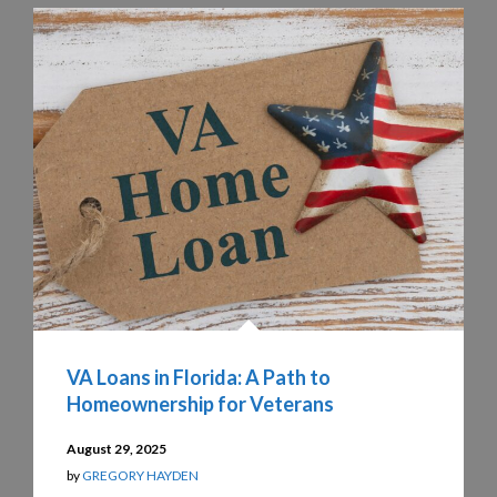
VA Loans in Florida: A Path to
Homeownership for Veterans
August 29, 2025
by
GREGORY HAYDEN