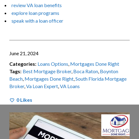
review VA loan benefits
explore loan programs
speak with a loan officer
June 21, 2024
Categories:
Loans Options
,
Mortgages Done Right
Tags:
Best Mortgage Broker
,
Boca Raton
,
Boynton
Beach
,
Mortgages Done Right
,
South Florida Mortgage
Broker
,
Va Loan Expert
,
VA Loans
0
Likes