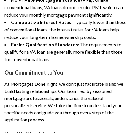
conventional loans, VA loans do not require PMI, which can
reduce your monthly mortgage payment significantly.
Competitive Interest Rates:
Typically lower than those
of conventional loans, the interest rates for VA loans help
reduce your long-term homeownership costs.
Easier Qualification Standards:
The requirements to
qualify for a VA loan are generally more flexible than those
for conventional loans.
Our Commitment to You
At Mortgages Done Right, we don’t just facilitate loans; we
build lasting relationships. Our team, led by seasoned
mortgage professionals, understands the value of
personalized service. We take the time to understand your
specific needs and guide you through every step of the
application process.