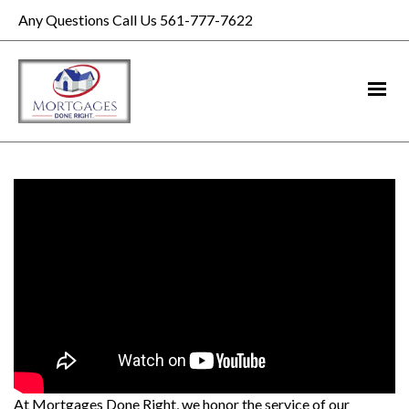
Any Questions Call Us 561-777-7622
At Mortgages Done Right, we honor the service of our