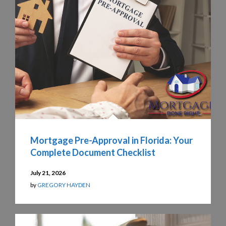
Mortgage Pre-Approval in Florida: Your
Complete Document Checklist
July 21, 2026
by
GREGORY HAYDEN