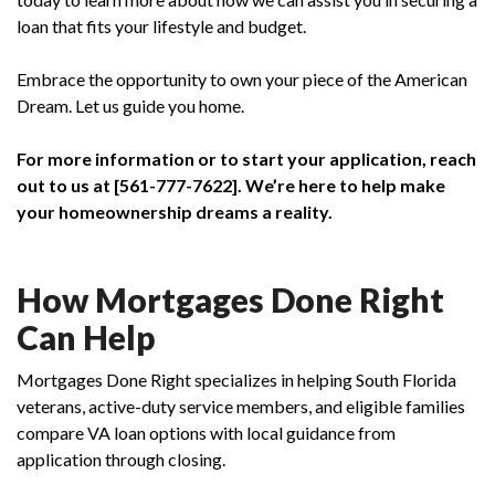
loan that fits your lifestyle and budget.
Embrace the opportunity to own your piece of the American
Dream. Let us guide you home.
For more information or to start your application, reach
out to us at [561-777-7622]. We’re here to help make
your homeownership dreams a reality.
How Mortgages Done Right
Can Help
Mortgages Done Right specializes in helping South Florida
veterans, active-duty service members, and eligible families
compare VA loan options with local guidance from
application through closing.