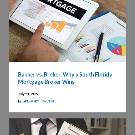
Banker vs. Broker: Why a South Florida
Mortgage Broker Wins
July 21, 2026
by
GREGORY HAYDEN