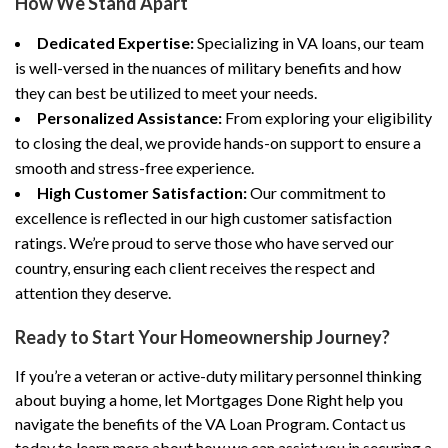
How We Stand Apart
Dedicated Expertise:
Specializing in VA loans, our team
is well-versed in the nuances of military benefits and how
they can best be utilized to meet your needs.
Personalized Assistance:
From exploring your eligibility
to closing the deal, we provide hands-on support to ensure a
smooth and stress-free experience.
High Customer Satisfaction:
Our commitment to
excellence is reflected in our high customer satisfaction
ratings. We’re proud to serve those who have served our
country, ensuring each client receives the respect and
attention they deserve.
Ready to Start Your Homeownership Journey?
If you’re a veteran or active-duty military personnel thinking
about buying a home, let Mortgages Done Right help you
navigate the benefits of the VA Loan Program. Contact us
today to learn more about how we can assist you in securing a