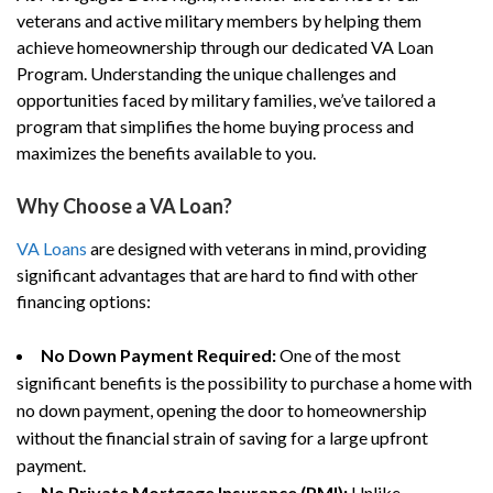
veterans and active military members by helping them
achieve homeownership through our dedicated VA Loan
Program. Understanding the unique challenges and
opportunities faced by military families, we’ve tailored a
program that simplifies the home buying process and
maximizes the benefits available to you.
Why Choose a VA Loan?
VA Loans
are designed with veterans in mind, providing
significant advantages that are hard to find with other
financing options:
No Down Payment Required:
One of the most
significant benefits is the possibility to purchase a home with
no down payment, opening the door to homeownership
without the financial strain of saving for a large upfront
payment.
No Private Mortgage Insurance (PMI):
Unlike