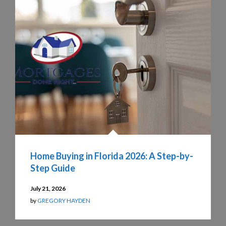
Home Buying in Florida 2026: A Step-by-
Step Guide
July 21, 2026
by
GREGORY HAYDEN