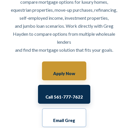
compare mortgage options for luxury homes,
equestrian properties, move-up purchases, refinancing,
self-employed income, investment properties,
and jumbo loan scenarios. Work directly with Greg
Hayden to compare options from multiple wholesale
lenders
and find the mortgage solution that fits your goals.
Apply Now
Call 561-777-7622
Email Greg