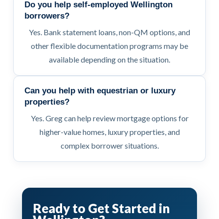
Do you help self-employed Wellington
borrowers?
Yes. Bank statement loans, non-QM options, and
other flexible documentation programs may be
available depending on the situation.
Can you help with equestrian or luxury
properties?
Yes. Greg can help review mortgage options for
higher-value homes, luxury properties, and
complex borrower situations.
Ready to Get Started in