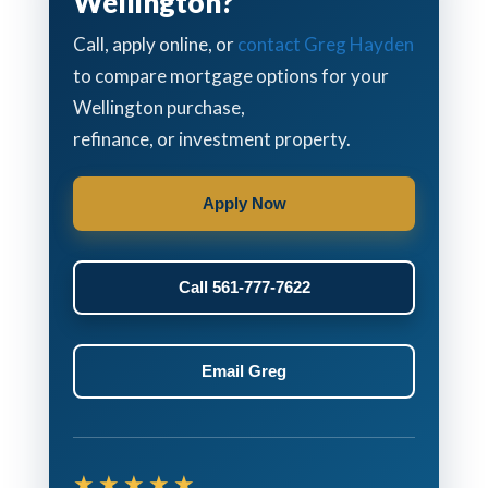
Wellington?
Call, apply online, or
contact Greg Hayden
to compare mortgage options for your
Wellington purchase,
refinance, or investment property.
Apply Now
Call 561-777-7622
Email Greg
★★★★★