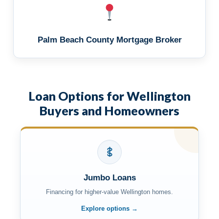
Palm Beach County Mortgage Broker
Loan Options for Wellington
Buyers and Homeowners
Jumbo Loans
Financing for higher-value Wellington homes.
Explore options →