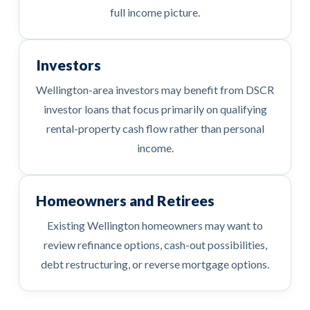
full income picture.
Investors
Wellington-area investors may benefit from DSCR
investor loans that focus primarily on qualifying
rental-property cash flow rather than personal
income.
Homeowners and Retirees
Existing Wellington homeowners may want to
review refinance options, cash-out possibilities,
debt restructuring, or reverse mortgage options.