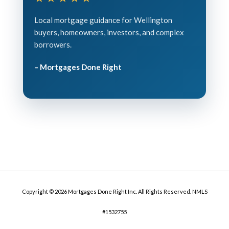
Local mortgage guidance for Wellington
buyers, homeowners, investors, and complex
borrowers.
– Mortgages Done Right
Copyright © 2026 Mortgages Done Right Inc. All Rights Reserved. NMLS
#1532755