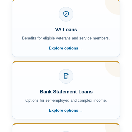
VA Loans
Benefits for eligible veterans and service members.
Explore options →
Bank Statement Loans
Options for self-employed and complex income.
Explore options →