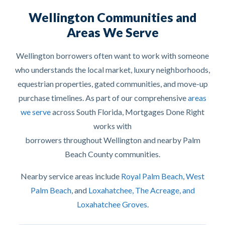
Wellington Communities and
Areas We Serve
Wellington borrowers often want to work with someone
who understands the local market, luxury neighborhoods,
equestrian properties, gated communities, and move-up
purchase timelines. As part of our comprehensive
areas
we serve
across South Florida, Mortgages Done Right
works with
borrowers throughout Wellington and nearby Palm
Beach County communities.
Nearby service areas include
Royal Palm Beach
,
West
Palm Beach
, and
Loxahatchee, The Acreage, and
Loxahatchee Groves
.