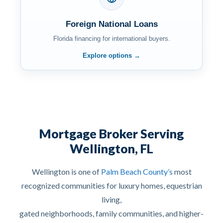
Foreign National Loans
Florida financing for international buyers.
Explore options →
Mortgage Broker Serving
Wellington, FL
Wellington is one of
Palm Beach County’s
most
recognized communities for luxury homes, equestrian
living,
gated neighborhoods, family communities, and higher-