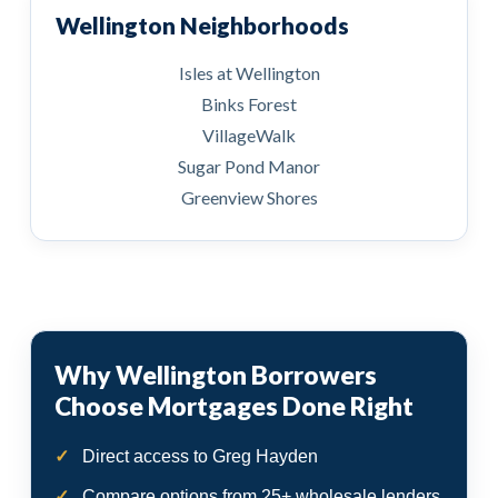
Wellington Neighborhoods
Isles at Wellington
Binks Forest
VillageWalk
Sugar Pond Manor
Greenview Shores
Why Wellington Borrowers
Choose Mortgages Done Right
Direct access to Greg Hayden
Compare options from 25+ wholesale lenders