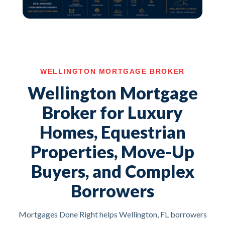
WELLINGTON MORTGAGE BROKER
Wellington Mortgage
Broker for Luxury
Homes, Equestrian
Properties, Move-Up
Buyers, and Complex
Borrowers
Mortgages Done Right helps Wellington, FL borrowers