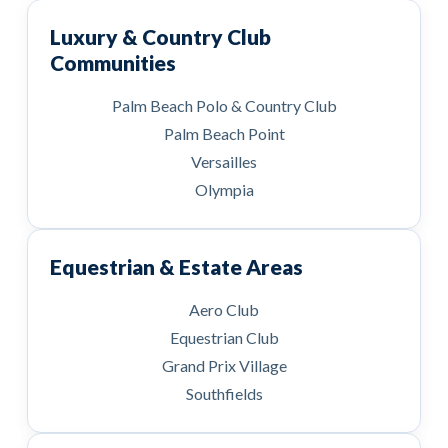
Luxury & Country Club
Communities
Palm Beach Polo & Country Club
Palm Beach Point
Versailles
Olympia
Equestrian & Estate Areas
Aero Club
Equestrian Club
Grand Prix Village
Southfields