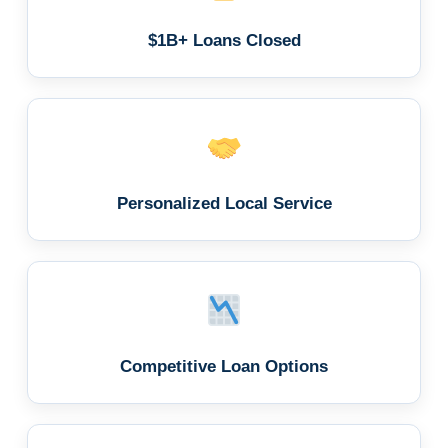
$1B+ Loans Closed
Personalized Local Service
Competitive Loan Options