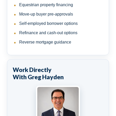
Equestrian property financing
Move-up buyer pre-approvals
Self-employed borrower options
Refinance and cash-out options
Reverse mortgage guidance
Work Directly
With Greg Hayden