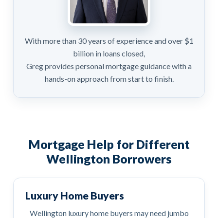
With more than 30 years of experience and over $1
billion in loans closed,
Greg provides personal mortgage guidance with a
hands-on approach from start to finish.
Mortgage Help for Different
Wellington Borrowers
Luxury Home Buyers
Wellington luxury home buyers may need jumbo