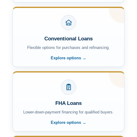
Conventional Loans
Flexible options for purchases and refinancing.
Explore options →
FHA Loans
Lower-down-payment financing for qualified buyers.
Explore options →