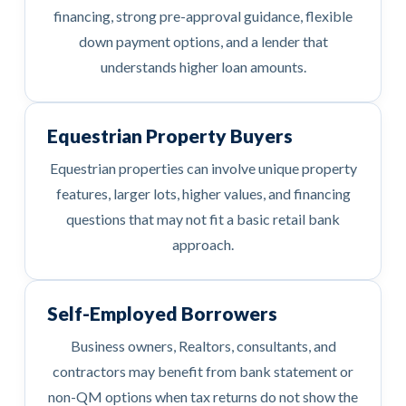
financing, strong pre-approval guidance, flexible
down payment options, and a lender that
understands higher loan amounts.
Equestrian Property Buyers
Equestrian properties can involve unique property
features, larger lots, higher values, and financing
questions that may not fit a basic retail bank
approach.
Self-Employed Borrowers
Business owners, Realtors, consultants, and
contractors may benefit from bank statement or
non-QM options when tax returns do not show the