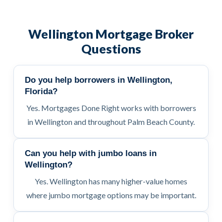
Wellington Mortgage Broker
Questions
Do you help borrowers in Wellington,
Florida?
Yes. Mortgages Done Right works with borrowers
in Wellington and throughout Palm Beach County.
Can you help with jumbo loans in
Wellington?
Yes. Wellington has many higher-value homes
where jumbo mortgage options may be important.