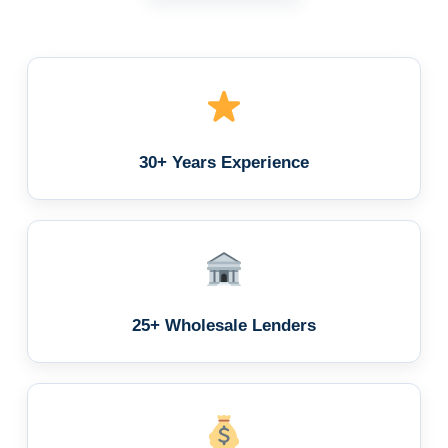
30+ Years Experience
25+ Wholesale Lenders