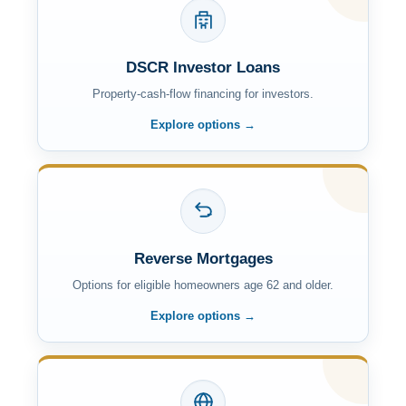
DSCR Investor Loans
Property-cash-flow financing for investors.
Explore options →
Reverse Mortgages
Options for eligible homeowners age 62 and older.
Explore options →