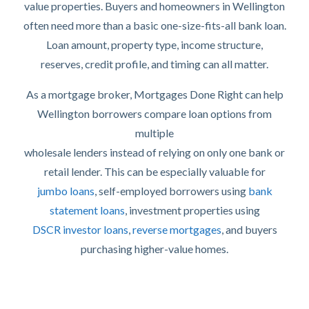
value properties. Buyers and homeowners in Wellington
often need more than a basic one-size-fits-all bank loan.
Loan amount, property type, income structure,
reserves, credit profile, and timing can all matter.
As a mortgage broker, Mortgages Done Right can help
Wellington borrowers compare loan options from
multiple
wholesale lenders instead of relying on only one bank or
retail lender. This can be especially valuable for
jumbo loans
, self-employed borrowers using
bank
statement loans
, investment properties using
DSCR investor loans
,
reverse mortgages
, and buyers
purchasing higher-value homes.