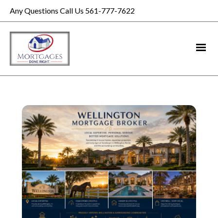
Any Questions Call Us 561-777-7622