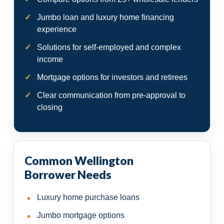
Jumbo loan and luxury home financing
experience
Solutions for self-employed and complex
income
Mortgage options for investors and retirees
Clear communication from pre-approval to
closing
Common Wellington
Borrower Needs
Luxury home purchase loans
Jumbo mortgage options