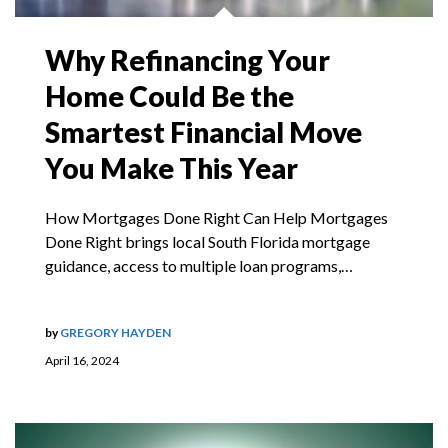
Why Refinancing Your
Home Could Be the
Smartest Financial Move
You Make This Year
How Mortgages Done Right Can Help Mortgages
Done Right brings local South Florida mortgage
guidance, access to multiple loan programs,…
by
GREGORY HAYDEN
April 16, 2024