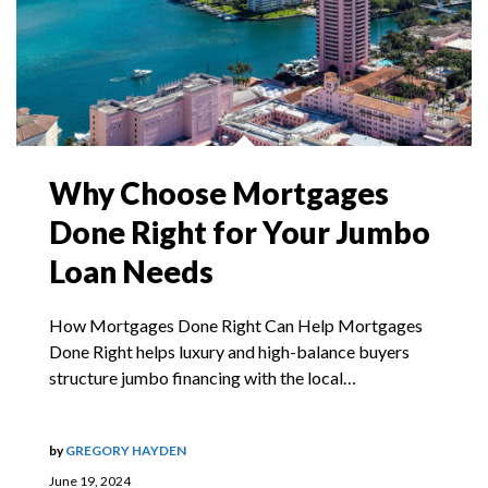
Why Choose Mortgages
Done Right for Your Jumbo
Loan Needs
How Mortgages Done Right Can Help Mortgages
Done Right helps luxury and high-balance buyers
structure jumbo financing with the local…
by
GREGORY HAYDEN
June 19, 2024