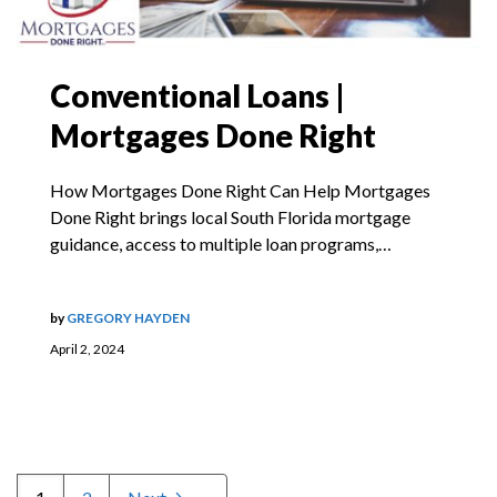
Conventional Loans |
Mortgages Done Right
How Mortgages Done Right Can Help Mortgages
Done Right brings local South Florida mortgage
guidance, access to multiple loan programs,…
by
GREGORY HAYDEN
April 2, 2024