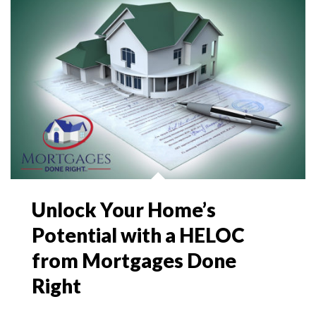
Unlock Your Home’s
Potential with a HELOC
from Mortgages Done
Right