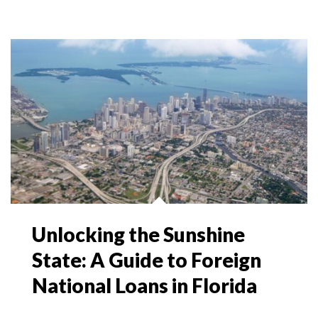
Unlocking the Sunshine
State: A Guide to Foreign
National Loans in Florida