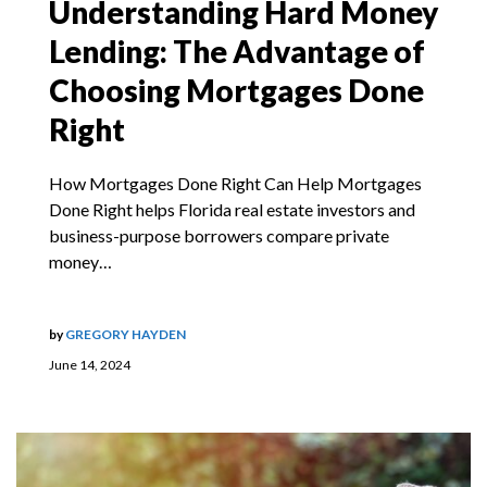
Understanding Hard Money
Lending: The Advantage of
Choosing Mortgages Done
Right
How Mortgages Done Right Can Help Mortgages
Done Right helps Florida real estate investors and
business-purpose borrowers compare private
money…
by
GREGORY HAYDEN
June 14, 2024