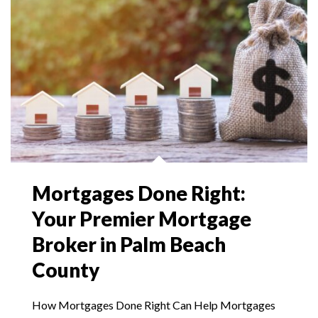
Mortgages Done Right:
Your Premier Mortgage
Broker in Palm Beach
County
How Mortgages Done Right Can Help Mortgages