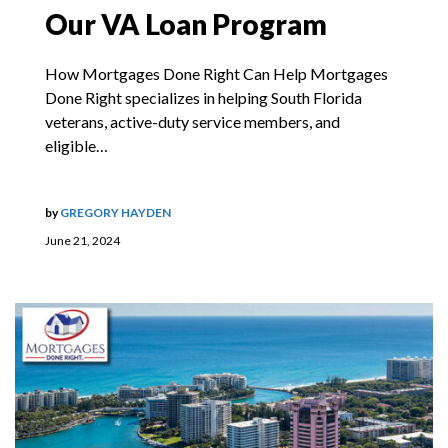
Our VA Loan Program
How Mortgages Done Right Can Help Mortgages
Done Right specializes in helping South Florida
veterans, active-duty service members, and
eligible…
by
GREGORY HAYDEN
June 21, 2024