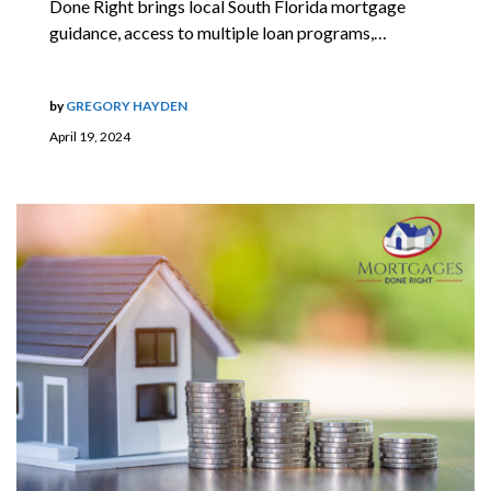
Done Right brings local South Florida mortgage
guidance, access to multiple loan programs,…
by
GREGORY HAYDEN
April 19, 2024