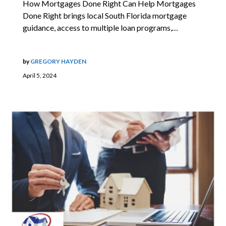
How Mortgages Done Right Can Help Mortgages
Done Right brings local South Florida mortgage
guidance, access to multiple loan programs,…
by
GREGORY HAYDEN
April 5, 2024