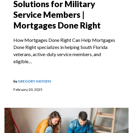
Solutions for Military
Service Members |
Mortgages Done Right
How Mortgages Done Right Can Help Mortgages
Done Right specializes in helping South Florida
veterans, active-duty service members, and
eligible…
by
GREGORY HAYDEN
February 20, 2025