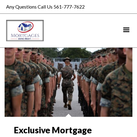
Any Questions Call Us 561-777-7622
Exclusive Mortgage