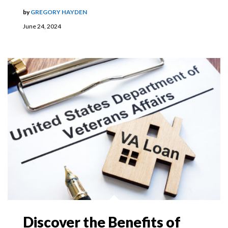
by
GREGORY HAYDEN
June 24, 2024
Discover the Benefits of