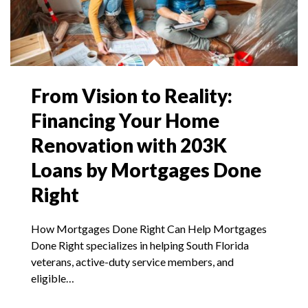
From Vision to Reality:
Financing Your Home
Renovation with 203K
Loans by Mortgages Done
Right
How Mortgages Done Right Can Help Mortgages
Done Right specializes in helping South Florida
veterans, active-duty service members, and
eligible…