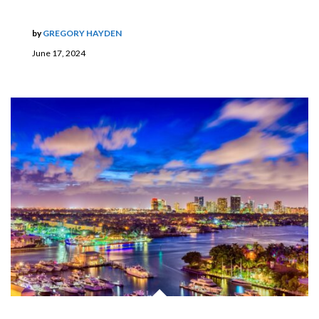
by
GREGORY HAYDEN
June 17, 2024