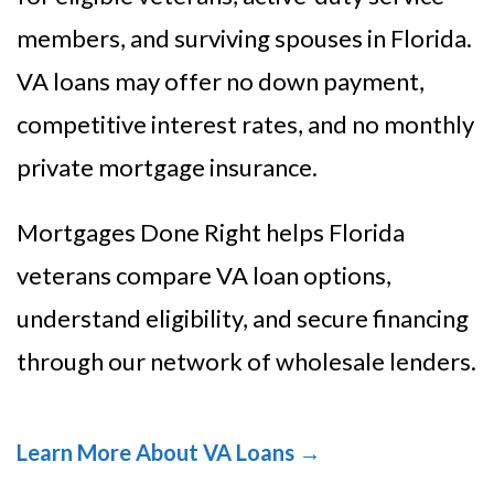
members, and surviving spouses in Florida.
VA loans may offer no down payment,
competitive interest rates, and no monthly
private mortgage insurance.
Mortgages Done Right helps Florida
veterans compare VA loan options,
understand eligibility, and secure financing
through our network of wholesale lenders.
Learn More About VA Loans →