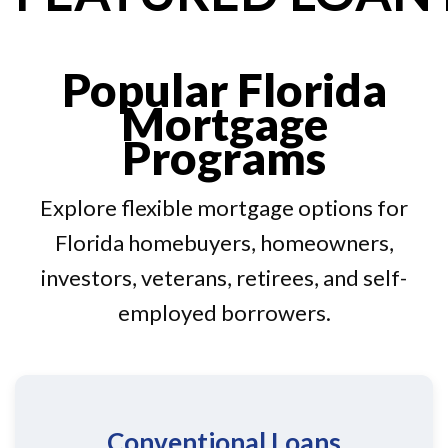
Popular Florida
Mortgage
Programs
Explore flexible mortgage options for
Florida homebuyers, homeowners,
investors, veterans, retirees, and self-
employed borrowers.
Conventional Loans