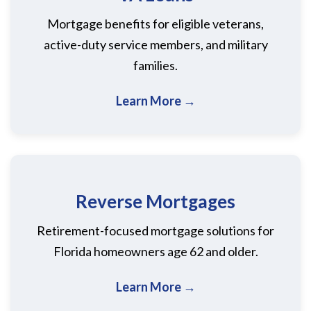
Mortgage benefits for eligible veterans,
active-duty service members, and military
families.
Learn More →
Reverse Mortgages
Retirement-focused mortgage solutions for
Florida homeowners age 62 and older.
Learn More →