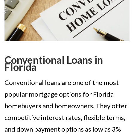
Conventional Loans in
Florida
Conventional loans are one of the most
popular mortgage options for Florida
homebuyers and homeowners. They offer
competitive interest rates, flexible terms,
and down payment options as low as 3%