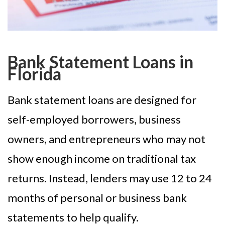
Bank Statement Loans in
Florida
Bank statement loans are designed for
self-employed borrowers, business
owners, and entrepreneurs who may not
show enough income on traditional tax
returns. Instead, lenders may use 12 to 24
months of personal or business bank
statements to help qualify.