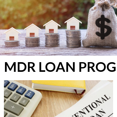
MDR LOAN PRO