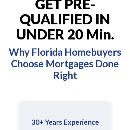
GET PRE-
QUALIFIED IN
UNDER 20 Min.
Why Florida Homebuyers
Choose Mortgages Done
Right
30+ Years Experience