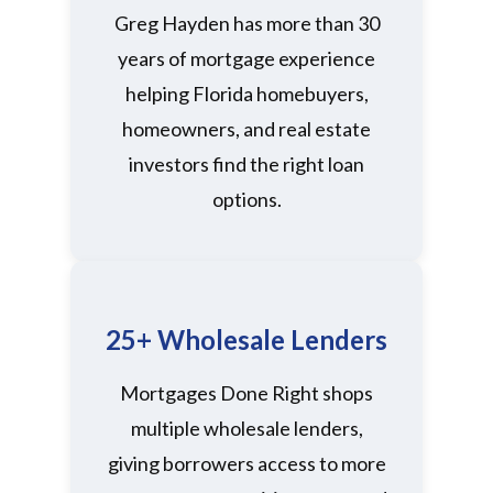
Greg Hayden has more than 30
years of mortgage experience
helping Florida homebuyers,
homeowners, and real estate
investors find the right loan
options.
25+ Wholesale Lenders
Mortgages Done Right shops
multiple wholesale lenders,
giving borrowers access to more