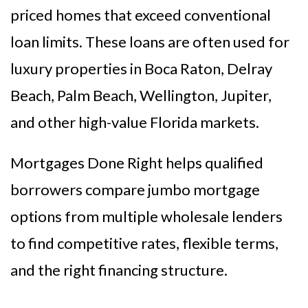
priced homes that exceed conventional
loan limits. These loans are often used for
luxury properties in Boca Raton, Delray
Beach, Palm Beach, Wellington, Jupiter,
and other high-value Florida markets.
Mortgages Done Right helps qualified
borrowers compare jumbo mortgage
options from multiple wholesale lenders
to find competitive rates, flexible terms,
and the right financing structure.