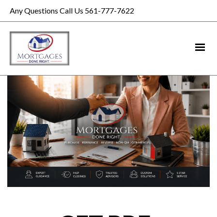
Any Questions Call Us 561-777-7622