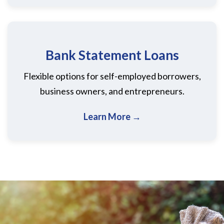
Bank Statement Loans
Flexible options for self-employed borrowers,
business owners, and entrepreneurs.
Learn More →