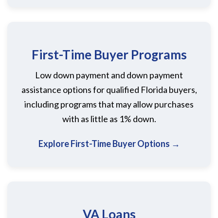
First-Time Buyer Programs
Low down payment and down payment
assistance options for qualified Florida buyers,
including programs that may allow purchases
with as little as 1% down.
Explore First-Time Buyer Options →
VA Loans