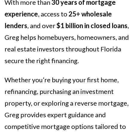
With more than
30 years of mortgage
experience
, access to
25+ wholesale
lenders
, and over
$1 billion in closed loans
,
Greg helps homebuyers, homeowners, and
real estate investors throughout Florida
secure the right financing.
Whether you’re buying your first home,
refinancing, purchasing an investment
property, or exploring a reverse mortgage,
Greg provides expert guidance and
competitive mortgage options tailored to