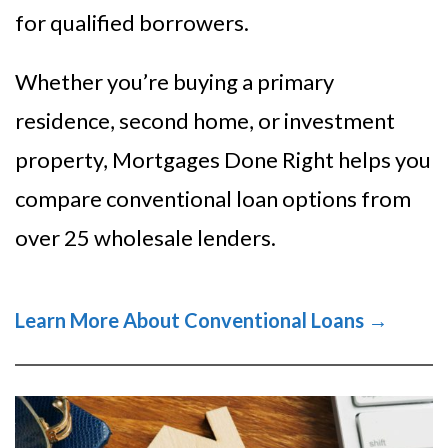
for qualified borrowers.
Whether you’re buying a primary
residence, second home, or investment
property, Mortgages Done Right helps you
compare conventional loan options from
over 25 wholesale lenders.
Learn More About Conventional Loans →