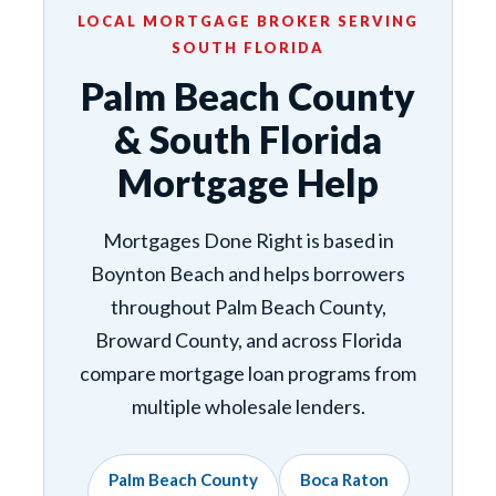
LOCAL MORTGAGE BROKER SERVING
SOUTH FLORIDA
Palm Beach County
& South Florida
Mortgage Help
Mortgages Done Right is based in
Boynton Beach and helps borrowers
throughout Palm Beach County,
Broward County, and across Florida
compare mortgage loan programs from
multiple wholesale lenders.
Palm Beach County
Boca Raton