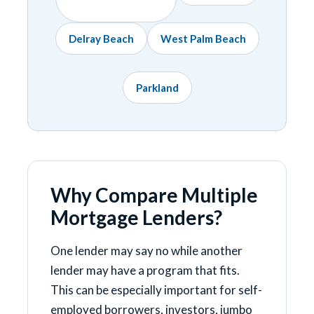
Delray Beach
West Palm Beach
Parkland
Why Compare Multiple
Mortgage Lenders?
One lender may say no while another
lender may have a program that fits.
This can be especially important for self-
employed borrowers, investors, jumbo