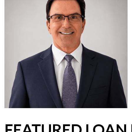
FEATURED LOAN