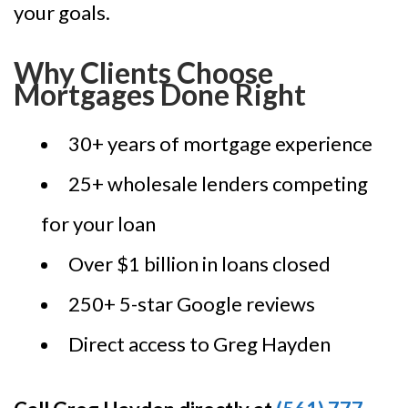
your goals.
Why Clients Choose
Mortgages Done Right
30+ years of mortgage experience
25+ wholesale lenders competing
for your loan
Over $1 billion in loans closed
250+ 5-star Google reviews
Direct access to Greg Hayden