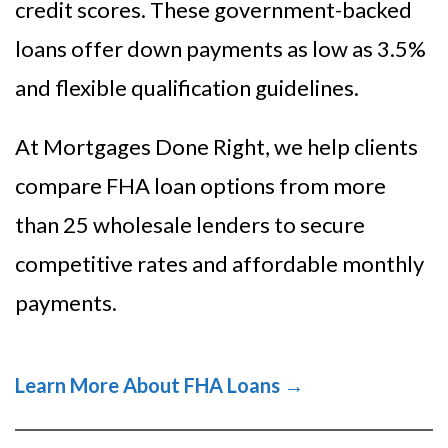
credit scores. These government-backed
loans offer down payments as low as 3.5%
and flexible qualification guidelines.
At Mortgages Done Right, we help clients
compare FHA loan options from more
than 25 wholesale lenders to secure
competitive rates and affordable monthly
payments.
Learn More About FHA Loans →