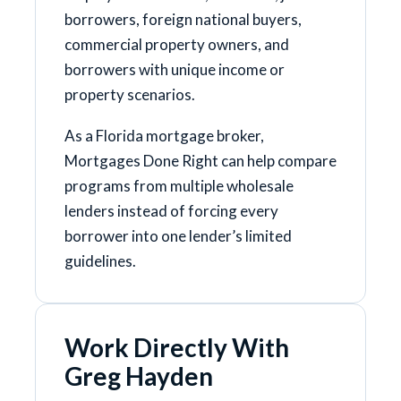
borrowers, foreign national buyers,
commercial property owners, and
borrowers with unique income or
property scenarios.
As a Florida mortgage broker,
Mortgages Done Right can help compare
programs from multiple wholesale
lenders instead of forcing every
borrower into one lender’s limited
guidelines.
Work Directly With
Greg Hayden