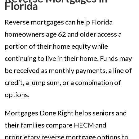
Florida
Reverse mortgages can help Florida
homeowners age 62 and older access a
portion of their home equity while
continuing to live in their home. Funds may
be received as monthly payments, a line of
credit, a lump sum, or a combination of
options.
Mortgages Done Right helps seniors and
their families compare HECM and
proprietary reverse mortgage options to