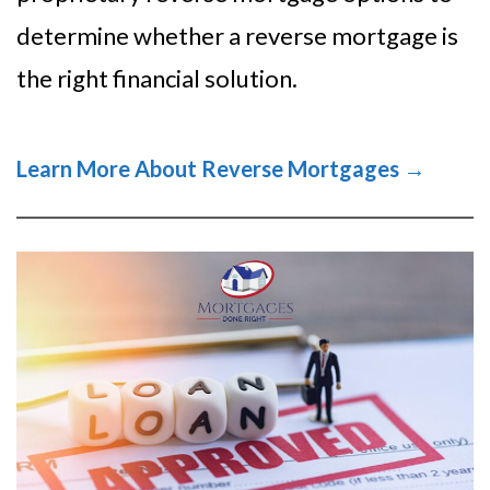
determine whether a reverse mortgage is
the right financial solution.
Learn More About Reverse Mortgages →