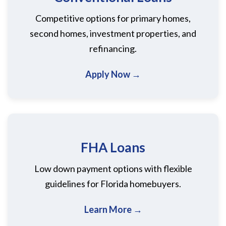
Competitive options for primary homes,
second homes, investment properties, and
refinancing.
Apply Now →
FHA Loans
Low down payment options with flexible
guidelines for Florida homebuyers.
Learn More →