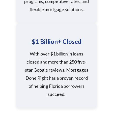
programs, competitive rates, and
flexible mortgage solutions.
$1 Billion+ Closed
With over $1 billion in loans
closed and more than 250 five-
star Google reviews, Mortgages
Done Right has a proven record
of helping Florida borrowers
succeed.