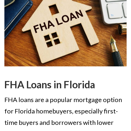
FHA Loans in Florida
FHA loans are a popular mortgage option
for Florida homebuyers, especially first-
time buyers and borrowers with lower