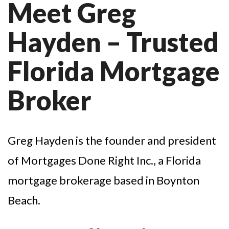
Meet Greg
Hayden – Trusted
Florida Mortgage
Broker
Greg Hayden is the founder and president
of Mortgages Done Right Inc., a Florida
mortgage brokerage based in Boynton
Beach.