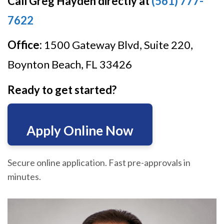
Call Greg Hayden directly at
(561) 777-
7622
Office:
1500 Gateway Blvd, Suite 220,
Boynton Beach, FL 33426
Ready to get started?
Apply Online Now
Secure online application. Fast pre-approvals in
minutes.