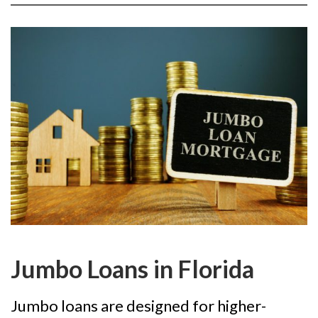
Jumbo Loans in Florida
Jumbo loans are designed for higher-