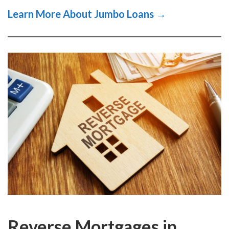
Learn More About Jumbo Loans →
Reverse Mortgages in