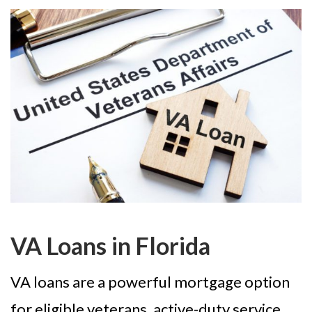
VA Loans in Florida
VA loans are a powerful mortgage option
for eligible veterans, active-duty service