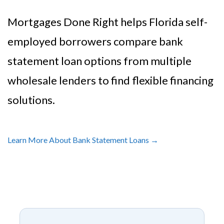
Mortgages Done Right helps Florida self-
employed borrowers compare bank
statement loan options from multiple
wholesale lenders to find flexible financing
solutions.
Learn More About Bank Statement Loans →