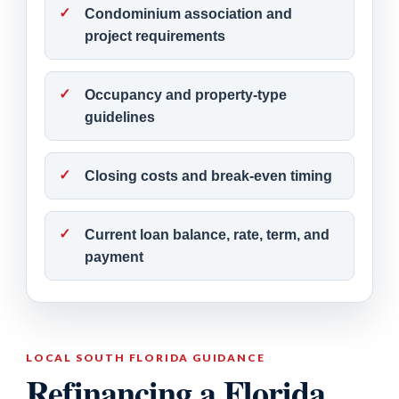
Condominium association and
project requirements
Occupancy and property-type
guidelines
Closing costs and break-even timing
Current loan balance, rate, term, and
payment
LOCAL SOUTH FLORIDA GUIDANCE
Refinancing a Florida