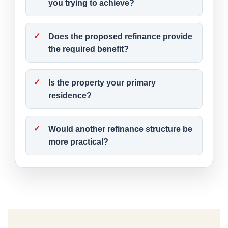
you trying to achieve?
Does the proposed refinance provide
the required benefit?
Is the property your primary
residence?
Would another refinance structure be
more practical?