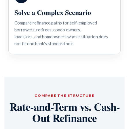
Solve a Complex Scenario
Compare refinance paths for self-employed
borrowers, retirees, condo owners,
investors, and homeowners whose situation does
not fit one bank’s standard box.
COMPARE THE STRUCTURE
Rate-and-Term vs. Cash-
Out Refinance