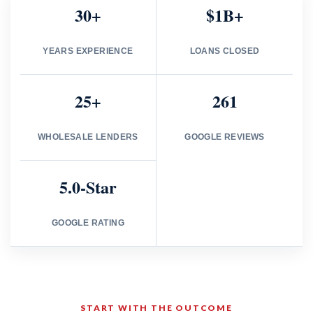
30+
$1B+
YEARS EXPERIENCE
LOANS CLOSED
25+
261
WHOLESALE LENDERS
GOOGLE REVIEWS
5.0-Star
GOOGLE RATING
START WITH THE OUTCOME