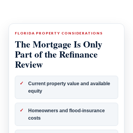
FLORIDA PROPERTY CONSIDERATIONS
The Mortgage Is Only
Part of the Refinance
Review
Current property value and available
equity
Homeowners and flood-insurance
costs