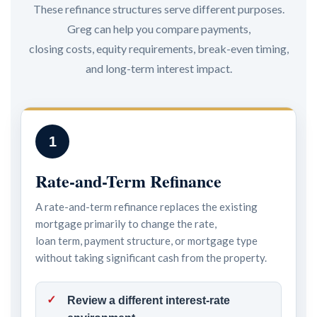
These refinance structures serve different purposes.
Greg can help you compare payments,
closing costs, equity requirements, break-even timing,
and long-term interest impact.
1
Rate-and-Term Refinance
A rate-and-term refinance replaces the existing
mortgage primarily to change the rate,
loan term, payment structure, or mortgage type
without taking significant cash from the property.
Review a different interest-rate