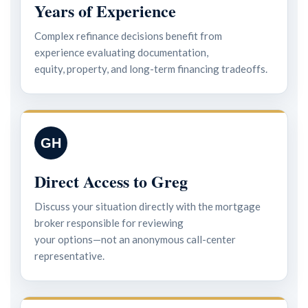
Years of Experience
Complex refinance decisions benefit from
experience evaluating documentation,
equity, property, and long-term financing tradeoffs.
GH
Direct Access to Greg
Discuss your situation directly with the mortgage
broker responsible for reviewing
your options—not an anonymous call-center
representative.