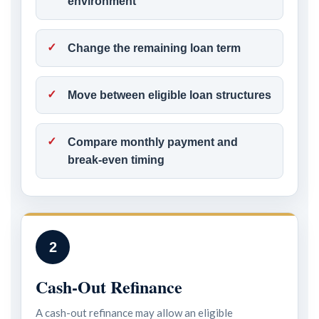
environment
Change the remaining loan term
Move between eligible loan structures
Compare monthly payment and
break-even timing
2
Cash-Out Refinance
A cash-out refinance may allow an eligible