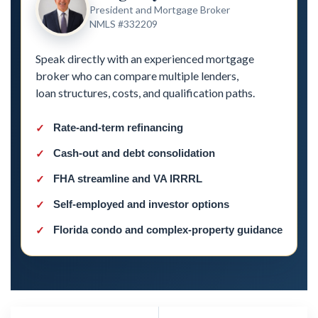
President and Mortgage Broker
NMLS #332209
Speak directly with an experienced mortgage
broker who can compare multiple lenders,
loan structures, costs, and qualification paths.
Rate-and-term refinancing
Cash-out and debt consolidation
FHA streamline and VA IRRRL
Self-employed and investor options
Florida condo and complex-property guidance