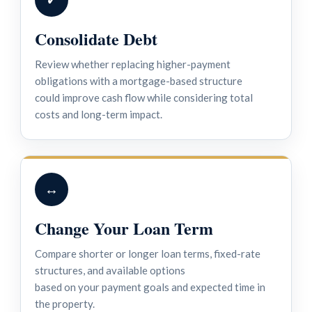
Consolidate Debt
Review whether replacing higher-payment
obligations with a mortgage-based structure
could improve cash flow while considering total
costs and long-term impact.
↔
Change Your Loan Term
Compare shorter or longer loan terms, fixed-rate
structures, and available options
based on your payment goals and expected time in
the property.