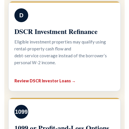
D
DSCR Investment Refinance
Eligible investment properties may qualify using
rental-property cash flow and
debt-service coverage instead of the borrower’s
personal W-2 income.
Review DSCR Investor Loans →
1099
1099 or Profit-and-Loss Options