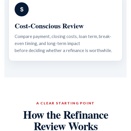
$
Cost-Conscious Review
Compare payment, closing costs, loan term, break-
even timing, and long-term impact
before deciding whether a refinance is worthwhile.
A CLEAR STARTING POINT
How the Refinance
Review Works