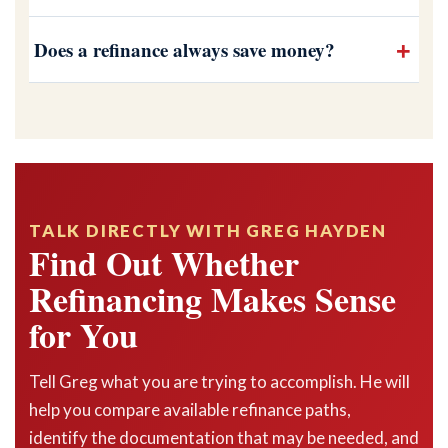
Does a refinance always save money?
TALK DIRECTLY WITH GREG HAYDEN
Find Out Whether
Refinancing Makes Sense
for You
Tell Greg what you are trying to accomplish. He will
help you compare available refinance paths,
identify the documentation that may be needed, and