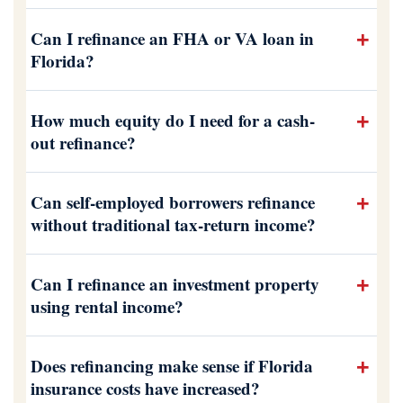
Can I refinance an FHA or VA loan in
Florida?
How much equity do I need for a cash-
out refinance?
Can self-employed borrowers refinance
without traditional tax-return income?
Can I refinance an investment property
using rental income?
Does refinancing make sense if Florida
insurance costs have increased?