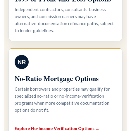
Independent contractors, consultants, business
owners, and commission earners may have
alternative-documentation refinance paths, subject
to lender guidelines.
NR
No-Ratio Mortgage Options
Certain borrowers and properties may qualify for
specialized no-ratio or no-income-verification
programs when more competitive documentation
options do not fit.
Explore No-Income Verification Options →