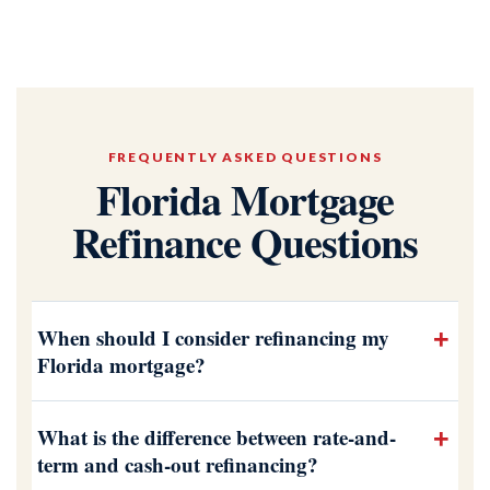
FREQUENTLY ASKED QUESTIONS
Florida Mortgage
Refinance Questions
When should I consider refinancing my
Florida mortgage?
What is the difference between rate-and-
term and cash-out refinancing?