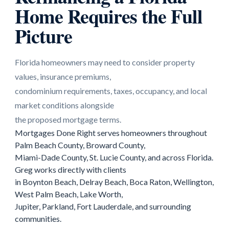
Home Requires the Full
Picture
Florida homeowners may need to consider property
values, insurance premiums,
condominium requirements, taxes, occupancy, and local
market conditions alongside
the proposed mortgage terms.
Mortgages Done Right serves homeowners throughout
Palm Beach County, Broward County,
Miami-Dade County, St. Lucie County, and across Florida.
Greg works directly with clients
in Boynton Beach, Delray Beach, Boca Raton, Wellington,
West Palm Beach, Lake Worth,
Jupiter, Parkland, Fort Lauderdale, and surrounding
communities.