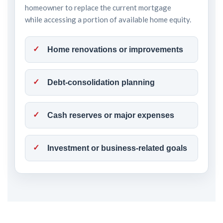
homeowner to replace the current mortgage
while accessing a portion of available home equity.
Home renovations or improvements
Debt-consolidation planning
Cash reserves or major expenses
Investment or business-related goals