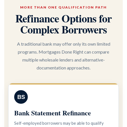
MORE THAN ONE QUALIFICATION PATH
Refinance Options for
Complex Borrowers
A traditional bank may offer only its own limited
programs. Mortgages Done Right can compare
multiple wholesale lenders and alternative-
documentation approaches.
BS
Bank Statement Refinance
Self-employed borrowers may be able to qualify