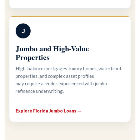
J
Jumbo and High-Value
Properties
High-balance mortgages, luxury homes, waterfront
properties, and complex asset profiles
may require a lender experienced with jumbo
refinance underwriting.
Explore Florida Jumbo Loans →