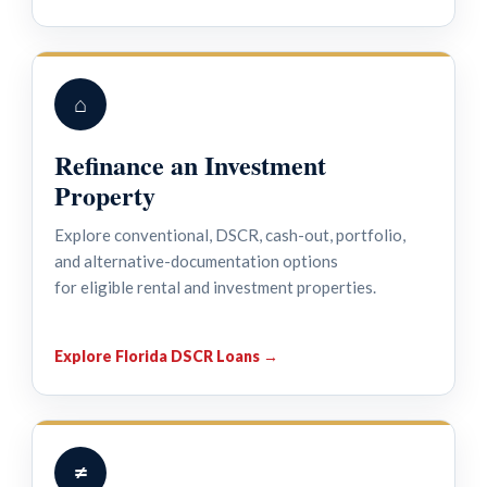
⌂
Refinance an Investment
Property
Explore conventional, DSCR, cash-out, portfolio,
and alternative-documentation options
for eligible rental and investment properties.
Explore Florida DSCR Loans →
≠