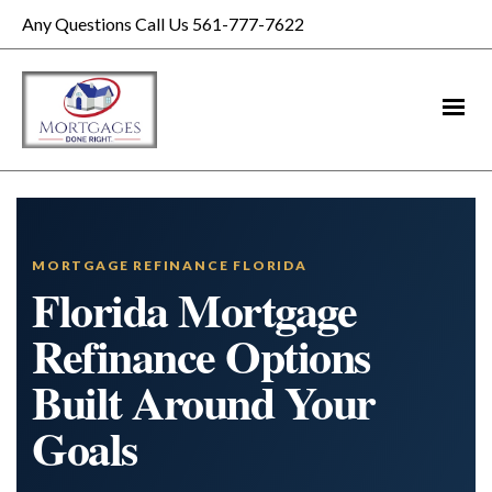
Any Questions Call Us 561-777-7622
MORTGAGE REFINANCE FLORIDA
Florida Mortgage
Refinance Options
Built Around Your
Goals