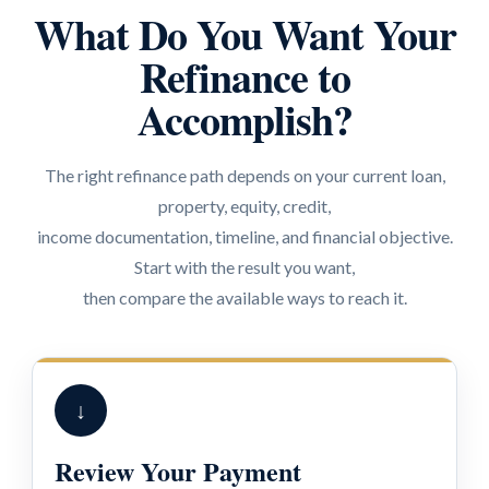
What Do You Want Your
Refinance to
Accomplish?
The right refinance path depends on your current loan,
property, equity, credit,
income documentation, timeline, and financial objective.
Start with the result you want,
then compare the available ways to reach it.
↓
Review Your Payment