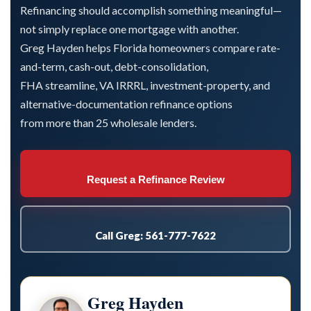
Refinancing should accomplish something meaningful—
not simply replace one mortgage with another.
Greg Hayden helps Florida homeowners compare rate-
and-term, cash-out, debt-consolidation,
FHA streamline, VA IRRRL, investment-property, and
alternative-documentation refinance options
from more than 25 wholesale lenders.
Request a Refinance Review
Call Greg: 561-777-7622
Greg Hayden