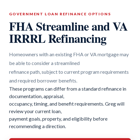
GOVERNMENT LOAN REFINANCE OPTIONS
FHA Streamline and VA
IRRRL Refinancing
Homeowners with an existing FHA or VA mortgage may
be able to consider a streamlined
refinance path, subject to current program requirements
and required borrower benefits.
These programs can differ from a standard refinance in
documentation, appraisal,
occupancy, timing, and benefit requirements. Greg will
review your current loan,
payment goals, property, and eligibility before
recommending a direction.