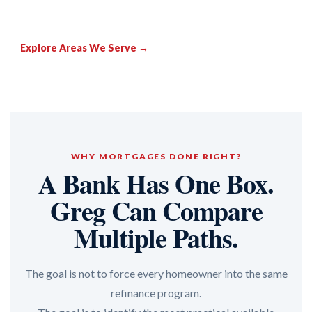
Explore Areas We Serve →
WHY MORTGAGES DONE RIGHT?
A Bank Has One Box.
Greg Can Compare
Multiple Paths.
The goal is not to force every homeowner into the same
refinance program.