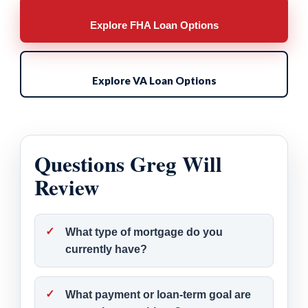
Explore FHA Loan Options
Explore VA Loan Options
Questions Greg Will
Review
What type of mortgage do you
currently have?
What payment or loan-term goal are