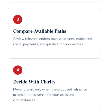
Compare Available Paths
Review relevant lenders, loan structures, estimated
costs, payments, and qualification approaches.
Decide With Clarity
Move forward only when the proposed refinance
makes practical sense for your goals and
circumstances.