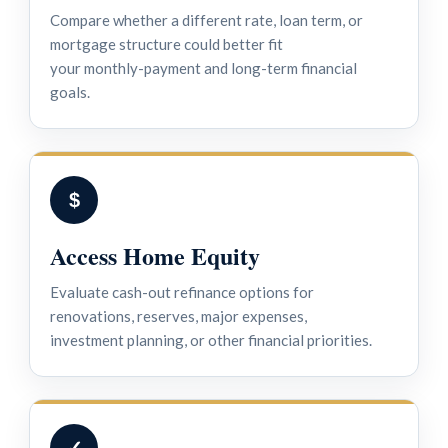
Compare whether a different rate, loan term, or
mortgage structure could better fit
your monthly-payment and long-term financial
goals.
$
Access Home Equity
Evaluate cash-out refinance options for
renovations, reserves, major expenses,
investment planning, or other financial priorities.
✓