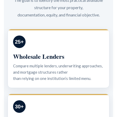
The goal is to identify the most practical available
structure for your property,
documentation, equity, and financial objective.
25+
Wholesale Lenders
Compare multiple lenders, underwriting approaches,
and mortgage structures rather
than relying on one institution’s limited menu.
30+