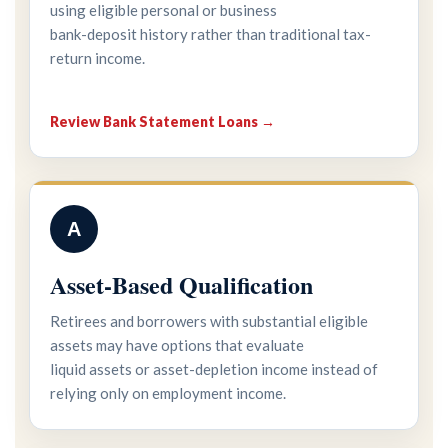
using eligible personal or business
bank-deposit history rather than traditional tax-
return income.
Review Bank Statement Loans →
A
Asset-Based Qualification
Retirees and borrowers with substantial eligible
assets may have options that evaluate
liquid assets or asset-depletion income instead of
relying only on employment income.