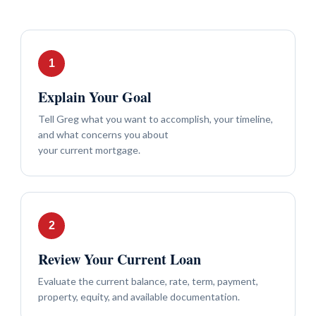
Explain Your Goal
Tell Greg what you want to accomplish, your timeline,
and what concerns you about
your current mortgage.
Review Your Current Loan
Evaluate the current balance, rate, term, payment,
property, equity, and available documentation.