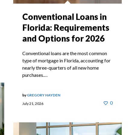
Conventional Loans in
Florida: Requirements
and Options for 2026
Conventional loans are the most common
type of mortgage in Florida, accounting for
nearly three-quarters of all new home
purchases.…
by
GREGORY HAYDEN
0
July 21, 2026