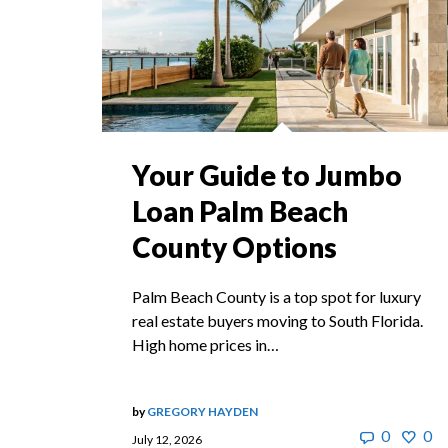
Your Guide to Jumbo
Loan Palm Beach
County Options
Palm Beach County is a top spot for luxury
real estate buyers moving to South Florida.
High home prices in…
by
GREGORY HAYDEN
0
0
July 12, 2026