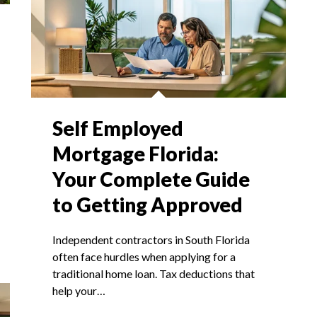
Self Employed
Mortgage Florida:
Your Complete Guide
to Getting Approved
Independent contractors in South Florida
often face hurdles when applying for a
traditional home loan. Tax deductions that
help your…