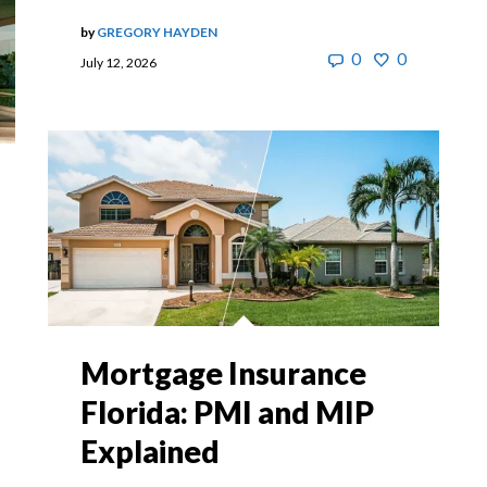
by
GREGORY HAYDEN
0
0
July 12, 2026
Mortgage Insurance
Florida: PMI and MIP
Explained