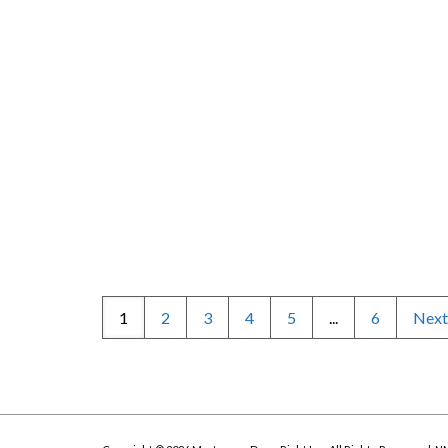
1
2
3
4
5
...
6
Nex