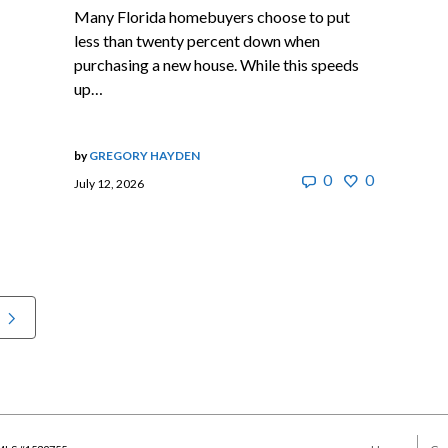
Many Florida homebuyers choose to put
less than twenty percent down when
purchasing a new house. While this speeds
up…
by
GREGORY HAYDEN
0
0
July 12, 2026
t