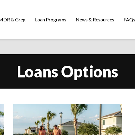
MDR & Greg
Loan Programs
News & Resources
FAQ
Loans Options