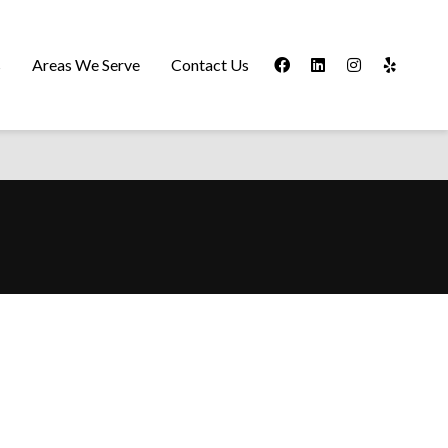
s
Areas We Serve
Contact Us