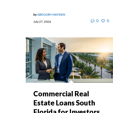
by
GREGORY HAYDEN
0
0
July 27, 2026
Commercial Real
Estate Loans South
Florida for Investors