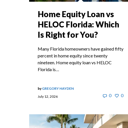
Home Equity Loan vs
HELOC Florida: Which
Is Right for You?
Many Florida homeowners have gained fifty
percent in home equity since twenty
nineteen. Home equity loan vs HELOC
Florida is…
by
GREGORY HAYDEN
0
0
July 12, 2026