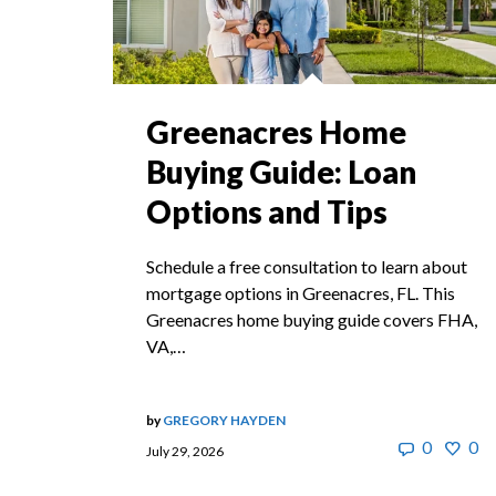
Greenacres Home
Buying Guide: Loan
Options and Tips
Schedule a free consultation to learn about
mortgage options in Greenacres, FL. This
Greenacres home buying guide covers FHA,
VA,…
by
GREGORY HAYDEN
0
0
July 29, 2026