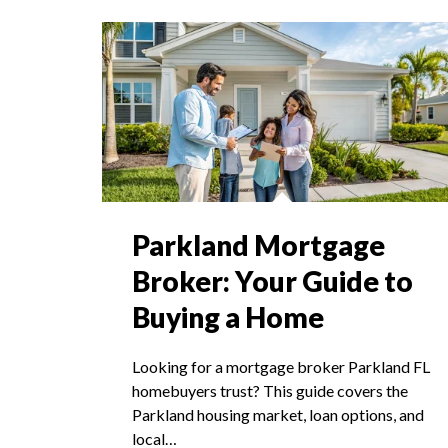
Parkland Mortgage
Broker: Your Guide to
Buying a Home
Looking for a mortgage broker Parkland FL
homebuyers trust? This guide covers the
Parkland housing market, loan options, and
local…