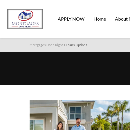
APPLY NOW
Home
About 
Mortgages Done Right
>
Loans Options