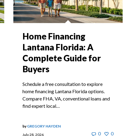
Home Financing
Lantana Florida: A
Complete Guide for
Buyers
Schedule a free consultation to explore
home financing Lantana Florida options.
Compare FHA, VA, conventional loans and
find expert local…
by
GREGORY HAYDEN
0
0
July 28, 2026