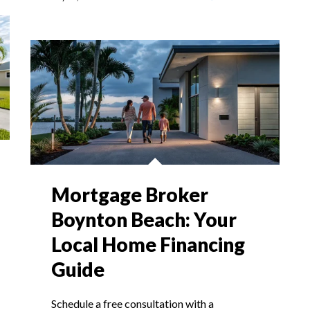
Mortgage Broker
Boynton Beach: Your
Local Home Financing
Guide
Schedule a free consultation with a