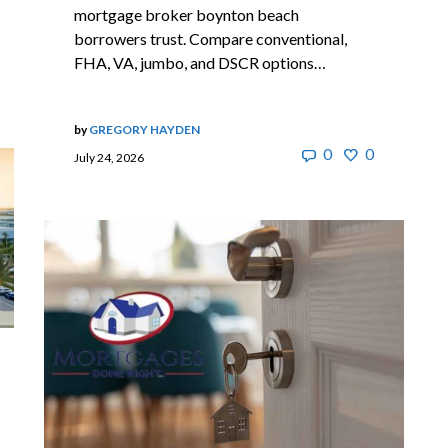
mortgage broker boynton beach
borrowers trust. Compare conventional,
FHA, VA, jumbo, and DSCR options…
by
GREGORY HAYDEN
0
0
July 24, 2026