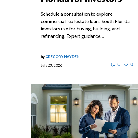
Schedule a consultation to explore
commercial real estate loans South Florida
investors use for buying, building, and
refinancing. Expert guidance…
by
GREGORY HAYDEN
0
0
July 23, 2026