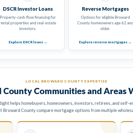
DSCR Investor Loans
Reverse Mortgages
Property-cash-flow financing for
Options for eligible Broward
rental properties and real-estate
County homeowners age 62 an
investors.
older.
Explore DSCR loans →
Explore reverse mortgages →
LOCAL BROWARD COUNTY EXPERTISE
 County Communities and Areas 
ght helps homebuyers, homeowners, investors, retirees, and self-
t Broward County compare mortgage options from multiple wholesal