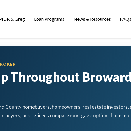
MDR & Greg
Loan Programs
News & Resources
FAQ
BROKER
lp Throughout Browar
d County homebuyers, homeowners, real estate investors, s
al buyers, and retirees compare mortgage options from mult