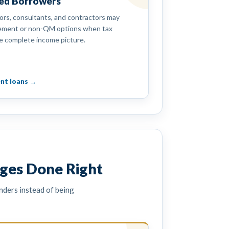
yed Borrowers
ors, consultants, and contractors may
tement or non-QM options when tax
e complete income picture.
nt loans →
ges Done Right
nders instead of being