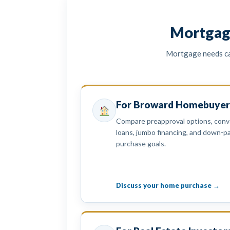
Mortgag
Mortgage needs can
For Broward Homebuyer
Compare preapproval options, conve
loans, jumbo financing, and down-
purchase goals.
Discuss your home purchase →