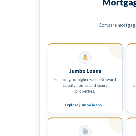
Mortgag
Compare mortgage 
Jumbo Loans
Financing for higher-value Broward
County homes and luxury
p
properties.
Explore jumbo loans →