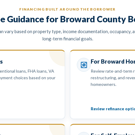
FINANCING BUILT AROUND THE BORROWER
e Guidance for Broward County B
 vary based on property type, income documentation, occupancy, av
long-term financial goals.
s
For Broward H
ntional loans, FHA loans, VA
Review rate-and-term r
payment choices based on your
restructuring, and rever
homeowners.
Review refinance opti