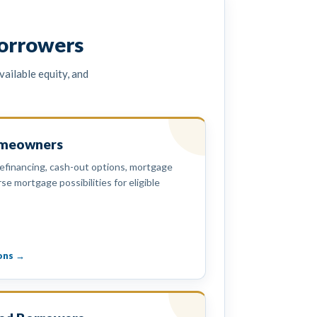
orrowers
ailable equity, and
omeowners
efinancing, cash-out options, mortgage
se mortgage possibilities for eligible
ons →