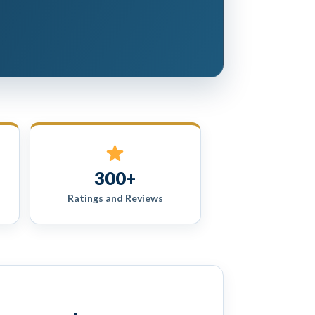
300+
Ratings and Reviews