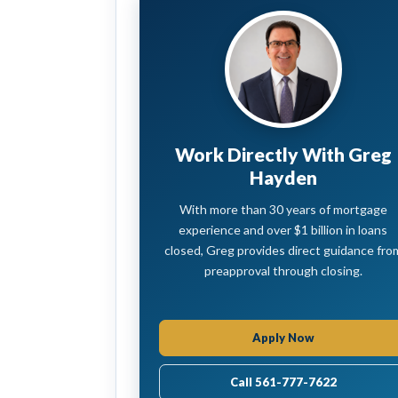
Work Directly With Greg
Hayden
With more than 30 years of mortgage
experience and over $1 billion in loans
closed, Greg provides direct guidance fro
preapproval through closing.
Apply Now
Call 561-777-7622