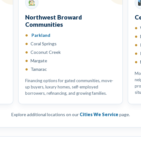
Northwest Broward
C
Communities
Parkland
Coral Springs
Coconut Creek
Margate
Tamarac
Mor
nei
Financing options for gated communities, move-
pro
up buyers, luxury homes, self-employed
sit
borrowers, refinancing, and growing families.
Explore additional locations on our
Cities We Service
page.