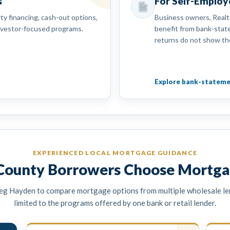
s
For Self-Emplo
y financing, cash-out options,
Business owners, Realt
nvestor-focused programs.
benefit from bank-sta
returns do not show th
Explore bank-stateme
EXPERIENCED LOCAL MORTGAGE GUIDANCE
ounty Borrowers Choose Mortga
eg Hayden to compare mortgage options from multiple wholesale le
limited to the programs offered by one bank or retail lender.