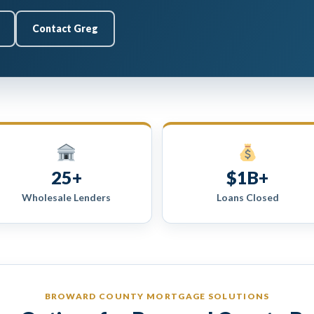
Contact Greg
25+
$1B+
Wholesale Lenders
Loans Closed
BROWARD COUNTY MORTGAGE SOLUTIONS