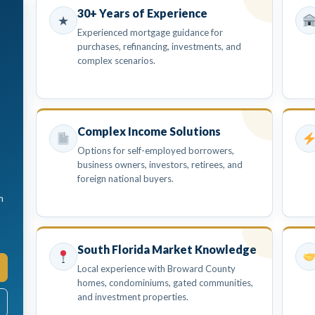
30+ Years of Experience
★
Experienced mortgage guidance for
purchases, refinancing, investments, and
complex scenarios.
Complex Income Solutions
Options for self-employed borrowers,
business owners, investors, retirees, and
foreign national buyers.
m
South Florida Market Knowledge
Local experience with Broward County
homes, condominiums, gated communities,
and investment properties.