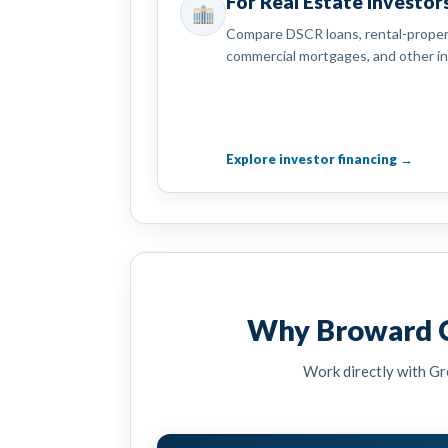
For Real Estate Investor
Compare DSCR loans, rental-propert
commercial mortgages, and other i
Explore investor financing →
Why Broward C
Work directly with Gr