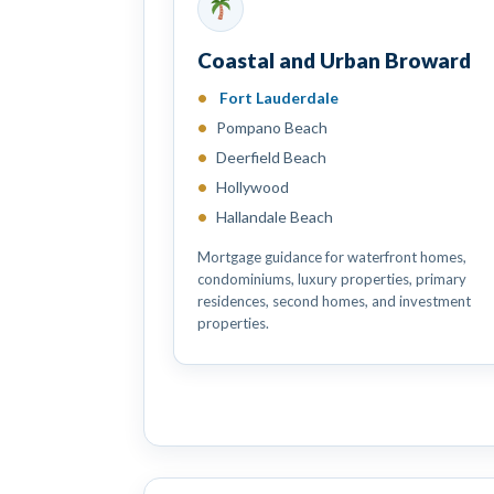
Coastal and Urban Broward
Fort Lauderdale
Pompano Beach
Deerfield Beach
Hollywood
Hallandale Beach
Mortgage guidance for waterfront homes,
condominiums, luxury properties, primary
residences, second homes, and investment
properties.