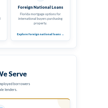
Foreign National Loans
Florida mortgage options for
d
international buyers purchasing
property.
Explore foreign national loans →
We Serve
employed borrowers
e lenders.