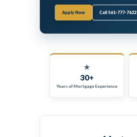
Apply Now
Call 561-777-7622
★
30+
Years of Mortgage Experience