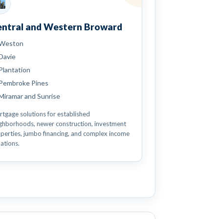
entral and Western Broward
Weston
Davie
Plantation
Pembroke Pines
Miramar and Sunrise
tgage solutions for established
ghborhoods, newer construction, investment
perties, jumbo financing, and complex income
uations.