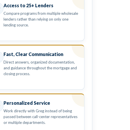
Access to 25+ Lenders
Compare programs from multiple wholesale
lenders rather than relying on only one
lending source.
Fast, Clear Communication
Direct answers, organized documentation,
and guidance throughout the mortgage and
closing process.
Personalized Service
Work directly with Greg instead of being
passed between call-center representatives
or multiple departments.