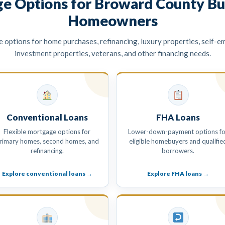
e Options for Broward County Bu
Homeowners
options for home purchases, refinancing, luxury properties, self-e
investment properties, veterans, and other financing needs.
Conventional Loans
FHA Loans
Flexible mortgage options for
Lower-down-payment options fo
rimary homes, second homes, and
eligible homebuyers and qualifie
refinancing.
borrowers.
Explore conventional loans →
Explore FHA loans →