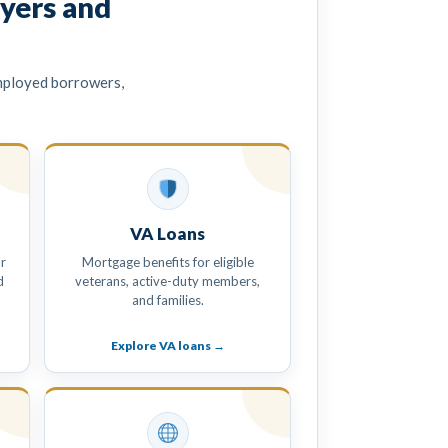
yers and
mployed borrowers,
VA Loans
r
Mortgage benefits for eligible
d
veterans, active-duty members,
and families.
Explore VA loans →