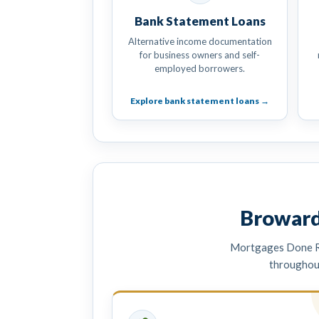
Bank Statement Loans
Alternative income documentation
for business owners and self-
employed borrowers.
Explore bank statement loans →
Broward
Mortgages Done Ri
throughou