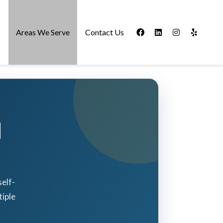
s
Areas We Serve
Contact Us
d
elf-
iple