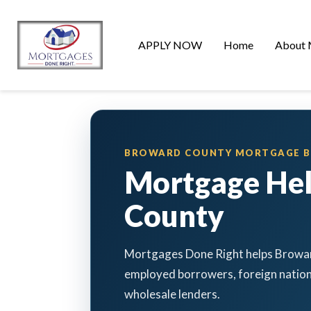
APPLY NOW
Home
About 
BROWARD COUNTY MORTGAGE 
Mortgage He
County
Mortgages Done Right helps Browar
employed borrowers, foreign nation
wholesale lenders.