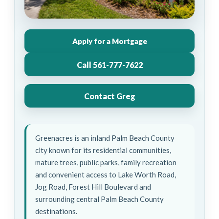
Apply for a Mortgage
Call 561-777-7622
Contact Greg
Greenacres is an inland Palm Beach County
city known for its residential communities,
mature trees, public parks, family recreation
and convenient access to Lake Worth Road,
Jog Road, Forest Hill Boulevard and
surrounding central Palm Beach County
destinations.