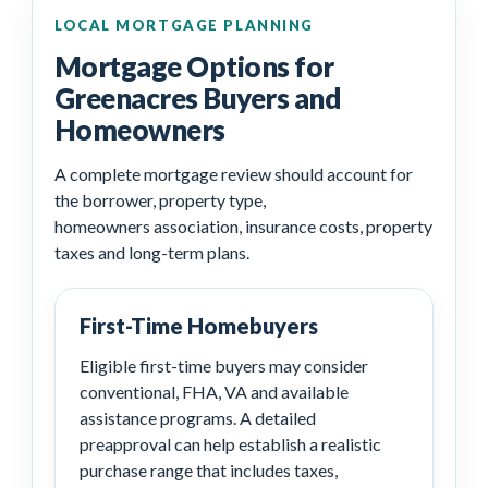
LOCAL MORTGAGE PLANNING
Mortgage Options for
Greenacres Buyers and
Homeowners
A complete mortgage review should account for
the borrower, property type,
homeowners association, insurance costs, property
taxes and long-term plans.
First-Time Homebuyers
Eligible first-time buyers may consider
conventional, FHA, VA and available
assistance programs. A detailed
preapproval can help establish a realistic
purchase range that includes taxes,