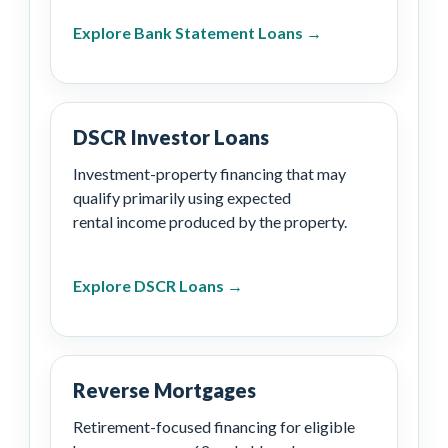
Explore Bank Statement Loans →
DSCR Investor Loans
Investment-property financing that may
qualify primarily using expected
rental income produced by the property.
Explore DSCR Loans →
Reverse Mortgages
Retirement-focused financing for eligible