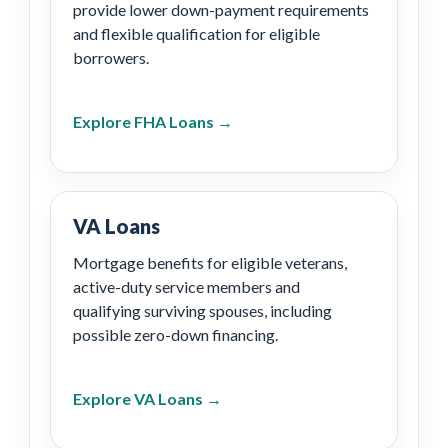
provide lower down-payment requirements
and flexible qualification for eligible
borrowers.
Explore FHA Loans →
VA Loans
Mortgage benefits for eligible veterans,
active-duty service members and
qualifying surviving spouses, including
possible zero-down financing.
Explore VA Loans →