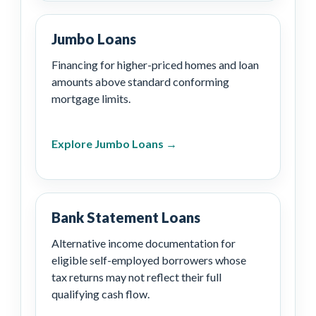
Jumbo Loans
Financing for higher-priced homes and loan
amounts above standard conforming
mortgage limits.
Explore Jumbo Loans →
Bank Statement Loans
Alternative income documentation for
eligible self-employed borrowers whose
tax returns may not reflect their full
qualifying cash flow.