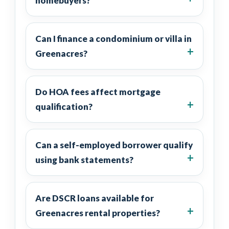
homebuyers?
Can I finance a condominium or villa in
Greenacres?
Do HOA fees affect mortgage
qualification?
Can a self-employed borrower qualify
using bank statements?
Are DSCR loans available for
Greenacres rental properties?