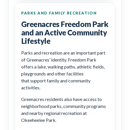
PARKS AND FAMILY RECREATION
Greenacres Freedom Park
and an Active Community
Lifestyle
Parks and recreation are an important part
of Greenacres’ identity. Freedom Park
offers a lake, walking paths, athletic fields,
playgrounds and other facilities
that support family and community
activities.
Greenacres residents also have access to
neighborhood parks, community programs
and nearby regional recreation at
Okeeheelee Park.