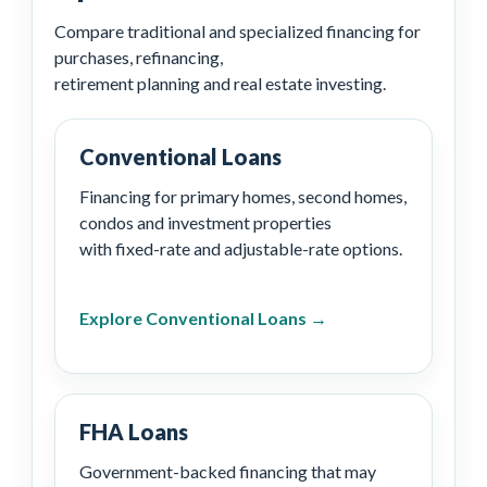
Compare traditional and specialized financing for
purchases, refinancing,
retirement planning and real estate investing.
Conventional Loans
Financing for primary homes, second homes,
condos and investment properties
with fixed-rate and adjustable-rate options.
Explore Conventional Loans →
FHA Loans
Government-backed financing that may