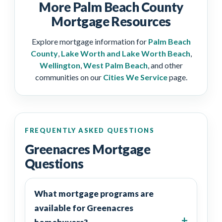
More Palm Beach County
Mortgage Resources
Explore mortgage information for
Palm Beach
County
,
Lake Worth and Lake Worth Beach
,
Wellington
,
West Palm Beach
, and other
communities on our
Cities We Service
page.
FREQUENTLY ASKED QUESTIONS
Greenacres Mortgage
Questions
What mortgage programs are
available for Greenacres