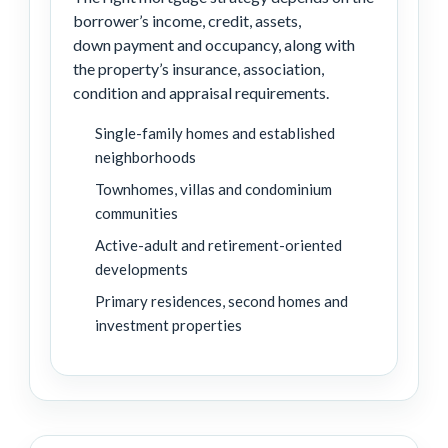
borrower’s income, credit, assets,
down payment and occupancy, along with
the property’s insurance, association,
condition and appraisal requirements.
Single-family homes and established
neighborhoods
Townhomes, villas and condominium
communities
Active-adult and retirement-oriented
developments
Primary residences, second homes and
investment properties