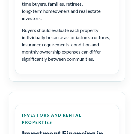
time buyers, families, retirees,
long-term homeowners and real estate
investors.
Buyers should evaluate each property
individually because association structures,
insurance requirements, condition and
monthly ownership expenses can differ
significantly between communities.
INVESTORS AND RENTAL
PROPERTIES
Investment Financing in