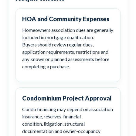
HOA and Community Expenses
Homeowners association dues are generally
included in mortgage qualification.
Buyers should review regular dues,
application requirements, restrictions and
any known or planned assessments before
completing a purchase.
Condominium Project Approval
Condo financing may depend on association
insurance, reserves, financial
condition, litigation, structural
documentation and owner-occupancy