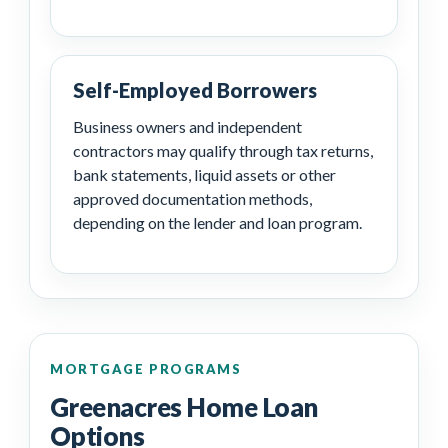
Self-Employed Borrowers
Business owners and independent
contractors may qualify through tax returns,
bank statements, liquid assets or other
approved documentation methods,
depending on the lender and loan program.
MORTGAGE PROGRAMS
Greenacres Home Loan
Options