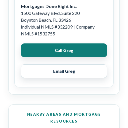
Mortgages Done Right Inc.
1500 Gateway Blvd, Suite 220
Boynton Beach, FL 33426
Individual NMLS #332209 | Company
NMLS #1532755
Call Greg
Email Greg
NEARBY AREAS AND MORTGAGE
RESOURCES