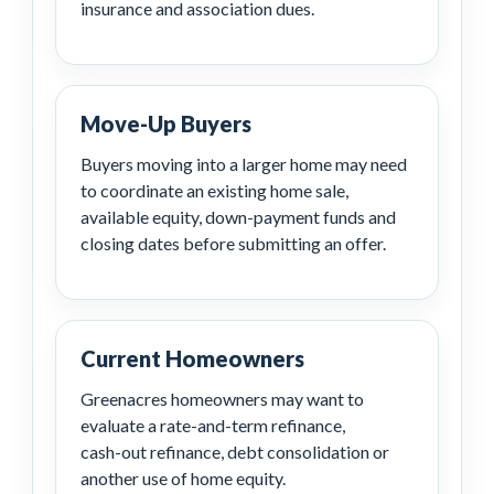
insurance and association dues.
Move-Up Buyers
Buyers moving into a larger home may need
to coordinate an existing home sale,
available equity, down-payment funds and
closing dates before submitting an offer.
Current Homeowners
Greenacres homeowners may want to
evaluate a rate-and-term refinance,
cash-out refinance, debt consolidation or
another use of home equity.