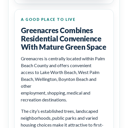
A GOOD PLACE TO LIVE
Greenacres Combines
Residential Convenience
With Mature Green Space
Greenacres is centrally located within Palm
Beach County and offers convenient
access to Lake Worth Beach, West Palm
Beach, Wellington, Boynton Beach and
other
employment, shopping, medical and
recreation destinations.
The city’s established trees, landscaped
neighborhoods, public parks and varied
housing choices make it attractive to first-