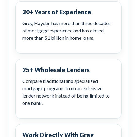
30+ Years of Experience
Greg Hayden has more than three decades
of mortgage experience and has closed
more than $1 billion in home loans.
25+ Wholesale Lenders
Compare traditional and specialized
mortgage programs from an extensive
lender network instead of being limited to
one bank.
Work Directly With Greg