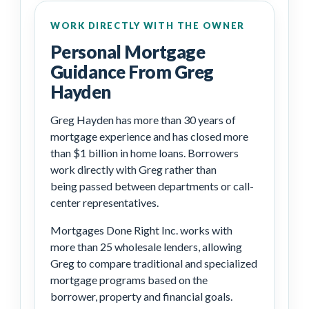
WORK DIRECTLY WITH THE OWNER
Personal Mortgage
Guidance From Greg
Hayden
Greg Hayden has more than 30 years of
mortgage experience and has closed more
than $1 billion in home loans. Borrowers
work directly with Greg rather than
being passed between departments or call-
center representatives.
Mortgages Done Right Inc. works with
more than 25 wholesale lenders, allowing
Greg to compare traditional and specialized
mortgage programs based on the
borrower, property and financial goals.