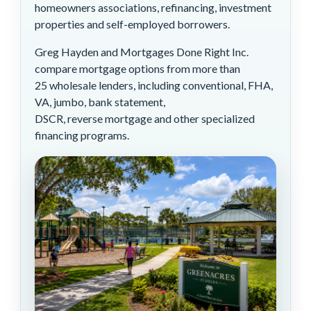
homeowners associations, refinancing, investment
properties and self-employed borrowers.
Greg Hayden and Mortgages Done Right Inc.
compare mortgage options from more than
25 wholesale lenders, including conventional, FHA,
VA, jumbo, bank statement,
DSCR, reverse mortgage and other specialized
financing programs.