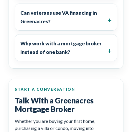
Can veterans use VA financing in
Greenacres?
Why work with a mortgage broker
instead of one bank?
START A CONVERSATION
Talk With a Greenacres
Mortgage Broker
Whether you are buying your first home,
purchasing a villa or condo, moving into