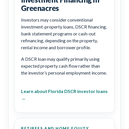
Greenacres
Investors may consider conventional
investment-property loans, DSCR financing,
bank statement programs or cash-out
refinancing, depending on the property,
rental income and borrower profile.
A DSCR loan may qualify primarily using
expected property cash flow rather than
the investor’s personal employment income.
Learn about Florida DSCR investor loans
→
RETIREES AND HOME EQUITY