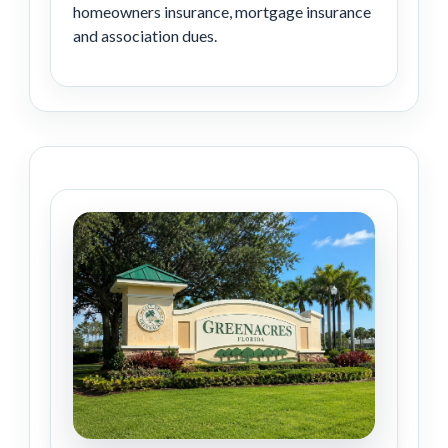
homeowners insurance, mortgage insurance
and association dues.