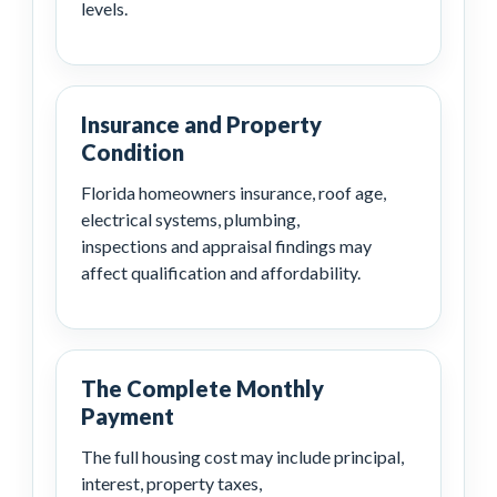
levels.
Insurance and Property
Condition
Florida homeowners insurance, roof age,
electrical systems, plumbing,
inspections and appraisal findings may
affect qualification and affordability.
The Complete Monthly
Payment
The full housing cost may include principal,
interest, property taxes,