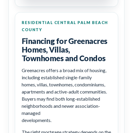
RESIDENTIAL CENTRAL PALM BEACH
COUNTY
Financing for Greenacres
Homes, Villas,
Townhomes and Condos
Greenacres offers a broad mix of housing,
including established single-family
homes, villas, townhomes, condominiums,
apartments and active-adult communities.
Buyers may find both long-established
neighborhoods and newer association-
managed
developments.
The right mortgage strategy depends on the