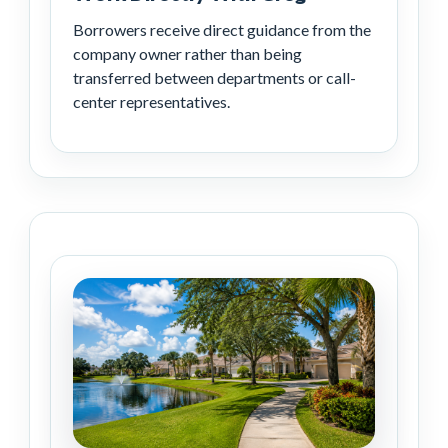
Borrowers receive direct guidance from the
company owner rather than being
transferred between departments or call-
center representatives.