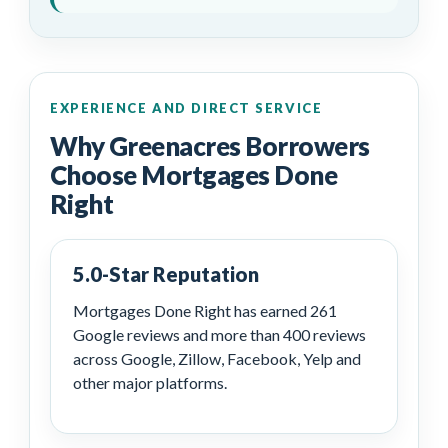
EXPERIENCE AND DIRECT SERVICE
Why Greenacres Borrowers
Choose Mortgages Done
Right
5.0-Star Reputation
Mortgages Done Right has earned 261
Google reviews and more than 400 reviews
across Google, Zillow, Facebook, Yelp and
other major platforms.