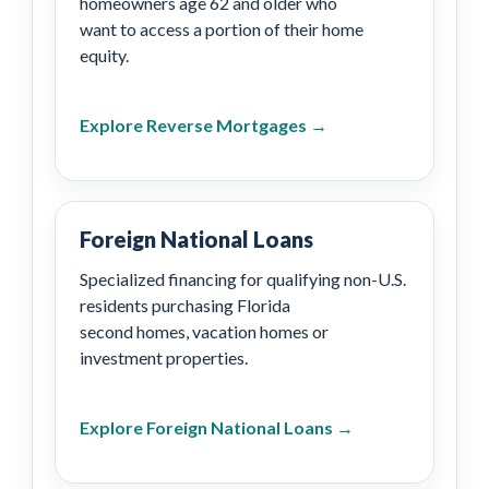
homeowners age 62 and older who
want to access a portion of their home
equity.
Explore Reverse Mortgages →
Foreign National Loans
Specialized financing for qualifying non-U.S.
residents purchasing Florida
second homes, vacation homes or
investment properties.
Explore Foreign National Loans →