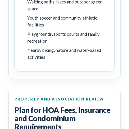
Walking paths, lakes and outdoor green
space
Youth soccer and community athletic
facilities
Playgrounds, sports courts and family
recreation
Nearby biking, nature and water-based
activities
PROPERTY AND ASSOCIATION REVIEW
Plan for HOA Fees, Insurance
and Condominium
Requirements