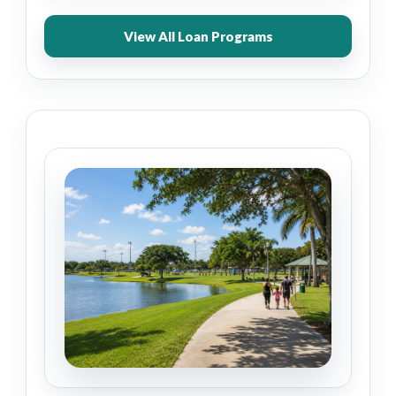
View All Loan Programs