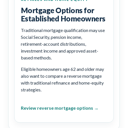
Mortgage Options for
Established Homeowners
Traditional mortgage qualification may use
Social Security, pension income,
retirement-account distributions,
investment income and approved asset-
based methods.
Eligible homeowners age 62 and older may
also want to compare a reverse mortgage
with traditional refinance and home-equity
strategies.
Review reverse mortgage options →