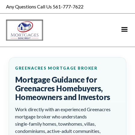
Any Questions Call Us 561-777-7622
GREENACRES MORTGAGE BROKER
Mortgage Guidance for
Greenacres Homebuyers,
Homeowners and Investors
Work directly with an experienced Greenacres
mortgage broker who understands
single-family homes, townhomes, villas,
condominiums, active-adult communities,