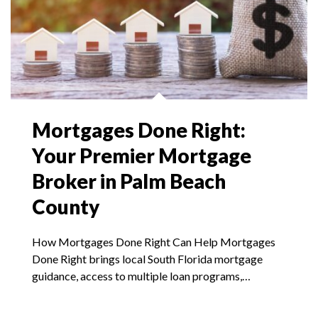
Mortgages Done Right:
Your Premier Mortgage
Broker in Palm Beach
County
How Mortgages Done Right Can Help Mortgages
Done Right brings local South Florida mortgage
guidance, access to multiple loan programs,…