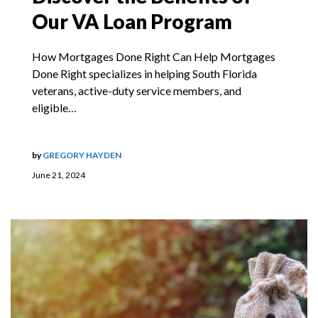
Our VA Loan Program
How Mortgages Done Right Can Help Mortgages
Done Right specializes in helping South Florida
veterans, active-duty service members, and
eligible…
by
GREGORY HAYDEN
June 21, 2024