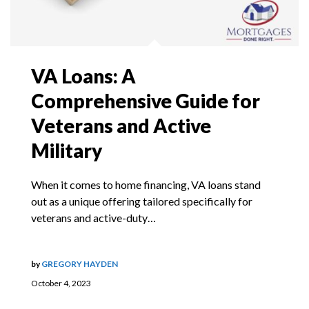
VA Loans: A
Comprehensive Guide for
Veterans and Active
Military
When it comes to home financing, VA loans stand
out as a unique offering tailored specifically for
veterans and active-duty…
by
GREGORY HAYDEN
October 4, 2023