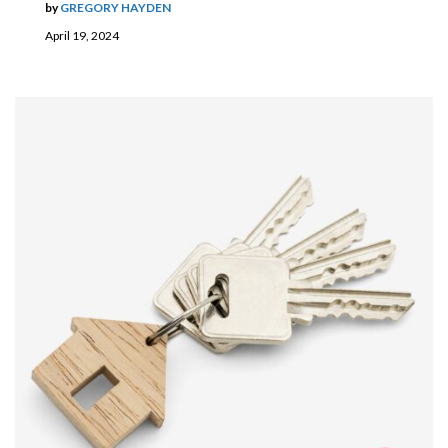
by
GREGORY HAYDEN
April 19, 2024