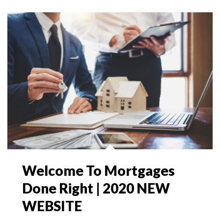
Welcome To Mortgages
Done Right | 2020 NEW
WEBSITE