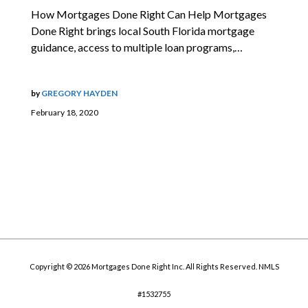
How Mortgages Done Right Can Help Mortgages
Done Right brings local South Florida mortgage
guidance, access to multiple loan programs,…
by
GREGORY HAYDEN
February 18, 2020
Copyright © 2026 Mortgages Done Right Inc. All Rights Reserved. NMLS
#1532755