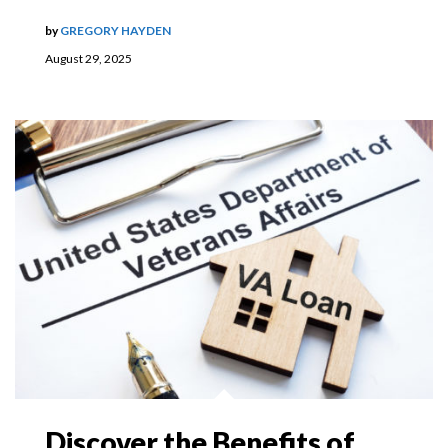
by
GREGORY HAYDEN
August 29, 2025
Discover the Benefits of