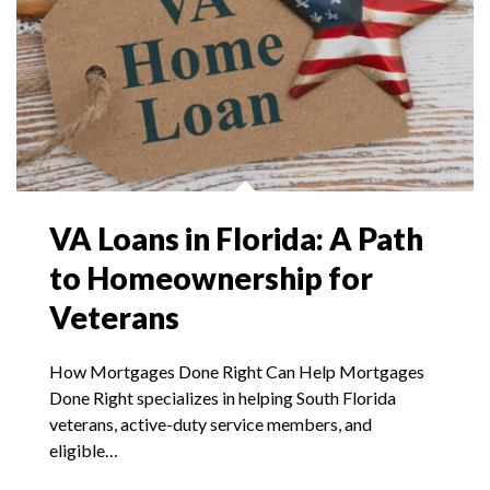
VA Loans in Florida: A Path
to Homeownership for
Veterans
How Mortgages Done Right Can Help Mortgages
Done Right specializes in helping South Florida
veterans, active-duty service members, and
eligible…