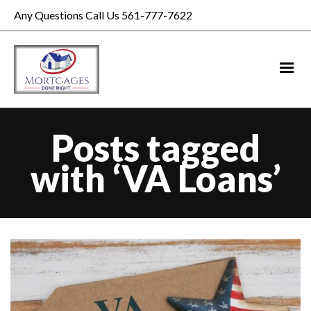
Any Questions Call Us 561-777-7622
Posts tagged
with ‘VA Loans’