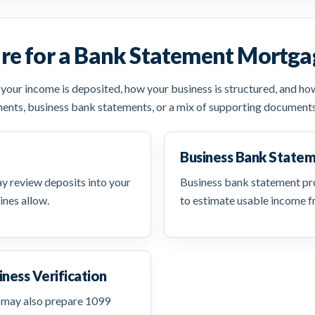
re for a Bank Statement Mortga
ur income is deposited, how your business is structured, and how 
ents, business bank statements, or a mix of supporting document
Business Bank State
 review deposits into your
Business bank statement pr
ines allow.
to estimate usable income f
iness Verification
 may also prepare 1099