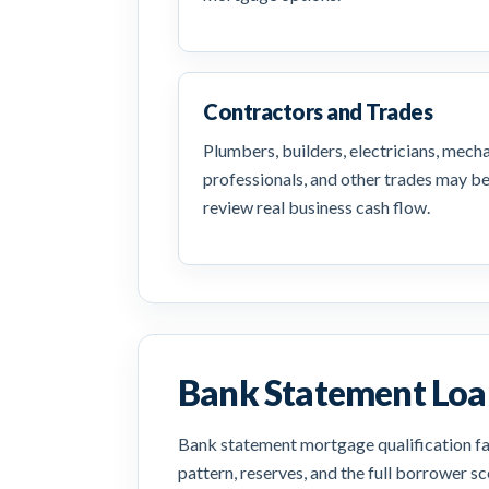
Contractors and Trades
Plumbers, builders, electricians, mech
professionals, and other trades may b
review real business cash flow.
Bank Statement Loan
Bank statement mortgage qualification fac
pattern, reserves, and the full borrower 