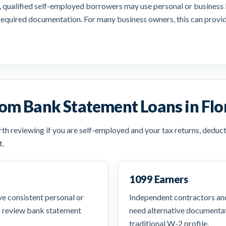
, qualified self-employed borrowers may use personal or business b
required documentation. For many business owners, this can provide
om Bank Statement Loans in Flo
h reviewing if you are self-employed and your tax returns, deduct
t.
1099 Earners
e consistent personal or
Independent contractors a
o review bank statement
need alternative documentat
traditional W-2 profile.