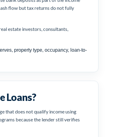
ash flow but tax returns do not fully
al estate investors, consultants,
erves, property type, occupancy, loan-to-
e Loans?
ge that does not qualify income using
grams because the lender still verifies