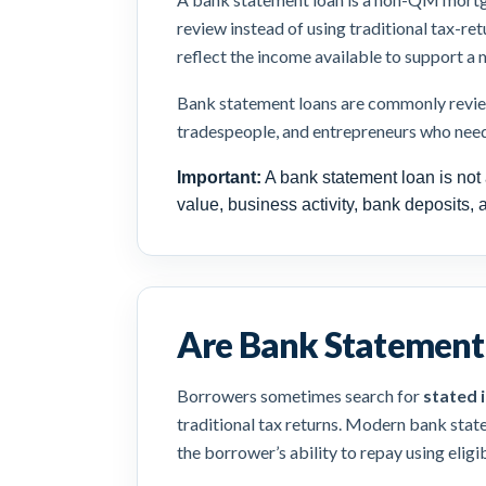
review instead of using traditional tax-re
reflect the income available to support a
Bank statement loans are commonly reviewe
tradespeople, and entrepreneurs who nee
Important:
A bank statement loan is not 
value, business activity, bank deposits, 
Are Bank Statement 
Borrowers sometimes search for
stated 
traditional tax returns. Modern bank stat
the borrower’s ability to repay using elig