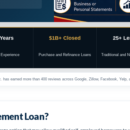
 Years
$1B+ Closed
25+ Le
 Experience
Purchase and Refinance Loans
Traditional and
. has earned more than 400 reviews across Google, Zillow, Facebook, Yelp, a
tement Loan?
ge option that may allow qualified self-employed borrowers to u