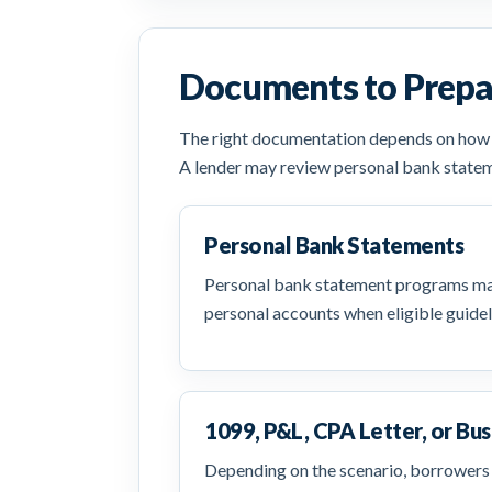
Documents to Prepa
The right documentation depends on how yo
A lender may review personal bank statem
Personal Bank Statements
Personal bank statement programs may
personal accounts when eligible guidel
1099, P&L, CPA Letter, or Bus
Depending on the scenario, borrowers