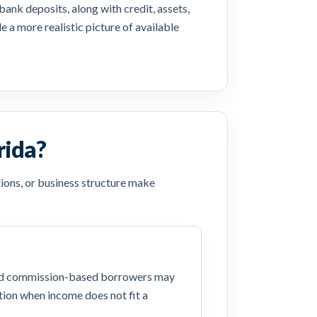
ank deposits, along with credit, assets,
 a more realistic picture of available
rida?
ions, or business structure make
nd commission-based borrowers may
ion when income does not fit a