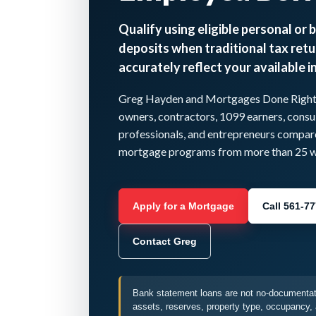
Qualify using eligible personal or 
deposits when traditional tax retu
accurately reflect your available 
Greg Hayden and Mortgages Done Right I
owners, contractors, 1099 earners, consul
professionals, and entrepreneurs compa
mortgage programs from more than 25 wh
Apply for a Mortgage
Call 561-7
Contact Greg
Bank statement loans are not no-documentati
assets, reserves, property type, occupancy, 