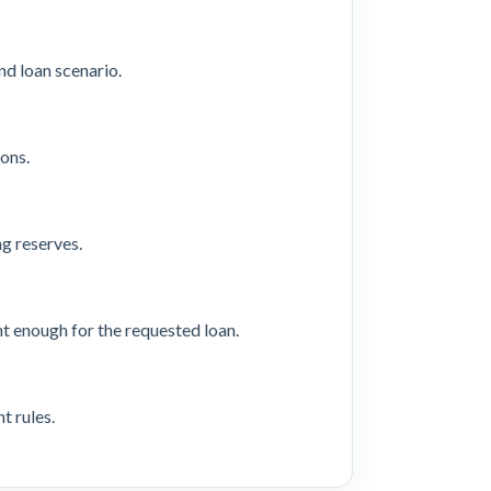
d loan scenario.
ons.
ng reserves.
t enough for the requested loan.
t rules.