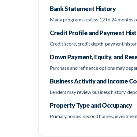
Bank Statement History
Many programs review 12 to 24 months of 
Credit Profile and Payment His
Credit score, credit depth, payment histor
Down Payment, Equity, and Res
Purchase and refinance options may depend
Business Activity and Income Co
Lenders may review business history, depo
Property Type and Occupancy
Primary homes, second homes, investment p