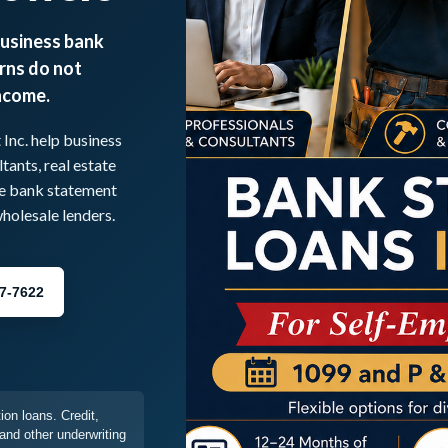
business bank
rns do not
income.
nc. help business
tants, real estate
re bank statement
olesale lenders.
77-7622
on loans. Credit,
and other underwriting