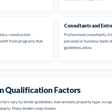
Consultants and Entr
anics, construction
Professional consultants, f
enefit from programs that
personal or business bank 
guidelines allow.
 Qualification Factors
tors vary by lender guidelines, loan amount, property type, occup
scenario. Many lenders may review: