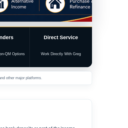
nders
Direct Service
 Non-QM Options
Work Directly With Greg
nd other major platforms.
se bank deposits as part of the income