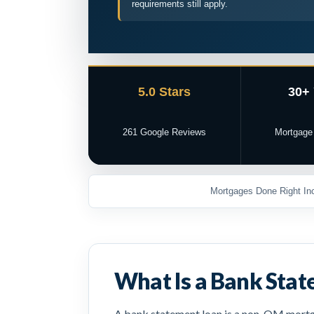
requirements still apply.
5.0 Stars
30+
261 Google Reviews
Mortgage
Mortgages Done Right Inc
What Is a Bank Sta
A bank statement loan is a non-QM mortga