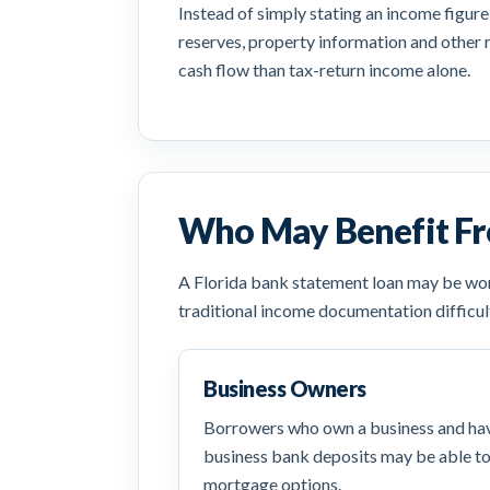
Instead of simply stating an income figure
reserves, property information and other 
cash flow than tax-return income alone.
Who May Benefit Fr
A Florida bank statement loan may be wort
traditional income documentation difficul
Business Owners
Borrowers who own a business and hav
business bank deposits may be able t
mortgage options.