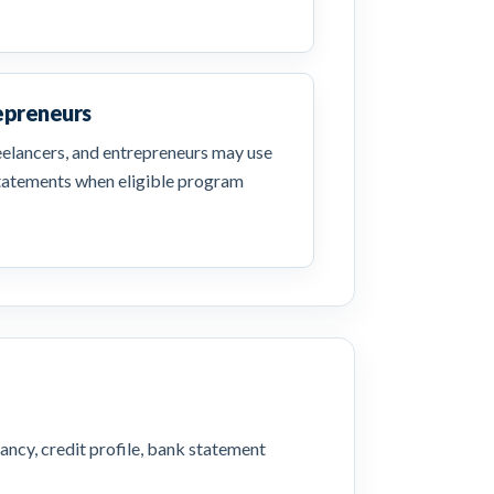
epreneurs
reelancers, and entrepreneurs may use
statements when eligible program
ancy, credit profile, bank statement