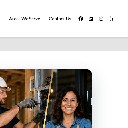
s
Areas We Serve
Contact Us