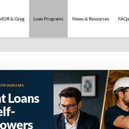
MDR & Greg
Loan Programs
News & Resources
FAQ
E PROGRAMS
t Loans
elf-
rowers