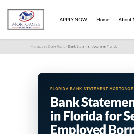
APPLY NOW
Home
About 
Mortgages Done Right
>
Bank Statement Loans in Florida
FLORIDA BANK STATEMENT MORTGAG
Bank Statemen
in Florida for S
Employed Bor