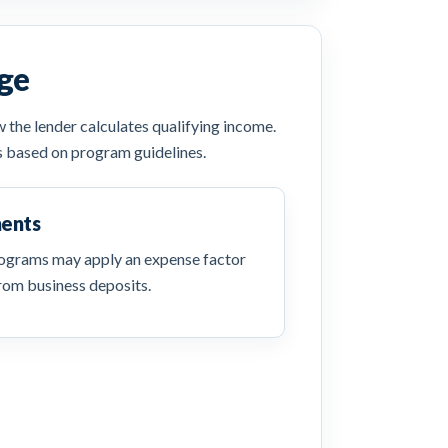
ge
the lender calculates qualifying income.
s based on program guidelines.
ments
ograms may apply an expense factor
rom business deposits.