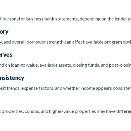
personal or business bank statements, depending on the lender an
tory
y, and overall borrower strength can affect available program opti
erves
 on loan-to-value, available assets, closing funds, and post-closi
nsistency
sit trends, expense factors, and whether income appears consisten
roperties, condos, and higher-value properties may have differen