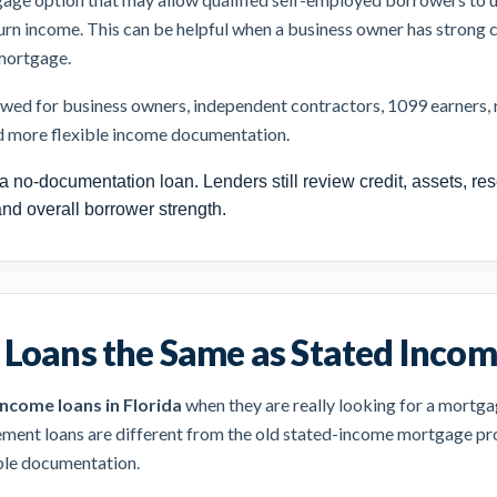
turn income. This can be helpful when a business owner has strong c
 mortgage.
d for business owners, independent contractors, 1099 earners, re
d more flexible income documentation.
a no-documentation loan. Lenders still review credit, assets, res
and overall borrower strength.
Loans the Same as Stated Incom
income loans in Florida
when they are really looking for a mortga
ement loans are different from the old stated-income mortgage pro
ible documentation.