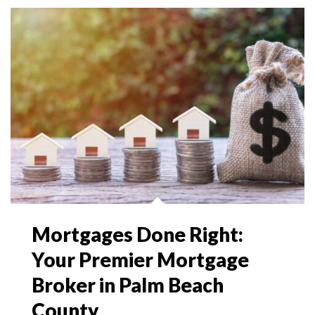
Mortgages Done Right:
Your Premier Mortgage
Broker in Palm Beach
County