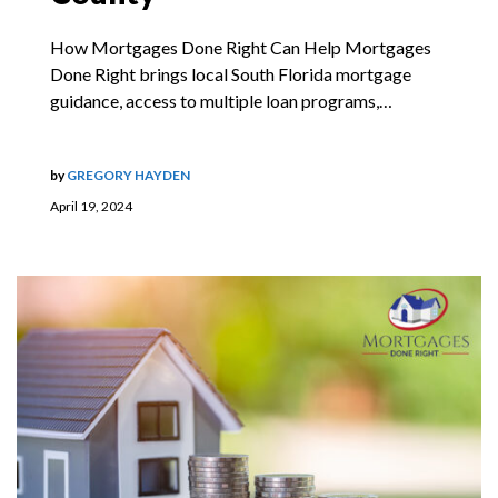
How Mortgages Done Right Can Help Mortgages
Done Right brings local South Florida mortgage
guidance, access to multiple loan programs,…
by
GREGORY HAYDEN
April 19, 2024