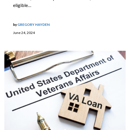
eligible…
by
GREGORY HAYDEN
June 24, 2024