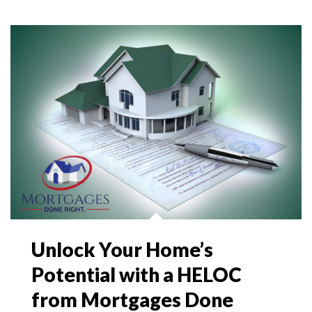
Unlock Your Home’s
Potential with a HELOC
from Mortgages Done