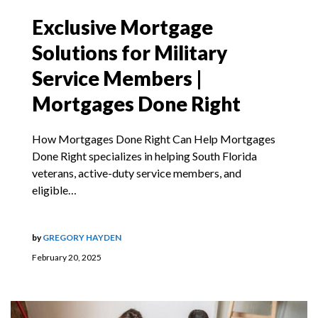
Exclusive Mortgage
Solutions for Military
Service Members |
Mortgages Done Right
How Mortgages Done Right Can Help Mortgages
Done Right specializes in helping South Florida
veterans, active-duty service members, and
eligible…
by
GREGORY HAYDEN
February 20, 2025