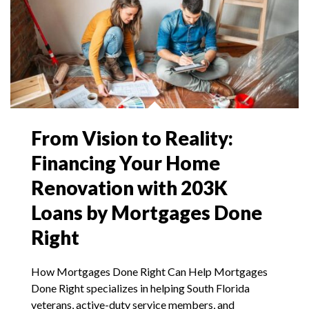
From Vision to Reality:
Financing Your Home
Renovation with 203K
Loans by Mortgages Done
Right
How Mortgages Done Right Can Help Mortgages
Done Right specializes in helping South Florida
veterans, active-duty service members, and