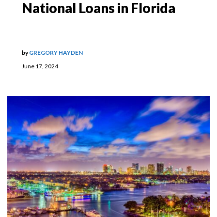
National Loans in Florida
by
GREGORY HAYDEN
June 17, 2024