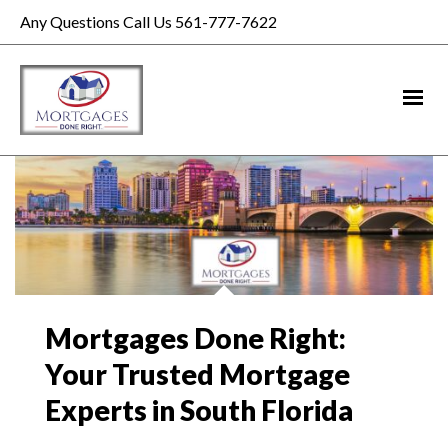
Any Questions Call Us 561-777-7622
Mortgages Done Right:
Your Trusted Mortgage
Experts in South Florida