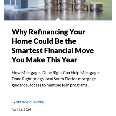
Why Refinancing Your
Home Could Be the
Smartest Financial Move
You Make This Year
How Mortgages Done Right Can Help Mortgages
Done Right brings local South Florida mortgage
guidance, access to multiple loan programs,…
by
GREGORY HAYDEN
April 16, 2024