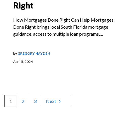
Right
How Mortgages Done Right Can Help Mortgages
Done Right brings local South Florida mortgage
guidance, access to multiple loan programs,…
by
GREGORY HAYDEN
April 5, 2024
1
2
3
Next