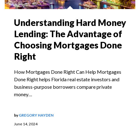
Understanding Hard Money
Lending: The Advantage of
Choosing Mortgages Done
Right
How Mortgages Done Right Can Help Mortgages
Done Right helps Florida real estate investors and
business-purpose borrowers compare private
money…
by
GREGORY HAYDEN
June 14, 2024