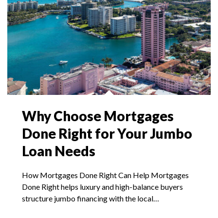
Why Choose Mortgages
Done Right for Your Jumbo
Loan Needs
How Mortgages Done Right Can Help Mortgages
Done Right helps luxury and high-balance buyers
structure jumbo financing with the local…