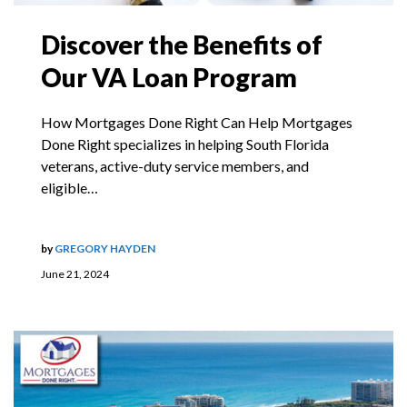
Discover the Benefits of
Our VA Loan Program
How Mortgages Done Right Can Help Mortgages
Done Right specializes in helping South Florida
veterans, active-duty service members, and
eligible…
by
GREGORY HAYDEN
June 21, 2024