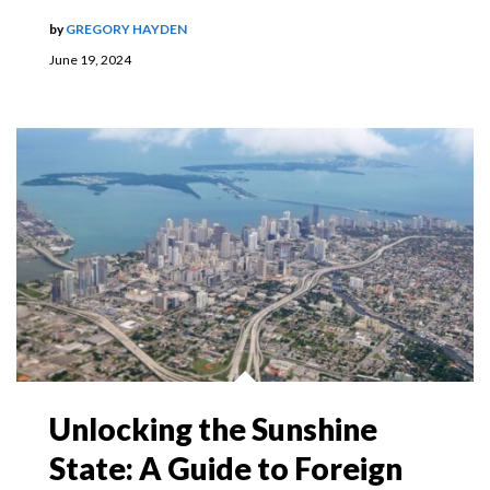
by
GREGORY HAYDEN
June 19, 2024
Unlocking the Sunshine
State: A Guide to Foreign