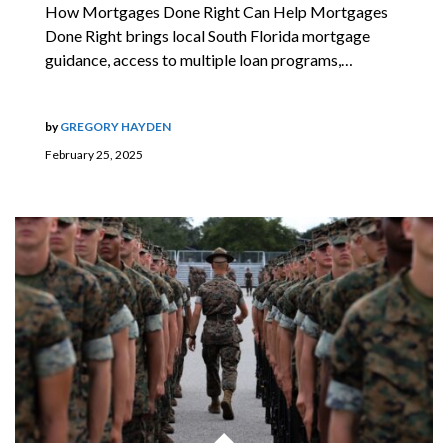
How Mortgages Done Right Can Help Mortgages
Done Right brings local South Florida mortgage
guidance, access to multiple loan programs,…
by
GREGORY HAYDEN
February 25, 2025