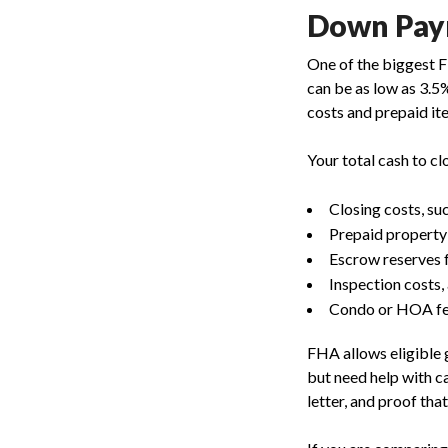
Down Paym
One of the biggest 
can be as low as 3.5
costs and prepaid it
Your total cash to cl
Closing costs, su
Prepaid property
Escrow reserves f
Inspection costs,
Condo or HOA fe
FHA allows eligible 
but need help with ca
letter, and proof tha