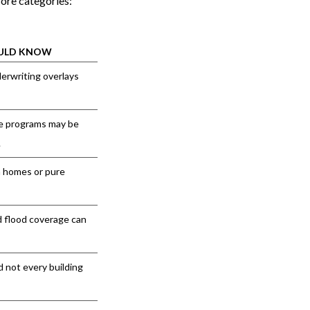
core categories:
OULD KNOW
rwriting overlays
ce programs may be
.
n homes or pure
d flood coverage can
d not every building