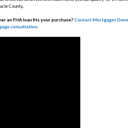
ucie County.
er an FHA loan fits your purchase?
Contact Mortgages Done R
gage consultation
.