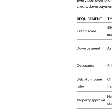
Every borrower profi
credit, down payment
REQUIREMENT
TY
58
Credit score
ma
Down payment
As 
Occupancy
Pr
Debt-to-income
Of
ratio
fle
Ho
Property approval
st