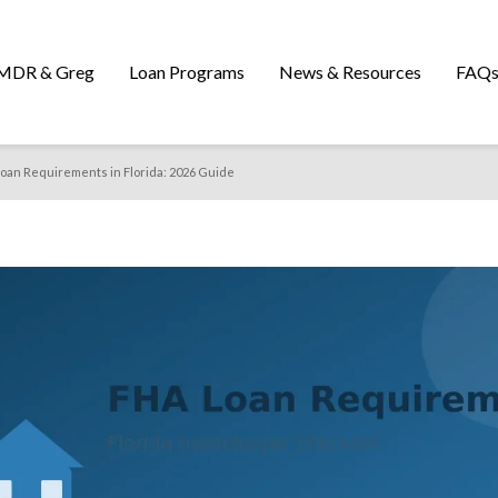
MDR & Greg
Loan Programs
News & Resources
FAQ
oan Requirements in Florida: 2026 Guide