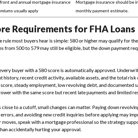
front and annual mortgage insurance
Mortgage insurance should be in
emiums usually apply
monthly payment estimate.
ore Requirements for FHA Loans
 rule most buyers hear is simple: 580 or higher may qualify for t
 from 500 to 579 may still be eligible, but the down payment req
very buyer with a 580 score is automatically approved. Underwrit
istory, recent credit activity, available assets, and the total risk o
 score, steady employment, low revolving debt, and documented s
rower with the same score but recent late payments and limited re
is close to a cutoff, small changes can matter. Paying down revolvi
 errors, and avoiding new credit inquiries before applying may imp
 moves, speak with a mortgage professional so the strategy sup
than accidentally hurting your approval.