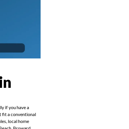
in
y if you have a
 fit a conventional
ules, local home
m Beach, Broward,