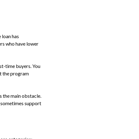
 loan has
ers who have lower
st-time buyers. You
et the program
s the main obstacle.
n sometimes support