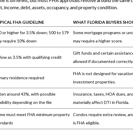
le is different, but most FHA approvals revolve around the same 
, income, debt, assets, occupancy, and property condition.
PICAL FHA GUIDELINE
WHAT FLORIDA BUYERS SH
0 or higher for 3.5% down; 500 to 579
Some mortgage programs or unde
y require 10% down
may require a higher score.
Gift funds and certain assistan
low as 3.5% with qualifying credit
allowed if documented correctly
FHA is not designed for vacatio
imary residence required
investment properties.
ten around 43%, with possible
Insurance, taxes, HOA dues, an
xibility depending on the file
materially affect DTI in Florida.
me must meet FHA minimum property
Condos require extra review, an
andards
is FHA eligible.