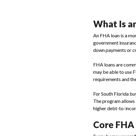
What Is a
An FHA loan is a mor
government insuranc
down payments or cr
FHA loans are common
may be able to use F
requirements and the
For South Florida bu
The program allows 
higher debt-to-income
Core FHA