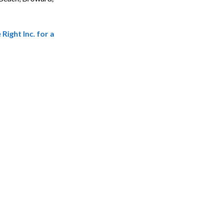
ight Inc. for a