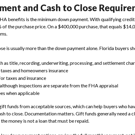
ent and Cash to Close Require
FHA benefits is the minimum down payment. With qualifying credi
% of the purchase price. On a $400,000 purchase, that equals $14,
ems.
ose is usually more than the down payment alone. Florida buyers sho
ch as title, recording, underwriting, processing, and settlement cha
 taxes and homeowners insurance
or taxes and insurance
 although inspections are separate from the FHA appraisal
es when applicable
gift funds from acceptable sources, which can help buyers who hav
sh to close. Documentation matters. Gift funds generally need a clea
t the money is not a loan that must be repaid.