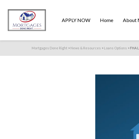
APPLY NOW
Home
About 
Mortgages Done Right
>
News & Resources
>
Loans Options
>
FHA L