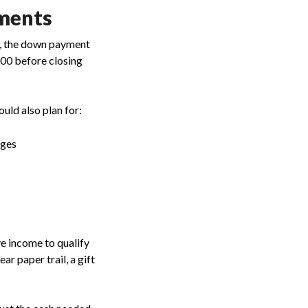
ments
t, the down payment
000 before closing
uld also plan for:
rges
e income to qualify
r paper trail, a gift