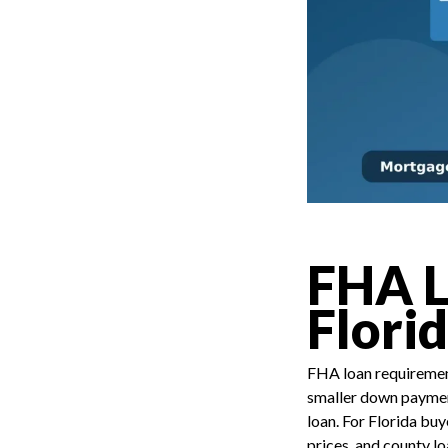
FHA L
Flori
FHA loan requirement
smaller down payment
loan. For Florida buy
prices, and county l