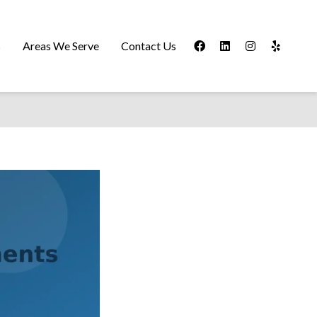
s
Areas We Serve
Contact Us