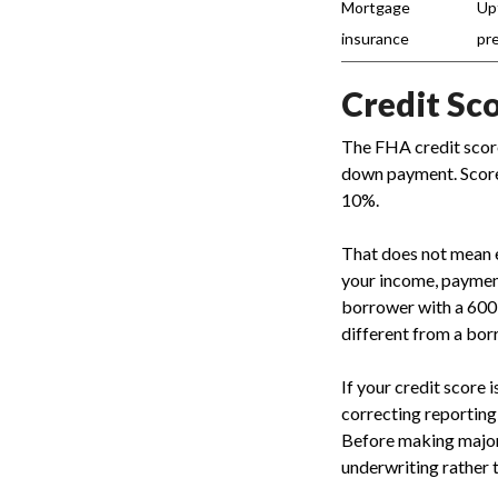
Mortgage
Up
insurance
pr
Credit Sc
The FHA credit score
down payment. Scores
10%.
That does not mean e
your income, payment h
borrower with a 600
different from a bor
If your credit score 
correcting reporting
Before making major
underwriting rather 