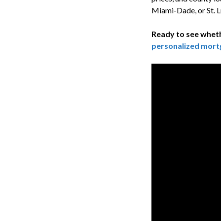
Miami-Dade, or St. L
Ready to see wheth
personalized mort