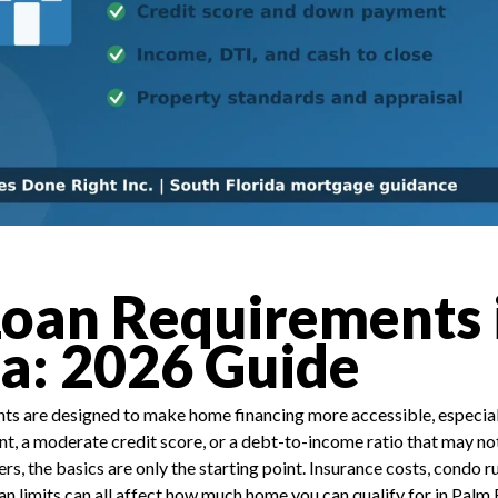
oan Requirements 
da: 2026 Guide
s are designed to make home financing more accessible, especiall
, a moderate credit score, or a debt-to-income ratio that may not
ers, the basics are only the starting point. Insurance costs, condo r
oan limits can all affect how much home you can qualify for in Pal