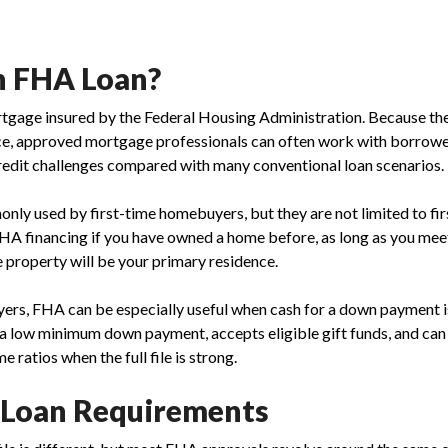
n FHA Loan?
tgage insured by the Federal Housing Administration. Because the
e, approved mortgage professionals can often work with borrow
edit challenges compared with many conventional loan scenarios.
ly used by first-time homebuyers, but they are not limited to fir
HA financing if you have owned a home before, as long as you me
 property will be your primary residence.
yers, FHA can be especially useful when cash for a down payment i
a low minimum down payment, accepts eligible gift funds, and ca
 ratios when the full file is strong.
 Loan Requirements