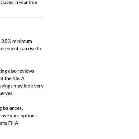
cluded in your true
he 3.5% minimum
uirement can rise to
ing also reviews
f the file. A
avings may look very
serves.
ng balances,
rove your options.
ports FHA