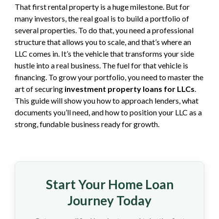
That first rental property is a huge milestone. But for
many investors, the real goal is to build a portfolio of
several properties. To do that, you need a professional
structure that allows you to scale, and that’s where an
LLC comes in. It’s the vehicle that transforms your side
hustle into a real business. The fuel for that vehicle is
financing. To grow your portfolio, you need to master the
art of securing
investment property loans for LLCs
.
This guide will show you how to approach lenders, what
documents you’ll need, and how to position your LLC as a
strong, fundable business ready for growth.
Start Your Home Loan
Journey Today