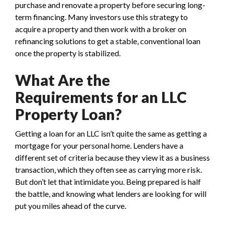
purchase and renovate a property before securing long-
term financing. Many investors use this strategy to
acquire a property and then work with a broker on
refinancing solutions to get a stable, conventional loan
once the property is stabilized.
What Are the
Requirements for an LLC
Property Loan?
Getting a loan for an LLC isn’t quite the same as getting a
mortgage for your personal home. Lenders have a
different set of criteria because they view it as a business
transaction, which they often see as carrying more risk.
But don’t let that intimidate you. Being prepared is half
the battle, and knowing what lenders are looking for will
put you miles ahead of the curve.