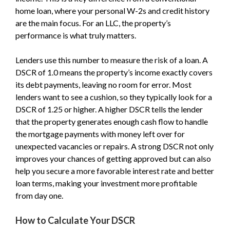
home loan, where your personal W-2s and credit history
are the main focus. For an LLC, the property’s
performance is what truly matters.
Lenders use this number to measure the risk of a loan. A
DSCR of 1.0 means the property’s income exactly covers
its debt payments, leaving no room for error. Most
lenders want to see a cushion, so they typically look for a
DSCR of 1.25 or higher. A higher DSCR tells the lender
that the property generates enough cash flow to handle
the mortgage payments with money left over for
unexpected vacancies or repairs. A strong DSCR not only
improves your chances of getting approved but can also
help you secure a more favorable interest rate and better
loan terms, making your investment more profitable
from day one.
How to Calculate Your DSCR