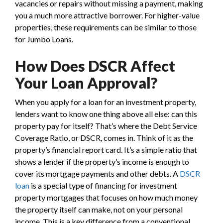
vacancies or repairs without missing a payment, making
you a much more attractive borrower. For higher-value
properties, these requirements can be similar to those
for Jumbo Loans.
How Does DSCR Affect
Your Loan Approval?
When you apply for a loan for an investment property,
lenders want to know one thing above all else: can this
property pay for itself? That’s where the Debt Service
Coverage Ratio, or DSCR, comes in. Think of it as the
property’s financial report card. It’s a simple ratio that
shows a lender if the property’s income is enough to
cover its mortgage payments and other debts. A
DSCR
loan
is a special type of financing for investment
property mortgages that focuses on how much money
the property itself can make, not on your personal
income. This is a key difference from a conventional