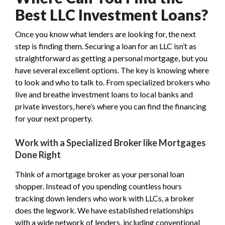
Best LLC Investment Loans?
Once you know what lenders are looking for, the next
step is finding them. Securing a loan for an LLC isn’t as
straightforward as getting a personal mortgage, but you
have several excellent options. The key is knowing where
to look and who to talk to. From specialized brokers who
live and breathe investment loans to local banks and
private investors, here’s where you can find the financing
for your next property.
Work with a Specialized Broker like Mortgages
Done Right
Think of a mortgage broker as your personal loan
shopper. Instead of you spending countless hours
tracking down lenders who work with LLCs, a broker
does the legwork. We have established relationships
with a wide network of lenders, including conventional