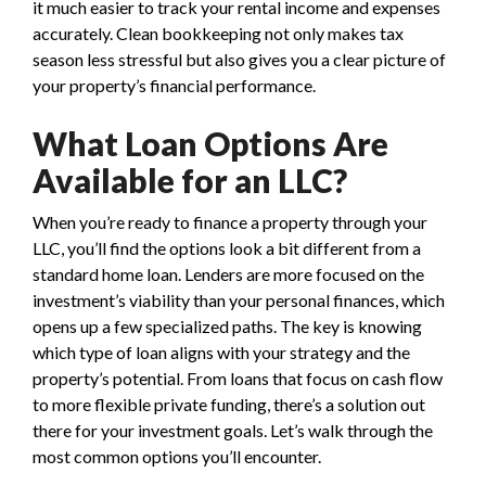
it much easier to track your rental income and expenses
accurately. Clean bookkeeping not only makes tax
season less stressful but also gives you a clear picture of
your property’s financial performance.
What Loan Options Are
Available for an LLC?
When you’re ready to finance a property through your
LLC, you’ll find the options look a bit different from a
standard home loan. Lenders are more focused on the
investment’s viability than your personal finances, which
opens up a few specialized paths. The key is knowing
which type of loan aligns with your strategy and the
property’s potential. From loans that focus on cash flow
to more flexible private funding, there’s a solution out
there for your investment goals. Let’s walk through the
most common options you’ll encounter.