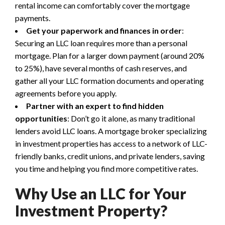
rental income can comfortably cover the mortgage
payments.
Get your paperwork and finances in order
:
Securing an LLC loan requires more than a personal
mortgage. Plan for a larger down payment (around 20%
to 25%), have several months of cash reserves, and
gather all your LLC formation documents and operating
agreements before you apply.
Partner with an expert to find hidden
opportunities
: Don’t go it alone, as many traditional
lenders avoid LLC loans. A mortgage broker specializing
in investment properties has access to a network of LLC-
friendly banks, credit unions, and private lenders, saving
you time and helping you find more competitive rates.
Why Use an LLC for Your
Investment Property?