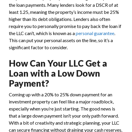
the loan payments. Many lenders look for a DSCR of at
least 1.25, meaning the property’s income must be 25%
higher than its debt obligations. Lenders also often
require you to personally promise to pay back the loan if
the LLC can’t, which is known as a
personal guarantee
.
This can put your personal assets on the line, so it’s a
significant factor to consider.
How Can Your LLC Get a
Loan with a Low Down
Payment?
Coming up with a 20% to 25% down payment for an
investment property can feel like a major roadblock,
especially when you’re just starting. The good news is
that a large down payment isn’t your only path forward.
With a bit of creativity and strategic planning, your LLC
can secure financing without draining your cash reserves.