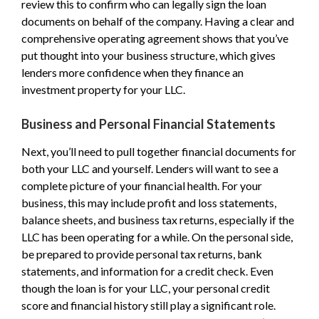
review this to confirm who can legally sign the loan
documents on behalf of the company. Having a clear and
comprehensive operating agreement shows that you’ve
put thought into your business structure, which gives
lenders more confidence when they finance an
investment property for your LLC.
Business and Personal Financial Statements
Next, you’ll need to pull together financial documents for
both your LLC and yourself. Lenders will want to see a
complete picture of your financial health. For your
business, this may include profit and loss statements,
balance sheets, and business tax returns, especially if the
LLC has been operating for a while. On the personal side,
be prepared to provide personal tax returns, bank
statements, and information for a credit check. Even
though the loan is for your LLC, your personal credit
score and financial history still play a significant role.