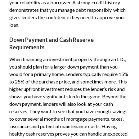
your reliability as a borrower. A strong credit history
demonstrates that you manage debt responsibly, which
gives lenders the confidence they need to approve your
loan.
Down Payment and Cash Reserve
Requirements
When financing an investment property through an LLC,
you should plan for a larger down payment than you
would for a primary home. Lenders typically require 15%
to 25% of the purchase price, and sometimes more. This
higher upfront investment reduces the lender’s risk and
shows you have significant skin in the game. Beyond the
down payment, lenders will also look at your cash
reserves. They want to see that you have enough savings
to cover several months of mortgage payments, taxes,
insurance, and potential maintenance costs. Having
healthy cash reserves proves you can handle unexpected