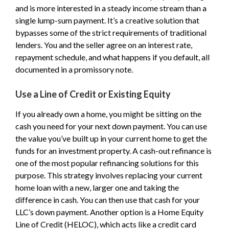
and is more interested in a steady income stream than a
single lump-sum payment. It’s a creative solution that
bypasses some of the strict requirements of traditional
lenders. You and the seller agree on an interest rate,
repayment schedule, and what happens if you default, all
documented in a promissory note.
Use a Line of Credit or Existing Equity
If you already own a home, you might be sitting on the
cash you need for your next down payment. You can use
the value you’ve built up in your current home to get the
funds for an investment property. A cash-out refinance is
one of the most popular refinancing solutions for this
purpose. This strategy involves replacing your current
home loan with a new, larger one and taking the
difference in cash. You can then use that cash for your
LLC’s down payment. Another option is a Home Equity
Line of Credit (HELOC), which acts like a credit card