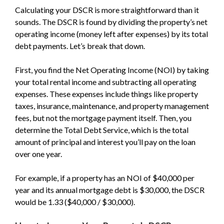
Calculating your DSCR is more straightforward than it
sounds. The DSCR is found by dividing the property’s net
operating income (money left after expenses) by its total
debt payments. Let’s break that down.
First, you find the Net Operating Income (NOI) by taking
your total rental income and subtracting all operating
expenses. These expenses include things like property
taxes, insurance, maintenance, and property management
fees, but not the mortgage payment itself. Then, you
determine the Total Debt Service, which is the total
amount of principal and interest you’ll pay on the loan
over one year.
For example, if a property has an NOI of $40,000 per
year and its annual mortgage debt is $30,000, the DSCR
would be 1.33 ($40,000 / $30,000).