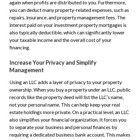
again when profits are distributed to you. Furthermore,
you can deduct many property-related expenses, such as
repairs, insurance, and property management fees. The
interest paid on your investment property mortgages is
also typically deductible, which can significantly lower
your taxable income and the overall cost of your
financing.
Increase Your Privacy and Simplify
Management
Using an LLC adds a layer of privacy to your property
ownership. When you buy a property under an LLC, public
records like the property deed will list the LLC’s name,
not your personal name. This can help keep your real
estate holdings more private. On a practical level, an LLC
also simplifies your financial organization. It forces you
to separate your business and personal finances by
requiring a dedicated business bank account. This makes