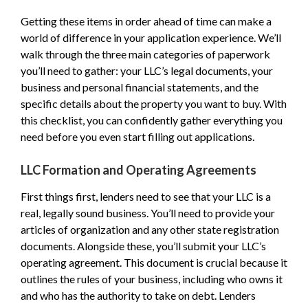
Getting these items in order ahead of time can make a
world of difference in your application experience. We’ll
walk through the three main categories of paperwork
you’ll need to gather: your LLC’s legal documents, your
business and personal financial statements, and the
specific details about the property you want to buy. With
this checklist, you can confidently gather everything you
need before you even start filling out applications.
LLC Formation and Operating Agreements
First things first, lenders need to see that your LLC is a
real, legally sound business. You’ll need to provide your
articles of organization and any other state registration
documents. Alongside these, you’ll submit your LLC’s
operating agreement. This document is crucial because it
outlines the rules of your business, including who owns it
and who has the authority to take on debt. Lenders