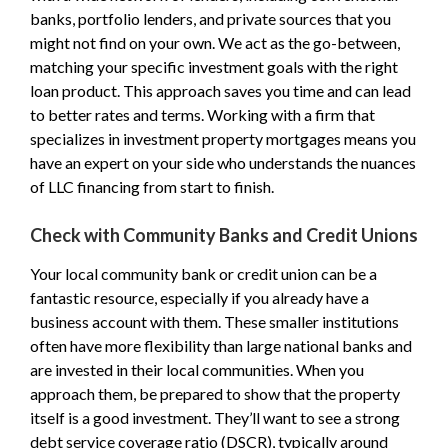
banks, portfolio lenders, and private sources that you
might not find on your own. We act as the go-between,
matching your specific investment goals with the right
loan product. This approach saves you time and can lead
to better rates and terms. Working with a firm that
specializes in investment property mortgages means you
have an expert on your side who understands the nuances
of LLC financing from start to finish.
Check with Community Banks and Credit Unions
Your local community bank or credit union can be a
fantastic resource, especially if you already have a
business account with them. These smaller institutions
often have more flexibility than large national banks and
are invested in their local communities. When you
approach them, be prepared to show that the property
itself is a good investment. They’ll want to see a strong
debt service coverage ratio (DSCR), typically around