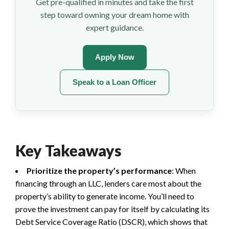
Get pre-qualified in minutes and take the first
step toward owning your dream home with
expert guidance.
Apply Now
Speak to a Loan Officer
Key Takeaways
Prioritize the property’s performance
: When
financing through an LLC, lenders care most about the
property’s ability to generate income. You’ll need to
prove the investment can pay for itself by calculating its
Debt Service Coverage Ratio (DSCR), which shows that