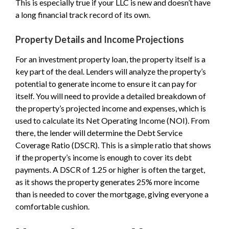
This is especially true if your LLC is new and doesn’t have
a long financial track record of its own.
Property Details and Income Projections
For an investment property loan, the property itself is a
key part of the deal. Lenders will analyze the property’s
potential to generate income to ensure it can pay for
itself. You will need to provide a detailed breakdown of
the property’s projected income and expenses, which is
used to calculate its Net Operating Income (NOI). From
there, the lender will determine the Debt Service
Coverage Ratio (DSCR). This is a simple ratio that shows
if the property’s income is enough to cover its debt
payments. A DSCR of 1.25 or higher is often the target,
as it shows the property generates 25% more income
than is needed to cover the mortgage, giving everyone a
comfortable cushion.