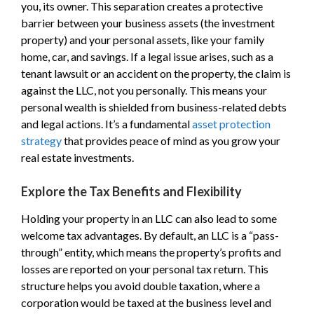
you, its owner. This separation creates a protective
barrier between your business assets (the investment
property) and your personal assets, like your family
home, car, and savings. If a legal issue arises, such as a
tenant lawsuit or an accident on the property, the claim is
against the LLC, not you personally. This means your
personal wealth is shielded from business-related debts
and legal actions. It’s a fundamental
asset protection
strategy
that provides peace of mind as you grow your
real estate investments.
Explore the Tax Benefits and Flexibility
Holding your property in an LLC can also lead to some
welcome tax advantages. By default, an LLC is a “pass-
through” entity, which means the property’s profits and
losses are reported on your personal tax return. This
structure helps you avoid double taxation, where a
corporation would be taxed at the business level and