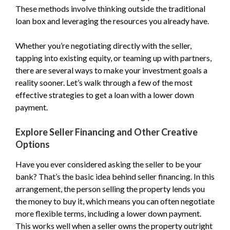
These methods involve thinking outside the traditional
loan box and leveraging the resources you already have.
Whether you’re negotiating directly with the seller,
tapping into existing equity, or teaming up with partners,
there are several ways to make your investment goals a
reality sooner. Let’s walk through a few of the most
effective strategies to get a loan with a lower down
payment.
Explore Seller Financing and Other Creative
Options
Have you ever considered asking the seller to be your
bank? That’s the basic idea behind seller financing. In this
arrangement, the person selling the property lends you
the money to buy it, which means you can often negotiate
more flexible terms, including a lower down payment.
This works well when a seller owns the property outright