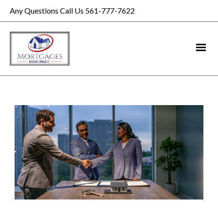
Any Questions Call Us 561-777-7622