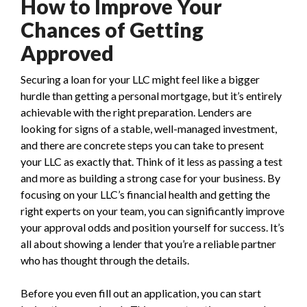
How to Improve Your
Chances of Getting
Approved
Securing a loan for your LLC might feel like a bigger
hurdle than getting a personal mortgage, but it’s entirely
achievable with the right preparation. Lenders are
looking for signs of a stable, well-managed investment,
and there are concrete steps you can take to present
your LLC as exactly that. Think of it less as passing a test
and more as building a strong case for your business. By
focusing on your LLC’s financial health and getting the
right experts on your team, you can significantly improve
your approval odds and position yourself for success. It’s
all about showing a lender that you’re a reliable partner
who has thought through the details.
Before you even fill out an application, you can start