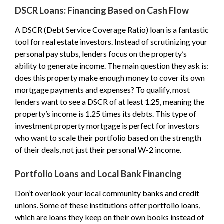
DSCR Loans: Financing Based on Cash Flow
A DSCR (Debt Service Coverage Ratio) loan is a fantastic
tool for real estate investors. Instead of scrutinizing your
personal pay stubs, lenders focus on the property’s
ability to generate income. The main question they ask is:
does this property make enough money to cover its own
mortgage payments and expenses? To qualify, most
lenders want to see a DSCR of at least 1.25, meaning the
property’s income is 1.25 times its debts. This type of
investment property mortgage is perfect for investors
who want to scale their portfolio based on the strength
of their deals, not just their personal W-2 income.
Portfolio Loans and Local Bank Financing
Don’t overlook your local community banks and credit
unions. Some of these institutions offer portfolio loans,
which are loans they keep on their own books instead of