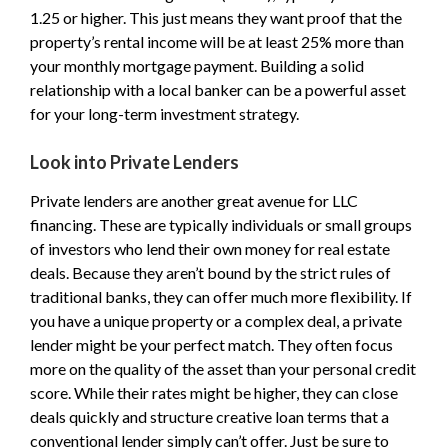
1.25 or higher. This just means they want proof that the
property’s rental income will be at least 25% more than
your monthly mortgage payment. Building a solid
relationship with a local banker can be a powerful asset
for your long-term investment strategy.
Look into Private Lenders
Private lenders are another great avenue for LLC
financing. These are typically individuals or small groups
of investors who lend their own money for real estate
deals. Because they aren’t bound by the strict rules of
traditional banks, they can offer much more flexibility. If
you have a unique property or a complex deal, a private
lender might be your perfect match. They often focus
more on the quality of the asset than your personal credit
score. While their rates might be higher, they can close
deals quickly and structure creative loan terms that a
conventional lender simply can’t offer. Just be sure to