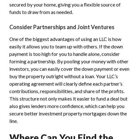
secured by your home, giving you a flexible source of
funds to draw from as needed.
Consider Partnerships and Joint Ventures
One of the biggest advantages of using an LLC is how
easily it allows you to team up with others. If the down
payment is too high for you to handle alone, consider
forming a partnership. By pooling your money with other
investors, you can easily cover the down payment or even
buy the property outright without a loan. Your LLC’s
operating agreement will clearly define each partner’s
contributions, responsibilities, and share of the profits.
This structure not only makes it easier to fund a deal but
also gives lenders more confidence, which can help you
secure better investment property mortgages down the
line.
Where Can You Find the