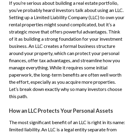
If you’re serious about building a real estate portfolio,
you’ve probably heard investors talk about using an LLC.
Setting up a Limited Liability Company (LLC) to own your
rental properties might sound complicated, but it’s a
strategic move that offers powerful advantages. Think
of it as building a strong foundation for your investment
business. An LLC creates a formal business structure
around your property, which can protect your personal
finances, offer tax advantages, and streamline how you
manage everything. While it requires some initial
paperwork, the long-term benefits are often well worth
the effort, especially as you acquire more properties.
Let’s break down exactly why so many investors choose
this path.
How an LLC Protects Your Personal Assets
The most significant benefit of an LLC is right in its name:
limited liability. An LLC is a legal entity separate from