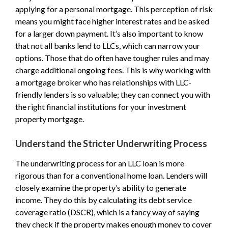
applying for a personal mortgage. This perception of risk
means you might face higher interest rates and be asked
for a larger down payment. It’s also important to know
that not all banks lend to LLCs, which can narrow your
options. Those that do often have tougher rules and may
charge additional ongoing fees. This is why working with
a mortgage broker who has relationships with LLC-
friendly lenders is so valuable; they can connect you with
the right financial institutions for your investment
property mortgage.
Understand the Stricter Underwriting Process
The underwriting process for an LLC loan is more
rigorous than for a conventional home loan. Lenders will
closely examine the property’s ability to generate
income. They do this by calculating its debt service
coverage ratio (DSCR), which is a fancy way of saying
they check if the property makes enough money to cover