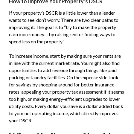
How to Improve Your Property’s DSCR
If your property’s DSCR is a little lower than a lender
wants to see, don’t worry. There are two clear paths to
improving it. The goal is to “try to make the property
earn more money… by raising rent or finding ways to
spend less on the property.”
To increase income, start by making sure your rents are
in line with the current market rate. You might also find
opportunities to add revenue through things like paid
parking or laundry facilities. On the expense side, look
for savings by shopping around for better insurance
rates, appealing your property tax assessment if it seems
too high, or making energy-efficient upgrades to lower
utility costs. Every dollar you save is a dollar added back
to your net operating income, which directly improves
your DSCR.