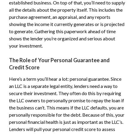
established business. On top of that, you’ll need to supply
all the details about the property itself. This includes the
purchase agreement, an appraisal, and any reports
showing the income it currently generates or is projected
to generate. Gathering this paperwork ahead of time
shows the lender you’re organized and serious about
your investment.
The Role of Your Personal Guarantee and
Credit Score
Here’s a term you’ll hear a lot: personal guarantee. Since
an LLC is a separate legal entity, lenders need a way to
secure their investment. They often do this by requiring
the LLC owners to personally promise to repay the loan if
the business can’t. This means if the LLC defaults, you are
personally responsible for the debt. Because of this, your
personal financial health is just as important as the LLC’s.
Lenders will pull your personal credit score to assess