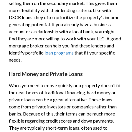
selling them on the secondary market. This gives them
more flexibility with their lending criteria. Like with
DSCR loans, they often prioritize the property’s income-
generating potential. If you already have a business
account or a relationship with a local bank, you might
find they are more willing to work with your LLC. A good
mortgage broker can help you find these lenders and
identify portfolio
loan programs
that fit your specific
needs.
Hard Money and Private Loans
When you need to move quickly or a property doesn’t fit
the neat boxes of traditional financing, hard money or
private loans can be a great alternative. These loans
come from private investors or companies rather than
banks. Because of this, their terms can be much more
flexible regarding credit scores and down payments.
They are typically short-term loans, often used to