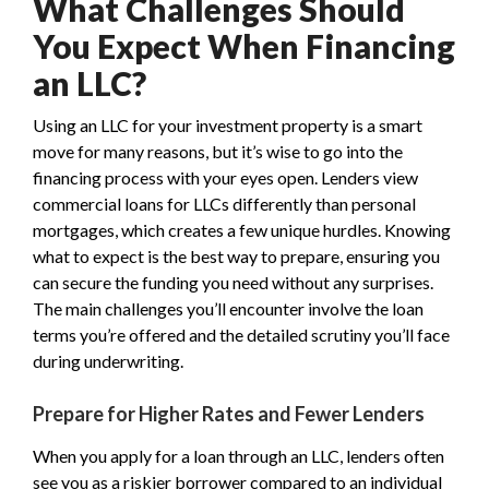
What Challenges Should
You Expect When Financing
an LLC?
Using an LLC for your investment property is a smart
move for many reasons, but it’s wise to go into the
financing process with your eyes open. Lenders view
commercial loans for LLCs differently than personal
mortgages, which creates a few unique hurdles. Knowing
what to expect is the best way to prepare, ensuring you
can secure the funding you need without any surprises.
The main challenges you’ll encounter involve the loan
terms you’re offered and the detailed scrutiny you’ll face
during underwriting.
Prepare for Higher Rates and Fewer Lenders
When you apply for a loan through an LLC, lenders often
see you as a riskier borrower compared to an individual