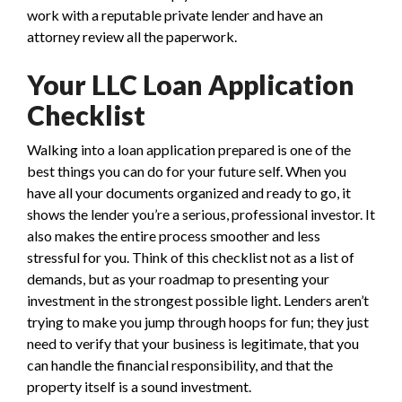
work with a reputable private lender and have an
attorney review all the paperwork.
Your LLC Loan Application
Checklist
Walking into a loan application prepared is one of the
best things you can do for your future self. When you
have all your documents organized and ready to go, it
shows the lender you’re a serious, professional investor. It
also makes the entire process smoother and less
stressful for you. Think of this checklist not as a list of
demands, but as your roadmap to presenting your
investment in the strongest possible light. Lenders aren’t
trying to make you jump through hoops for fun; they just
need to verify that your business is legitimate, that you
can handle the financial responsibility, and that the
property itself is a sound investment.