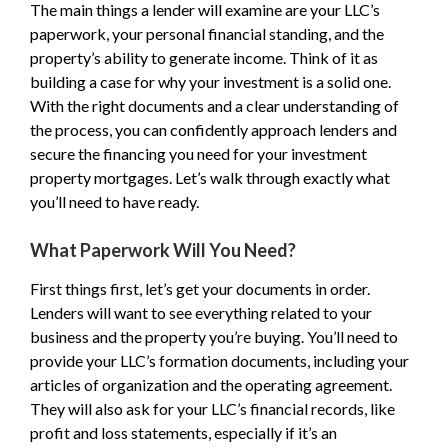
The main things a lender will examine are your LLC’s
paperwork, your personal financial standing, and the
property’s ability to generate income. Think of it as
building a case for why your investment is a solid one.
With the right documents and a clear understanding of
the process, you can confidently approach lenders and
secure the financing you need for your investment
property mortgages. Let’s walk through exactly what
you’ll need to have ready.
What Paperwork Will You Need?
First things first, let’s get your documents in order.
Lenders will want to see everything related to your
business and the property you’re buying. You’ll need to
provide your LLC’s formation documents, including your
articles of organization and the operating agreement.
They will also ask for your LLC’s financial records, like
profit and loss statements, especially if it’s an