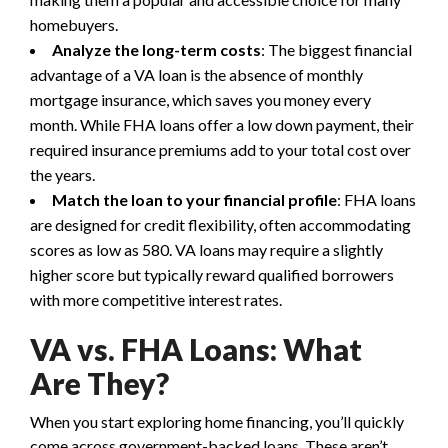
homebuyers.
Analyze the long-term costs
: The biggest financial
advantage of a VA loan is the absence of monthly
mortgage insurance, which saves you money every
month. While FHA loans offer a low down payment, their
required insurance premiums add to your total cost over
the years.
Match the loan to your financial profile
: FHA loans
are designed for credit flexibility, often accommodating
scores as low as 580. VA loans may require a slightly
higher score but typically reward qualified borrowers
with more competitive interest rates.
VA vs. FHA Loans: What
Are They?
When you start exploring home financing, you’ll quickly
come across government-backed loans. These aren’t