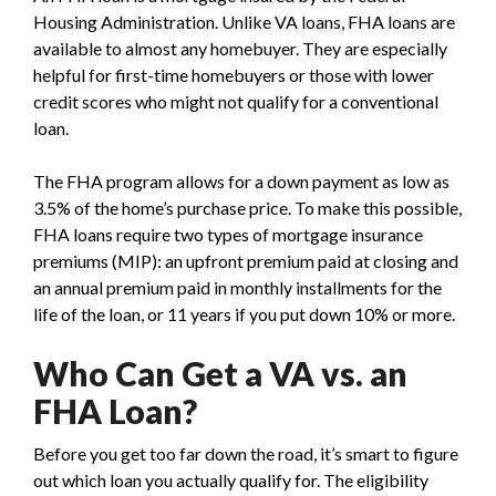
Housing Administration. Unlike VA loans, FHA loans are
available to almost any homebuyer. They are especially
helpful for first-time homebuyers or those with lower
credit scores who might not qualify for a conventional
loan.
The FHA program allows for a down payment as low as
3.5% of the home’s purchase price. To make this possible,
FHA loans require two types of mortgage insurance
premiums (MIP): an upfront premium paid at closing and
an annual premium paid in monthly installments for the
life of the loan, or 11 years if you put down 10% or more.
Who Can Get a VA vs. an
FHA Loan?
Before you get too far down the road, it’s smart to figure
out which loan you actually qualify for. The eligibility