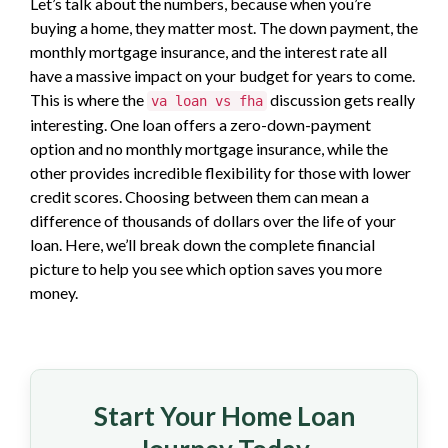
Let’s talk about the numbers, because when you’re
buying a home, they matter most. The down payment, the
monthly mortgage insurance, and the interest rate all
have a massive impact on your budget for years to come.
This is where the
discussion gets really
va loan vs fha
interesting. One loan offers a zero-down-payment
option and no monthly mortgage insurance, while the
other provides incredible flexibility for those with lower
credit scores. Choosing between them can mean a
difference of thousands of dollars over the life of your
loan. Here, we’ll break down the complete financial
picture to help you see which option saves you more
money.
Start Your Home Loan