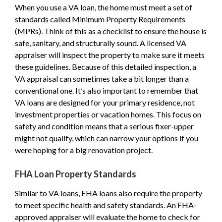
When you use a VA loan, the home must meet a set of
standards called Minimum Property Requirements
(MPRs). Think of this as a checklist to ensure the house is
safe, sanitary, and structurally sound. A licensed VA
appraiser will inspect the property to make sure it meets
these guidelines. Because of this detailed inspection, a
VA appraisal can sometimes take a bit longer than a
conventional one. It’s also important to remember that
VA loans are designed for your primary residence, not
investment properties or vacation homes. This focus on
safety and condition means that a serious fixer-upper
might not qualify, which can narrow your options if you
were hoping for a big renovation project.
FHA Loan Property Standards
Similar to VA loans, FHA loans also require the property
to meet specific health and safety standards. An FHA-
approved appraiser will evaluate the home to check for