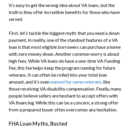
It’s easy to get the wrong idea about VA loans, but the
truth is they offer incredible benefits for those who have
served.
First, let’s tackle the biggest myth: that you need a down
payment. In reality, one of the standout features of a VA
loan is that most eligible borrowers can purchase a home
with zero money down. Another common worry is about
high fees. While VA loans do have a one-time VA Funding
Fee, this fee helps keep the program running for future
veterans. It can often be rolled into your total loan
amount, and it’s even
waived for some veterans
, like
those receiving VA disability compensation. Finally, many
people believe sellers are hesitant to accept offers with
VA financing. While this can be a concern, a strong offer
from a prepared buyer often overcomes any hesitation.
FHA Loan Myths, Busted