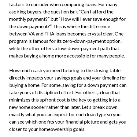
factors to consider when comparing loans. For many
aspiring buyers, the question isn’t “Can I afford the
monthly payment?” but “How will I ever save enough for
the down payment?” This is where the difference
between VA and FHA loans becomes crystal clear. One
program is famous for its zero-down-payment option,
while the other offers a low-down-payment path that
makes buying a home more accessible for many people.
How much cash you need to bring to the closing table
directly impacts your savings goals and your timeline for
buying a home. For some, saving for a down payment can
take years of disciplined effort. For others, a loan that
minimizes this upfront cost is the key to getting into a
new home sooner rather than later. Let’s break down
exactly what you can expect for each loan type so you
can see which one fits your financial picture and gets you
closer to your homeownership goals.