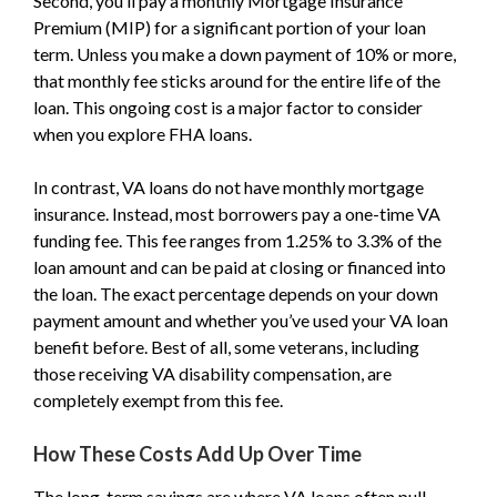
Second, you’ll pay a monthly Mortgage Insurance
Premium (MIP) for a significant portion of your loan
term. Unless you make a down payment of 10% or more,
that monthly fee sticks around for the entire life of the
loan. This ongoing cost is a major factor to consider
when you explore FHA loans.
In contrast, VA loans do not have monthly mortgage
insurance. Instead, most borrowers pay a one-time VA
funding fee. This fee ranges from 1.25% to 3.3% of the
loan amount and can be paid at closing or financed into
the loan. The exact percentage depends on your down
payment amount and whether you’ve used your VA loan
benefit before. Best of all, some veterans, including
those receiving VA disability compensation, are
completely exempt from this fee.
How These Costs Add Up Over Time
The long-term savings are where VA loans often pull