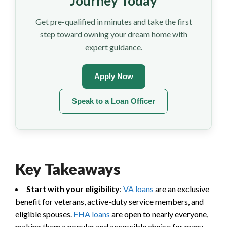
Journey Today
Get pre-qualified in minutes and take the first
step toward owning your dream home with
expert guidance.
Apply Now
Speak to a Loan Officer
Key Takeaways
Start with your eligibility
:
VA loans
are an exclusive
benefit for veterans, active-duty service members, and
eligible spouses.
FHA loans
are open to nearly everyone,
making them a popular and accessible choice for many