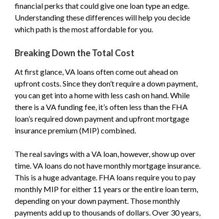
financial perks that could give one loan type an edge.
Understanding these differences will help you decide
which path is the most affordable for you.
Breaking Down the Total Cost
At first glance, VA loans often come out ahead on
upfront costs. Since they don’t require a down payment,
you can get into a home with less cash on hand. While
there is a VA funding fee, it’s often less than the FHA
loan’s required down payment and upfront mortgage
insurance premium (MIP) combined.
The real savings with a VA loan, however, show up over
time. VA loans do not have monthly mortgage insurance.
This is a huge advantage. FHA loans require you to pay
monthly MIP for either 11 years or the entire loan term,
depending on your down payment. Those monthly
payments add up to thousands of dollars. Over 30 years,