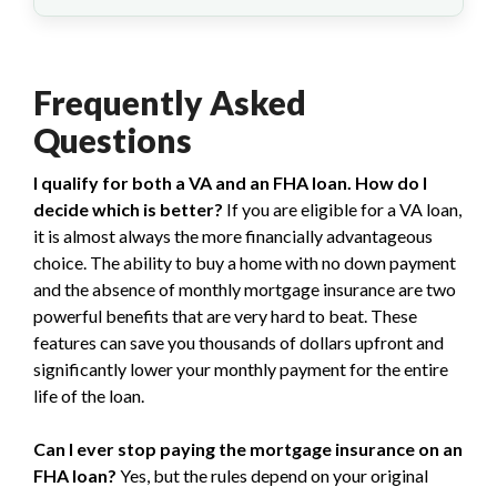
Frequently Asked
Questions
I qualify for both a VA and an FHA loan. How do I
decide which is better?
If you are eligible for a VA loan,
it is almost always the more financially advantageous
choice. The ability to buy a home with no down payment
and the absence of monthly mortgage insurance are two
powerful benefits that are very hard to beat. These
features can save you thousands of dollars upfront and
significantly lower your monthly payment for the entire
life of the loan.
Can I ever stop paying the mortgage insurance on an
FHA loan?
Yes, but the rules depend on your original