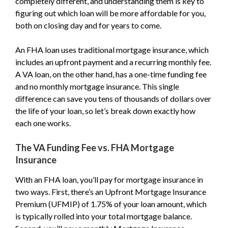
completely different, and understanding them is key to
figuring out which loan will be more affordable for you,
both on closing day and for years to come.
An FHA loan uses traditional mortgage insurance, which
includes an upfront payment and a recurring monthly fee.
A VA loan, on the other hand, has a one-time funding fee
and no monthly mortgage insurance. This single
difference can save you tens of thousands of dollars over
the life of your loan, so let’s break down exactly how
each one works.
The VA Funding Fee vs. FHA Mortgage
Insurance
With an FHA loan, you’ll pay for mortgage insurance in
two ways. First, there’s an Upfront Mortgage Insurance
Premium (UFMIP) of 1.75% of your loan amount, which
is typically rolled into your total mortgage balance.