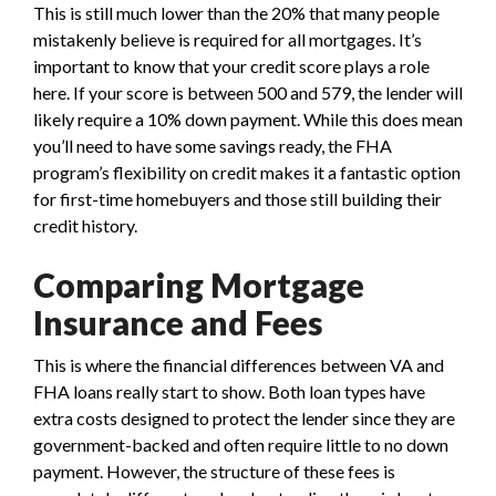
This is still much lower than the 20% that many people
mistakenly believe is required for all mortgages. It’s
important to know that your credit score plays a role
here. If your score is between 500 and 579, the lender will
likely require a 10% down payment. While this does mean
you’ll need to have some savings ready, the FHA
program’s flexibility on credit makes it a fantastic option
for first-time homebuyers and those still building their
credit history.
Comparing Mortgage
Insurance and Fees
This is where the financial differences between VA and
FHA loans really start to show. Both loan types have
extra costs designed to protect the lender since they are
government-backed and often require little to no down
payment. However, the structure of these fees is