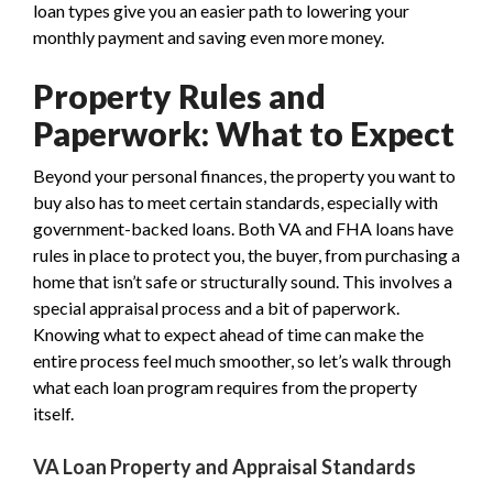
loan types give you an easier path to lowering your
monthly payment and saving even more money.
Property Rules and
Paperwork: What to Expect
Beyond your personal finances, the property you want to
buy also has to meet certain standards, especially with
government-backed loans. Both VA and FHA loans have
rules in place to protect you, the buyer, from purchasing a
home that isn’t safe or structurally sound. This involves a
special appraisal process and a bit of paperwork.
Knowing what to expect ahead of time can make the
entire process feel much smoother, so let’s walk through
what each loan program requires from the property
itself.
VA Loan Property and Appraisal Standards