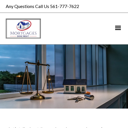
Any Questions Call Us 561-777-7622