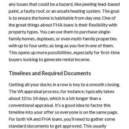
any issues that could be a hazard, like peeling lead-based
paint, a faulty roof, or an unsafe heating system. The goal
is to ensure the home is habitable from day one. One of
the great things about FHA loans is their flexibility with
property types. You can use them to purchase single-
family homes, duplexes, or even multi-family properties
with up to four units, as long as you live in one of them.
This opens up more possibilities, especially for first-time
buyers looking to generate rental income.
Timelines and Required Documents
Getting all your ducks in a row is key to a smooth closing.
The VA appraisal process, for instance, typically takes
about 10 to 14 days, which is a bit longer than a
conventional appraisal. It’s a good idea to factor this
timeline into your offer so everyone is on the same page.
For both VA and FHA loans, you’ll need to gather some
standard documents to get approved. This usually