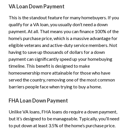
VA Loan Down Payment
This is the standout feature for many homebuyers. If you
qualify for a VA loan, you usually don’t need a down
payment. At all. That means you can finance 100% of the
home’s purchase price, which is a massive advantage for
eligible veterans and active-duty service members. Not
having to save up thousands of dollars for a down
payment can significantly speed up your homebuying
timeline. This benefit is designed to make
homeownership more attainable for those who have
served the country, removing one of the most common
barriers people face when trying to buy a home.
FHA Loan Down Payment
Unlike VA loans, FHA loans do require a down payment,
but it’s designed to be manageable. Typically, you’ll need
to put down at least 3.5% of the home’s purchase price.