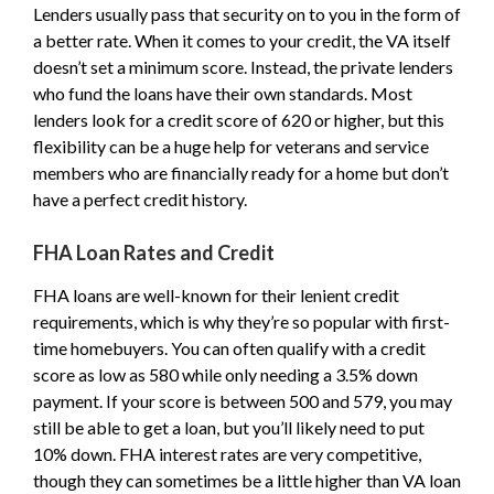
Lenders usually pass that security on to you in the form of
a better rate. When it comes to your credit, the VA itself
doesn’t set a minimum score. Instead, the private lenders
who fund the loans have their own standards. Most
lenders look for a credit score of 620 or higher, but this
flexibility can be a huge help for veterans and service
members who are financially ready for a home but don’t
have a perfect credit history.
FHA Loan Rates and Credit
FHA loans are well-known for their lenient credit
requirements, which is why they’re so popular with first-
time homebuyers. You can often qualify with a credit
score as low as 580 while only needing a 3.5% down
payment. If your score is between 500 and 579, you may
still be able to get a loan, but you’ll likely need to put
10% down. FHA interest rates are very competitive,
though they can sometimes be a little higher than VA loan