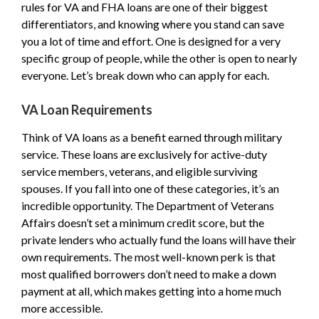
rules for VA and FHA loans are one of their biggest
differentiators, and knowing where you stand can save
you a lot of time and effort. One is designed for a very
specific group of people, while the other is open to nearly
everyone. Let’s break down who can apply for each.
VA Loan Requirements
Think of VA loans as a benefit earned through military
service. These loans are exclusively for active-duty
service members, veterans, and eligible surviving
spouses. If you fall into one of these categories, it’s an
incredible opportunity. The Department of Veterans
Affairs doesn’t set a minimum credit score, but the
private lenders who actually fund the loans will have their
own requirements. The most well-known perk is that
most qualified borrowers don’t need to make a down
payment at all, which makes getting into a home much
more accessible.