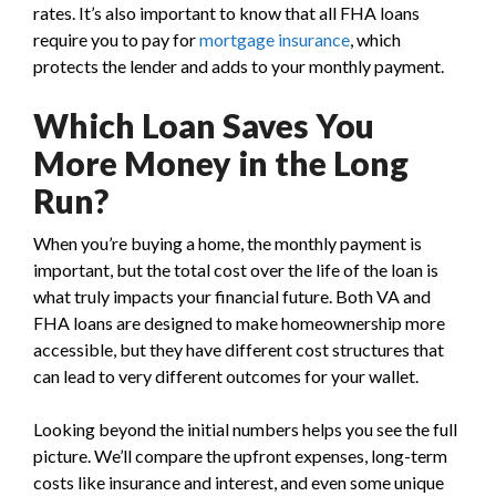
rates. It’s also important to know that all FHA loans
require you to pay for
mortgage insurance
, which
protects the lender and adds to your monthly payment.
Which Loan Saves You
More Money in the Long
Run?
When you’re buying a home, the monthly payment is
important, but the total cost over the life of the loan is
what truly impacts your financial future. Both VA and
FHA loans are designed to make homeownership more
accessible, but they have different cost structures that
can lead to very different outcomes for your wallet.
Looking beyond the initial numbers helps you see the full
picture. We’ll compare the upfront expenses, long-term
costs like insurance and interest, and even some unique