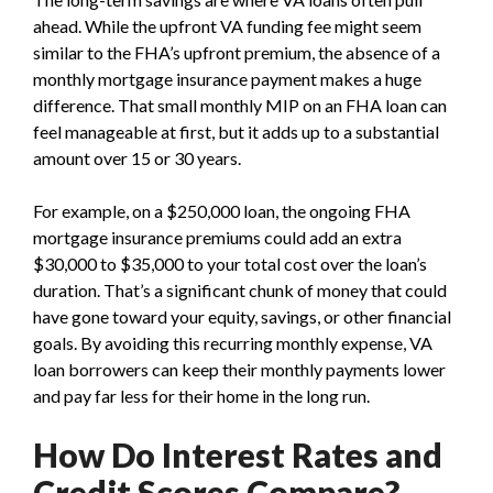
ahead. While the upfront VA funding fee might seem
similar to the FHA’s upfront premium, the absence of a
monthly mortgage insurance payment makes a huge
difference. That small monthly MIP on an FHA loan can
feel manageable at first, but it adds up to a substantial
amount over 15 or 30 years.
For example, on a $250,000 loan, the ongoing FHA
mortgage insurance premiums could add an extra
$30,000 to $35,000 to your total cost over the loan’s
duration. That’s a significant chunk of money that could
have gone toward your equity, savings, or other financial
goals. By avoiding this recurring monthly expense, VA
loan borrowers can keep their monthly payments lower
and pay far less for their home in the long run.
How Do Interest Rates and
Credit Scores Compare?