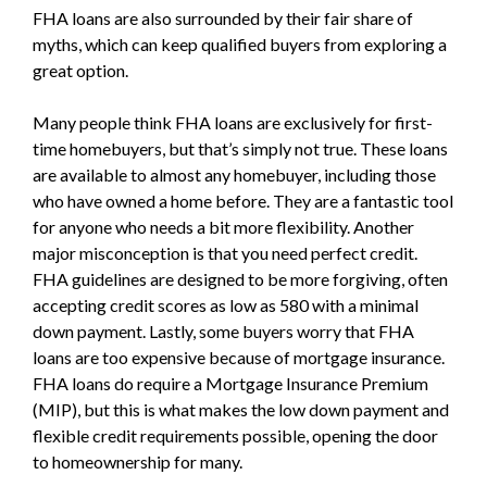
FHA loans are also surrounded by their fair share of
myths, which can keep qualified buyers from exploring a
great option.
Many people think FHA loans are exclusively for first-
time homebuyers, but that’s simply not true. These loans
are available to almost any homebuyer, including those
who have owned a home before. They are a fantastic tool
for anyone who needs a bit more flexibility. Another
major misconception is that you need perfect credit.
FHA guidelines are designed to be more forgiving, often
accepting credit scores as low as 580 with a minimal
down payment. Lastly, some buyers worry that FHA
loans are too expensive because of mortgage insurance.
FHA loans do require a Mortgage Insurance Premium
(MIP), but this is what makes the low down payment and
flexible credit requirements possible, opening the door
to homeownership for many.