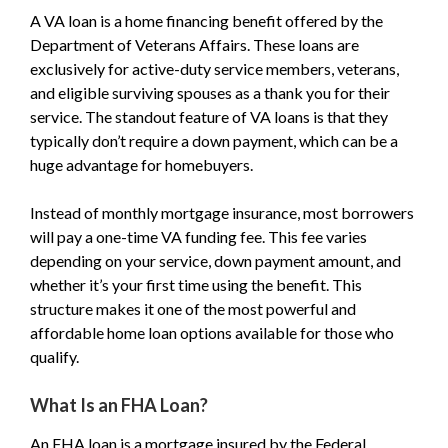
A VA loan is a home financing benefit offered by the
Department of Veterans Affairs. These loans are
exclusively for active-duty service members, veterans,
and eligible surviving spouses as a thank you for their
service. The standout feature of VA loans is that they
typically don’t require a down payment, which can be a
huge advantage for homebuyers.
Instead of monthly mortgage insurance, most borrowers
will pay a one-time VA funding fee. This fee varies
depending on your service, down payment amount, and
whether it’s your first time using the benefit. This
structure makes it one of the most powerful and
affordable home loan options available for those who
qualify.
What Is an FHA Loan?
An FHA loan is a mortgage insured by the Federal