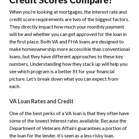
When you’re looking at mortgages, the interest rate and
credit score requirements are two of the biggest factors.
They directly impact how much your monthly payment
will be and whether you can get approved for the loan in
the first place. Both VA and FHA loans are designed to
make homeownership more accessible than conventional
loans, but they have different approaches to these key
numbers. Understanding how they stack up will help you
see which program is a better fit for your financial
picture. Let’s break down what you can expect from
each.
VA Loan Rates and Credit
One of the best perks of a VA loan is that they often have
some of the lowest interest rates available. Because the
Department of Veterans Affairs guarantees a portion of
the loan for the lender, it’s seen as a less risky loan.