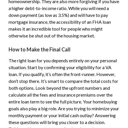
homeownership. They are also more forgiving if you have
a higher debt-to-income ratio. While you will need a
down payment (as low as 3.5%) and will have to pay
mortgage insurance, the accessibility of an FHA loan
makes it an incredible tool for people who might
otherwise be shut out of the housing market.
How to Make the Final Call
The right loan for you depends entirely on your personal
situation. Start by confirming your eligibility for a VA
loan. If you qualify, it’s often the front-runner. However,
don’t stop there. It’s smart to compare the total costs for
both options. Look beyond the upfront numbers and
calculate all the fees and insurance premiums over the
entire loan term to see the full picture. Your homebuying
goals also play a big role. Are you trying to minimize your
monthly payment or your initial cash outlay? Answering
these questions will bring you closer to a decision.