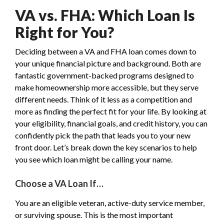
VA vs. FHA: Which Loan Is
Right for You?
Deciding between a VA and FHA loan comes down to
your unique financial picture and background. Both are
fantastic government-backed programs designed to
make homeownership more accessible, but they serve
different needs. Think of it less as a competition and
more as finding the perfect fit for your life. By looking at
your eligibility, financial goals, and credit history, you can
confidently pick the path that leads you to your new
front door. Let’s break down the key scenarios to help
you see which loan might be calling your name.
Choose a VA Loan If…
You are an eligible veteran, active-duty service member,
or surviving spouse. This is the most important