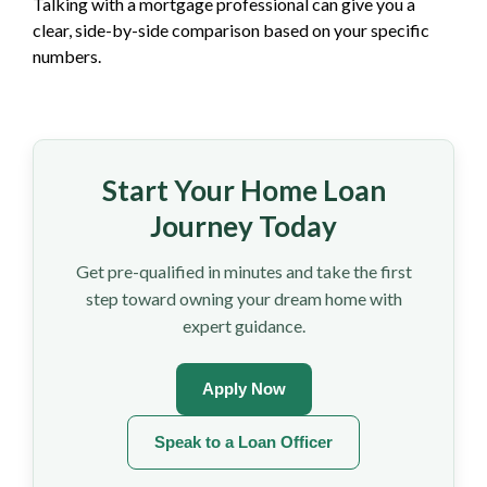
Talking with a mortgage professional can give you a
clear, side-by-side comparison based on your specific
numbers.
Start Your Home Loan
Journey Today
Get pre-qualified in minutes and take the first
step toward owning your dream home with
expert guidance.
Apply Now
Speak to a Loan Officer