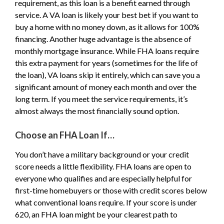
requirement, as this loan is a benefit earned through
service. A VA loan is likely your best bet if you want to
buy a home with no money down, as it allows for 100%
financing. Another huge advantage is the absence of
monthly mortgage insurance. While FHA loans require
this extra payment for years (sometimes for the life of
the loan), VA loans skip it entirely, which can save you a
significant amount of money each month and over the
long term. If you meet the service requirements, it’s
almost always the most financially sound option.
Choose an FHA Loan If…
You don’t have a military background or your credit
score needs a little flexibility. FHA loans are open to
everyone who qualifies and are especially helpful for
first-time homebuyers or those with credit scores below
what conventional loans require. If your score is under
620, an FHA loan might be your clearest path to