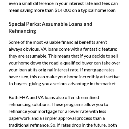
even a small difference in your interest rate and fees can
mean saving more than $14,000 on a typical home loan.
Special Perks: Assumable Loans and
Refinancing
Some of the most valuable financial benefits aren’t
always obvious. VA loans come with a fantastic feature:
they are assumable. This means that if you decide to sell
your home down the road, a qualified buyer can take over
your loan at its original interest rate. If mortgage rates
have risen, this can make your home incredibly attractive
to buyers, giving you a serious advantage in the market.
Both FHA and VA loans also offer streamlined
refinancing solutions. These programs allow you to
refinance your mortgage for a lower rate with less
paperwork and a simpler approval process than a
traditional refinance. So, if rates drop in the future, both