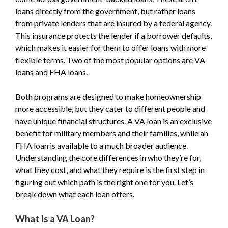
loans directly from the government, but rather loans
from private lenders that are insured by a federal agency.
This insurance protects the lender if a borrower defaults,
which makes it easier for them to offer loans with more
flexible terms. Two of the most popular options are VA
loans and FHA loans.
Both programs are designed to make homeownership
more accessible, but they cater to different people and
have unique financial structures. A VA loan is an exclusive
benefit for military members and their families, while an
FHA loan is available to a much broader audience.
Understanding the core differences in who they’re for,
what they cost, and what they require is the first step in
figuring out which path is the right one for you. Let’s
break down what each loan offers.
What Is a VA Loan?