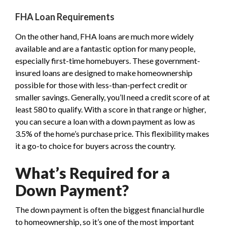
FHA Loan Requirements
On the other hand, FHA loans are much more widely
available and are a fantastic option for many people,
especially first-time homebuyers. These government-
insured loans are designed to make homeownership
possible for those with less-than-perfect credit or
smaller savings. Generally, you’ll need a credit score of at
least 580 to qualify. With a score in that range or higher,
you can secure a loan with a down payment as low as
3.5% of the home’s purchase price. This flexibility makes
it a go-to choice for buyers across the country.
What’s Required for a
Down Payment?
The down payment is often the biggest financial hurdle
to homeownership, so it’s one of the most important