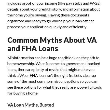
includes proof of your income (like pay stubs and W-2s),
details about your credit history, and information about
the home you’re buying. Having these documents
organized and ready to go will help your loan officer
process your application quickly and efficiently.
Common Myths About VA
and FHA Loans
Misinformation can be a huge roadblock on the path to
homeownership. When it comes to government-backed
loans, there are plenty of myths that might make you
think a VA or FHA loan isn’t the right fit. Let’s clear up
some of the most common misconceptions so you can
see these options for what they really are: powerful tools
for buying a home.
VA Loan Myths, Busted