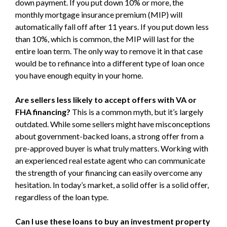
down payment. If you put down 10% or more, the
monthly mortgage insurance premium (MIP) will
automatically fall off after 11 years. If you put down less
than 10%, which is common, the MIP will last for the
entire loan term. The only way to remove it in that case
would be to refinance into a different type of loan once
you have enough equity in your home.
Are sellers less likely to accept offers with VA or
FHA financing?
This is a common myth, but it’s largely
outdated. While some sellers might have misconceptions
about government-backed loans, a strong offer from a
pre-approved buyer is what truly matters. Working with
an experienced real estate agent who can communicate
the strength of your financing can easily overcome any
hesitation. In today’s market, a solid offer is a solid offer,
regardless of the loan type.
Can I use these loans to buy an investment property