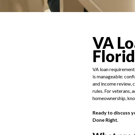
VA Lo
Flori
VA loan requirements 
is manageable: confir
and income review, c
rules. For veterans,
homeownership, knowi
Ready to discuss y
Done Right.