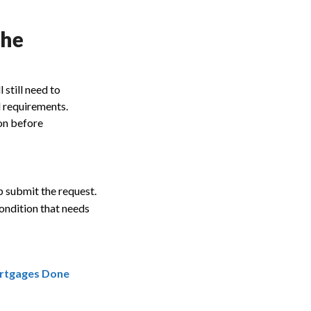
the
 still need to
d requirements.
on before
 submit the request.
ondition that needs
rtgages Done