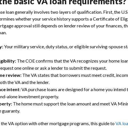
the basic VA loan requirements?
 loan generally involves two layers of qualification. First, the U.
rmines whether your service history supports a Certificate of Eligib
tgage approval still depends on lender review of your finances, th
oan.
y:
Your military service, duty status, or eligible surviving-spouse s
gibility:
The COE confirms that the VA recognizes your home loan
equest one online or ask a lender to submit the request.
me review:
The VA states that borrowers must meet credit, inco
th the VA and the lender.
ce intent:
VA purchase loans are designed for a home you intend t
and-alone investment property.
perty:
The home must support the loan amount and meet VA Min
 guaranty.
 the VA option with other mortgage programs, this guide to
VA loa