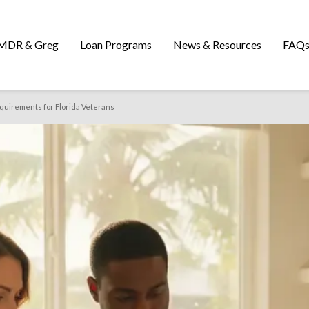
MDR & Greg
Loan Programs
News & Resources
FAQ
quirements for Florida Veterans