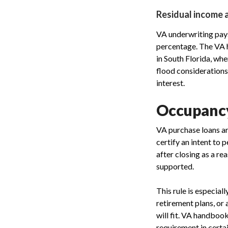
Residual income 
VA underwriting pays
percentage. The VA h
in South Florida, wh
flood considerations
interest.
Occupancy
VA purchase loans a
certify an intent to 
after closing as a re
supported.
This rule is especial
retirement plans, or 
will fit. VA handboo
requirement in certai