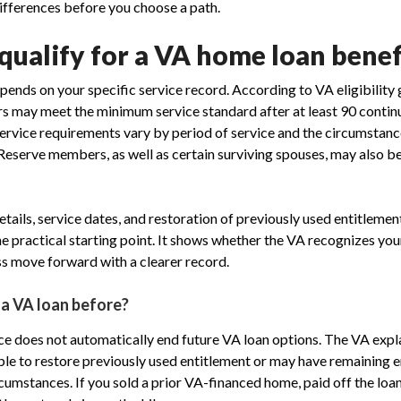
differences before you choose a path.
ualify for a VA home loan benef
epends on your specific service record. According to VA eligibility 
 may meet the minimum service standard after at least 90 continu
rvice requirements vary by period of service and the circumstanc
eserve members, as well as certain surviving spouses, may also be
ails, service dates, and restoration of previously used entitlemen
e practical starting point. It shows whether the VA recognizes your
s move forward with a clearer record.
 a VA loan before?
ce does not automatically end future VA loan options. The VA expl
e to restore previously used entitlement or may have remaining en
cumstances. If you sold a prior VA-financed home, paid off the loan