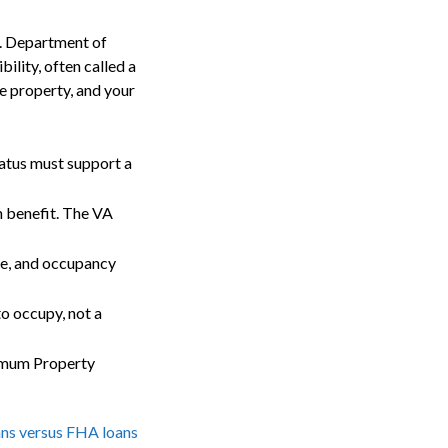
S. Department of
ility, often called a
e property, and your
tatus must support a
 benefit. The VA
me, and occupancy
o occupy, not a
imum Property
ns versus FHA loans