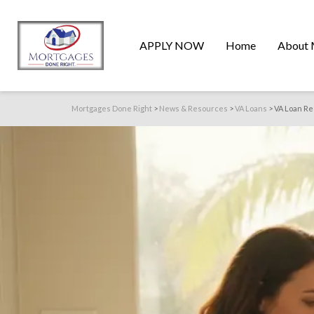
APPLY NOW
Home
About 
Mortgages Done Right
>
News & Resources
>
VA Loans
>
VA Loan Re