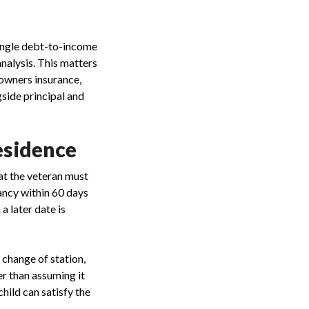
single debt-to-income
nalysis. This matters
owners insurance,
gside principal and
esidence
at the veteran must
pancy within 60 days
a later date is
 change of station,
her than assuming it
hild can satisfy the