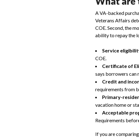
What are 
A VA-backed purchase
Veterans Affairs dete
COE. Second, the mor
ability to repay the l
Service eligibilit
COE.
Certificate of Eli
says borrowers can r
Credit and inco
requirements from bo
Primary-residen
vacation home or st
Acceptable pro
Requirements before
If you are comparing