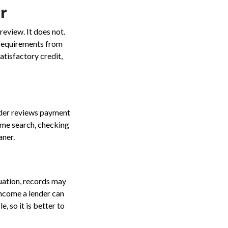
er
view. It does not.
 requirements from
tisfactory credit,
nder reviews payment
home search, checking
aner.
uation, records may
income a lender can
 so it is better to