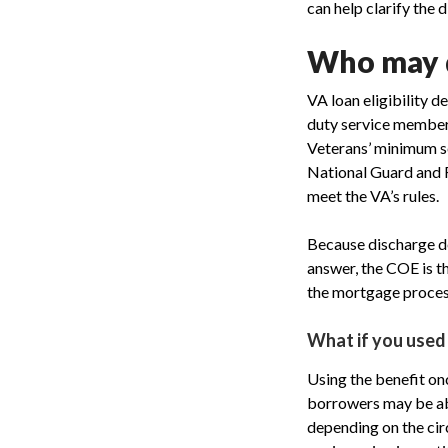
can help clarify the 
Who may q
VA loan eligibility d
duty service members
Veterans’ minimum se
National Guard and R
meet the VA’s rules.
Because discharge det
answer, the COE is th
the mortgage proces
What if you used
Using the benefit on
borrowers may be abl
depending on the cir