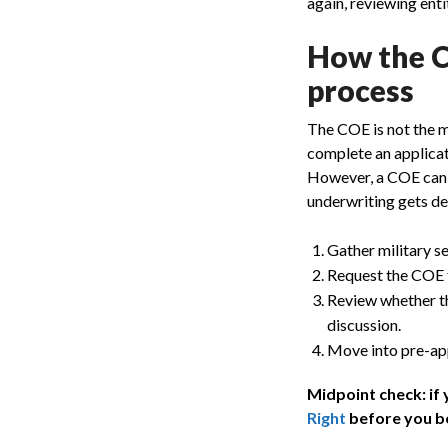
again, reviewing enti
How the Ce
process
The COE is not the mor
complete an applicat
However, a COE can p
underwriting gets dee
Gather military s
Request the COE t
Review whether th
discussion.
Move into pre-appr
Midpoint check: if
Right
before you b