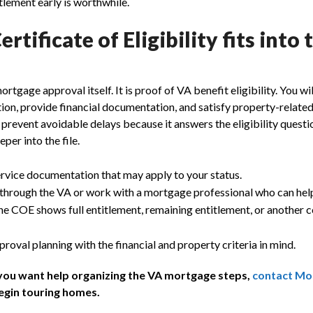
tlement early is worthwhile.
rtificate of Eligibility fits into 
tgage approval itself. It is proof of VA benefit eligibility. You will
ion, provide financial documentation, and satisfy property-relate
revent avoidable delays because it answers the eligibility questi
per into the file.
ervice documentation that may apply to your status.
hrough the VA or work with a mortgage professional who can help
e COE shows full entitlement, remaining entitlement, or another c
oval planning with the financial and property criteria in mind.
 you want help organizing the VA mortgage steps,
contact Mo
egin touring homes.