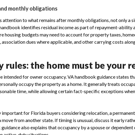
and monthly obligations
 attention to what remains after monthly obligations, not only a 
andbook identifies residual income as part of repayment-ability a
ere housing budgets may need to account for property taxes, home
, association dues where applicable, and other carrying costs alon
 rules: the home must be your r
re intended for owner occupancy. VA handbook guidance states th
personally occupy the property as a home. It generally treats occu
asonable time, while allowing certain fact-specific exceptions when 
ly important for Florida buyers considering relocation, a permanent
a move from another state. If timing is unusual, discuss it early rat
k guidance also explains that occupancy by a spouse or dependent c
n active-duty situations.