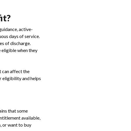
it?
guidance, active-
ous days of service.
es of discharge.
 eligible when they
t can affect the
 eligibility and helps
ains that some
titlement available,
, or want to buy