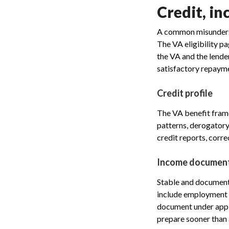
Credit, in
A common misunderst
The VA eligibility p
the VA and the lende
satisfactory repayme
Credit profile
The VA benefit frame
patterns, derogatory 
credit reports, corre
Income documen
Stable and documenta
include employment i
document under appli
prepare sooner than 