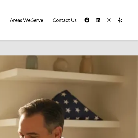
s
Areas We Serve
Contact Us