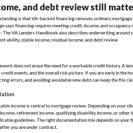
come, and debt review still matt
anding is that VA-backed financing removes ordinary mortgage re
age says financing requires meeting credit, income, and occupancy
r. The VA Lenders Handbook also describes underwriting around sa
nt ability, stable income, residual income, and debt review.
work does not erase the need for a workable credit history. A le
credit events, and the overall risk picture. If you are early in the 
cting errors, and avoiding avoidable new debt can keep the file cle
tation
ble income is central to mortgage review. Depending on your sit
ncome, retirement income, qualifying disability income, or other 
cable guidelines. The right documentation mix depends on your file,
after you are under contract.