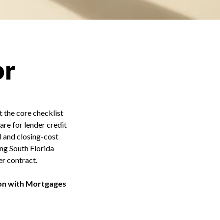
or
t the core checklist
are for lender credit
l and closing-cost
ing South Florida
r contract.
on with Mortgages