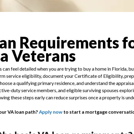
an Requirements f
da Veterans
can feel detailed when you are trying to buy a home in Florida, bu
m service eligibility, document your Certificate of Eligibility, prep
hoose a qualifying primary residence, and understand the appraisa
 active-duty service members, and eligible surviving spouses explor
ng these steps early can reduce surprises once a property is unde
our VA loan path?
Apply now
to start a mortgage conversati