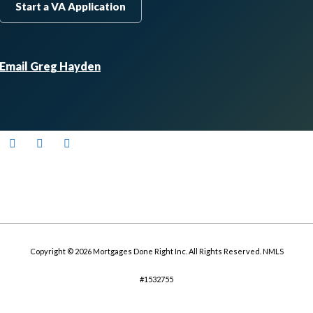
Start a VA Application
Email Greg Hayden
Copyright © 2026 Mortgages Done Right Inc. All Rights Reserved. NMLS
#1532755