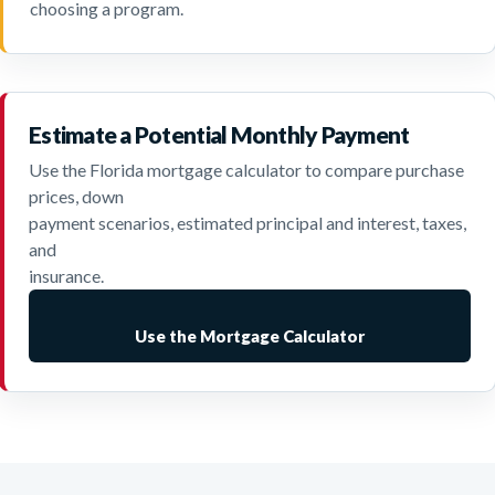
choosing a program.
Estimate a Potential Monthly Payment
Use the Florida mortgage calculator to compare purchase
prices, down
payment scenarios, estimated principal and interest, taxes,
and
insurance.
Use the Mortgage Calculator