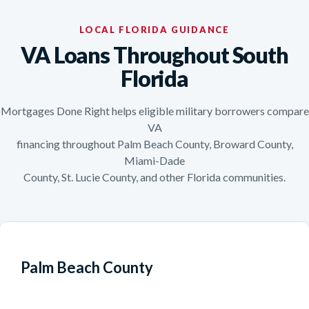
LOCAL FLORIDA GUIDANCE
VA Loans Throughout South
Florida
Mortgages Done Right helps eligible military borrowers compare
VA
financing throughout Palm Beach County, Broward County,
Miami-Dade
County, St. Lucie County, and other Florida communities.
Palm Beach County