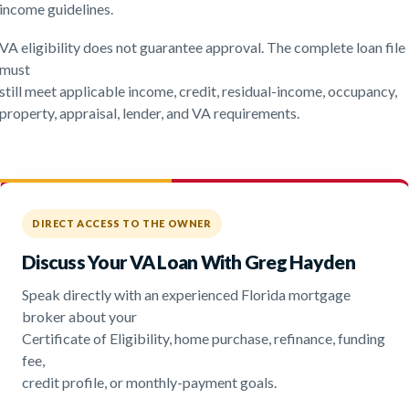
income guidelines.
VA eligibility does not guarantee approval. The complete loan file
must
still meet applicable income, credit, residual-income, occupancy,
property, appraisal, lender, and VA requirements.
DIRECT ACCESS TO THE OWNER
Discuss Your VA Loan With Greg Hayden
Speak directly with an experienced Florida mortgage
broker about your
Certificate of Eligibility, home purchase, refinance, funding
fee,
credit profile, or monthly-payment goals.