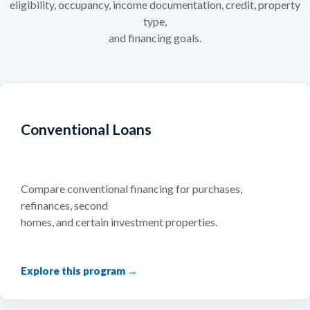
eligibility, occupancy, income documentation, credit, property
type,
and financing goals.
Conventional Loans
Compare conventional financing for purchases,
refinances, second
homes, and certain investment properties.