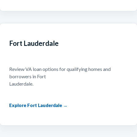
Fort Lauderdale
Review VA loan options for qualifying homes and
borrowers in Fort
Lauderdale.
Explore Fort Lauderdale →