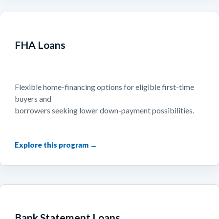
FHA Loans
Flexible home-financing options for eligible first-time
buyers and
borrowers seeking lower down-payment possibilities.
Bank Statement Loans