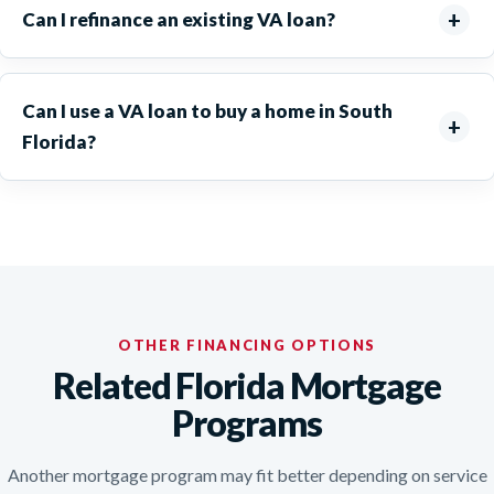
Can I refinance an existing VA loan?
Can I use a VA loan to buy a home in South
Florida?
OTHER FINANCING OPTIONS
Related Florida Mortgage
Programs
Another mortgage program may fit better depending on service