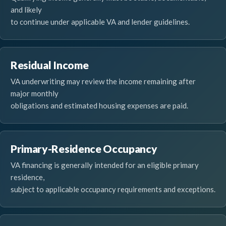
and likely
to continue under applicable VA and lender guidelines.
Residual Income
VA underwriting may review the income remaining after
major monthly
obligations and estimated housing expenses are paid.
Primary-Residence Occupancy
VA financing is generally intended for an eligible primary
residence,
subject to applicable occupancy requirements and exceptions.