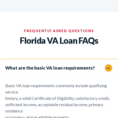
FREQUENTLY ASKED QUESTIONS
Florida VA Loan FAQs
What are the basic VA loan requirements?
Basic VA loan requirements commonly include qualifying
service
history, a valid Certificate of Eligibility, satisfactory credit,
sufficient income, acceptable residual income, primary-
residence
occupancy, and an eligible property.