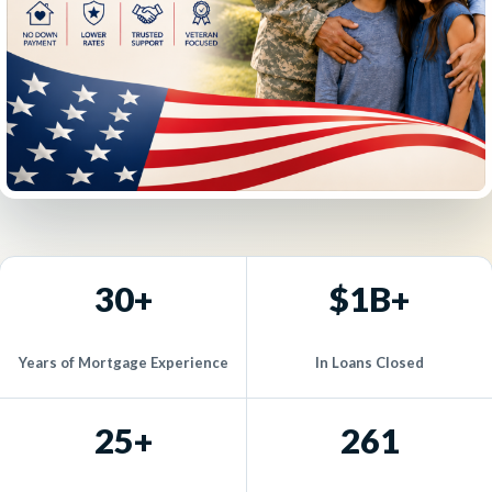
30+
$1B+
Years of Mortgage Experience
In Loans Closed
25+
261