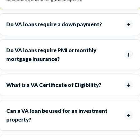
Do VA loans require a down payment?
Do VA loans require PMI or monthly
mortgage insurance?
What is a VA Certificate of Eligibility?
Can a VA loan be used for an investment
property?