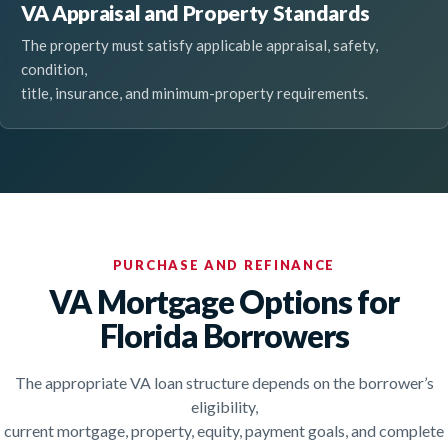
VA Appraisal and Property Standards
The property must satisfy applicable appraisal, safety,
condition,
title, insurance, and minimum-property requirements.
PURCHASE AND REFINANCE
VA Mortgage Options for
Florida Borrowers
The appropriate VA loan structure depends on the borrower’s
eligibility,
current mortgage, property, equity, payment goals, and complete