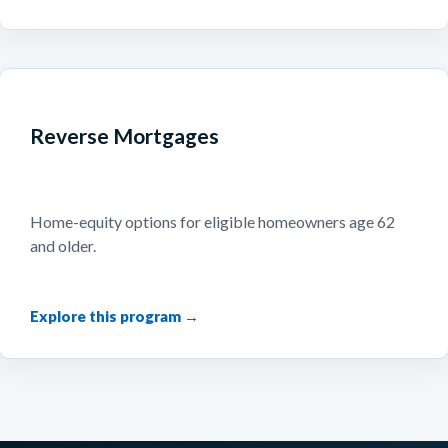
Reverse Mortgages
Home-equity options for eligible homeowners age 62
and older.