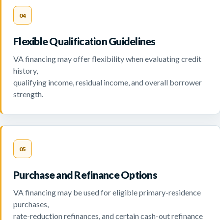
04
Flexible Qualification Guidelines
VA financing may offer flexibility when evaluating credit
history,
qualifying income, residual income, and overall borrower
strength.
05
Purchase and Refinance Options
VA financing may be used for eligible primary-residence
purchases,
rate-reduction refinances, and certain cash-out refinance