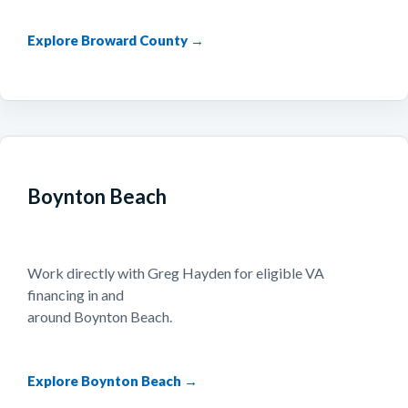
Explore Broward County →
Boynton Beach
Work directly with Greg Hayden for eligible VA
financing in and
around Boynton Beach.
Explore Boynton Beach →