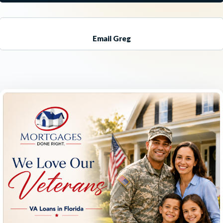
Email Greg