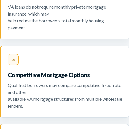
VA loans do not require monthly private mortgage
insurance, which may
help reduce the borrower’s total monthly housing
payment.
03
Competitive Mortgage Options
Qualified borrowers may compare competitive fixed-rate
and other
available VA mortgage structures from multiple wholesale
lenders.