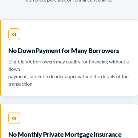
01
No Down Payment for Many Borrowers
Eligible VA borrowers may qualify for financing without a
down
payment, subject to lender approval and the details of the
transaction.
02
No Monthly Private Mortgage Insurance