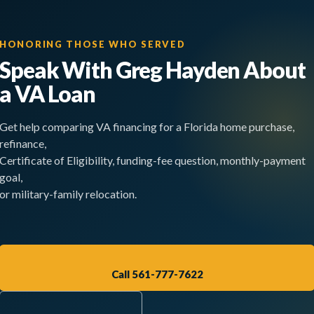
HONORING THOSE WHO SERVED
Speak With Greg Hayden About
a VA Loan
Get help comparing VA financing for a Florida home purchase,
refinance,
Certificate of Eligibility, funding-fee question, monthly-payment
goal,
or military-family relocation.
Call 561-777-7622