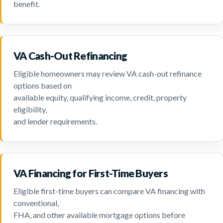
benefit.
VA Cash-Out Refinancing
Eligible homeowners may review VA cash-out refinance
options based on
available equity, qualifying income, credit, property
eligibility,
and lender requirements.
VA Financing for First-Time Buyers
Eligible first-time buyers can compare VA financing with
conventional,
FHA, and other available mortgage options before