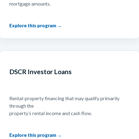
mortgage amounts.
DSCR Investor Loans
Rental-property financing that may qualify primarily
through the
property’s rental income and cash flow.