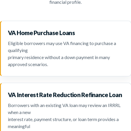
financial profile.
VA Home Purchase Loans
Eligible borrowers may use VA financing to purchase a
qualifying
primary residence without a down payment in many
approved scenarios.
VA Interest Rate Reduction Refinance Loan
Borrowers with an existing VA loan may review an IRRRL
when a new
interest rate, payment structure, or loan term provides a
meaningful