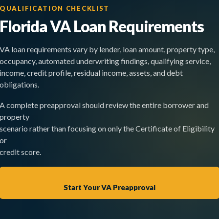
QUALIFICATION CHECKLIST
Florida VA Loan Requirements
VA loan requirements vary by lender, loan amount, property type,
occupancy, automated underwriting findings, qualifying service,
income, credit profile, residual income, assets, and debt
obligations.
A complete preapproval should review the entire borrower and
property
scenario rather than focusing on only the Certificate of Eligibility
or
credit score.
Start Your VA Preapproval