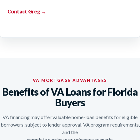
Contact Greg →
VA MORTGAGE ADVANTAGES
Benefits of VA Loans for Florida
Buyers
VA financing may offer valuable home-loan benefits for eligible
borrowers, subject to lender approval, VA program requirements,
and the
complete purchase or refinance scenario.