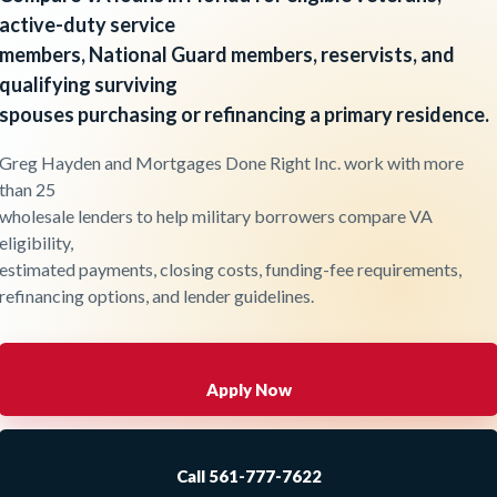
active-duty service
members, National Guard members, reservists, and
qualifying surviving
spouses purchasing or refinancing a primary residence.
Greg Hayden and Mortgages Done Right Inc. work with more
than 25
wholesale lenders to help military borrowers compare VA
eligibility,
estimated payments, closing costs, funding-fee requirements,
refinancing options, and lender guidelines.
Apply Now
Call 561-777-7622