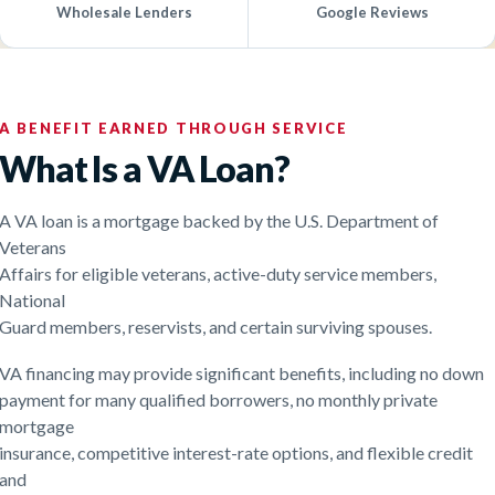
Wholesale Lenders
Google Reviews
A BENEFIT EARNED THROUGH SERVICE
What Is a VA Loan?
A VA loan is a mortgage backed by the U.S. Department of
Veterans
Affairs for eligible veterans, active-duty service members,
National
Guard members, reservists, and certain surviving spouses.
VA financing may provide significant benefits, including no down
payment for many qualified borrowers, no monthly private
mortgage
insurance, competitive interest-rate options, and flexible credit
and