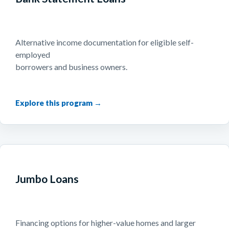
Alternative income documentation for eligible self-
employed
borrowers and business owners.
Jumbo Loans
Financing options for higher-value homes and larger