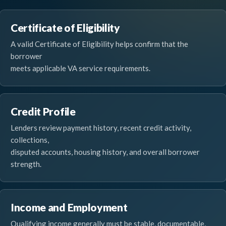
Certificate of Eligibility
A valid Certificate of Eligibility helps confirm that the
borrower
meets applicable VA service requirements.
Credit Profile
Lenders review payment history, recent credit activity,
collections,
disputed accounts, housing history, and overall borrower
strength.
Income and Employment
Qualifying income generally must be stable, documentable,