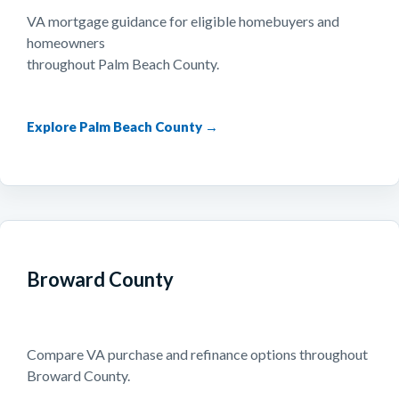
VA mortgage guidance for eligible homebuyers and
homeowners
throughout Palm Beach County.
Explore Palm Beach County →
Broward County
Compare VA purchase and refinance options throughout
Broward County.