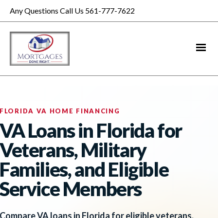
Any Questions Call Us 561-777-7622
FLORIDA VA HOME FINANCING
VA Loans in Florida for
Veterans, Military
Families, and Eligible
Service Members
Compare VA loans in Florida for eligible veterans,