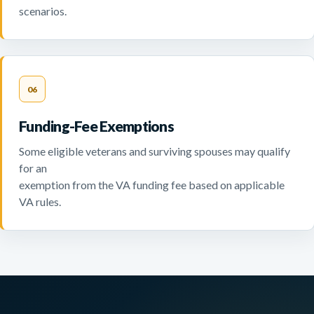
scenarios.
06
Funding-Fee Exemptions
Some eligible veterans and surviving spouses may qualify
for an
exemption from the VA funding fee based on applicable
VA rules.