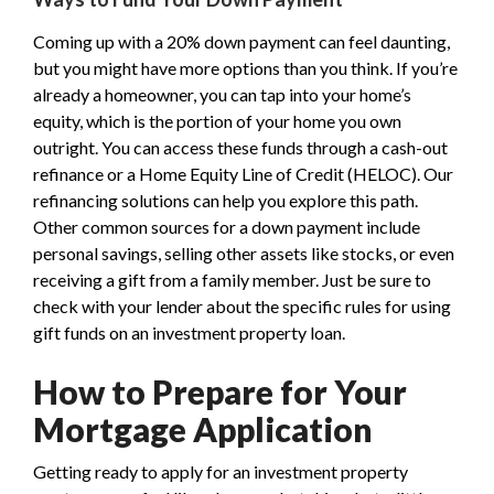
Coming up with a 20% down payment can feel daunting,
but you might have more options than you think. If you’re
already a homeowner, you can tap into your home’s
equity, which is the portion of your home you own
outright. You can access these funds through a cash-out
refinance or a Home Equity Line of Credit (HELOC). Our
refinancing solutions can help you explore this path.
Other common sources for a down payment include
personal savings, selling other assets like stocks, or even
receiving a gift from a family member. Just be sure to
check with your lender about the specific rules for using
gift funds on an investment property loan.
How to Prepare for Your
Mortgage Application
Getting ready to apply for an investment property