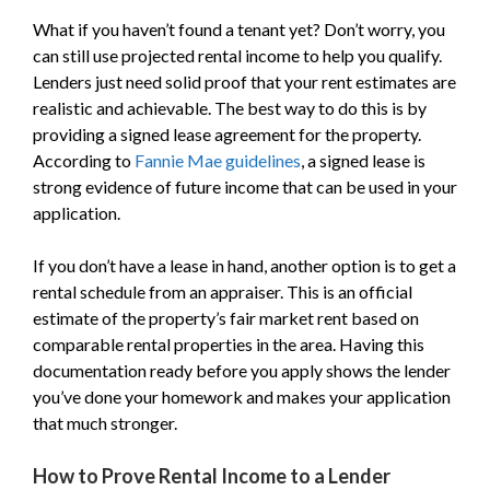
What if you haven’t found a tenant yet? Don’t worry, you
can still use projected rental income to help you qualify.
Lenders just need solid proof that your rent estimates are
realistic and achievable. The best way to do this is by
providing a signed lease agreement for the property.
According to
Fannie Mae guidelines
, a signed lease is
strong evidence of future income that can be used in your
application.
If you don’t have a lease in hand, another option is to get a
rental schedule from an appraiser. This is an official
estimate of the property’s fair market rent based on
comparable rental properties in the area. Having this
documentation ready before you apply shows the lender
you’ve done your homework and makes your application
that much stronger.
How to Prove Rental Income to a Lender