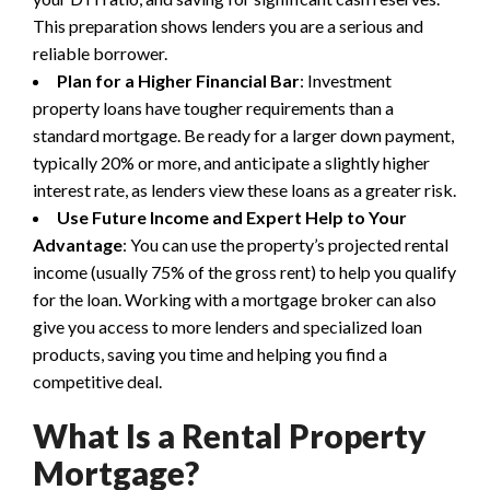
This preparation shows lenders you are a serious and
reliable borrower.
Plan for a Higher Financial Bar
: Investment
property loans have tougher requirements than a
standard mortgage. Be ready for a larger down payment,
typically 20% or more, and anticipate a slightly higher
interest rate, as lenders view these loans as a greater risk.
Use Future Income and Expert Help to Your
Advantage
: You can use the property’s projected rental
income (usually 75% of the gross rent) to help you qualify
for the loan. Working with a mortgage broker can also
give you access to more lenders and specialized loan
products, saving you time and helping you find a
competitive deal.
What Is a Rental Property
Mortgage?