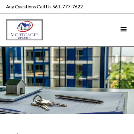
Any Questions Call Us 561-777-7622