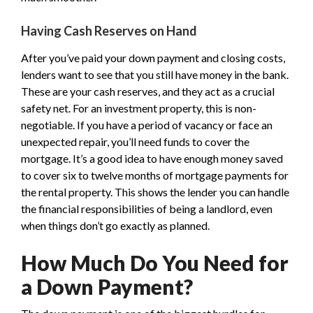
Having Cash Reserves on Hand
After you’ve paid your down payment and closing costs,
lenders want to see that you still have money in the bank.
These are your cash reserves, and they act as a crucial
safety net. For an investment property, this is non-
negotiable. If you have a period of vacancy or face an
unexpected repair, you’ll need funds to cover the
mortgage. It’s a good idea to have enough money saved
to cover six to twelve months of mortgage payments for
the rental property. This shows the lender you can handle
the financial responsibilities of being a landlord, even
when things don’t go exactly as planned.
How Much Do You Need for
a Down Payment?