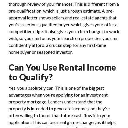
thorough review of your finances. This is different from a
pre-qualification, which is just a rough estimate. A pre-
approval letter shows sellers and real estate agents that
you’re a serious, qualified buyer, which gives your offer a
competitive edge. It also gives you a firm budget to work
with, so you can focus your search on properties you can
confidently afford, a crucial step for any first-time
homebuyer or seasoned investor.
Can You Use Rental Income
to Qualify?
Yes, you absolutely can. This is one of the biggest
advantages when you’re applying for an investment
property mortgage. Lenders understand that the
property is intended to generate income, and they’re
often willing to factor that future cash flow into your
application. This can be a real game-changer, as it helps