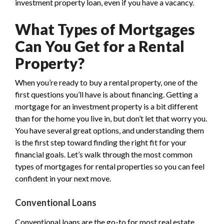
investment property loan, even if you have a vacancy.
What Types of Mortgages
Can You Get for a Rental
Property?
When you’re ready to buy a rental property, one of the
first questions you’ll have is about financing. Getting a
mortgage for an investment property is a bit different
than for the home you live in, but don’t let that worry you.
You have several great options, and understanding them
is the first step toward finding the right fit for your
financial goals. Let’s walk through the most common
types of mortgages for rental properties so you can feel
confident in your next move.
Conventional Loans
Conventional loans are the go-to for most real estate