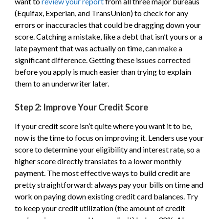
want to
review your report
from all three major bureaus
(Equifax, Experian, and TransUnion) to check for any
errors or inaccuracies that could be dragging down your
score. Catching a mistake, like a debt that isn’t yours or a
late payment that was actually on time, can make a
significant difference. Getting these issues corrected
before you apply is much easier than trying to explain
them to an underwriter later.
Step 2: Improve Your Credit Score
If your credit score isn’t quite where you want it to be,
now is the time to focus on improving it. Lenders use your
score to determine your eligibility and interest rate, so a
higher score directly translates to a lower monthly
payment. The most effective ways to build credit are
pretty straightforward: always pay your bills on time and
work on paying down existing credit card balances. Try
to keep your credit utilization (the amount of credit