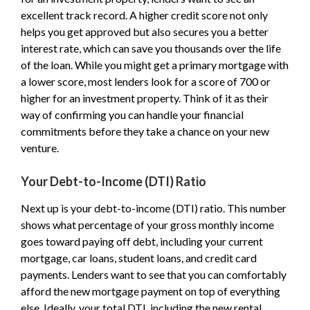
excellent track record. A higher credit score not only
helps you get approved but also secures you a better
interest rate, which can save you thousands over the life
of the loan. While you might get a primary mortgage with
a lower score, most lenders look for a score of 700 or
higher for an investment property. Think of it as their
way of confirming you can handle your financial
commitments before they take a chance on your new
venture.
Your Debt-to-Income (DTI) Ratio
Next up is your debt-to-income (DTI) ratio. This number
shows what percentage of your gross monthly income
goes toward paying off debt, including your current
mortgage, car loans, student loans, and credit card
payments. Lenders want to see that you can comfortably
afford the new mortgage payment on top of everything
else. Ideally, your total DTI, including the new rental