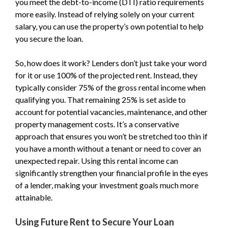
you meet the debt-to-income (DTI) ratio requirements
more easily. Instead of relying solely on your current
salary, you can use the property’s own potential to help
you secure the loan.
So, how does it work? Lenders don’t just take your word
for it or use 100% of the projected rent. Instead, they
typically consider 75% of the gross rental income when
qualifying you. That remaining 25% is set aside to
account for potential vacancies, maintenance, and other
property management costs. It’s a conservative
approach that ensures you won’t be stretched too thin if
you have a month without a tenant or need to cover an
unexpected repair. Using this rental income can
significantly strengthen your financial profile in the eyes
of a lender, making your investment goals much more
attainable.
Using Future Rent to Secure Your Loan