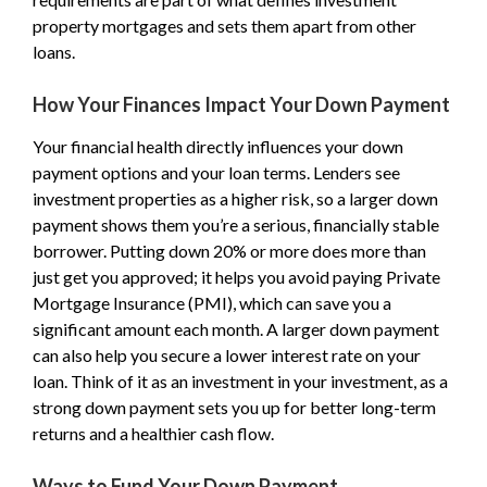
property mortgages and sets them apart from other
loans.
How Your Finances Impact Your Down Payment
Your financial health directly influences your down
payment options and your loan terms. Lenders see
investment properties as a higher risk, so a larger down
payment shows them you’re a serious, financially stable
borrower. Putting down 20% or more does more than
just get you approved; it helps you avoid paying Private
Mortgage Insurance (PMI), which can save you a
significant amount each month. A larger down payment
can also help you secure a lower interest rate on your
loan. Think of it as an investment in your investment, as a
strong down payment sets you up for better long-term
returns and a healthier cash flow.
Ways to Fund Your Down Payment