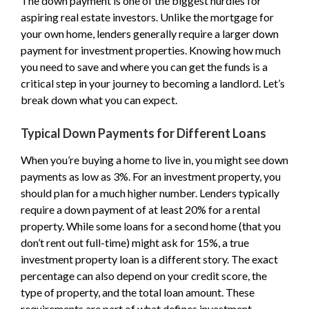
The down payment is one of the biggest hurdles for
aspiring real estate investors. Unlike the mortgage for
your own home, lenders generally require a larger down
payment for investment properties. Knowing how much
you need to save and where you can get the funds is a
critical step in your journey to becoming a landlord. Let’s
break down what you can expect.
Typical Down Payments for Different Loans
When you’re buying a home to live in, you might see down
payments as low as 3%. For an investment property, you
should plan for a much higher number. Lenders typically
require a down payment of at least 20% for a rental
property. While some loans for a second home (that you
don’t rent out full-time) might ask for 15%, a true
investment property loan is a different story. The exact
percentage can also depend on your credit score, the
type of property, and the total loan amount. These
requirements are part of what defines investment