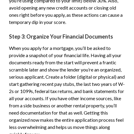
you’re using compared to your limit) below 30%. Also,
avoid opening any new credit accounts or closing old
ones right before you apply, as these actions can cause a
temporary dip in your score.
Step 3: Organize Your Financial Documents
When you apply for a mortgage, you’ll be asked to
provide a snapshot of your financial life. Having all your
documents ready from the start will prevent a frantic
scramble later and show the lender you’re an organized,
serious applicant. Create a folder (digital or physical) and
start gathering recent pay stubs, the last two years of W-
2s or 1099s, federal tax returns, and bank statements for
all your accounts. If you have other income sources, like
from a side business or another rental property, you’ll
need documentation for that as well. Getting this
organized now makes the entire application process feel
less overwhelming and helps us move things along