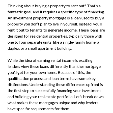
Thinking about buying a property to rent out? That’s a
fantastic goal, and it requires a specific type of financing.
An investment property mortgage is a loan used to buy a
property you don’t plan to live in yourself. Instead, you’ll
rent it out to tenants to generate income. These loans are
designed for residential properties, typically those with
one to four separate units, like a single-family home, a
duplex, or a small apartment building.
While the idea of earning rental income is exciting,
lenders view these loans differently than the mortgage
you’d get for your own home. Because of this, the
qualification process and loan terms have some key
distinctions. Understanding these differences upfront is
the first step to successfully financing your investment
and building your real estate portfolio. Let’s break down
what makes these mortgages unique and why lenders
have specific requirements for them.