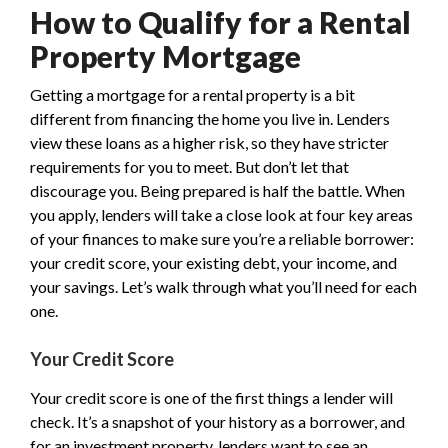
How to Qualify for a Rental
Property Mortgage
Getting a mortgage for a rental property is a bit
different from financing the home you live in. Lenders
view these loans as a higher risk, so they have stricter
requirements for you to meet. But don’t let that
discourage you. Being prepared is half the battle. When
you apply, lenders will take a close look at four key areas
of your finances to make sure you’re a reliable borrower:
your credit score, your existing debt, your income, and
your savings. Let’s walk through what you’ll need for each
one.
Your Credit Score
Your credit score is one of the first things a lender will
check. It’s a snapshot of your history as a borrower, and
for an investment property, lenders want to see an