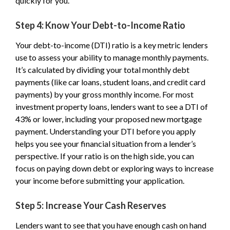
quickly for you.
Step 4: Know Your Debt-to-Income Ratio
Your debt-to-income (DTI) ratio is a key metric lenders
use to assess your ability to manage monthly payments.
It’s calculated by dividing your total monthly debt
payments (like car loans, student loans, and credit card
payments) by your gross monthly income. For most
investment property loans, lenders want to see a DTI of
43% or lower, including your proposed new mortgage
payment. Understanding your DTI before you apply
helps you see your financial situation from a lender’s
perspective. If your ratio is on the high side, you can
focus on paying down debt or exploring ways to increase
your income before submitting your application.
Step 5: Increase Your Cash Reserves
Lenders want to see that you have enough cash on hand