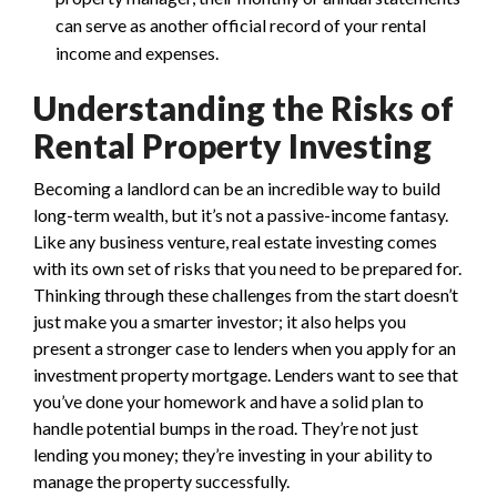
can serve as another official record of your rental
income and expenses.
Understanding the Risks of
Rental Property Investing
Becoming a landlord can be an incredible way to build
long-term wealth, but it’s not a passive-income fantasy.
Like any business venture, real estate investing comes
with its own set of risks that you need to be prepared for.
Thinking through these challenges from the start doesn’t
just make you a smarter investor; it also helps you
present a stronger case to lenders when you apply for an
investment property mortgage. Lenders want to see that
you’ve done your homework and have a solid plan to
handle potential bumps in the road. They’re not just
lending you money; they’re investing in your ability to
manage the property successfully.