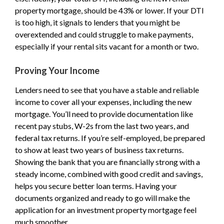
property mortgage, should be 43% or lower. If your DTI
is too high, it signals to lenders that you might be
overextended and could struggle to make payments,
especially if your rental sits vacant for a month or two.
Proving Your Income
Lenders need to see that you have a stable and reliable
income to cover all your expenses, including the new
mortgage. You’ll need to provide documentation like
recent pay stubs, W-2s from the last two years, and
federal tax returns. If you’re self-employed, be prepared
to show at least two years of business tax returns.
Showing the bank that you are financially strong with a
steady income, combined with good credit and savings,
helps you secure better loan terms. Having your
documents organized and ready to go will make the
application for an investment property mortgage feel
much smoother.