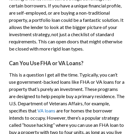
certain borrowers. If you have a unique financial profile,
are self-employed, or are buying a non-traditional
property, a portfolio loan could be a fantastic solution. It
allows the lender to look at the bigger picture of your
investment strategy, not just a checklist of standard
requirements. This can open doors that might otherwise
be closed with more rigid loan types.
Can You Use FHA or VA Loans?
This is a question I get all the time. Typically, you can’t
use government-backed loans like FHA or VA loans for a
property that’s purely an investment. These programs
are designed to help people buy a primary residence. The
U.S. Department of Veterans Affairs, for example,
specifies that
VA loans
are for homes the borrower
intends to occupy. However, there’s a popular strategy
called “house hacking” where you can use an FHA loan to
buy a property with two to four units, as long as you live