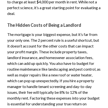
to charge at least $4,000 per month in rent. While not a
perfect science, it’s a great starting point for evaluating a
deal.
The Hidden Costs of Being a Landlord
The mortgage is your biggest expense, but it’s far from
your only one. The 2 percent rule is a useful shortcut, but
it doesn’t account for the other costs that can impact
your profit margin. These include property taxes,
landlord insurance, and homeowner association fees,
which can add up quickly. You also have to budget for
routine maintenance like landscaping and pest control, as
well as major repairs like a new roof or water heater,
which can pop up unexpectedly. If you hire a property
manager to handle tenant screening and day-to-day
issues, their fee will typically be 8% to 12% of the
monthly rent. Factoring these expenses into your budget
is essential for understanding your true return on