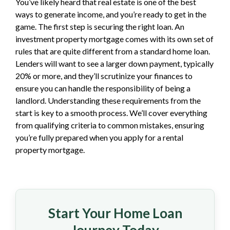
You’ve likely heard that real estate is one of the best
ways to generate income, and you’re ready to get in the
game. The first step is securing the right loan. An
investment property mortgage comes with its own set of
rules that are quite different from a standard home loan.
Lenders will want to see a larger down payment, typically
20% or more, and they’ll scrutinize your finances to
ensure you can handle the responsibility of being a
landlord. Understanding these requirements from the
start is key to a smooth process. We’ll cover everything
from qualifying criteria to common mistakes, ensuring
you’re fully prepared when you apply for a rental
property mortgage.
Start Your Home Loan