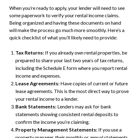
When you’re ready to apply, your lender will need to see
some paperwork to verify your rental income claims.
Being organized and having these documents on hand
will make the process go much more smoothly. Here’s a
quick checklist of what you’ll likely need to provide:
Tax Returns:
If you already own rental properties, be
prepared to share your last two years of tax returns,
including the Schedule E form where you report rental
income and expenses.
Lease Agreements:
Have copies of current or future
lease agreements. This is the most direct way to prove
your rental income to a lender.
Bank Statements:
Lenders may ask for bank
statements showing consistent rental deposits to
confirm the income you’re claiming.
Property Management Statements:
If you use a
property manager, their monthly or annual statements