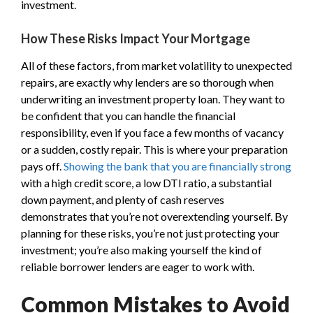
investment.
How These Risks Impact Your Mortgage
All of these factors, from market volatility to unexpected
repairs, are exactly why lenders are so thorough when
underwriting an investment property loan. They want to
be confident that you can handle the financial
responsibility, even if you face a few months of vacancy
or a sudden, costly repair. This is where your preparation
pays off.
Showing the bank that you are financially strong
with a high credit score, a low DTI ratio, a substantial
down payment, and plenty of cash reserves
demonstrates that you’re not overextending yourself. By
planning for these risks, you’re not just protecting your
investment; you’re also making yourself the kind of
reliable borrower lenders are eager to work with.
Common Mistakes to Avoid