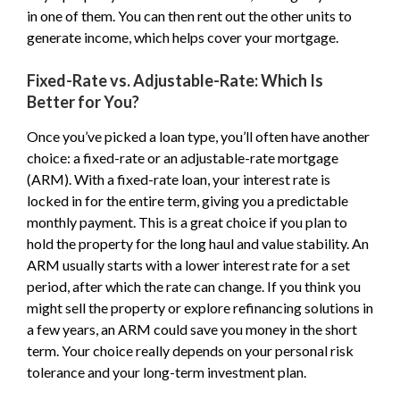
in one of them. You can then rent out the other units to
generate income, which helps cover your mortgage.
Fixed-Rate vs. Adjustable-Rate: Which Is
Better for You?
Once you’ve picked a loan type, you’ll often have another
choice: a fixed-rate or an adjustable-rate mortgage
(ARM). With a fixed-rate loan, your interest rate is
locked in for the entire term, giving you a predictable
monthly payment. This is a great choice if you plan to
hold the property for the long haul and value stability. An
ARM usually starts with a lower interest rate for a set
period, after which the rate can change. If you think you
might sell the property or explore refinancing solutions in
a few years, an ARM could save you money in the short
term. Your choice really depends on your personal risk
tolerance and your long-term investment plan.