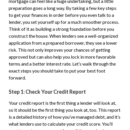
mortgage can feel like a huge undertaking, but a little
preparation goes a long way. By taking a few key steps
to get your finances in order before you even talk to a
lender, you set yourself up for a much smoother process.
Think of it as building a strong foundation before you
construct the house. When lenders see a well-organized
application from a prepared borrower, they see a lower
risk. This not only improves your chances of getting
approved but can also help you lock in more favorable
terms and a better interest rate. Let’s walk through the
exact steps you should take to put your best foot
forward.
Step 1: Check Your Credit Report
Your credit report is the first thing a lender will look at,
so it should be the first thing you look at, too. This report
is a detailed history of how you’ve managed debt, and it’s
what lenders use to calculate your credit score. You’ll