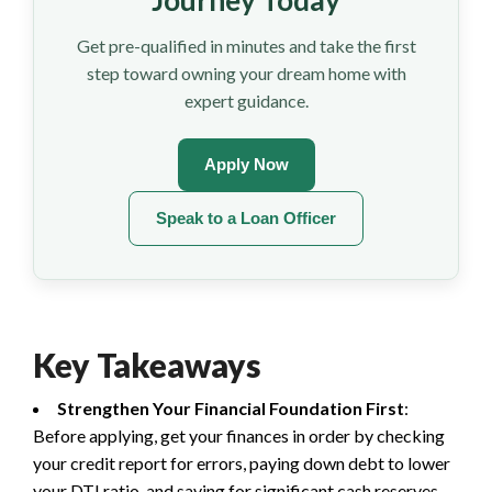
Journey Today
Get pre-qualified in minutes and take the first
step toward owning your dream home with
expert guidance.
Apply Now
Speak to a Loan Officer
Key Takeaways
Strengthen Your Financial Foundation First
:
Before applying, get your finances in order by checking
your credit report for errors, paying down debt to lower
your DTI ratio, and saving for significant cash reserves.