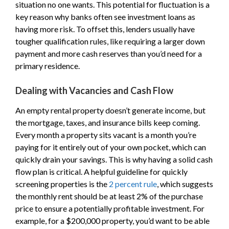
situation no one wants. This potential for fluctuation is a
key reason why banks often see investment loans as
having more risk. To offset this, lenders usually have
tougher qualification rules, like requiring a larger down
payment and more cash reserves than you’d need for a
primary residence.
Dealing with Vacancies and Cash Flow
An empty rental property doesn’t generate income, but
the mortgage, taxes, and insurance bills keep coming.
Every month a property sits vacant is a month you’re
paying for it entirely out of your own pocket, which can
quickly drain your savings. This is why having a solid cash
flow plan is critical. A helpful guideline for quickly
screening properties is the
2 percent rule
, which suggests
the monthly rent should be at least 2% of the purchase
price to ensure a potentially profitable investment. For
example, for a $200,000 property, you’d want to be able