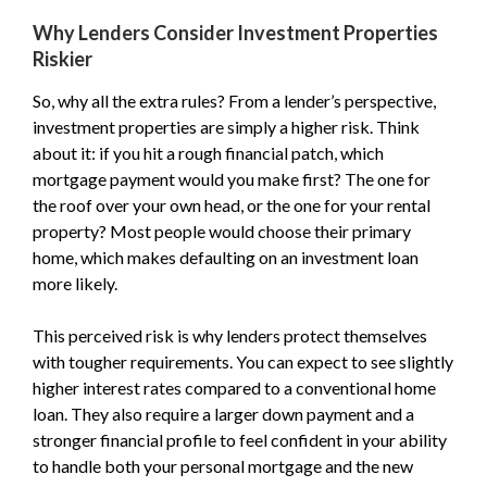
Why Lenders Consider Investment Properties
Riskier
So, why all the extra rules? From a lender’s perspective,
investment properties are simply a higher risk. Think
about it: if you hit a rough financial patch, which
mortgage payment would you make first? The one for
the roof over your own head, or the one for your rental
property? Most people would choose their primary
home, which makes defaulting on an investment loan
more likely.
This perceived risk is why lenders protect themselves
with tougher requirements. You can expect to see slightly
higher interest rates compared to a conventional home
loan. They also require a larger down payment and a
stronger financial profile to feel confident in your ability
to handle both your personal mortgage and the new