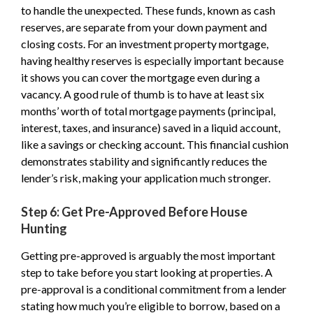
to handle the unexpected. These funds, known as cash
reserves, are separate from your down payment and
closing costs. For an investment property mortgage,
having healthy reserves is especially important because
it shows you can cover the mortgage even during a
vacancy. A good rule of thumb is to have at least six
months’ worth of total mortgage payments (principal,
interest, taxes, and insurance) saved in a liquid account,
like a savings or checking account. This financial cushion
demonstrates stability and significantly reduces the
lender’s risk, making your application much stronger.
Step 6: Get Pre-Approved Before House
Hunting
Getting pre-approved is arguably the most important
step to take before you start looking at properties. A
pre-approval is a conditional commitment from a lender
stating how much you’re eligible to borrow, based on a