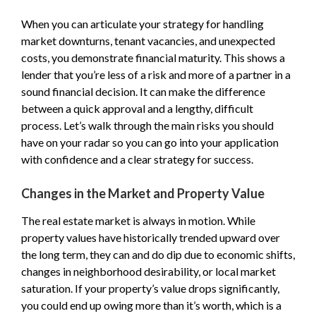
When you can articulate your strategy for handling
market downturns, tenant vacancies, and unexpected
costs, you demonstrate financial maturity. This shows a
lender that you’re less of a risk and more of a partner in a
sound financial decision. It can make the difference
between a quick approval and a lengthy, difficult
process. Let’s walk through the main risks you should
have on your radar so you can go into your application
with confidence and a clear strategy for success.
Changes in the Market and Property Value
The real estate market is always in motion. While
property values have historically trended upward over
the long term, they can and do dip due to economic shifts,
changes in neighborhood desirability, or local market
saturation. If your property’s value drops significantly,
you could end up owing more than it’s worth, which is a