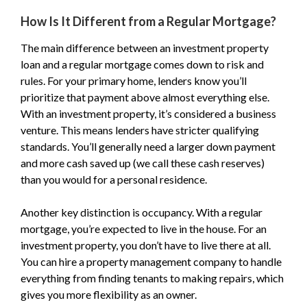
How Is It Different from a Regular Mortgage?
The main difference between an investment property
loan and a regular mortgage comes down to risk and
rules. For your primary home, lenders know you’ll
prioritize that payment above almost everything else.
With an investment property, it’s considered a business
venture. This means lenders have stricter qualifying
standards. You’ll generally need a larger down payment
and more cash saved up (we call these cash reserves)
than you would for a personal residence.
Another key distinction is occupancy. With a regular
mortgage, you’re expected to live in the house. For an
investment property, you don’t have to live there at all.
You can hire a property management company to handle
everything from finding tenants to making repairs, which
gives you more flexibility as an owner.