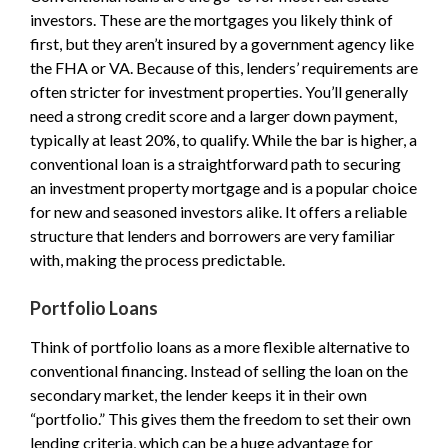
investors. These are the mortgages you likely think of
first, but they aren’t insured by a government agency like
the FHA or VA. Because of this, lenders’ requirements are
often stricter for investment properties. You’ll generally
need a strong credit score and a larger down payment,
typically at least 20%, to qualify. While the bar is higher, a
conventional loan is a straightforward path to securing
an investment property mortgage and is a popular choice
for new and seasoned investors alike. It offers a reliable
structure that lenders and borrowers are very familiar
with, making the process predictable.
Portfolio Loans
Think of portfolio loans as a more flexible alternative to
conventional financing. Instead of selling the loan on the
secondary market, the lender keeps it in their own
“portfolio.” This gives them the freedom to set their own
lending criteria, which can be a huge advantage for