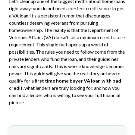
Let’s clear up one of the biggest myths about home loans
right away: you do not need a perfect credit score to get
a VA loan. It’s a persistent rumor that discourages
countless deserving veterans from pursuing
homeownership. The reality is that the Department of
Veterans Affairs (VA) doesn’t set a minimum credit score
requirement. This single fact opens up a world of
possibilities. The rules you need to follow come from the
private lenders who fund the loan, and their guidelines
can vary significantly. This is where knowledge becomes
power. This guide will give you the real story on how to
qualify for a
first time home buyer VA loan with bad
credit
, what lenders are truly looking for, and how you
can find a lender who is willing to see your full financial
picture.