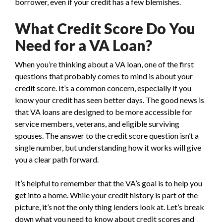
borrower, even if your credit has a few blemishes.
What Credit Score Do You
Need for a VA Loan?
When you’re thinking about a VA loan, one of the first
questions that probably comes to mind is about your
credit score. It’s a common concern, especially if you
know your credit has seen better days. The good news is
that VA loans are designed to be more accessible for
service members, veterans, and eligible surviving
spouses. The answer to the credit score question isn’t a
single number, but understanding how it works will give
you a clear path forward.
It’s helpful to remember that the VA’s goal is to help you
get into a home. While your credit history is part of the
picture, it’s not the only thing lenders look at. Let’s break
down what you need to know about credit scores and