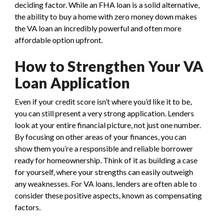
deciding factor. While an FHA loan is a solid alternative,
the ability to buy a home with zero money down makes
the VA loan an incredibly powerful and often more
affordable option upfront.
How to Strengthen Your VA
Loan Application
Even if your credit score isn’t where you’d like it to be,
you can still present a very strong application. Lenders
look at your entire financial picture, not just one number.
By focusing on other areas of your finances, you can
show them you’re a responsible and reliable borrower
ready for homeownership. Think of it as building a case
for yourself, where your strengths can easily outweigh
any weaknesses. For VA loans, lenders are often able to
consider these positive aspects, known as compensating
factors.