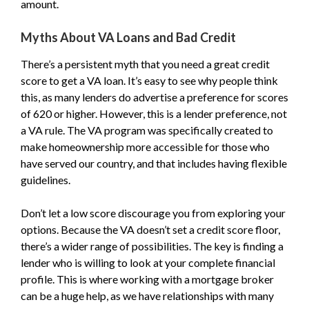
amount.
Myths About VA Loans and Bad Credit
There’s a persistent myth that you need a great credit
score to get a VA loan. It’s easy to see why people think
this, as many lenders do advertise a preference for scores
of 620 or higher. However, this is a lender preference, not
a VA rule. The VA program was specifically created to
make homeownership more accessible for those who
have served our country, and that includes having flexible
guidelines.
Don’t let a low score discourage you from exploring your
options. Because the VA doesn’t set a credit score floor,
there’s a wider range of possibilities. The key is finding a
lender who is willing to look at your complete financial
profile. This is where working with a mortgage broker
can be a huge help, as we have relationships with many