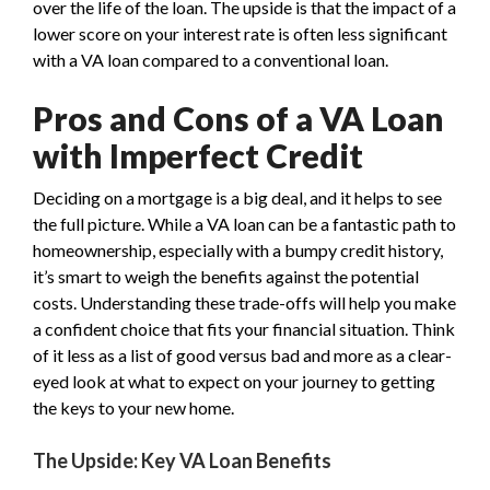
over the life of the loan. The upside is that the impact of a
lower score on your interest rate is often less significant
with a VA loan compared to a conventional loan.
Pros and Cons of a VA Loan
with Imperfect Credit
Deciding on a mortgage is a big deal, and it helps to see
the full picture. While a VA loan can be a fantastic path to
homeownership, especially with a bumpy credit history,
it’s smart to weigh the benefits against the potential
costs. Understanding these trade-offs will help you make
a confident choice that fits your financial situation. Think
of it less as a list of good versus bad and more as a clear-
eyed look at what to expect on your journey to getting
the keys to your new home.
The Upside: Key VA Loan Benefits