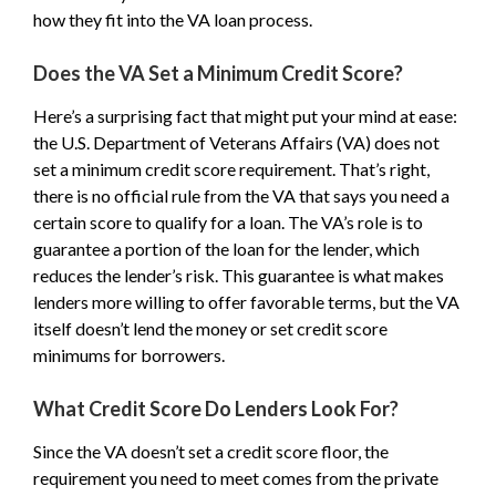
how they fit into the VA loan process.
Does the VA Set a Minimum Credit Score?
Here’s a surprising fact that might put your mind at ease:
the U.S. Department of Veterans Affairs (VA) does not
set a minimum credit score requirement. That’s right,
there is no official rule from the VA that says you need a
certain score to qualify for a loan. The VA’s role is to
guarantee a portion of the loan for the lender, which
reduces the lender’s risk. This guarantee is what makes
lenders more willing to offer favorable terms, but the VA
itself doesn’t lend the money or set credit score
minimums for borrowers.
What Credit Score Do Lenders Look For?
Since the VA doesn’t set a credit score floor, the
requirement you need to meet comes from the private