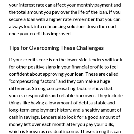
your interest rate can affect your monthly payment and
the total amount you pay over the life of the loan. If you
secure a loan with a higher rate, remember that you can
always look into refinancing solutions down the road
once your credit has improved.
Tips for Overcoming These Challenges
If your credit score is on the lower side, lenders will look
for other positive signs in your financial profile to feel
confident about approving your loan. These are called
“compensating factors,” and they can make a huge
difference. Strong compensating factors show that
you’re a responsible and reliable borrower. They include
things like having a low amount of debt, a stable and
long-term employment history, and a healthy amount of
cash in savings. Lenders also look for a good amount of
money left over each month after you pay your bills,
which is known as residual income. These strengths can