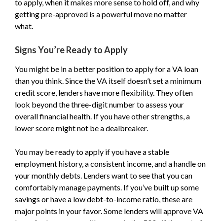
to apply, when it makes more sense to hold off, and why
getting pre-approved is a powerful move no matter
what.
Signs You’re Ready to Apply
You might be in a better position to apply for a VA loan
than you think. Since the VA itself doesn’t set a minimum
credit score, lenders have more flexibility. They often
look beyond the three-digit number to assess your
overall financial health. If you have other strengths, a
lower score might not be a dealbreaker.
You may be ready to apply if you have a stable
employment history, a consistent income, and a handle on
your monthly debts. Lenders want to see that you can
comfortably manage payments. If you’ve built up some
savings or have a low debt-to-income ratio, these are
major points in your favor. Some lenders will approve VA