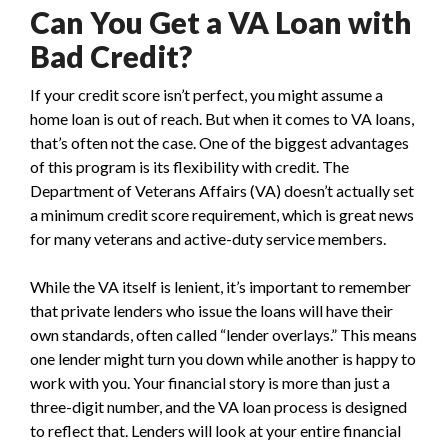
Can You Get a VA Loan with
Bad Credit?
If your credit score isn’t perfect, you might assume a
home loan is out of reach. But when it comes to VA loans,
that’s often not the case. One of the biggest advantages
of this program is its flexibility with credit. The
Department of Veterans Affairs (VA) doesn’t actually set
a minimum credit score requirement, which is great news
for many veterans and active-duty service members.
While the VA itself is lenient, it’s important to remember
that private lenders who issue the loans will have their
own standards, often called “lender overlays.” This means
one lender might turn you down while another is happy to
work with you. Your financial story is more than just a
three-digit number, and the VA loan process is designed
to reflect that. Lenders will look at your entire financial