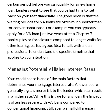
certain period before you can qualify for a new home
loan. Lenders want to see that you’ve had time to get
back on your feet financially. The good news is that the
waiting periods for VA loans are often much shorter than
for conventional loans. For example, you can typically
apply for a VA loan just two years after a Chapter 7
bankruptcy or foreclosure, compared to longer waits for
other loan types. It’s a good idea to talk with a loan
professional to understand the specific timeline that
applies to your situation.
Managing Potentially Higher Interest Rates
Your credit score is one of the main factors that
determines your mortgage interest rate. A lower score
generally signals more risk to the lender, which can result
in a higher rate. While this is true for any loan, the impact
is often less severe with VA loans compared to
conventional financing. Still, even a small difference in