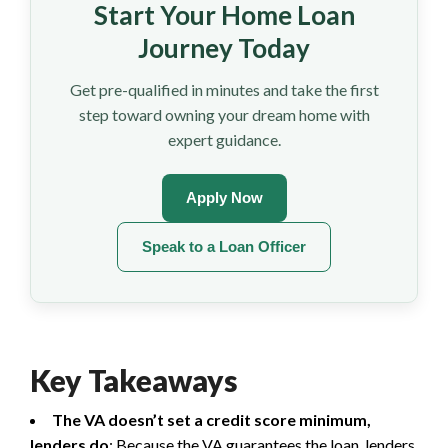
Start Your Home Loan
Journey Today
Get pre-qualified in minutes and take the first
step toward owning your dream home with
expert guidance.
Apply Now
Speak to a Loan Officer
Key Takeaways
The VA doesn’t set a credit score minimum,
lenders do
: Because the VA guarantees the loan, lenders