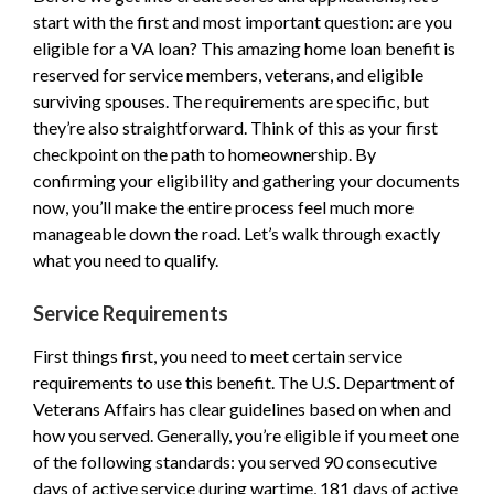
start with the first and most important question: are you
eligible for a VA loan? This amazing home loan benefit is
reserved for service members, veterans, and eligible
surviving spouses. The requirements are specific, but
they’re also straightforward. Think of this as your first
checkpoint on the path to homeownership. By
confirming your eligibility and gathering your documents
now, you’ll make the entire process feel much more
manageable down the road. Let’s walk through exactly
what you need to qualify.
Service Requirements
First things first, you need to meet certain service
requirements to use this benefit. The U.S. Department of
Veterans Affairs has clear guidelines based on when and
how you served. Generally, you’re eligible if you meet one
of the following standards: you served 90 consecutive
days of active service during wartime, 181 days of active