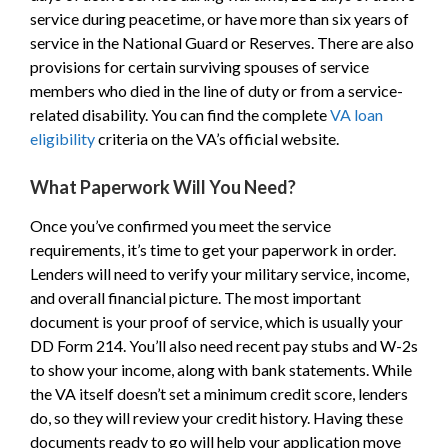
service during peacetime, or have more than six years of
service in the National Guard or Reserves. There are also
provisions for certain surviving spouses of service
members who died in the line of duty or from a service-
related disability. You can find the complete
VA loan
eligibility
criteria on the VA’s official website.
What Paperwork Will You Need?
Once you’ve confirmed you meet the service
requirements, it’s time to get your paperwork in order.
Lenders will need to verify your military service, income,
and overall financial picture. The most important
document is your proof of service, which is usually your
DD Form 214. You’ll also need recent pay stubs and W-2s
to show your income, along with bank statements. While
the VA itself doesn’t set a minimum credit score, lenders
do, so they will review your credit history. Having these
documents ready to go will help your application move