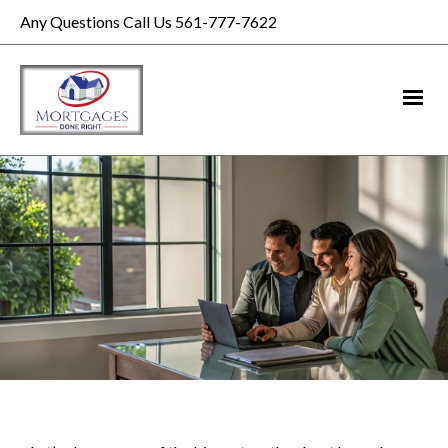
Any Questions Call Us 561-777-7622