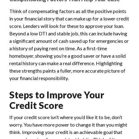
Think of compensating factors as all the positive points
in your financial story that can make up for a lower credit
score. Lenders will look for these to approve your loan.
Beyond a low DTI and stable job, this can include having
a significant amount of cash saved up for emergencies or
a history of paying rent on time. As a first-time
homebuyer, showing you’re a good saver or have a solid
rental history can make a real difference. Highlighting
these strengths paints a fuller, more accurate picture of
your financial responsibility.
Steps to Improve Your
Credit Score
If your credit score isn’t where you’d like it to be, don’t
worry. You have more power to change it than you might
think. Improving your credit is an achievable goal that