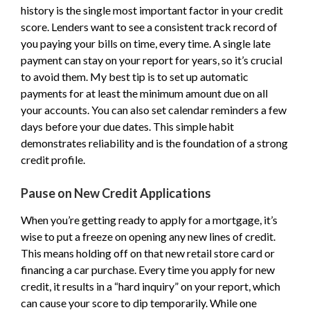
history is the single most important factor in your credit
score. Lenders want to see a consistent track record of
you paying your bills on time, every time. A single late
payment can stay on your report for years, so it’s crucial
to avoid them. My best tip is to set up automatic
payments for at least the minimum amount due on all
your accounts. You can also set calendar reminders a few
days before your due dates. This simple habit
demonstrates reliability and is the foundation of a strong
credit profile.
Pause on New Credit Applications
When you’re getting ready to apply for a mortgage, it’s
wise to put a freeze on opening any new lines of credit.
This means holding off on that new retail store card or
financing a car purchase. Every time you apply for new
credit, it results in a “hard inquiry” on your report, which
can cause your score to dip temporarily. While one