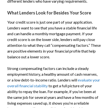
different lenders who have varying requirements.
What Lenders Look for Besides Your Score
Your credit score is just one part of your application.
Lenders want to see that you have a stable financial life
and can handle a monthly mortgage payment. If your
credit score is on the lower side, lenders will pay close
attention to what they call “compensating factors.” These
are positive elements in your financial profile that help
balance out a lower score.
Strong compensating factors can include a steady
employment history, a healthy amount of cash reserves,
or a low debt-to-income ratio. Lenders will
evaluate your
overall financial stability
to get a full picture of your
ability to repay the loan. For example, if you’ve been at
the same job for several years and have a few months of
living expenses saved up, it shows you’re a reliable