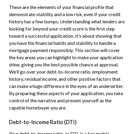
These are the elements of your financial profile that
demonstrate stability and a low risk, even if your credit
history has a few bumps. Understanding what lenders are
looking for beyond your credit score is the first step
toward a successful application. It’s about showing that
you have the financial habits and stability to handle a
mortgage payment responsibly. This section will cover
the key areas you can highlight to make your application
shine, giving you the best possible chance at approval.
We’ll go over your debt-to-income ratio, employment
history, residual income, and other positive factors that
can make a huge difference in the eyes of an underwriter.
By preparing these aspects of your application, you take
control of the narrative and present yourself as the
capable homebuyer you are.
Debt-to-Income Ratio (DTI)
Your debt-to-income ratio, or DTI, is a key metric