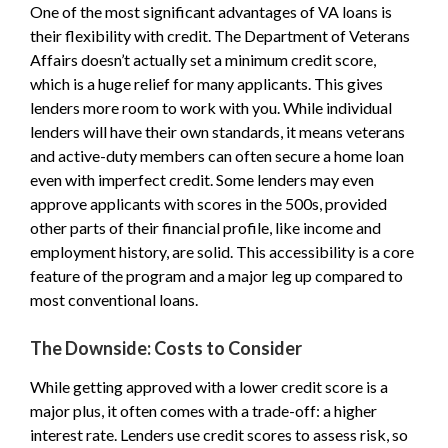
One of the most significant advantages of VA loans is
their flexibility with credit. The Department of Veterans
Affairs doesn’t actually set a minimum credit score,
which is a huge relief for many applicants. This gives
lenders more room to work with you. While individual
lenders will have their own standards, it means veterans
and active-duty members can often secure a home loan
even with imperfect credit. Some lenders may even
approve applicants with scores in the 500s, provided
other parts of their financial profile, like income and
employment history, are solid. This accessibility is a core
feature of the program and a major leg up compared to
most conventional loans.
The Downside: Costs to Consider
While getting approved with a lower credit score is a
major plus, it often comes with a trade-off: a higher
interest rate. Lenders use credit scores to assess risk, so