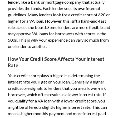
lender, like a bank or mortgage company, that actually
provides the funds. Each lender sets its own internal
guidelines. Many lenders look for a credit score of 620 or
higher for a VA loan. However, this isn’t a hard-and-fast
rule across the board. Some lenders are more flexible and
may approve VA loans for borrowers with scores in the
500s. This is why your experience can vary so much from
one lender to another.
How Your Credit Score Affects Your Interest
Rate
Your credit score plays a big role in determining the
interest rate you’ll get on your loan. Generally, a higher
credit score signals to lenders that you are a lower-risk
borrower, which often results in a lower interest rate. If
you qualify for a VA loan with a lower credit score, you
might be offered a slightly higher interest rate. This can
mean a higher monthly payment and more interest paid