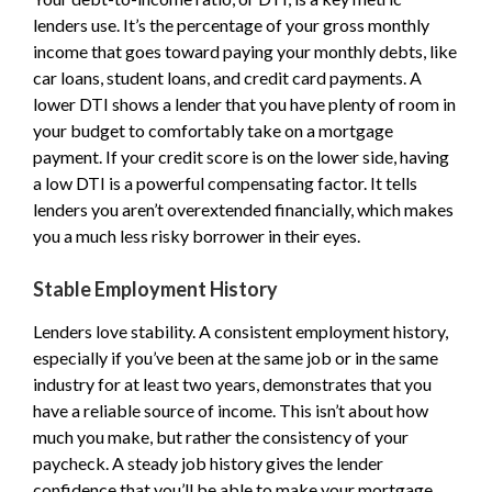
lenders use. It’s the percentage of your gross monthly
income that goes toward paying your monthly debts, like
car loans, student loans, and credit card payments. A
lower DTI shows a lender that you have plenty of room in
your budget to comfortably take on a mortgage
payment. If your credit score is on the lower side, having
a low DTI is a powerful compensating factor. It tells
lenders you aren’t overextended financially, which makes
you a much less risky borrower in their eyes.
Stable Employment History
Lenders love stability. A consistent employment history,
especially if you’ve been at the same job or in the same
industry for at least two years, demonstrates that you
have a reliable source of income. This isn’t about how
much you make, but rather the consistency of your
paycheck. A steady job history gives the lender
confidence that you’ll be able to make your mortgage