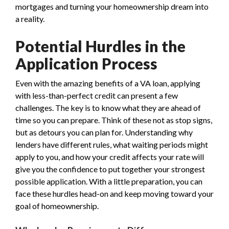
mortgages and turning your homeownership dream into
a reality.
Potential Hurdles in the
Application Process
Even with the amazing benefits of a VA loan, applying
with less-than-perfect credit can present a few
challenges. The key is to know what they are ahead of
time so you can prepare. Think of these not as stop signs,
but as detours you can plan for. Understanding why
lenders have different rules, what waiting periods might
apply to you, and how your credit affects your rate will
give you the confidence to put together your strongest
possible application. With a little preparation, you can
face these hurdles head-on and keep moving toward your
goal of homeownership.