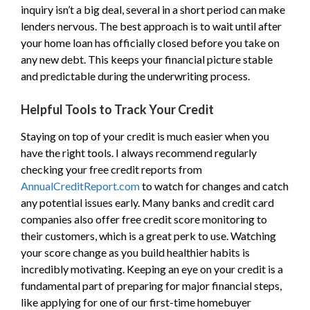
inquiry isn’t a big deal, several in a short period can make
lenders nervous. The best approach is to wait until after
your home loan has officially closed before you take on
any new debt. This keeps your financial picture stable
and predictable during the underwriting process.
Helpful Tools to Track Your Credit
Staying on top of your credit is much easier when you
have the right tools. I always recommend regularly
checking your free credit reports from
AnnualCreditReport.com
to watch for changes and catch
any potential issues early. Many banks and credit card
companies also offer free credit score monitoring to
their customers, which is a great perk to use. Watching
your score change as you build healthier habits is
incredibly motivating. Keeping an eye on your credit is a
fundamental part of preparing for major financial steps,
like applying for one of our first-time homebuyer