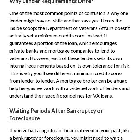
Why Lender Requirements Differ
One of the most common points of confusion is why one
lender might say no while another says yes. Here’s the
inside scoop: the Department of Veterans Affairs doesn’t
actually set a minimum credit score. Instead, it
guarantees a portion of the loan, which encourages
private banks and mortgage companies to lend to
veterans. However, each of these lenders sets its own
internal requirements based on its own tolerance for risk.
This is why you’ll see different minimum credit scores
from lender to lender. A mortgage broker can be a huge
help here, as we work with a wide network of lenders and
understand their specific guidelines for VA loans.
Waiting Periods After Bankruptcy or
Foreclosure
If you’ve had a significant financial event in your past, like
a bankruptcy or foreclosure, you might need to wait a