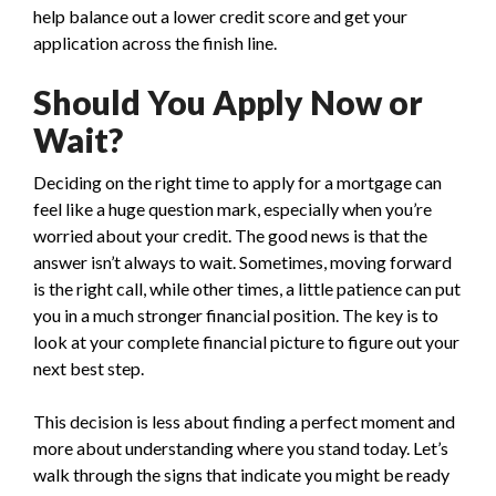
help balance out a lower credit score and get your
application across the finish line.
Should You Apply Now or
Wait?
Deciding on the right time to apply for a mortgage can
feel like a huge question mark, especially when you’re
worried about your credit. The good news is that the
answer isn’t always to wait. Sometimes, moving forward
is the right call, while other times, a little patience can put
you in a much stronger financial position. The key is to
look at your complete financial picture to figure out your
next best step.
This decision is less about finding a perfect moment and
more about understanding where you stand today. Let’s
walk through the signs that indicate you might be ready