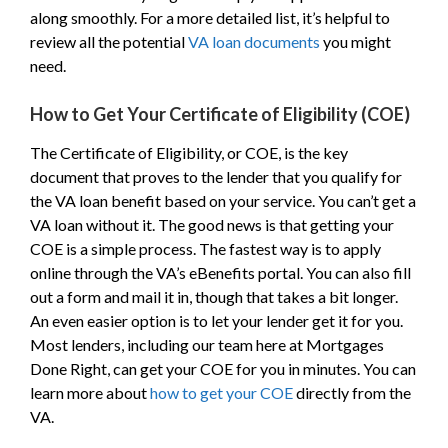
along smoothly. For a more detailed list, it’s helpful to
review all the potential
VA loan documents
you might
need.
How to Get Your Certificate of Eligibility (COE)
The Certificate of Eligibility, or COE, is the key
document that proves to the lender that you qualify for
the VA loan benefit based on your service. You can’t get a
VA loan without it. The good news is that getting your
COE is a simple process. The fastest way is to apply
online through the VA’s eBenefits portal. You can also fill
out a form and mail it in, though that takes a bit longer.
An even easier option is to let your lender get it for you.
Most lenders, including our team here at Mortgages
Done Right, can get your COE for you in minutes. You can
learn more about
how to get your COE
directly from the
VA.