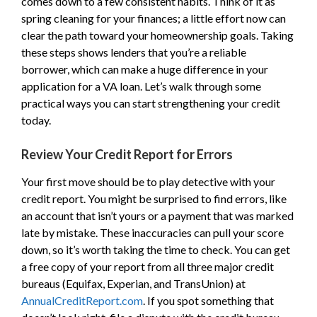
comes down to a few consistent habits. Think of it as
spring cleaning for your finances; a little effort now can
clear the path toward your homeownership goals. Taking
these steps shows lenders that you’re a reliable
borrower, which can make a huge difference in your
application for a VA loan. Let’s walk through some
practical ways you can start strengthening your credit
today.
Review Your Credit Report for Errors
Your first move should be to play detective with your
credit report. You might be surprised to find errors, like
an account that isn’t yours or a payment that was marked
late by mistake. These inaccuracies can pull your score
down, so it’s worth taking the time to check. You can get
a free copy of your report from all three major credit
bureaus (Equifax, Experian, and TransUnion) at
AnnualCreditReport.com
. If you spot something that