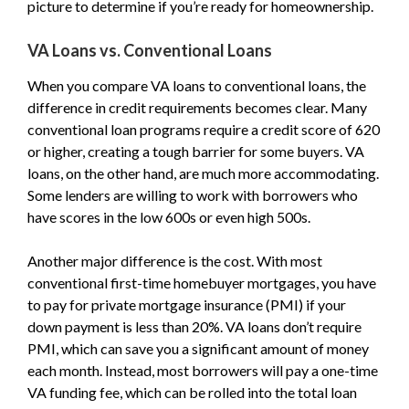
picture to determine if you’re ready for homeownership.
VA Loans vs. Conventional Loans
When you compare VA loans to conventional loans, the
difference in credit requirements becomes clear. Many
conventional loan programs require a credit score of 620
or higher, creating a tough barrier for some buyers. VA
loans, on the other hand, are much more accommodating.
Some lenders are willing to work with borrowers who
have scores in the low 600s or even high 500s.
Another major difference is the cost. With most
conventional first-time homebuyer mortgages, you have
to pay for private mortgage insurance (PMI) if your
down payment is less than 20%. VA loans don’t require
PMI, which can save you a significant amount of money
each month. Instead, most borrowers will pay a one-time
VA funding fee, which can be rolled into the total loan