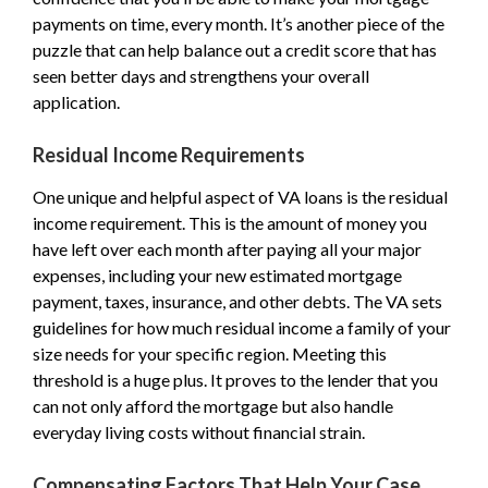
payments on time, every month. It’s another piece of the
puzzle that can help balance out a credit score that has
seen better days and strengthens your overall
application.
Residual Income Requirements
One unique and helpful aspect of VA loans is the residual
income requirement. This is the amount of money you
have left over each month after paying all your major
expenses, including your new estimated mortgage
payment, taxes, insurance, and other debts. The VA sets
guidelines for how much residual income a family of your
size needs for your specific region. Meeting this
threshold is a huge plus. It proves to the lender that you
can not only afford the mortgage but also handle
everyday living costs without financial strain.
Compensating Factors That Help Your Case