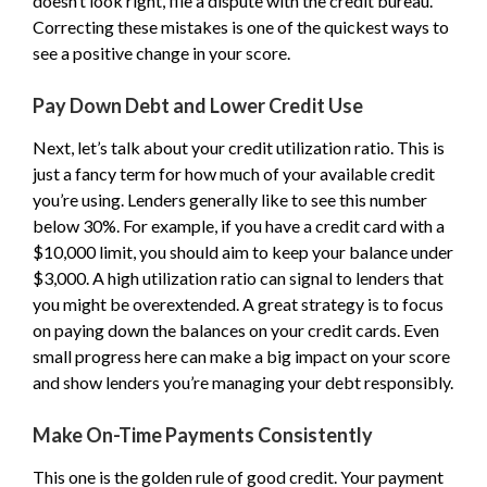
doesn’t look right, file a dispute with the credit bureau.
Correcting these mistakes is one of the quickest ways to
see a positive change in your score.
Pay Down Debt and Lower Credit Use
Next, let’s talk about your credit utilization ratio. This is
just a fancy term for how much of your available credit
you’re using. Lenders generally like to see this number
below 30%. For example, if you have a credit card with a
$10,000 limit, you should aim to keep your balance under
$3,000. A high utilization ratio can signal to lenders that
you might be overextended. A great strategy is to focus
on paying down the balances on your credit cards. Even
small progress here can make a big impact on your score
and show lenders you’re managing your debt responsibly.
Make On-Time Payments Consistently
This one is the golden rule of good credit. Your payment