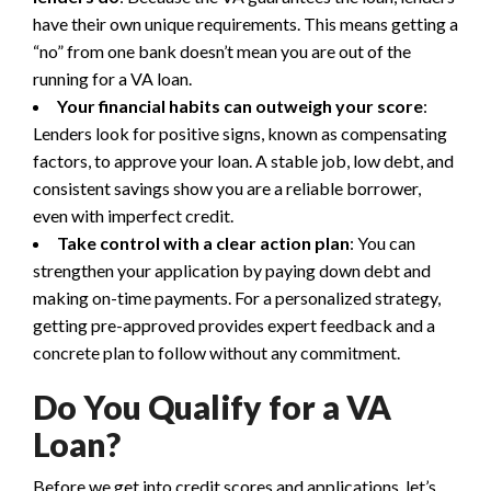
have their own unique requirements. This means getting a
“no” from one bank doesn’t mean you are out of the
running for a VA loan.
Your financial habits can outweigh your score
:
Lenders look for positive signs, known as compensating
factors, to approve your loan. A stable job, low debt, and
consistent savings show you are a reliable borrower,
even with imperfect credit.
Take control with a clear action plan
: You can
strengthen your application by paying down debt and
making on-time payments. For a personalized strategy,
getting pre-approved provides expert feedback and a
concrete plan to follow without any commitment.
Do You Qualify for a VA
Loan?
Before we get into credit scores and applications, let’s