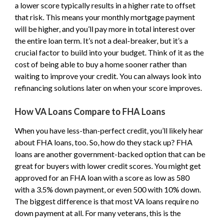
a lower score typically results in a higher rate to offset
that risk. This means your monthly mortgage payment
will be higher, and you’ll pay more in total interest over
the entire loan term. It’s not a deal-breaker, but it’s a
crucial factor to build into your budget. Think of it as the
cost of being able to buy a home sooner rather than
waiting to improve your credit. You can always look into
refinancing solutions later on when your score improves.
How VA Loans Compare to FHA Loans
When you have less-than-perfect credit, you’ll likely hear
about FHA loans, too. So, how do they stack up? FHA
loans are another government-backed option that can be
great for buyers with lower credit scores. You might get
approved for an FHA loan with a score as low as 580
with a 3.5% down payment, or even 500 with 10% down.
The biggest difference is that most VA loans require no
down payment at all. For many veterans, this is the