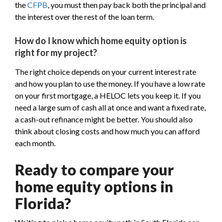
the
CFPB
, you must then pay back both the principal and
the interest over the rest of the loan term.
How do I know which home equity option is
right for my project?
The right choice depends on your current interest rate
and how you plan to use the money. If you have a low rate
on your first mortgage, a HELOC lets you keep it. If you
need a large sum of cash all at once and want a fixed rate,
a cash-out refinance might be better. You should also
think about closing costs and how much you can afford
each month.
Ready to compare your
home equity options in
Florida?