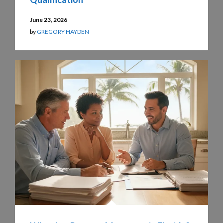
June 23, 2026
by
GREGORY HAYDEN