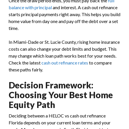
Once the draw period ends, you must pay back the
full
balance with principal
and interest. A cash out refinance
starts principal payments right away. This helps you build
home value from day one and pay off the debt over a set
time.
In Miami-Dade or St. Lucie County, rising home insurance
costs can also change your debt limits and budget. This
may change which loan path works best for your needs.
Check the latest
cash out refinance rates
to compare
these paths fairly.
Decision Framework:
Choosing Your Best Home
Equity Path
Deciding between a HELOC vs cash out refinance
Florida depends on your current loan terms and your