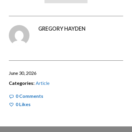
GREGORY HAYDEN
June 30, 2026
Categories:
Article
0 Comments
0
Likes