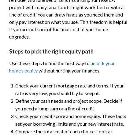
project with many small parts might work better with a
line of credit. You can draw funds as you need them and
only pay interest on what you use. This freedom is helpful
if you are not sure of the final cost of your home
upgrades.
Steps to pick the right equity path
Use these steps to find the best way to
unlock your
home’s equity
without hurting your finances.
Check your current mortgage rate and terms. If your
rate is very low, you should try to keep it.
Define your cash needs and project scope. Decide if
you need a lump sum or a line of credit.
Check your credit score and home equity. These facts
set your borrowing limits and your new interest rate.
Compare the total cost of each choice. Look at