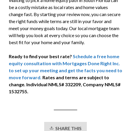
Waiting to pick a home equity path in South Florida can
be a costly mistake as local rates and home values
change fast. By starting your review now, you can secure
the right funds while terms are still in your favor and
meet your money goals today. Our local mortgage team
will help you look at every choice so you can choose the
best fit for your home and your family.
Ready to find your best rate?
Schedule a free home
equity consultation with Mortgages Done Right Inc.
to set up your meeting and get the facts you need to
move forward.
Rates and terms are subject to
change. Individual NMLS# 332209, Company NMLS#
1532755.
SHARE THIS