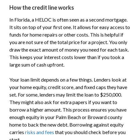
How the credit line works
In Florida, a HELOC is often seen as a second mortgage.
It sits on top of your first one. It allows for easy access to
funds for home repairs or other costs. This is helpful if
you are not sure of the total price for a project. You only
draw the exact amount of money you need for each task.
This keeps your interest costs lower than if you took a
large sum of cash upfront.
Your loan limit depends on a few things. Lenders look at
your home equity, credit score, and fixed caps they have
set. For some, lenders may limit the loan to $250,000.
They might also ask for extra papers if you want to
borrow a higher amount. This process ensures you have
enough equity in your Palm Beach or Broward county
home to back the new debt. Borrowing against equity
carries
risks and fees
that you should check before you
start.