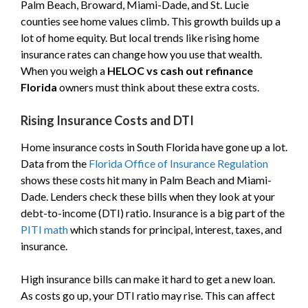
Palm Beach, Broward, Miami-Dade, and St. Lucie
counties see home values climb. This growth builds up a
lot of home equity. But local trends like rising home
insurance rates can change how you use that wealth.
When you weigh a
HELOC vs cash out refinance
Florida
owners must think about these extra costs.
Rising Insurance Costs and DTI
Home insurance costs in South Florida have gone up a lot.
Data from the
Florida Office of Insurance Regulation
shows these costs hit many in Palm Beach and Miami-
Dade. Lenders check these bills when they look at your
debt-to-income (DTI) ratio. Insurance is a big part of the
PITI math
which stands for principal, interest, taxes, and
insurance.
High insurance bills can make it hard to get a new loan.
As costs go up, your DTI ratio may rise. This can affect