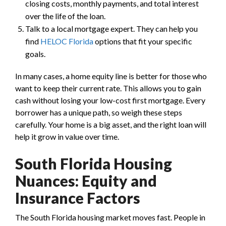
closing costs, monthly payments, and total interest
over the life of the loan.
Talk to a local mortgage expert. They can help you
find
HELOC Florida
options that fit your specific
goals.
In many cases, a home equity line is better for those who
want to keep their current rate. This allows you to gain
cash without losing your low-cost first mortgage. Every
borrower has a unique path, so weigh these steps
carefully. Your home is a big asset, and the right loan will
help it grow in value over time.
South Florida Housing
Nuances: Equity and
Insurance Factors
The South Florida housing market moves fast. People in