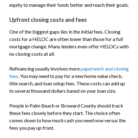
equity to manage their funds better and reach their goals.
Upfront closing costs and fees
One of the biggest gaps lies in the initial fees. Closing
costs for a HELOC are often lower than those for a full
mortgage change. Many lenders even offer HELOCs with
no closing costs at all.
Refinancing usually involves more
paperwork and closing
fees
. You may need to pay for a new home value check,
title search, and loan setup fees. These costs can add up
to several thousand dollars based on your loan size.
People in Palm Beach or Broward County should track
these fees closely before they start. The choice often
comes down to how much cash you need now versus the
fees you pay up front.