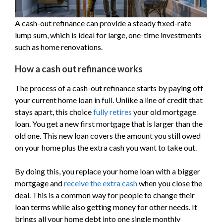
A cash-out refinance can provide a steady fixed-rate
lump sum, which is ideal for large, one-time investments
such as home renovations.
How a cash out refinance works
The process of a cash-out refinance starts by paying off
your current home loan in full. Unlike a line of credit that
stays apart, this choice
fully retires
your old mortgage
loan. You get a new first mortgage that is larger than the
old one. This new loan covers the amount you still owed
on your home plus the extra cash you want to take out.
By doing this, you replace your home loan with a bigger
mortgage and
receive the extra cash
when you close the
deal. This is a common way for people to change their
loan terms while also getting money for other needs. It
brings all your home debt into one single monthly