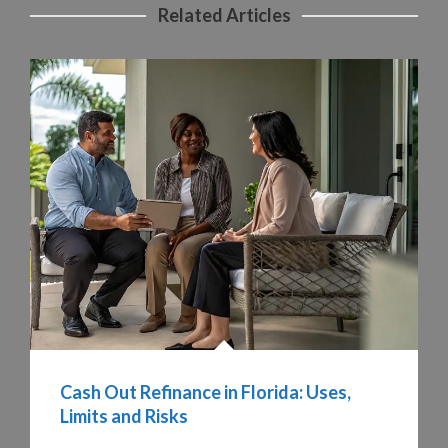
Related Articles
Cash Out Refinance in Florida: Uses,
Limits and Risks