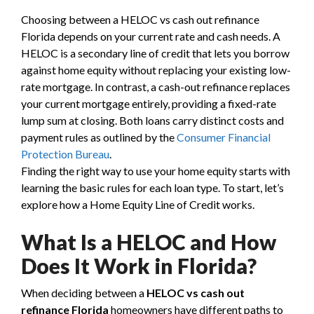
Choosing between a HELOC vs cash out refinance
Florida depends on your current rate and cash needs. A
HELOC is a secondary line of credit that lets you borrow
against home equity without replacing your existing low-
rate mortgage. In contrast, a cash-out refinance replaces
your current mortgage entirely, providing a fixed-rate
lump sum at closing. Both loans carry distinct costs and
payment rules as outlined by the
Consumer Financial
Protection Bureau
.
Finding the right way to use your home equity starts with
learning the basic rules for each loan type. To start, let’s
explore how a Home Equity Line of Credit works.
What Is a HELOC and How
Does It Work in Florida?
When deciding between a
HELOC vs cash out
refinance Florida
homeowners have different paths to