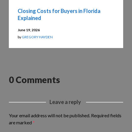
Closing Costs for Buyers in Florida
Explained
June 19, 2026
by
GREGORY HAYDEN
0 Comments
Leave a reply
Your email address will not be published.
Required fields
are marked
*