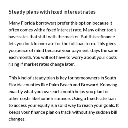
Steady plans with fixed interest rates
Many Florida borrowers prefer this option because it
often comes with a fixed interest rate. Many other tools
have rates that shift with the market. But this refinance
lets you lock in one rate for the full loan term. This gives
you peace of mind because your payment stays the same
each month. You will not have to worry about your costs
rising if market rates change later.
This kind of steady plan is key for homeowners in South
Florida counties like Palm Beach and Broward. Knowing
exactly what you owe each month helps you plan for
other costs like home insurance. Using a fixed-rate loan
to access your equity is a solid way to reach your goals. It
keeps your finance plan on track without any sudden bill
changes.