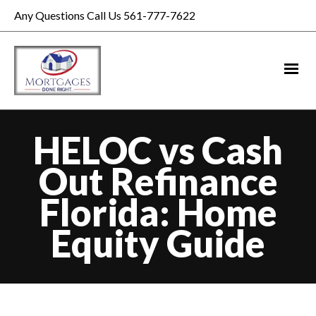
Any Questions Call Us 561-777-7622
HELOC vs Cash
Out Refinance
Florida: Home
Equity Guide