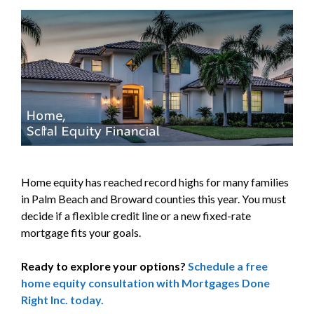
Home equity has reached record highs for many families
in Palm Beach and Broward counties this year. You must
decide if a flexible credit line or a new fixed-rate
mortgage fits your goals.
Ready to explore your options?
Schedule a free
home equity consultation with Mortgages Done
Right Inc. today.