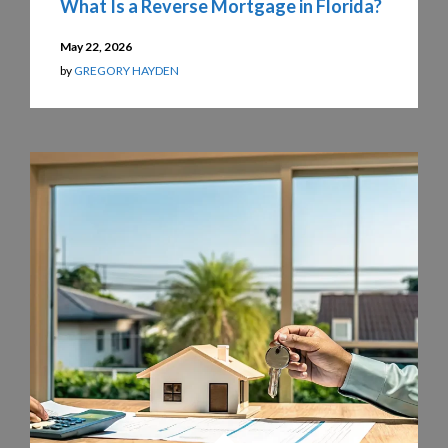
What Is a Reverse Mortgage in Florida?
May 22, 2026
by
GREGORY HAYDEN