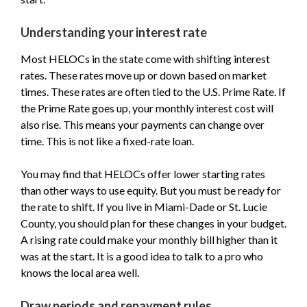
Understanding your interest rate
Most HELOCs in the state come with shifting interest
rates. These rates move up or down based on market
times. These rates are often tied to the U.S. Prime Rate. If
the Prime Rate goes up, your monthly interest cost will
also rise. This means your payments can change over
time. This is not like a fixed-rate loan.
You may find that HELOCs offer lower starting rates
than other ways to use equity. But you must be ready for
the rate to shift. If you live in Miami-Dade or St. Lucie
County, you should plan for these changes in your budget.
A rising rate could make your monthly bill higher than it
was at the start. It is a good idea to talk to a pro who
knows the local area well.
Draw periods and repayment rules