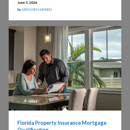
June 5, 2026
by
GREGORY HAYDEN
Florida Property Insurance Mortgage
Qualification