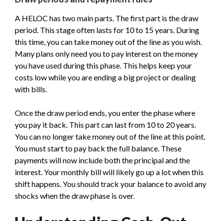
A HELOC has two main parts. The first part is the draw
period. This stage often lasts for 10 to 15 years. During
this time, you can take money out of the line as you wish.
Many plans only need you to pay interest on the money
you have used during this phase. This helps keep your
costs low while you are ending a big project or dealing
with bills.
Once the draw period ends, you enter the phase where
you pay it back. This part can last from 10 to 20 years.
You can no longer take money out of the line at this point.
You must start to pay back the full balance. These
payments will now include both the principal and the
interest. Your monthly bill will likely go up a lot when this
shift happens. You should track your balance to avoid any
shocks when the draw phase is over.