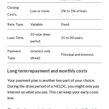
Closing
Low or none.
2% to 5% of loan.
Costs.
Rate Type.
Variable.
Fixed.
10-year draw
Loan Term.
15 to 30 years.
period.
Payment
Interest only
Principal and interest.
Type.
(draw).
Long term repayment and monthly costs
Your payment plan is another key part of your choice.
During the draw period of a HELOC, you might only pay
interest on what you use. This can keep your early costs
low.