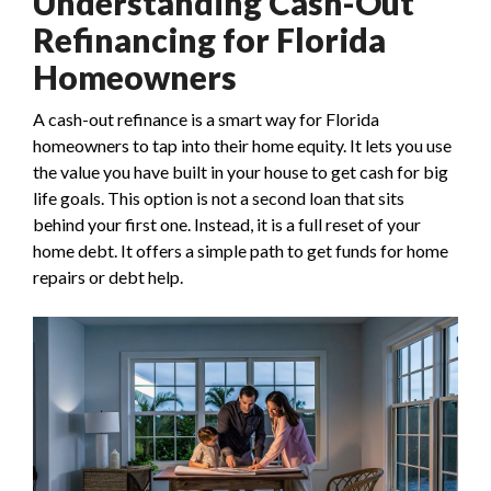
Understanding Cash-Out
Refinancing for Florida
Homeowners
A cash-out refinance is a smart way for Florida
homeowners to tap into their home equity. It lets you use
the value you have built in your house to get cash for big
life goals. This option is not a second loan that sits
behind your first one. Instead, it is a full reset of your
home debt. It offers a simple path to get funds for home
repairs or debt help.