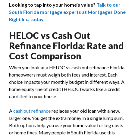
Looking to tap into your home’s value?
Talk to our
South Florida mortgage experts at Mortgages Done
Right Inc. today.
HELOC vs Cash Out
Refinance Florida: Rate and
Cost Comparison
When you look at a HELOC vs cash out refinance Florida
homeowners must weigh both fees and interest. Each
choice impacts your monthly budget in different ways. A
home equity line of credit (HELOC) works like a credit
card tied to your house.
A
cash out refinance
replaces your old loan with a new,
larger one. You get the extra money in a single lump sum.
Both options help you use your home value for big costs
or home fixes. Many people in South Florida use this