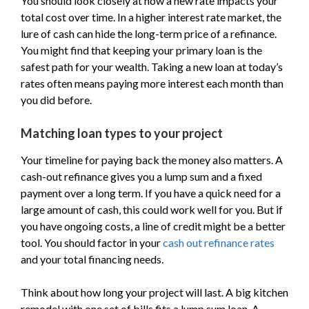
You should look closely at how a new rate impacts your
total cost over time. In a higher interest rate market, the
lure of cash can hide the long-term price of a refinance.
You might find that keeping your primary loan is the
safest path for your wealth. Taking a new loan at today’s
rates often means paying more interest each month than
you did before.
Matching loan types to your project
Your timeline for paying back the money also matters. A
cash-out refinance gives you a lump sum and a fixed
payment over a long term. If you have a quick need for a
large amount of cash, this could work well for you. But if
you have ongoing costs, a line of credit might be a better
tool. You should factor in your
cash out refinance rates
and your total financing needs.
Think about how long your project will last. A big kitchen
remodel with one set of bills fits a lump sum loan. A