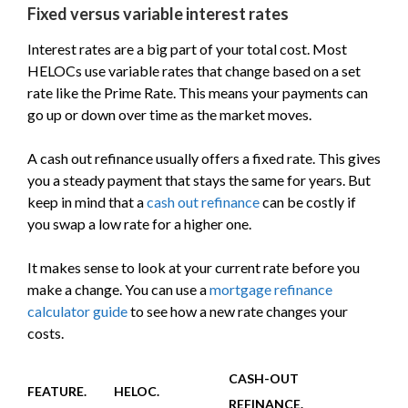
Fixed versus variable interest rates
Interest rates are a big part of your total cost. Most
HELOCs use variable rates that change based on a set
rate like the Prime Rate. This means your payments can
go up or down over time as the market moves.
A cash out refinance usually offers a fixed rate. This gives
you a steady payment that stays the same for years. But
keep in mind that a
cash out refinance
can be costly if
you swap a low rate for a higher one.
It makes sense to look at your current rate before you
make a change. You can use a
mortgage refinance
calculator guide
to see how a new rate changes your
costs.
CASH-OUT
FEATURE.
HELOC.
REFINANCE.