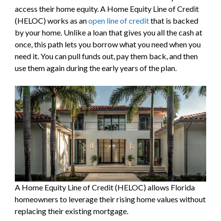
access their home equity. A Home Equity Line of Credit
(HELOC) works as an
open line of credit
that is backed
by your home. Unlike a loan that gives you all the cash at
once, this path lets you borrow what you need when you
need it. You can pull funds out, pay them back, and then
use them again during the early years of the plan.
A Home Equity Line of Credit (HELOC) allows Florida
homeowners to leverage their rising home values without
replacing their existing mortgage.