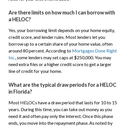
Are there limits on how much I can borrow with
a HELOC?
Yes, your borrowing limit depends on your home equity,
credit score, and lender rules. Most lenders let you
borrow up to a certain share of your home value, often
around 80 percent. According to
Mortgages Done Right
Inc.
, some lenders may set caps at $250,000. You may
need extra files or a higher credit score to get a larger
line of credit for your home.
What are the typical draw periods for a HELOC
in Florida?
Most HELOCs have a draw period that lasts for 10 to 15
years. During this time, you can take out money as you
need it and often pay only the interest. Once this phase
ends, you move into the repayment phase. As noted by