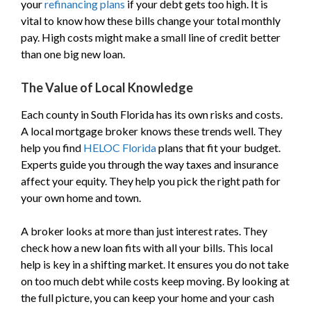
your
refinancing plans
if your debt gets too high. It is
vital to know how these bills change your total monthly
pay. High costs might make a small line of credit better
than one big new loan.
The Value of Local Knowledge
Each county in South Florida has its own risks and costs.
A local mortgage broker knows these trends well. They
help you find
HELOC Florida
plans that fit your budget.
Experts guide you through the way taxes and insurance
affect your equity. They help you pick the right path for
your own home and town.
A broker looks at more than just interest rates. They
check how a new loan fits with all your bills. This local
help is key in a shifting market. It ensures you do not take
on too much debt while costs keep moving. By looking at
the full picture, you can keep your home and your cash