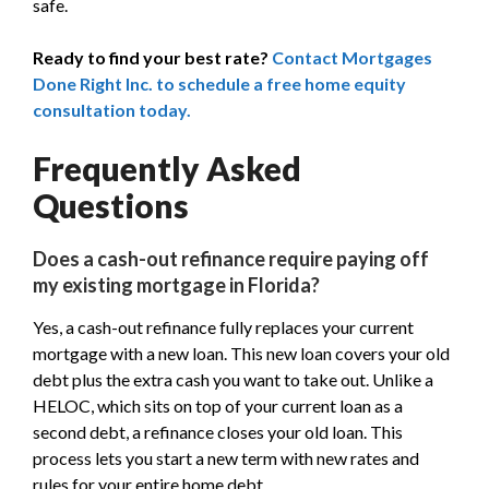
safe.
Ready to find your best rate?
Contact Mortgages
Done Right Inc. to schedule a free home equity
consultation today.
Frequently Asked
Questions
Does a cash-out refinance require paying off
my existing mortgage in Florida?
Yes, a cash-out refinance fully replaces your current
mortgage with a new loan. This new loan covers your old
debt plus the extra cash you want to take out. Unlike a
HELOC, which sits on top of your current loan as a
second debt, a refinance closes your old loan. This
process lets you start a new term with new rates and
rules for your entire home debt.