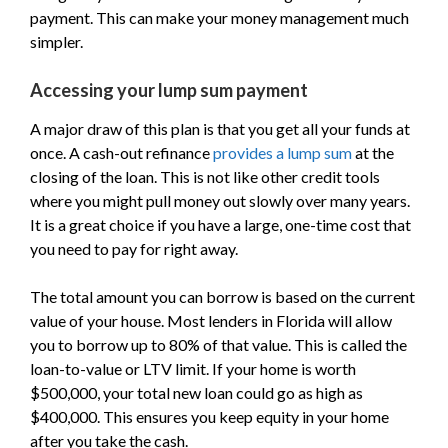
payment. This can make your money management much
simpler.
Accessing your lump sum payment
A major draw of this plan is that you get all your funds at
once. A cash-out refinance
provides a lump sum
at the
closing of the loan. This is not like other credit tools
where you might pull money out slowly over many years.
It is a great choice if you have a large, one-time cost that
you need to pay for right away.
The total amount you can borrow is based on the current
value of your house. Most lenders in Florida will allow
you to borrow up to 80% of that value. This is called the
loan-to-value or LTV limit. If your home is worth
$500,000, your total new loan could go as high as
$400,000. This ensures you keep equity in your home
after you take the cash.