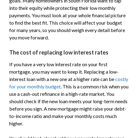
goals. Many homeowners in South Florida want to tap
into their equity while protecting their low monthly
payments. You must look at your whole financial picture
to find the best fit. This choice will affect your budget
for many years, so you should weigh every detail before
you move forward.
The cost of replacing low interest rates
If you have a very low interest rate on your first
mortgage, you may want to keep it. Replacing a low-
interest loan with a new one at a higher rate can be
costly
for your monthly budget
. This is a common risk when you
use a cash-out refinance in a high-rate market. You
should check if the new loan meets your long-term needs
before you sign. A new mortgage might raise your debt-
to-income ratio and make your monthly costs much
higher.