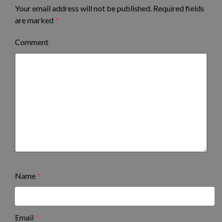
Your email address will not be published.
Required fields
are marked
*
Comment
Name
*
Email
*