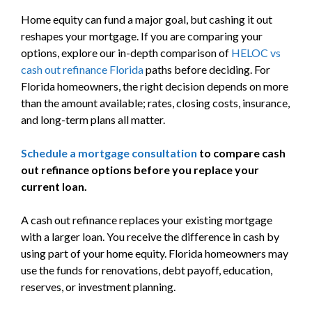
Home equity can fund a major goal, but cashing it out
reshapes your mortgage. If you are comparing your
options, explore our in-depth comparison of
HELOC vs
cash out refinance Florida
paths before deciding. For
Florida homeowners, the right decision depends on more
than the amount available; rates, closing costs, insurance,
and long-term plans all matter.
Schedule a mortgage consultation
to compare cash
out refinance options before you replace your
current loan.
A cash out refinance replaces your existing mortgage
with a larger loan. You receive the difference in cash by
using part of your home equity. Florida homeowners may
use the funds for renovations, debt payoff, education,
reserves, or investment planning.