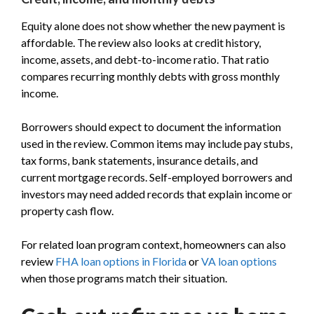
Equity alone does not show whether the new payment is
affordable. The review also looks at credit history,
income, assets, and debt-to-income ratio. That ratio
compares recurring monthly debts with gross monthly
income.
Borrowers should expect to document the information
used in the review. Common items may include pay stubs,
tax forms, bank statements, insurance details, and
current mortgage records. Self-employed borrowers and
investors may need added records that explain income or
property cash flow.
For related loan program context, homeowners can also
review
FHA loan options in Florida
or
VA loan options
when those programs match their situation.