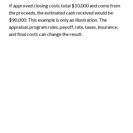
If approved closing costs total $10,000 and come from
the proceeds, the estimated cash received would be
$90,000. This example is only an illustration. The
appraisal, program rules, payoff, rate, taxes, insurance,
and final costs can change the result.