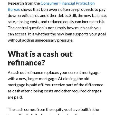
Research from the
Consumer Financial Protection
Bureau
shows that borrowers often use proceeds to pay
down credit cards and other debts. Still, the new balance,
rate, closing costs, and reduced equity can increase risk.
The central question is not simply how much cash you
can access. It is whether the new loan supports your goal
without adding unnecessary pressure.
What is a cash out
refinance?
A cash out refinance replaces your current mortgage
with a new, larger mortgage. At closing, the old
mortgage is paid off. You receive part of the difference
as cash after closing costs and other required charges
are paid.
The cash comes from the equity you have built in the