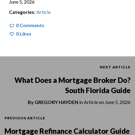
June 5, 2026
Categories:
Article
0 Comments
0
Likes
NEXT ARTICLE
What Does a Mortgage Broker Do?
South Florida Guide
By
GREGORY HAYDEN
in
Article
on
June 5, 2026
PREVIOUS ARTICLE
Mortgage Refinance Calculator Guide