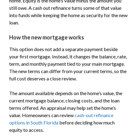
home. Equity is the home’s value minus the amount you
still owe. A cash out refinance turns some of that value
into funds while keeping the home as security for the new
loan.
How the new mortgage works
This option does not add a separate payment beside
your first mortgage. Instead, it changes the balance, rate,
term, and monthly payment tied to your main mortgage.
The new terms can differ from your current terms, so the
full cost deserves a close review.
The amount available depends on the home’s value, the
current mortgage balance, closing costs, and the loan
terms offered. An appraisal may help set the home’s
value. Homeowners can review
cash-out refinance
options in South Florida
before deciding how much
equity to access.