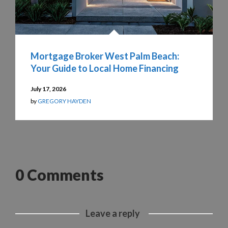
Mortgage Broker West Palm Beach:
Your Guide to Local Home Financing
July 17, 2026
by
GREGORY HAYDEN
0 Comments
Leave a reply