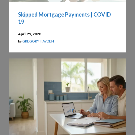
Skipped Mortgage Payments | COVID
19
April 29, 2020
by
GREGORY HAYDEN