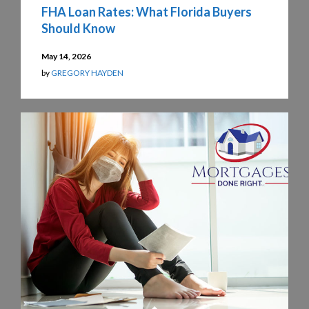
FHA Loan Rates: What Florida Buyers
Should Know
May 14, 2026
by
GREGORY HAYDEN