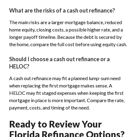
What are the risks of a cash out refinance?
The main risks are a larger mortgage balance, reduced
home equity, closing costs, a possible higher rate, and a
longer payoff timeline. Because the debt is secured by
the home, compare the full cost before using equity cash.
Should I choose a cash out refinance or a
HELOC?
A cash out refinance may fit a planned lump-sum need
when replacing the first mortgage makes sense. A
HELOC may fit staged expenses when keeping the first
mortgage in place is more important. Compare the rate,
payment, costs, and timing of the need.
Ready to Review Your
Florida Refinance Options?