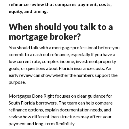
refinance review that compares payment, costs,
equity, and timing.
When should you talk to a
mortgage broker?
You should talk with a mortgage professional before you
commit to a cash out refinance, especially if you have a
low current rate, complex income, investment property
goals, or questions about Florida insurance costs. An
early review can show whether the numbers support the
purpose.
Mortgages Done Right focuses on clear guidance for
South Florida borrowers. The team can help compare
refinance options, explain documentation needs, and
review how different loan structures may affect your
payment and long-term flexibility.