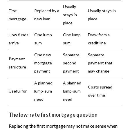
Usually
First
Replaced by a
Usually stays in
stays in
mortgage
new loan
place
place
How funds
One lump
One lump
Draw from a
arrive
sum
sum
credit line
One new
Separate
Separate
Payment
mortgage
second
payment that
structure
payment
payment
may change
A planned
A planned
Costs spread
Useful for
lump-sum
lump-sum
over time
need
need
The low-rate first mortgage question
Replacing the first mortgage may not make sense when