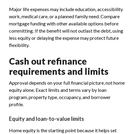
Major life expenses may include education, accessibility
work, medical care, or a planned family need. Compare
mortgage funding with other available options before
committing. If the benefit will not outlast the debt, using
less equity or delaying the expense may protect future
flexibility.
Cash out refinance
requirements and limits
Approval depends on your full financial picture, not home
equity alone. Exact limits and terms vary by loan
program, property type, occupancy, and borrower
profile.
Equity and loan-to-value limits
Home equity is the starting point because it helps set