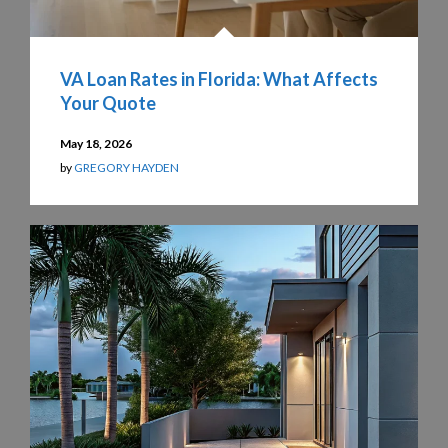
VA Loan Rates in Florida: What Affects
Your Quote
May 18, 2026
by
GREGORY HAYDEN