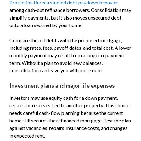
Protection Bureau studied debt paydown behavior
among cash-out refinance borrowers. Consolidation may
simplify payments, but it also moves unsecured debt
onto a loan secured by your home.
Compare the old debts with the proposed mortgage,
including rates, fees, payoff dates, and total cost. A lower
monthly payment may result from a longer repayment
term. Without a plan to avoid new balances,
consolidation can leave you with more debt.
Investment plans and major life expenses
Investors may use equity cash for a down payment,
repairs, or reserves tied to another property. This choice
needs careful cash-flow planning because the current
home still secures the refinanced mortgage. Test the plan
against vacancies, repairs, insurance costs, and changes
in expected rent.