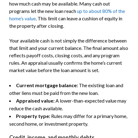
how much cash may be available. Many cash out
programs let the new loan reach
up to about 80% of the
home’s value
. This limit can leave a cushion of equity in
the property after closing.
Your available cash is not simply the difference between
that limit and your current balance. The final amount also
reflects payoff costs, closing costs, and any program
rules. An appraisal usually confirms the home’s current
market value before the loan amount is set.
Current mortgage balance:
The existing loan and
other liens must be paid from the new loan.
Appraised value:
A lower-than-expected value may
reduce the cash available.
Property type:
Rules may differ for a primary home,
second home, or investment property.
Credit, income, and monthly debts