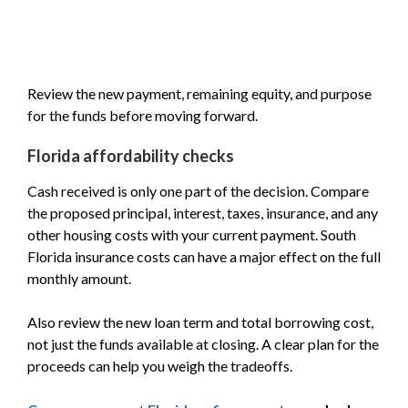
Review the new payment, remaining equity, and purpose
for the funds before moving forward.
Florida affordability checks
Cash received is only one part of the decision. Compare
the proposed principal, interest, taxes, insurance, and any
other housing costs with your current payment. South
Florida insurance costs can have a major effect on the full
monthly amount.
Also review the new loan term and total borrowing cost,
not just the funds available at closing. A clear plan for the
proceeds can help you weigh the tradeoffs.