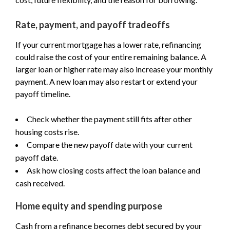
Rate, payment, and payoff tradeoffs
If your current mortgage has a lower rate, refinancing
could raise the cost of your entire remaining balance. A
larger loan or higher rate may also increase your monthly
payment. A new loan may also restart or extend your
payoff timeline.
Check whether the payment still fits after other
housing costs rise.
Compare the new payoff date with your current
payoff date.
Ask how closing costs affect the loan balance and
cash received.
Home equity and spending purpose
Cash from a refinance becomes debt secured by your