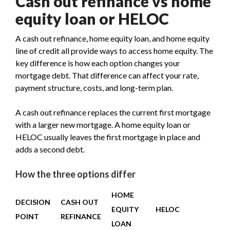
Cash out refinance vs home
equity loan or HELOC
A cash out refinance, home equity loan, and home equity
line of credit all provide ways to access home equity. The
key difference is how each option changes your
mortgage debt. That difference can affect your rate,
payment structure, costs, and long-term plan.
A cash out refinance replaces the current first mortgage
with a larger new mortgage. A home equity loan or
HELOC usually leaves the first mortgage in place and
adds a second debt.
How the three options differ
HOME
DECISION
CASH OUT
EQUITY
HELOC
POINT
REFINANCE
LOAN