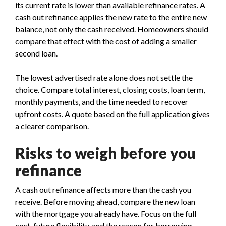
its current rate is lower than available refinance rates. A
cash out refinance applies the new rate to the entire new
balance, not only the cash received. Homeowners should
compare that effect with the cost of adding a smaller
second loan.
The lowest advertised rate alone does not settle the
choice. Compare total interest, closing costs, loan term,
monthly payments, and the time needed to recover
upfront costs. A quote based on the full application gives
a clearer comparison.
Risks to weigh before you
refinance
A cash out refinance affects more than the cash you
receive. Before moving ahead, compare the new loan
with the mortgage you already have. Focus on the full
cost, future flexibility, and the reason for borrowing.