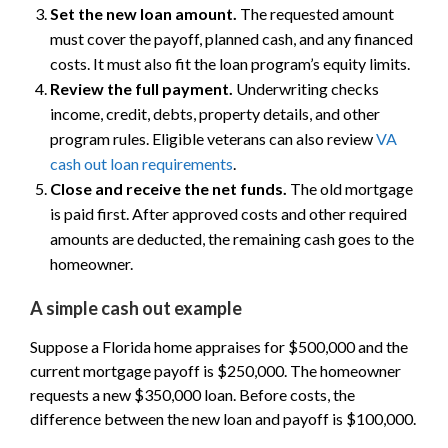
Set the new loan amount.
The requested amount
must cover the payoff, planned cash, and any financed
costs. It must also fit the loan program’s equity limits.
Review the full payment.
Underwriting checks
income, credit, debts, property details, and other
program rules. Eligible veterans can also review
VA
cash out loan requirements
.
Close and receive the net funds.
The old mortgage
is paid first. After approved costs and other required
amounts are deducted, the remaining cash goes to the
homeowner.
A simple cash out example
Suppose a Florida home appraises for $500,000 and the
current mortgage payoff is $250,000. The homeowner
requests a new $350,000 loan. Before costs, the
difference between the new loan and payoff is $100,000.