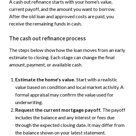
A cash out refinance starts with your home’s value,
current payoff, and the amount you want to borrow.
After the old loan and approved costs are paid, you
receive the remaining funds in cash.
The cash out refinance process
The steps below show how the loan moves from an early
estimate to closing. Each stage can change the final
amount, payment, or available cash.
Estimate the home’s value.
Start with a realistic
value based on condition and local market activity. A
formal appraisal may confirm the value used for
underwriting.
Request the current mortgage payoff.
The payoff
includes the balance and any interest or fees due
through the expected closing date. It may differ from
the balance shown on your latest statement.