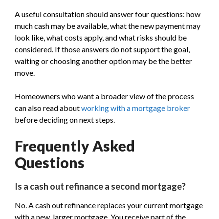
A useful consultation should answer four questions: how
much cash may be available, what the new payment may
look like, what costs apply, and what risks should be
considered. If those answers do not support the goal,
waiting or choosing another option may be the better
move.
Homeowners who want a broader view of the process
can also read about
working with a mortgage broker
before deciding on next steps.
Frequently Asked
Questions
Is a cash out refinance a second mortgage?
No. A cash out refinance replaces your current mortgage
with a new, larger mortgage. You receive part of the