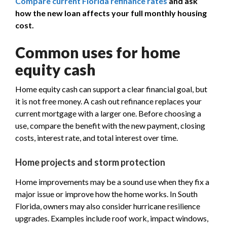
Compare current Florida refinance rates
and ask
how the new loan affects your full monthly housing
cost.
Common uses for home
equity cash
Home equity cash can support a clear financial goal, but
it is not free money. A cash out refinance replaces your
current mortgage with a larger one. Before choosing a
use, compare the benefit with the new payment, closing
costs, interest rate, and total interest over time.
Home projects and storm protection
Home improvements may be a sound use when they fix a
major issue or improve how the home works. In South
Florida, owners may also consider hurricane resilience
upgrades. Examples include roof work, impact windows,