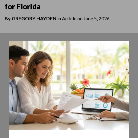
for Florida
By
GREGORY HAYDEN
in
Article
on
June 5, 2026