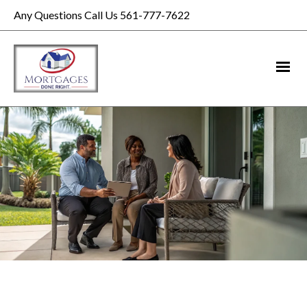
Any Questions Call Us 561-777-7622