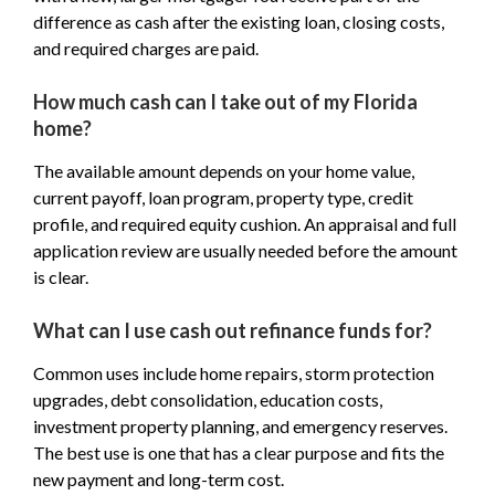
difference as cash after the existing loan, closing costs,
and required charges are paid.
How much cash can I take out of my Florida
home?
The available amount depends on your home value,
current payoff, loan program, property type, credit
profile, and required equity cushion. An appraisal and full
application review are usually needed before the amount
is clear.
What can I use cash out refinance funds for?
Common uses include home repairs, storm protection
upgrades, debt consolidation, education costs,
investment property planning, and emergency reserves.
The best use is one that has a clear purpose and fits the
new payment and long-term cost.