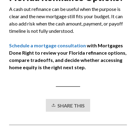
A cash out refinance can be useful when the purpose is
clear and the new mortgage still fits your budget. It can
also add risk when the cash amount, payment, or payoff
timeline is not fully understood.
Schedule a mortgage consultation
with Mortgages
Done Right to review your Florida refinance options,
compare tradeoffs, and decide whether accessing
home equity is the right next step.
SHARE THIS