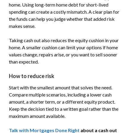
home. Using long-term home debt for short-lived
spending can create a costly mismatch. A clear plan for
the funds can help you judge whether that added risk
makes sense.
Taking cash out also reduces the equity cushion in your
home. A smaller cushion can limit your options if home
values change, repairs arise, or you want to sell sooner
than expected.
How to reduce risk
Start with the smallest amount that solves the need.
Compare multiple scenarios, including a lower cash
amount, a shorter term, or a different equity product.
Keep the decision tied to a written goal rather than the
maximum amount available.
Talk with Mortgages Done Right
about a cash out