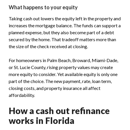
What happens to your equity
Taking cash out lowers the equity left in the property and
increases the mortgage balance. The funds can support a
planned expense, but they also become part of a debt
secured by the home. That tradeoff matters more than
the size of the check received at closing.
For homeowners in Palm Beach, Broward, Miami-Dade,
or St. Lucie County, rising property values may create
more equity to consider. Yet available equity is only one
part of the choice. The new payment, rate, loan term,
closing costs, and property insurance all affect
affordability.
How a cash out refinance
works in Florida