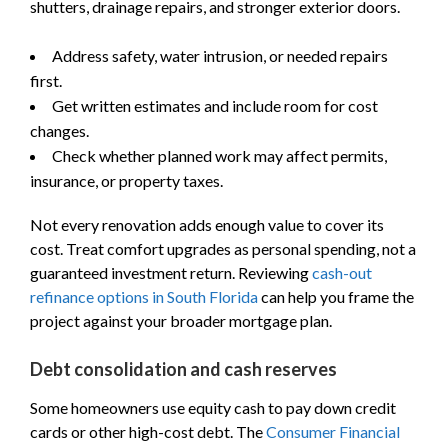
shutters, drainage repairs, and stronger exterior doors.
Address safety, water intrusion, or needed repairs
first.
Get written estimates and include room for cost
changes.
Check whether planned work may affect permits,
insurance, or property taxes.
Not every renovation adds enough value to cover its
cost. Treat comfort upgrades as personal spending, not a
guaranteed investment return. Reviewing
cash-out
refinance options in South Florida
can help you frame the
project against your broader mortgage plan.
Debt consolidation and cash reserves
Some homeowners use equity cash to pay down credit
cards or other high-cost debt. The
Consumer Financial