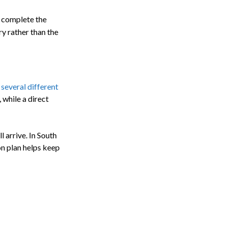
d complete the
y rather than the
 several different
 while a direct
 arrive. In South
on plan helps keep