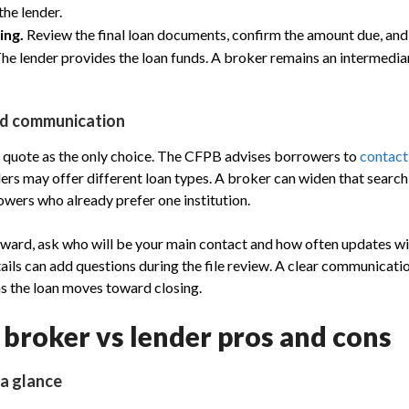
he lender.
ing.
Review the final loan documents, confirm the amount due, an
The lender provides the loan funds. A broker remains an intermediar
nd communication
st quote as the only choice. The CFPB advises borrowers to
contact
rs may offer different loan types. A broker can widen that search,
owers who already prefer one institution.
ard, ask who will be your main contact and how often updates will
tails can add questions during the file review. A clear communicati
s the loan moves toward closing.
broker vs lender pros and cons
 a glance