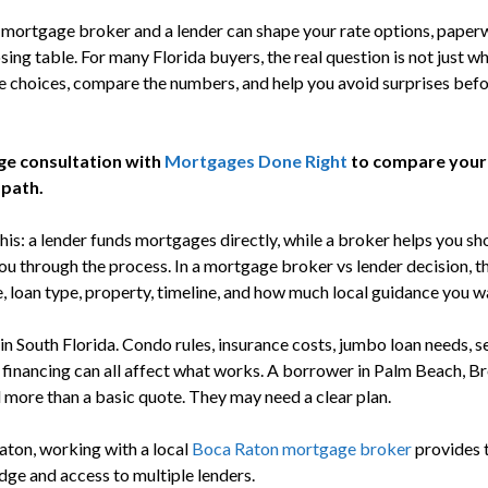
ortgage broker and a lender can shape your rate options, paperw
sing table. For many Florida buyers, the real question is not just wh
he choices, compare the numbers, and help you avoid surprises bef
ge consultation with
Mortgages Done Right
to compare your
 path.
his: a lender funds mortgages directly, while a broker helps you s
ou through the process. In a mortgage broker vs lender decision, t
e, loan type, property, timeline, and how much local guidance you w
in South Florida. Condo rules, insurance costs, jumbo loan needs, 
 financing can all affect what works. A borrower in Palm Beach, 
d more than a basic quote. They may need a clear plan.
aton, working with a local
Boca Raton mortgage broker
provides t
ge and access to multiple lenders.