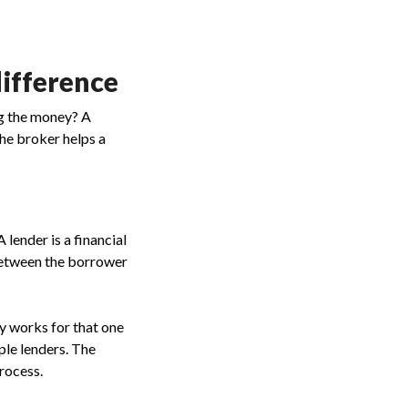
difference
ng the money? A
the broker helps a
A lender is a financial
between the borrower
ly works for that one
ple lenders. The
process.