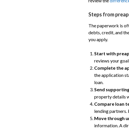
review the
differenc
Steps from preap
The paperwork is ofte
debts, credit, and t
you apply.
Start with prea
reviews your goals
Complete the ap
the application st
loan.
Send supportin
property details 
Compare loan t
lending partners. 
Move through u
information. A di