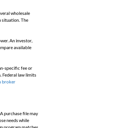
everal wholesale
 situation. The
wer. An investor,
ompare available
an-specific fee or
 Federal law limits
n broker
 A purchase file may
ose needs while
 own program matches