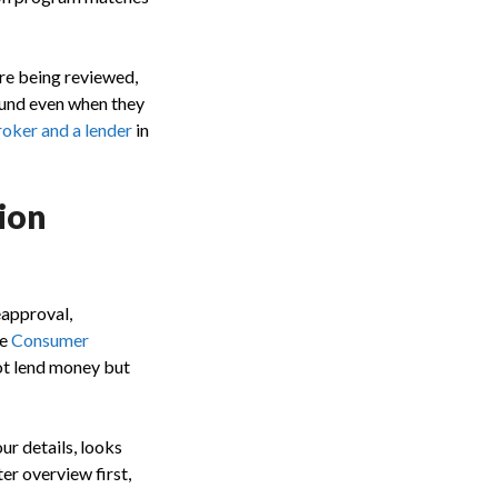
re being reviewed,
ound even when they
oker and a lender
in
ion
eapproval,
he
Consumer
not lend money but
ur details, looks
ter overview first,