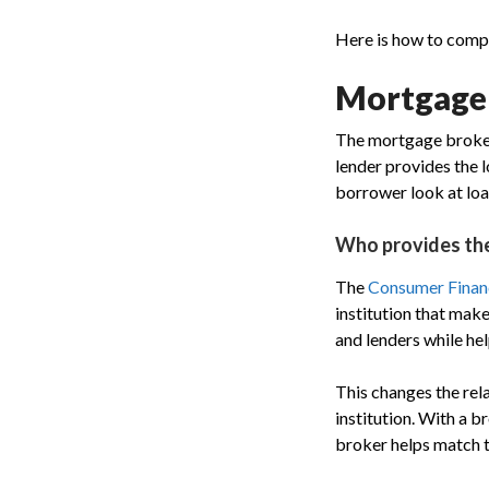
Here is how to comp
Mortgage b
The mortgage broker 
lender provides the l
borrower look at loa
Who provides th
The
Consumer Financ
institution that mak
and lenders while he
This changes the rela
institution. With a 
broker helps match th