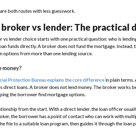
are both routes with less guesswork.
roker vs lender: The practical 
vs lender choice starts with one practical question: who is lendi
oan funds directly. A broker does not fund the mortgage. Instead, 
n options from more than one lending source.
e money?
ial Protection Bureau explains the core difference
in plain terms. 
es direct loans. A broker does not lend money. The broker works 
lping the borrower find mortgage options.
tionship from the start. With a direct lender, the loan officer usual
broker, the borrower has a point of contact who can work with multi
e file to a suitable loan program, then guides it through the loan 