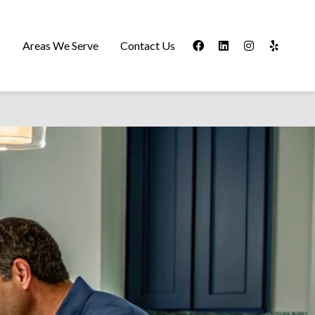
s
Areas We Serve
Contact Us