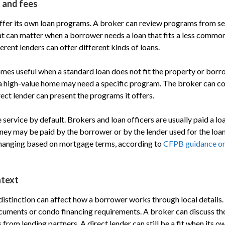
 and fees
offer its own loan programs. A broker can review programs from s
at can matter when a borrower needs a loan that fits a less common
rent lenders can offer different kinds of loans.
mes useful when a standard loan does not fit the property or borro
 a high-value home may need a specific program. The broker can c
ect lender can present the programs it offers.
e service by default. Brokers and loan officers are usually paid a lo
y may be paid by the borrower or by the lender used for the loan.
anging based on mortgage terms, according to
CFPB guidance o
ntext
 distinction can affect how a borrower works through local details.
cuments or condo financing requirements. A broker can discuss th
rom lending partners. A direct lender can still be a fit when its