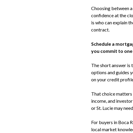
Choosing between a m
confidence at the clo
is who can explain t
contract.
Schedule a mortga
you commit to one
The short answer is t
options and guides y
on your credit profil
That choice matters 
income, and investor
or St. Lucie may nee
For buyers in Boca R
local market knowled