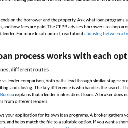
pends on the borrower and the property. Ask what loan programs a
an, and how fees are paid. The CFPB advises borrowers to shop ar
t lender. For more local context, read about
choosing between a br
oan process works with each opt
nes, different routes
 vs lender comparison, both paths lead through similar stages: pr
iting, and closing. The key difference is who handles the search. T
 Bureau
explains that a lender makes direct loans. A broker does 
ns from different lenders.
ews your application for its own loan programs. A broker gathers yo
rs, and helps match the file to a suitable option. If you want a shor