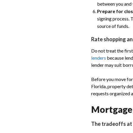
between you and t
Prepare for clos
signing process. 
source of funds.
Rate shopping a
Do not treat the fir
lenders
because lende
lender may suit borr
Before you move forw
Florida, property de
requests organized a
Mortgage 
The tradeoffs at