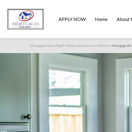
APPLY NOW
Home
About 
Mortgages Done Right
>
News & Resources
>
Article
>
Mortgage Bro