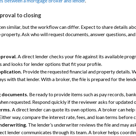
es between a mortgage broker and lender
.
proval to closing
n similar, but the workflow can differ. Expect to share details ab
he property. Ask who will request documents, answer questions, an
pproval.
A direct lender checks your file against its available pro
 and looks for lender options that fit your profile.
plication.
Provide the requested financial and property details. Wi
ays with that lender. With a broker, the file is prepared for the lend
g documents.
Be ready to provide items such as pay records, ban
when requested. Respond quickly if the reviewer asks for updated o
erms.
A direct lender can quote its own options. A broker can help
Either way, compare the interest rate, fees, and loan terms before 
nderwriting.
The lender’s underwriter reviews the file and may as
rect lender communicates through its team. A broker helps coordi