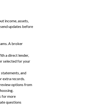
out income, assets,
d send updates before
grams. A broker
th a direct lender,
er selected for your
k statements, and
r extra records.
 review options from
choosing.
k for more
nate questions