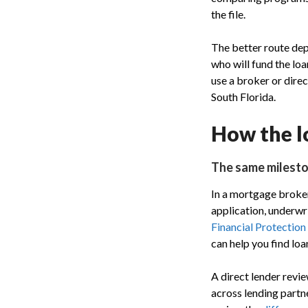
the file.
The better route de
who will fund the lo
use a broker or direc
South Florida.
How the l
The same milesto
In a mortgage broker
application, underwr
Financial Protection
can help you find loa
A direct lender revi
across lending partne