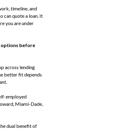
ork, timeline, and
o can quote a loan. It
ore you are under
 options before
hop across lending
he better fit depends
ant.
self-employed
Broward, Miami-Dade,
he dual benefit of