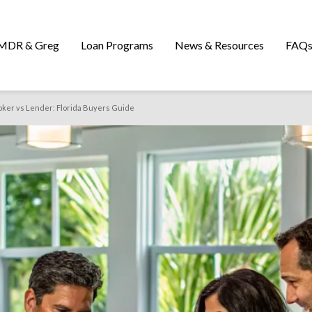
MDR & Greg
Loan Programs
News & Resources
FAQ
ker vs Lender: Florida Buyers Guide