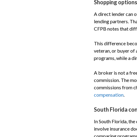
Shopping options
A direct lender can 
lending partners. Th
CFPB notes that diffe
This difference beco
veteran, or buyer of
programs, while a dir
A broker is not a fre
commission. The mone
commissions from ch
compensation
.
South Florida co
In South Florida, the
involve insurance do
comparing programs f