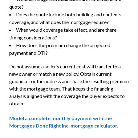
quote?
Does the quote include both building and contents
coverage, and what does the mortgage require?
When would coverage take effect, and are there
timing considerations?
How does the premium change the projected
payment and DTI?
Do not assume a seller’s current cost will transfer to a
new owner or match a new policy. Obtain current
guidance for the address and share the resulting premium
with the mortgage team. That keeps the financing
analysis aligned with the coverage the buyer expects to
obtain.
Model a complete monthly payment with the
Mortgages Done Right Inc. mortgage calculator.