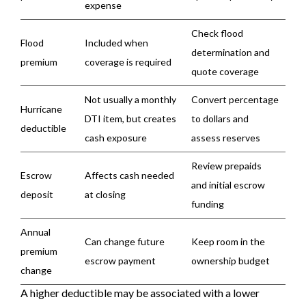
expense
Check flood
Flood
Included when
determination and
premium
coverage is required
quote coverage
Not usually a monthly
Convert percentage
Hurricane
DTI item, but creates
to dollars and
deductible
cash exposure
assess reserves
Review prepaids
Escrow
Affects cash needed
and initial escrow
deposit
at closing
funding
Annual
Can change future
Keep room in the
premium
escrow payment
ownership budget
change
A higher deductible may be associated with a lower