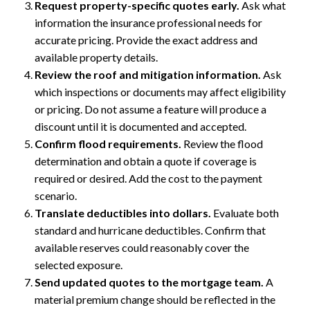
Request property-specific quotes early.
Ask what
information the insurance professional needs for
accurate pricing. Provide the exact address and
available property details.
Review the roof and mitigation information.
Ask
which inspections or documents may affect eligibility
or pricing. Do not assume a feature will produce a
discount until it is documented and accepted.
Confirm flood requirements.
Review the flood
determination and obtain a quote if coverage is
required or desired. Add the cost to the payment
scenario.
Translate deductibles into dollars.
Evaluate both
standard and hurricane deductibles. Confirm that
available reserves could reasonably cover the
selected exposure.
Send updated quotes to the mortgage team.
A
material premium change should be reflected in the