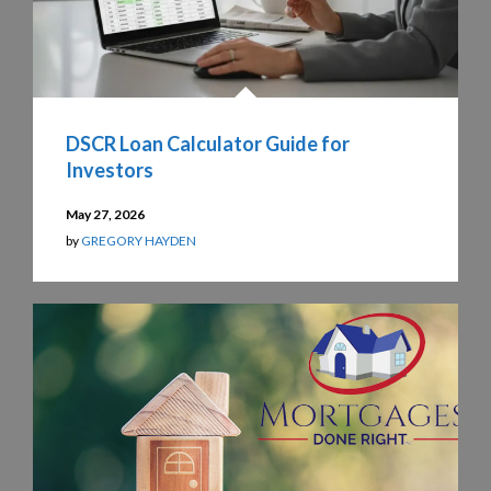
DSCR Loan Calculator Guide for
Investors
May 27, 2026
by
GREGORY HAYDEN