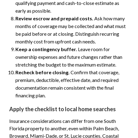
qualifying payment and cash-to-close estimate as
early as possible.
Review escrow and prepaid costs.
Ask how many
months of coverage may be collected and what must
be paid before or at closing. Distinguish recurring
monthly cost from upfront cash needs.
Keep a contingency buffer.
Leave room for
ownership expenses and future changes rather than
stretching the budget to the maximum estimate.
Recheck before closing.
Confirm that coverage,
premium, deductible, effective date, and required
documentation remain consistent with the final
financing plan.
Apply the checklist to local home searches
Insurance considerations can differ from one South
Florida property to another, even within Palm Beach,
Broward, Miami-Dade, or St. Lucie counties. Coastal