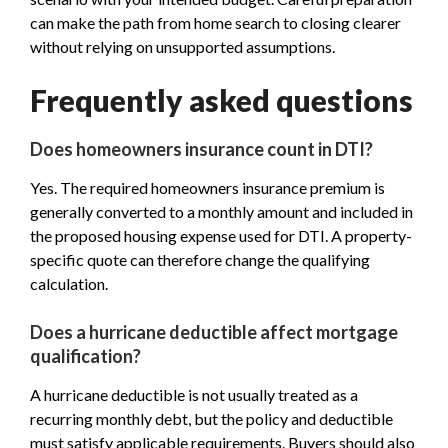
can make the path from home search to closing clearer
without relying on unsupported assumptions.
Frequently asked questions
Does homeowners insurance count in DTI?
Yes. The required homeowners insurance premium is
generally converted to a monthly amount and included in
the proposed housing expense used for DTI. A property-
specific quote can therefore change the qualifying
calculation.
Does a hurricane deductible affect mortgage
qualification?
A hurricane deductible is not usually treated as a
recurring monthly debt, but the policy and deductible
must satisfy applicable requirements. Buyers should also