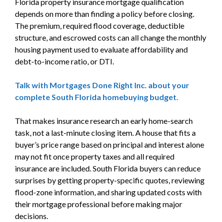
Florida property insurance mortgage qualification
depends on more than finding a policy before closing.
The premium, required flood coverage, deductible
structure, and escrowed costs can all change the monthly
housing payment used to evaluate affordability and
debt-to-income ratio, or DTI.
Talk with Mortgages Done Right Inc. about your
complete South Florida homebuying budget.
That makes insurance research an early home-search
task, not a last-minute closing item. A house that fits a
buyer’s price range based on principal and interest alone
may not fit once property taxes and all required
insurance are included. South Florida buyers can reduce
surprises by getting property-specific quotes, reviewing
flood-zone information, and sharing updated costs with
their mortgage professional before making major
decisions.