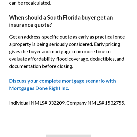
can be recalculated.
When should a South Florida buyer get an
insurance quote?
Get an address-specific quote as early as practical once
a property is being seriously considered. Early pricing
gives the buyer and mortgage team more time to
evaluate affordability, flood coverage, deductibles, and
documentation before closing.
Discuss your complete mortgage scenario with
Mortgages Done Right Inc.
Individual NMLS# 332209, Company NMLS# 1532755.