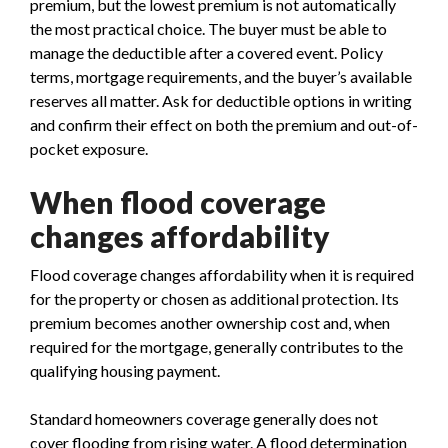
premium, but the lowest premium is not automatically
the most practical choice. The buyer must be able to
manage the deductible after a covered event. Policy
terms, mortgage requirements, and the buyer’s available
reserves all matter. Ask for deductible options in writing
and confirm their effect on both the premium and out-of-
pocket exposure.
When flood coverage
changes affordability
Flood coverage changes affordability when it is required
for the property or chosen as additional protection. Its
premium becomes another ownership cost and, when
required for the mortgage, generally contributes to the
qualifying housing payment.
Standard homeowners coverage generally does not
cover flooding from rising water. A flood determination