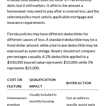
debt, but it still matters. It affects the amount a
homeowner may need to pay after a covered loss, and the
selected policy must satisfy applicable mortgage and
insurance requirements.
Florida policies may have different deductibles for
different causes of loss. A standard deductible may be a
fixed dollar amount, while a hurricane deductible may be
expressed as a percentage. Buyers should not compare
percentages casually. A 2% deductible applied to a
$500,000 insured value represents $10,000, while 5%
represents $25,000.
COST OR
QUALIFICATION
BUYER ACTION
FEATURE
IMPACT
Usually included in
Homeowners
Get an address-
monthly housing
premium
specific quote early