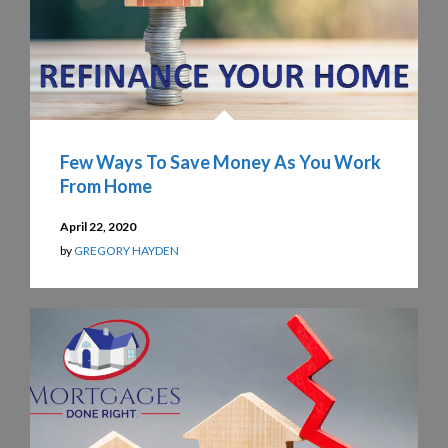
Few Ways To Save Money As You Work
From Home
April 22, 2020
by
GREGORY HAYDEN