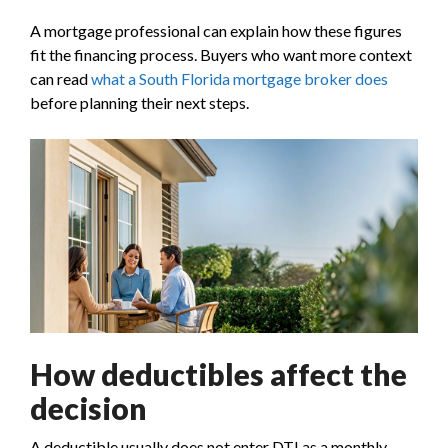
A mortgage professional can explain how these figures
fit the financing process. Buyers who want more context
can read
what a South Florida mortgage broker does
before planning their next steps.
How deductibles affect the
decision
A deductible usually does not enter DTI as a monthly