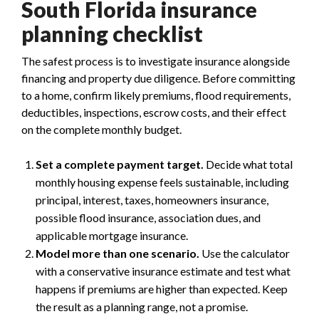
South Florida insurance
planning checklist
The safest process is to investigate insurance alongside
financing and property due diligence. Before committing
to a home, confirm likely premiums, flood requirements,
deductibles, inspections, escrow costs, and their effect
on the complete monthly budget.
Set a complete payment target.
Decide what total
monthly housing expense feels sustainable, including
principal, interest, taxes, homeowners insurance,
possible flood insurance, association dues, and
applicable mortgage insurance.
Model more than one scenario.
Use the calculator
with a conservative insurance estimate and test what
happens if premiums are higher than expected. Keep
the result as a planning range, not a promise.