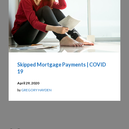
Skipped Mortgage Payments | COVID
19
April 29, 2020
by
GREGORY HAYDEN