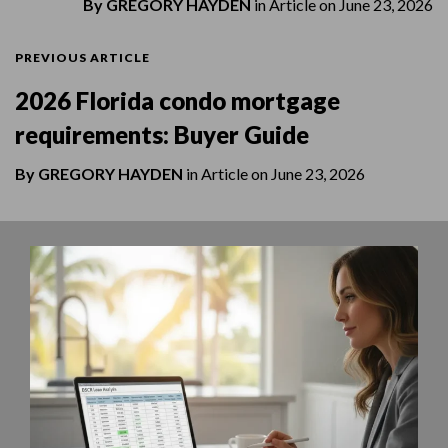
By
GREGORY HAYDEN
in
Article
on
June 23, 2026
PREVIOUS ARTICLE
2026 Florida condo mortgage
requirements: Buyer Guide
By
GREGORY HAYDEN
in
Article
on
June 23, 2026