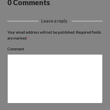
0 Comments
Leave a reply
Your email address will not be published.
Required fields
are marked
*
Comment