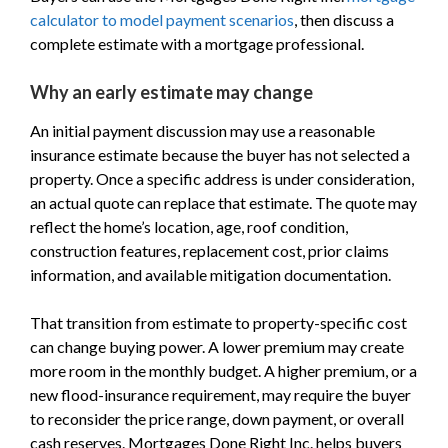
calculator to model payment scenarios
, then discuss a
complete estimate with a mortgage professional.
Why an early estimate may change
An initial payment discussion may use a reasonable
insurance estimate because the buyer has not selected a
property. Once a specific address is under consideration,
an actual quote can replace that estimate. The quote may
reflect the home’s location, age, roof condition,
construction features, replacement cost, prior claims
information, and available mitigation documentation.
That transition from estimate to property-specific cost
can change buying power. A lower premium may create
more room in the monthly budget. A higher premium, or a
new flood-insurance requirement, may require the buyer
to reconsider the price range, down payment, or overall
cash reserves. Mortgages Done Right Inc. helps buyers