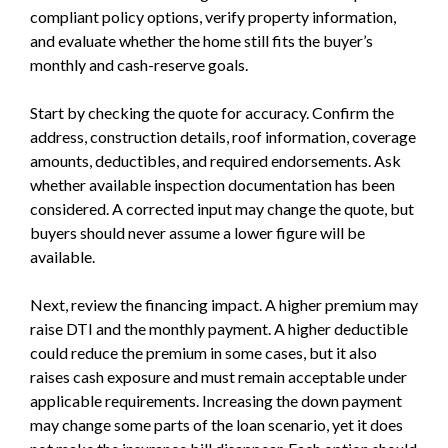
compliant policy options, verify property information,
and evaluate whether the home still fits the buyer’s
monthly and cash-reserve goals.
Start by checking the quote for accuracy. Confirm the
address, construction details, roof information, coverage
amounts, deductibles, and required endorsements. Ask
whether available inspection documentation has been
considered. A corrected input may change the quote, but
buyers should never assume a lower figure will be
available.
Next, review the financing impact. A higher premium may
raise DTI and the monthly payment. A higher deductible
could reduce the premium in some cases, but it also
raises cash exposure and must remain acceptable under
applicable requirements. Increasing the down payment
may change some parts of the loan scenario, yet it does