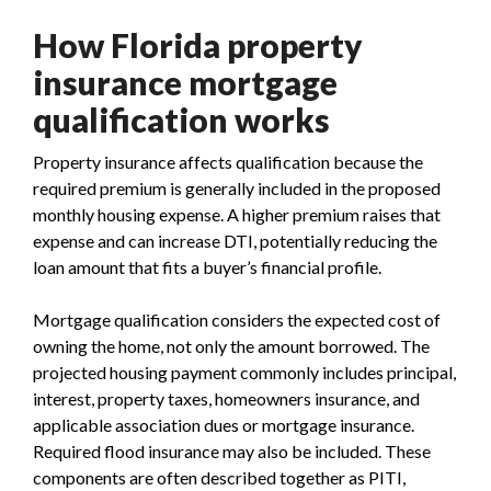
How Florida property
insurance mortgage
qualification works
Property insurance affects qualification because the
required premium is generally included in the proposed
monthly housing expense. A higher premium raises that
expense and can increase DTI, potentially reducing the
loan amount that fits a buyer’s financial profile.
Mortgage qualification considers the expected cost of
owning the home, not only the amount borrowed. The
projected housing payment commonly includes principal,
interest, property taxes, homeowners insurance, and
applicable association dues or mortgage insurance.
Required flood insurance may also be included. These
components are often described together as PITI,