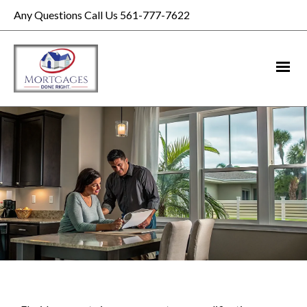
Any Questions Call Us 561-777-7622