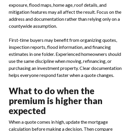
exposure, flood maps, home age, roof details, and
mitigation features may all affect the result. Focus on the
address and documentation rather than relying only on a
countywide assumption.
First-time buyers may benefit from organizing quotes,
inspection reports, flood information, and financing
estimates in one folder. Experienced homeowners should
use the same discipline when moving, refinancing, or
purchasing an investment property. Clear documentation
helps everyone respond faster when a quote changes.
What to do when the
premium is higher than
expected
When a quote comes in high, update the mortgage
calculation before making a decision. Then compare