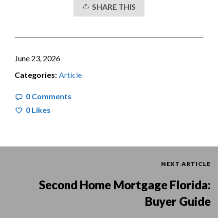
SHARE THIS
June 23, 2026
Categories:
Article
0 Comments
0
Likes
NEXT ARTICLE
Second Home Mortgage Florida:
Buyer Guide