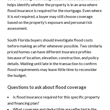
helps identify whether the property is in an area where
flood insurance is required for the mortgage. Even where
it is not required, a buyer may still choose coverage
based on the property’s exposure and personal risk
assessment.
South Florida buyers should investigate flood costs
before making an offer whenever possible. Two similarly
priced homes can have different insurance profiles
because of location, elevation, construction, and policy
details. Waiting until late in the transaction to confirm
flood requirements may leave little time to reconsider
the budget.
Questions to ask about flood coverage
Is flood insurance required for this specific property
and financing plan?
What coverage and deductible are reflected in the