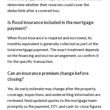
determine whether their reserves could cover the
deductible after a covered loss.
Is flood insurance included in the mortgage
payment?
When flood insurance is required and escrowed, its
monthly equivalent is generally collected as part of the
total mortgage payment. The exact treatment depends
on the financing and escrow arrangement, so confirm it
for the specific transaction.
Can an insurance premium change before
closing?
Yes. An early estimate may change after the property,
coverage, inspections, and underwriting information are
reviewed. Send updated quotes to the mortgage team
promptly so the payment, DTI, and cash-to-close figures