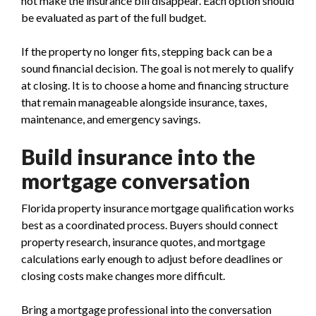
not make the insurance bill disappear. Each option should
be evaluated as part of the full budget.
If the property no longer fits, stepping back can be a
sound financial decision. The goal is not merely to qualify
at closing. It is to choose a home and financing structure
that remain manageable alongside insurance, taxes,
maintenance, and emergency savings.
Build insurance into the
mortgage conversation
Florida property insurance mortgage qualification works
best as a coordinated process. Buyers should connect
property research, insurance quotes, and mortgage
calculations early enough to adjust before deadlines or
closing costs make changes more difficult.
Bring a mortgage professional into the conversation