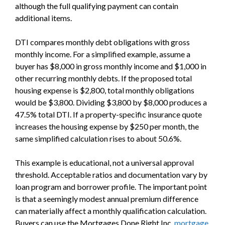
although the full qualifying payment can contain
additional items.
DTI compares monthly debt obligations with gross
monthly income. For a simplified example, assume a
buyer has $8,000 in gross monthly income and $1,000 in
other recurring monthly debts. If the proposed total
housing expense is $2,800, total monthly obligations
would be $3,800. Dividing $3,800 by $8,000 produces a
47.5% total DTI. If a property-specific insurance quote
increases the housing expense by $250 per month, the
same simplified calculation rises to about 50.6%.
This example is educational, not a universal approval
threshold. Acceptable ratios and documentation vary by
loan program and borrower profile. The important point
is that a seemingly modest annual premium difference
can materially affect a monthly qualification calculation.
Buyers can use the Mortgages Done Right Inc.
mortgage