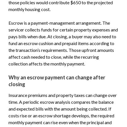
those policies would contribute $650 to the projected
monthly housing cost.
Escrow is a payment-management arrangement. The
servicer collects funds for certain property expenses and
pays bills when due. At closing, a buyer may also need to
fund an escrow cushion and prepaid items according to
the transaction’s requirements. Those upfront amounts
affect cash needed to close, while the recurring
collection affects the monthly payment.
Why an escrow payment can change after
closing
Insurance premiums and property taxes can change over
time. A periodic escrow analysis compares the balance
and expected bills with the amount being collected. If
costs rise or an escrow shortage develops, the required
monthly payment can rise even when the principal and