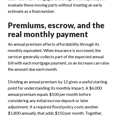
evaluate these moving parts without treating an early
estimate as a final number.
Premiums, escrow, and the
real monthly payment
An annual premium affects affordability through its
monthly equivalent. When insurance is escrowed, the
servicer generally collects part of the expected annual
bill with each mortgage payment, so an increase can raise
the amount due each month.
Dividing an annual premium by 12 gives a useful starting
point for understanding its monthly impact. A $6,000
annual premium equals $500 per month before
considering any initial escrow deposit or later
adjustment. If a required flood policy costs another
$1,800 annually, that adds $150 per month. Together,