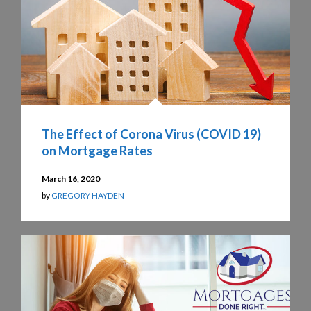
The Effect of Corona Virus (COVID 19)
on Mortgage Rates
March 16, 2020
by
GREGORY HAYDEN