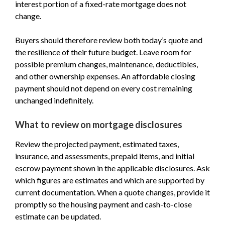
interest portion of a fixed-rate mortgage does not
change.
Buyers should therefore review both today’s quote and
the resilience of their future budget. Leave room for
possible premium changes, maintenance, deductibles,
and other ownership expenses. An affordable closing
payment should not depend on every cost remaining
unchanged indefinitely.
What to review on mortgage disclosures
Review the projected payment, estimated taxes,
insurance, and assessments, prepaid items, and initial
escrow payment shown in the applicable disclosures. Ask
which figures are estimates and which are supported by
current documentation. When a quote changes, provide it
promptly so the housing payment and cash-to-close
estimate can be updated.