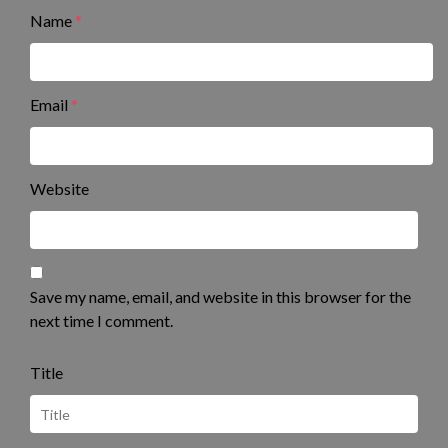
Name
*
Email
*
Website
Save my name, email, and website in this browser for the
next time I comment.
Title