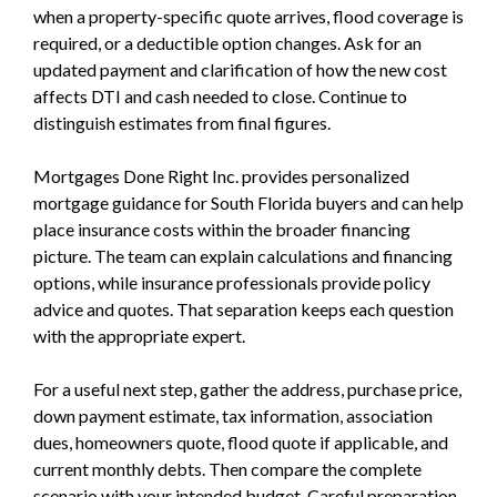
when a property-specific quote arrives, flood coverage is
required, or a deductible option changes. Ask for an
updated payment and clarification of how the new cost
affects DTI and cash needed to close. Continue to
distinguish estimates from final figures.
Mortgages Done Right Inc. provides personalized
mortgage guidance for South Florida buyers and can help
place insurance costs within the broader financing
picture. The team can explain calculations and financing
options, while insurance professionals provide policy
advice and quotes. That separation keeps each question
with the appropriate expert.
For a useful next step, gather the address, purchase price,
down payment estimate, tax information, association
dues, homeowners quote, flood quote if applicable, and
current monthly debts. Then compare the complete
scenario with your intended budget. Careful preparation