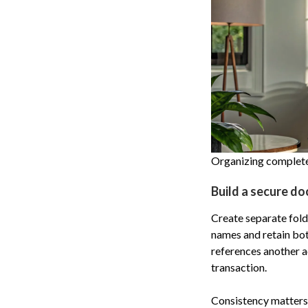
Organizing complete,
Build a secure do
Create separate folde
names and retain bot
references another a
transaction.
Consistency matters.