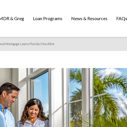
MDR & Greg
Loan Programs
News & Resources
FAQ
onal Mortgage Loans Florida Checklist