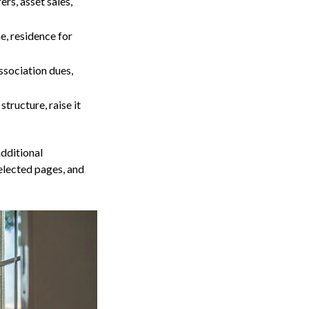
ers, asset sales,
, residence for
ssociation dues,
structure, raise it
additional
elected pages, and