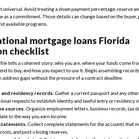
t universal. Avoid treating a down payment percentage, reserve am
ne as a commitment. Those details can change based on the buyer, p
nd available programs.
ational mortgage loans Florida
on checklist
 file tells a coherent story: who you are, where your funds come fr
end to buy, and how you expect to use it. Begin assembling record
n address gaps without the pressure of a contract deadline.
y and residency records.
Gather a current passport and any othe
nal requests to establish identity and lawful entry or residency s
e sources.
Organize employment letters, business records, tax d
ate to the way you earn income.
statements.
Collect complete statements for the accounts that m
costs, and post-closing reserves.