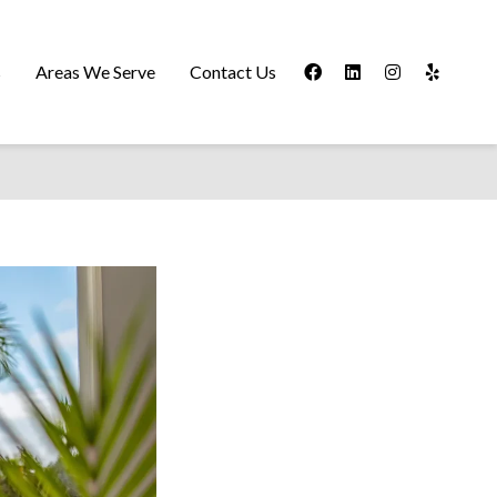
s
Areas We Serve
Contact Us