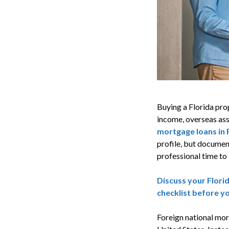
Buying a Florida prop
income, overseas ass
mortgage loans in 
profile, but documen
professional time to 
Discuss your Flori
checklist before y
Foreign national mor