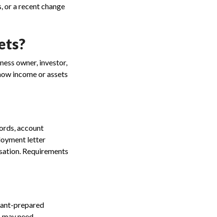
s, or a recent change
ets?
ness owner, investor,
 show income or assets
ords, account
loyment letter
nsation. Requirements
tant-prepared
s may need