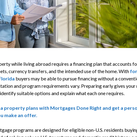
erty while living abroad requires a financing plan that accounts fo
ets, currency transfers, and the intended use of the home. With
for
Florida
buyers may be able to pursue financing without a conventio
tation and program requirements vary. Preparing early gives you
identify suitable options and explain what each one requires.
da property plans with Mortgages Done Right and get a per
ou make an offer.
tgage programs are designed for eligible non-U.S. residents buyin