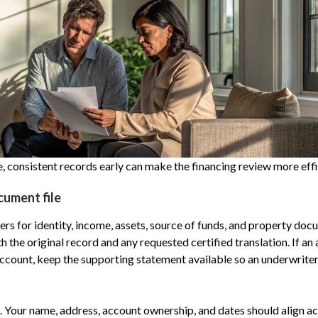
 consistent records early can make the financing review more effi
cument file
rs for identity, income, assets, source of funds, and property docu
h the original record and any requested certified translation. If a
ccount, keep the supporting statement available so an underwriter
 Your name, address, account ownership, and dates should align a