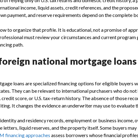
d of relying only on U.S. tax returns and domestic credit history, 
ernational income, liquid assets, credit references, and the propose
down payment, and reserve requirements depend on the complete b
ow to organize that profile. It is educational, not a promise of appr
rofessional must review your circumstances and current program 
ncing path.
foreign national mortgage loans
tgage loans are specialized financing options for eligible buyers w
tates. They can be relevant to international purchasers who do not 
. credit score, or U.S. tax-return history. The absence of those re
iting. It changes the evidence an underwriter may use to evaluate t
identity and residency records, employment or business income, 
 letters, liquid reserves, and the property itself. Some buyers may
 financing approaches
assess borrowers whose financial profiles