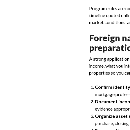
Program rules are no
timeline quoted onli
market conditions, a
Foreign n
preparati
A strong application
income, what you int
properties so you ca
Confirm identit
mortgage professio
Document incom
evidence appropri
Organize asset 
purchase, closing 