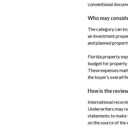
conventional docume
Who may consider
The category can inc
an investment propert
and planned property
Florida property expe
budget for property 
These expenses matte
the buyer’s overall fi
How is the revie
International record
Underwriters may req
statements to make 
on the source of the 