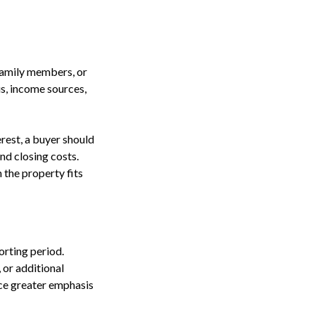
family members, or
us, income sources,
erest, a buyer should
nd closing costs.
 the property fits
orting period.
 or additional
ce greater emphasis