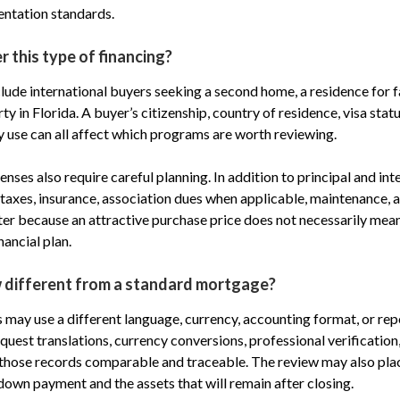
ntation standards.
 this type of financing?
lude international buyers seeking a second home, a residence for 
y in Florida. A buyer’s citizenship, country of residence, visa stat
 use can all affect which programs are worth reviewing.
nses also require careful planning. In addition to principal and int
taxes, insurance, association dues when applicable, maintenance, a
r because an attractive purchase price does not necessarily mean
nancial plan.
w different from a standard mortgage?
s may use a different language, currency, accounting format, or rep
uest translations, currency conversions, professional verification,
those records comparable and traceable. The review may also pla
down payment and the assets that will remain after closing.