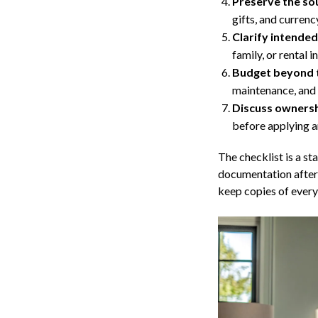
Preserve the sou
gifts, and currenc
Clarify intended
family, or rental 
Budget beyond 
maintenance, and 
Discuss ownershi
before applying a
The checklist is a st
documentation after 
keep copies of every