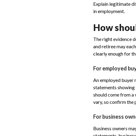
Explain legitimate di
in employment.
How shoul
The right evidence d
and retiree may each 
clearly enough for t
For employed bu
An employed buyer ma
statements showing d
should come from a v
vary, so confirm the 
For business own
Business owners may
statements, business