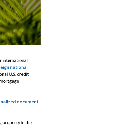
r international
eign national
nal U.S. credit
r mortgage
sonalized document
g property in the