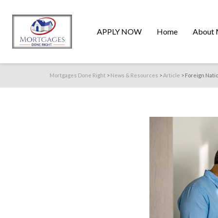
APPLY NOW
Home
About 
Mortgages Done Right
>
News & Resources
>
Article
>
Foreign Nati