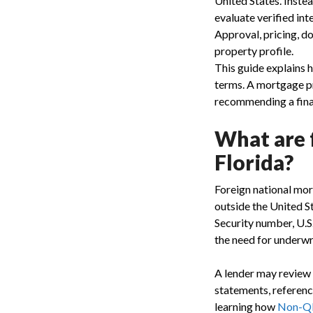
United States. Instea
evaluate verified int
Approval, pricing, 
property profile.
This guide explains h
terms. A mortgage p
recommending a fina
What are 
Florida?
Foreign national mor
outside the United S
Security number, U.S
the need for underwr
A lender may review 
statements, reference
learning how
Non-QM