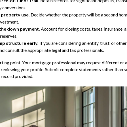
rce-of-funds trail.
Retain records for significant deposits, transf
y conversions.
 property use.
Decide whether the property will be a second home
investment.
the down payment.
Account for closing costs, taxes, insurance, a
reserves.
p structure early.
If you are considering an entity, trust, or other 
nd consult the appropriate legal and tax professionals.
arting point. Your mortgage professional may request different or 
reviewing your profile. Submit complete statements rather than s
 record provided.