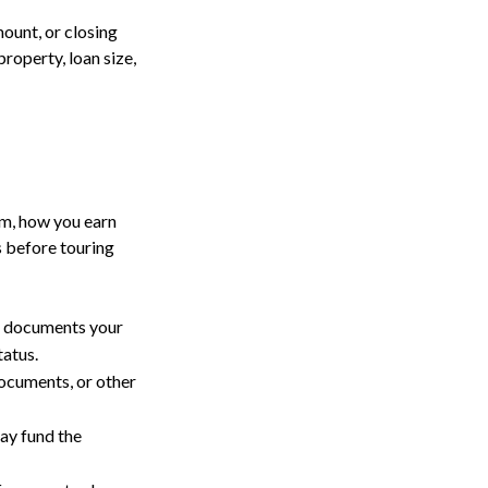
ount, or closing
roperty, loan size,
om, how you earn
s before touring
r documents your
tatus.
ocuments, or other
ay fund the