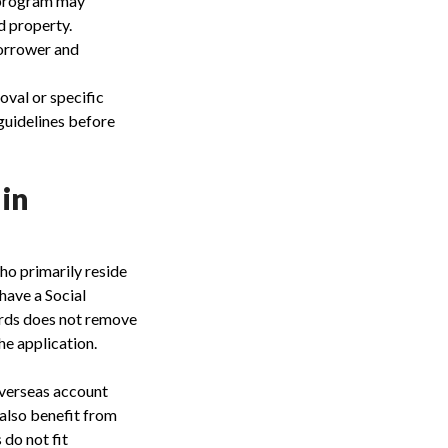
a program may
d property.
orrower and
oval or specific
guidelines before
 in
ho primarily reside
have a Social
cords does not remove
he application.
overseas account
 also benefit from
 do not fit