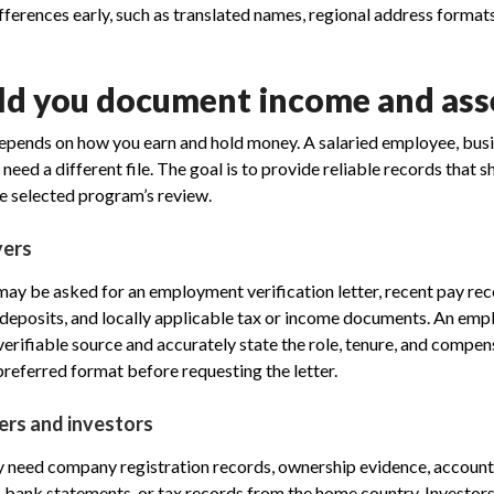
fferences early, such as translated names, regional address format
d you document income and ass
epends on how you earn and hold money. A salaried employee, busi
need a different file. The goal is to provide reliable records that
he selected program’s review.
yers
y be asked for an employment verification letter, recent pay rec
eposits, and locally applicable tax or income documents. An emp
erifiable source and accurately state the role, tenure, and compe
preferred format before requesting the letter.
ers and investors
 need company registration records, ownership evidence, accoun
 bank statements, or tax records from the home country. Investor