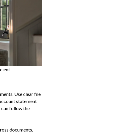
cient.
ments. Use clear file
n account statement
 can follow the
cross documents.