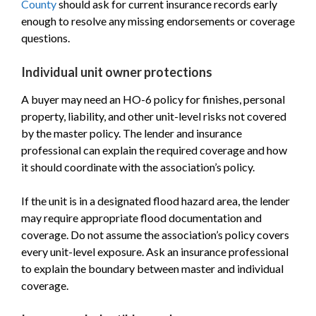
County
should ask for current insurance records early
enough to resolve any missing endorsements or coverage
questions.
Individual unit owner protections
A buyer may need an HO-6 policy for finishes, personal
property, liability, and other unit-level risks not covered
by the master policy. The lender and insurance
professional can explain the required coverage and how
it should coordinate with the association’s policy.
If the unit is in a designated flood hazard area, the lender
may require appropriate flood documentation and
coverage. Do not assume the association’s policy covers
every unit-level exposure. Ask an insurance professional
to explain the boundary between master and individual
coverage.