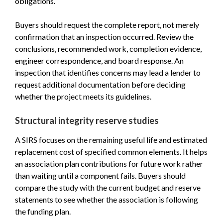
obligations.
Buyers should request the complete report, not merely
confirmation that an inspection occurred. Review the
conclusions, recommended work, completion evidence,
engineer correspondence, and board response. An
inspection that identifies concerns may lead a lender to
request additional documentation before deciding
whether the project meets its guidelines.
Structural integrity reserve studies
A SIRS focuses on the remaining useful life and estimated
replacement cost of specified common elements. It helps
an association plan contributions for future work rather
than waiting until a component fails. Buyers should
compare the study with the current budget and reserve
statements to see whether the association is following
the funding plan.