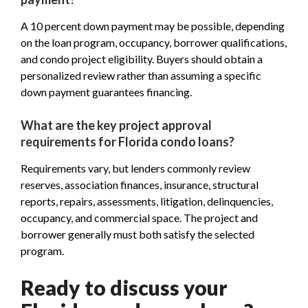
A 10 percent down payment may be possible, depending
on the loan program, occupancy, borrower qualifications,
and condo project eligibility. Buyers should obtain a
personalized review rather than assuming a specific
down payment guarantees financing.
What are the key project approval
requirements for Florida condo loans?
Requirements vary, but lenders commonly review
reserves, association finances, insurance, structural
reports, repairs, assessments, litigation, delinquencies,
occupancy, and commercial space. The project and
borrower generally must both satisfy the selected
program.
Ready to discuss your