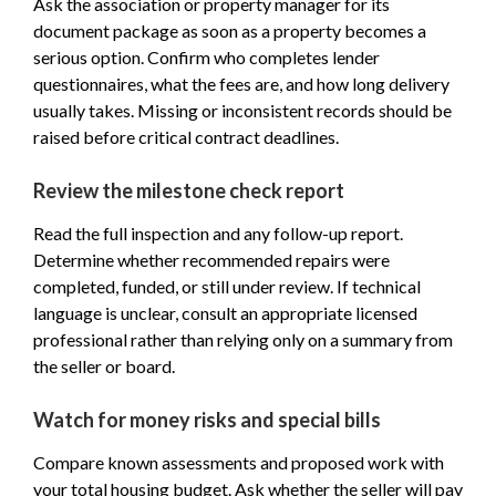
Ask the association or property manager for its
document package as soon as a property becomes a
serious option. Confirm who completes lender
questionnaires, what the fees are, and how long delivery
usually takes. Missing or inconsistent records should be
raised before critical contract deadlines.
Review the milestone check report
Read the full inspection and any follow-up report.
Determine whether recommended repairs were
completed, funded, or still under review. If technical
language is unclear, consult an appropriate licensed
professional rather than relying only on a summary from
the seller or board.
Watch for money risks and special bills
Compare known assessments and proposed work with
your total housing budget. Ask whether the seller will pay