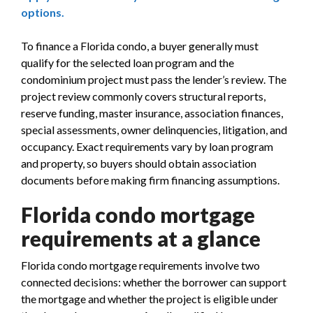
options.
To finance a Florida condo, a buyer generally must
qualify for the selected loan program and the
condominium project must pass the lender’s review. The
project review commonly covers structural reports,
reserve funding, master insurance, association finances,
special assessments, owner delinquencies, litigation, and
occupancy. Exact requirements vary by loan program
and property, so buyers should obtain association
documents before making firm financing assumptions.
Florida condo mortgage
requirements at a glance
Florida condo mortgage requirements involve two
connected decisions: whether the borrower can support
the mortgage and whether the project is eligible under