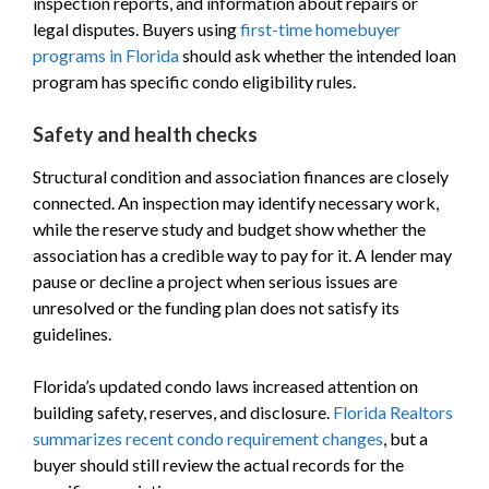
inspection reports, and information about repairs or
legal disputes. Buyers using
first-time homebuyer
programs in Florida
should ask whether the intended loan
program has specific condo eligibility rules.
Safety and health checks
Structural condition and association finances are closely
connected. An inspection may identify necessary work,
while the reserve study and budget show whether the
association has a credible way to pay for it. A lender may
pause or decline a project when serious issues are
unresolved or the funding plan does not satisfy its
guidelines.
Florida’s updated condo laws increased attention on
building safety, reserves, and disclosure.
Florida Realtors
summarizes recent condo requirement changes
, but a
buyer should still review the actual records for the