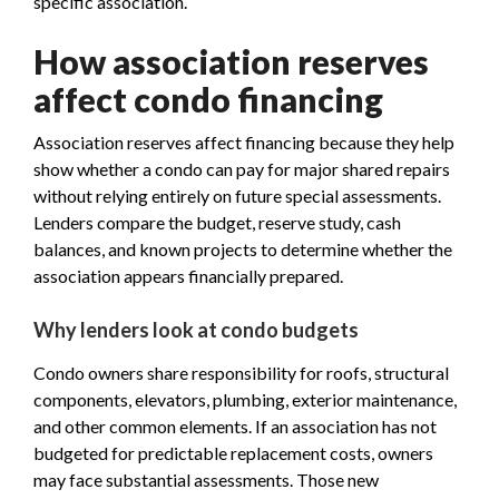
specific association.
How association reserves
affect condo financing
Association reserves affect financing because they help
show whether a condo can pay for major shared repairs
without relying entirely on future special assessments.
Lenders compare the budget, reserve study, cash
balances, and known projects to determine whether the
association appears financially prepared.
Why lenders look at condo budgets
Condo owners share responsibility for roofs, structural
components, elevators, plumbing, exterior maintenance,
and other common elements. If an association has not
budgeted for predictable replacement costs, owners
may face substantial assessments. Those new