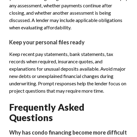
any assessment, whether payments continue after
closing, and whether another assessment is being
discussed. A lender may include applicable obligations
when evaluating affordability.
Keep your personal files ready
Keep recent pay statements, bank statements, tax
records when required, insurance quotes, and
explanations for unusual deposits available. Avoid major
new debts or unexplained financial changes during
underwriting. Prompt responses help the lender focus on
project questions that may require more time.
Frequently Asked
Questions
Why has condo financing become more difficult