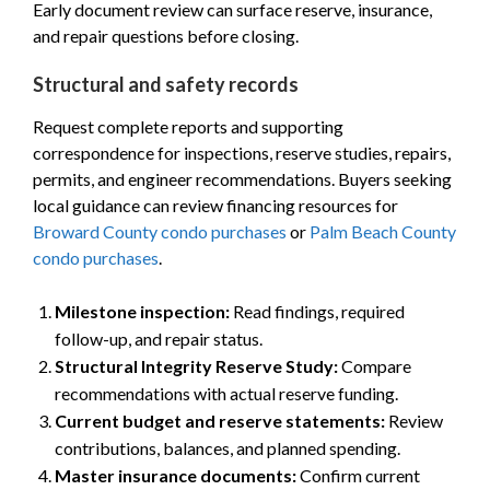
Early document review can surface reserve, insurance,
and repair questions before closing.
Structural and safety records
Request complete reports and supporting
correspondence for inspections, reserve studies, repairs,
permits, and engineer recommendations. Buyers seeking
local guidance can review financing resources for
Broward County condo purchases
or
Palm Beach County
condo purchases
.
Milestone inspection:
Read findings, required
follow-up, and repair status.
Structural Integrity Reserve Study:
Compare
recommendations with actual reserve funding.
Current budget and reserve statements:
Review
contributions, balances, and planned spending.
Master insurance documents:
Confirm current