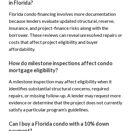
in Florida?
Florida condo financing involves more documentation
because lenders evaluate updated structural, reserve,
insurance, and project-finance risks along with the
borrower. These reviews can reveal unresolved repairs or
costs that affect project eligibility and buyer
affordability.
How do milestone inspections affect condo
mortgage eligibility?
A milestone inspection may affect eligibility when it
identifies substantial structural concerns, required
repairs, or missing follow-up. A lender may request more
evidence or determine that the project does not currently
satisfy a particular program’s guidelines.
Can I buy a Florida condo with a 10% down
payment?