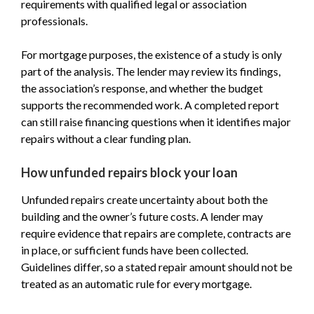
requirements with qualified legal or association
professionals.
For mortgage purposes, the existence of a study is only
part of the analysis. The lender may review its findings,
the association’s response, and whether the budget
supports the recommended work. A completed report
can still raise financing questions when it identifies major
repairs without a clear funding plan.
How unfunded repairs block your loan
Unfunded repairs create uncertainty about both the
building and the owner’s future costs. A lender may
require evidence that repairs are complete, contracts are
in place, or sufficient funds have been collected.
Guidelines differ, so a stated repair amount should not be
treated as an automatic rule for every mortgage.