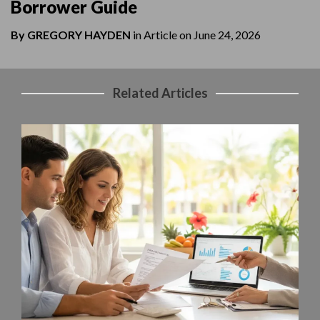
Borrower Guide
By
GREGORY HAYDEN
in
Article
on
June 24, 2026
Related Articles