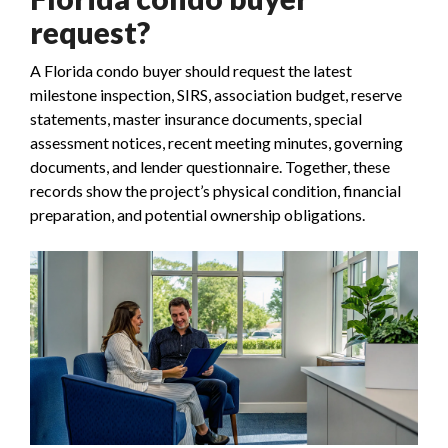
request?
A Florida condo buyer should request the latest
milestone inspection, SIRS, association budget, reserve
statements, master insurance documents, special
assessment notices, recent meeting minutes, governing
documents, and lender questionnaire. Together, these
records show the project’s physical condition, financial
preparation, and potential ownership obligations.