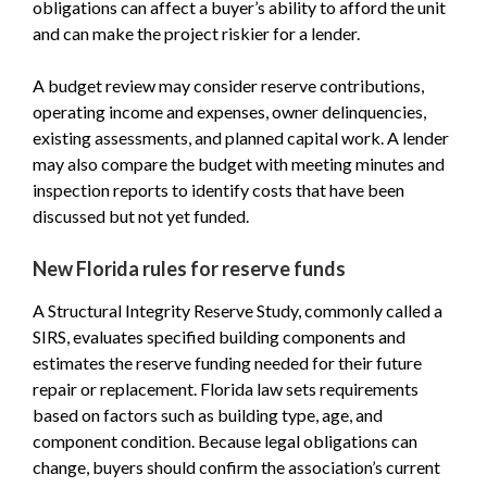
obligations can affect a buyer’s ability to afford the unit
and can make the project riskier for a lender.
A budget review may consider reserve contributions,
operating income and expenses, owner delinquencies,
existing assessments, and planned capital work. A lender
may also compare the budget with meeting minutes and
inspection reports to identify costs that have been
discussed but not yet funded.
New Florida rules for reserve funds
A Structural Integrity Reserve Study, commonly called a
SIRS, evaluates specified building components and
estimates the reserve funding needed for their future
repair or replacement. Florida law sets requirements
based on factors such as building type, age, and
component condition. Because legal obligations can
change, buyers should confirm the association’s current