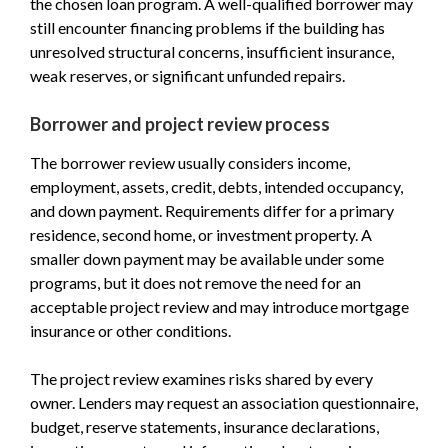
the chosen loan program. A well-qualified borrower may
still encounter financing problems if the building has
unresolved structural concerns, insufficient insurance,
weak reserves, or significant unfunded repairs.
Borrower and project review process
The borrower review usually considers income,
employment, assets, credit, debts, intended occupancy,
and down payment. Requirements differ for a primary
residence, second home, or investment property. A
smaller down payment may be available under some
programs, but it does not remove the need for an
acceptable project review and may introduce mortgage
insurance or other conditions.
The project review examines risks shared by every
owner. Lenders may request an association questionnaire,
budget, reserve statements, insurance declarations,