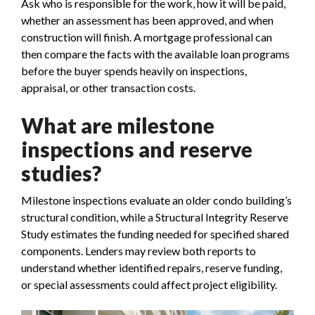
Ask who is responsible for the work, how it will be paid,
whether an assessment has been approved, and when
construction will finish. A mortgage professional can
then compare the facts with the available loan programs
before the buyer spends heavily on inspections,
appraisal, or other transaction costs.
What are milestone
inspections and reserve
studies?
Milestone inspections evaluate an older condo building’s
structural condition, while a Structural Integrity Reserve
Study estimates the funding needed for specified shared
components. Lenders may review both reports to
understand whether identified repairs, reserve funding,
or special assessments could affect project eligibility.