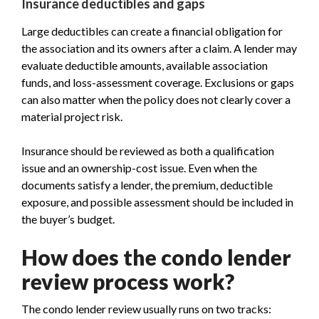
Insurance deductibles and gaps
Large deductibles can create a financial obligation for
the association and its owners after a claim. A lender may
evaluate deductible amounts, available association
funds, and loss-assessment coverage. Exclusions or gaps
can also matter when the policy does not clearly cover a
material project risk.
Insurance should be reviewed as both a qualification
issue and an ownership-cost issue. Even when the
documents satisfy a lender, the premium, deductible
exposure, and possible assessment should be included in
the buyer’s budget.
How does the condo lender
review process work?
The condo lender review usually runs on two tracks: