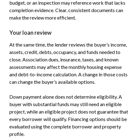
budget, or an inspection may reference work that lacks
completion evidence. Clear, consistent documents can
make the review more efficient.
Your loan review
At the same time, the lender reviews the buyer’s income,
assets, credit, debts, occupancy, and funds needed to
close. Association dues, insurance, taxes, and known
assessments may affect the monthly housing expense
and debt-to-income calculation. A change in those costs
can change the buyer’s available options.
Down payment alone does not determine eligibility. A
buyer with substantial funds may still need an eligible
project, while an eligible project does not guarantee that
every borrower will qualify. Financing options should be
evaluated using the complete borrower and property
profile.