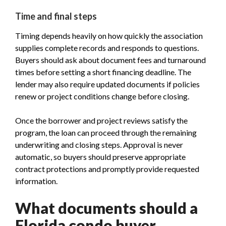
Time and final steps
Timing depends heavily on how quickly the association
supplies complete records and responds to questions.
Buyers should ask about document fees and turnaround
times before setting a short financing deadline. The
lender may also require updated documents if policies
renew or project conditions change before closing.
Once the borrower and project reviews satisfy the
program, the loan can proceed through the remaining
underwriting and closing steps. Approval is never
automatic, so buyers should preserve appropriate
contract protections and promptly provide requested
information.
What documents should a
Florida condo buyer