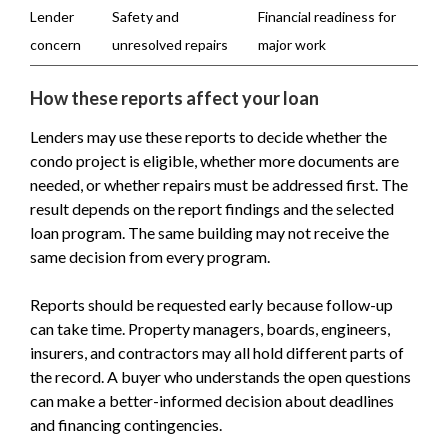
Lender
Safety and
Financial readiness for
concern
unresolved repairs
major work
How these reports affect your loan
Lenders may use these reports to decide whether the
condo project is eligible, whether more documents are
needed, or whether repairs must be addressed first. The
result depends on the report findings and the selected
loan program. The same building may not receive the
same decision from every program.
Reports should be requested early because follow-up
can take time. Property managers, boards, engineers,
insurers, and contractors may all hold different parts of
the record. A buyer who understands the open questions
can make a better-informed decision about deadlines
and financing contingencies.