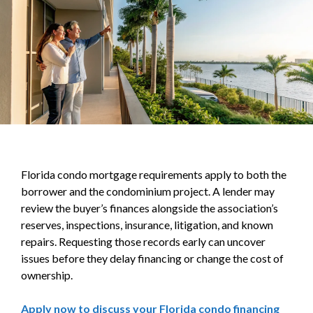
Florida condo mortgage requirements apply to both the
borrower and the condominium project. A lender may
review the buyer’s finances alongside the association’s
reserves, inspections, insurance, litigation, and known
repairs. Requesting those records early can uncover
issues before they delay financing or change the cost of
ownership.
Apply now to discuss your Florida condo financing