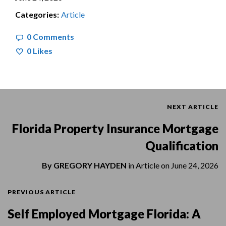
Categories:
Article
0 Comments
0
Likes
NEXT ARTICLE
Florida Property Insurance Mortgage
Qualification
By
GREGORY HAYDEN
in
Article
on
June 24, 2026
PREVIOUS ARTICLE
Self Employed Mortgage Florida: A