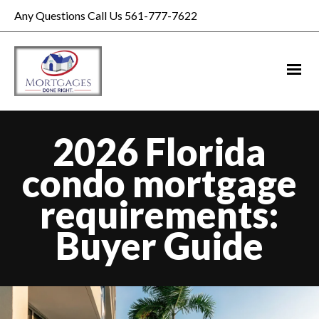
Any Questions Call Us 561-777-7622
2026 Florida
condo mortgage
requirements:
Buyer Guide