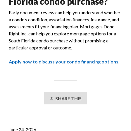
Florida condo purchase?
Early document review can help you understand whether
a condo’s condition, association finances, insurance, and
assessments fit your financing plan. Mortgages Done
Right Inc. can help you explore mortgage options for a
South Florida condo purchase without promising a
particular approval or outcome.
Apply now to discuss your condo financing options.
SHARE THIS
June 24, 2026