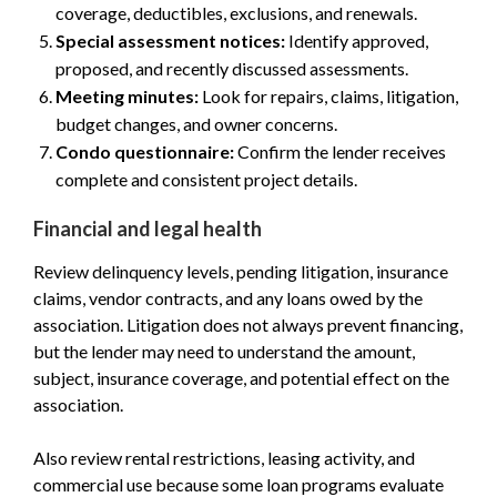
coverage, deductibles, exclusions, and renewals.
Special assessment notices:
Identify approved,
proposed, and recently discussed assessments.
Meeting minutes:
Look for repairs, claims, litigation,
budget changes, and owner concerns.
Condo questionnaire:
Confirm the lender receives
complete and consistent project details.
Financial and legal health
Review delinquency levels, pending litigation, insurance
claims, vendor contracts, and any loans owed by the
association. Litigation does not always prevent financing,
but the lender may need to understand the amount,
subject, insurance coverage, and potential effect on the
association.
Also review rental restrictions, leasing activity, and
commercial use because some loan programs evaluate