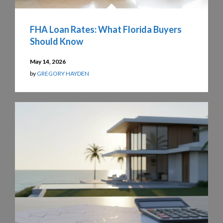
FHA Loan Rates: What Florida Buyers
Should Know
May 14, 2026
by
GREGORY HAYDEN