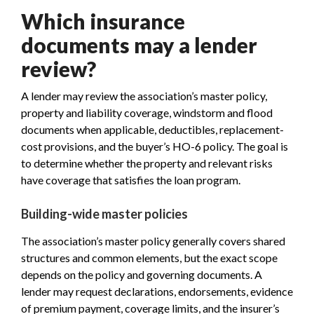
Which insurance
documents may a lender
review?
A lender may review the association’s master policy,
property and liability coverage, windstorm and flood
documents when applicable, deductibles, replacement-
cost provisions, and the buyer’s HO-6 policy. The goal is
to determine whether the property and relevant risks
have coverage that satisfies the loan program.
Building-wide master policies
The association’s master policy generally covers shared
structures and common elements, but the exact scope
depends on the policy and governing documents. A
lender may request declarations, endorsements, evidence
of premium payment, coverage limits, and the insurer’s