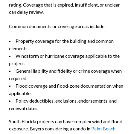
rating. Coverage that is expired, insufficient, or unclear
can delay review.
Common documents or coverage areas include:
Property coverage for the building and common
elements.
Windstorm or hurricane coverage applicable to the
project.
General liability and fidelity or crime coverage when
required.
Flood coverage and flood-zone documentation when
applicable.
Policy deductibles, exclusions, endorsements, and
renewal dates.
South Florida projects can have complex wind and flood
exposure. Buyers considering a condo in
Palm Beach