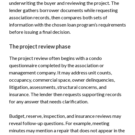
underwriting the buyer and reviewing the project. The
lender gathers borrower documents while requesting
association records, then compares both sets of
information with the chosen loan program’s requirements
before issuing a final decision.
The project review phase
The project review often begins with a condo
questionnaire completed by the association or
management company. It may address unit counts,
occupancy, commercial space, owner delinquencies,
litigation, assessments, structural concerns, and
insurance. The lender then requests supporting records
for any answer that needs clarification.
Budget, reserve, inspection, and insurance reviews may
reveal follow-up questions. For example, meeting
minutes may mention a repair that does not appear in the