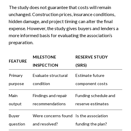
The study does not guarantee that costs will remain
unchanged. Construction prices, insurance conditions,
hidden damage, and project timing can alter the final
expense. However, the study gives buyers and lenders a
more informed basis for evaluating the association’s
preparation.
MILESTONE
RESERVE STUDY
FEATURE
INSPECTION
(SIRS)
Primary
Evaluate structural
Estimate future
purpose
condition
component costs
Main
Findings and repair
Funding schedule and
output
recommendations
reserve estimates
Buyer
Were concerns found
Is the association
question
and resolved?
funding the plan?