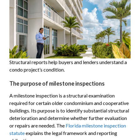
Structural reports help buyers and lenders understand a
condo project’s condition.
The purpose of milestone inspections
A milestone inspection is a structural examination
required for certain older condominium and cooperative
buildings. Its purpose is to identify substantial structural
deterioration and determine whether further evaluation
or repairs are needed. The
Florida milestone inspection
statute
explains the legal framework and reporting