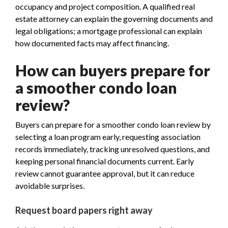
occupancy and project composition. A qualified real
estate attorney can explain the governing documents and
legal obligations; a mortgage professional can explain
how documented facts may affect financing.
How can buyers prepare for
a smoother condo loan
review?
Buyers can prepare for a smoother condo loan review by
selecting a loan program early, requesting association
records immediately, tracking unresolved questions, and
keeping personal financial documents current. Early
review cannot guarantee approval, but it can reduce
avoidable surprises.
Request board papers right away