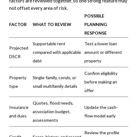
factors are reviewed together, so one strong feature may
not offset every area of risk.
POSSIBLE
FACTOR
WHAT TO REVIEW
PLANNING
RESPONSE
Supportable rent
Test a lower loan
Projected
compared with applicable
amount or different
DSCR
debt
property
Confirm eligibility
Property
Single-family, condo, or
before making an
type
small multifamily details
offer
Quotes, flood needs,
Insurance
Update the cash-
association budget,
and dues
flow model early
assessments
Review the profile
Credit
Score, history, and recent