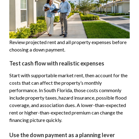
Review projected rent and all property expenses before
choosing a down payment.
Test cash flow with realistic expenses
Start with supportable market rent, then account for the
costs that can affect the property’s monthly
performance. In South Florida, those costs commonly
include property taxes, hazard insurance, possible flood
coverage, and association dues. A lower-than-expected
rent or higher-than-expected premium can change the
financing picture quickly.
Use the down payment as a planning lever