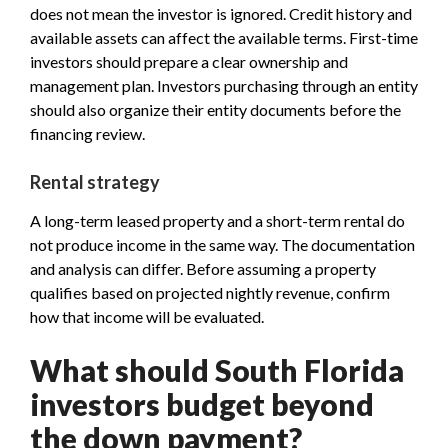
does not mean the investor is ignored. Credit history and
available assets can affect the available terms. First-time
investors should prepare a clear ownership and
management plan. Investors purchasing through an entity
should also organize their entity documents before the
financing review.
Rental strategy
A long-term leased property and a short-term rental do
not produce income in the same way. The documentation
and analysis can differ. Before assuming a property
qualifies based on projected nightly revenue, confirm
how that income will be evaluated.
What should South Florida
investors budget beyond
the down payment?