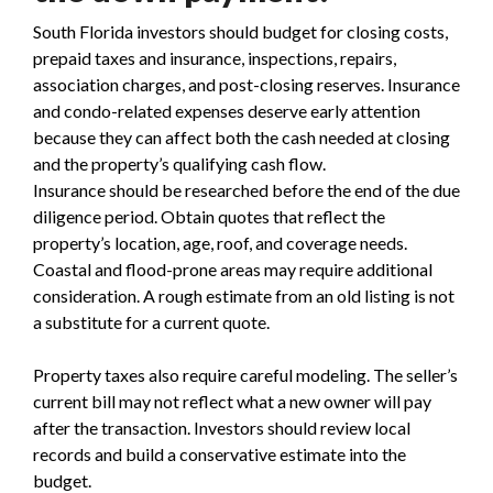
South Florida investors should budget for closing costs,
prepaid taxes and insurance, inspections, repairs,
association charges, and post-closing reserves. Insurance
and condo-related expenses deserve early attention
because they can affect both the cash needed at closing
and the property’s qualifying cash flow.
Insurance should be researched before the end of the due
diligence period. Obtain quotes that reflect the
property’s location, age, roof, and coverage needs.
Coastal and flood-prone areas may require additional
consideration. A rough estimate from an old listing is not
a substitute for a current quote.
Property taxes also require careful modeling. The seller’s
current bill may not reflect what a new owner will pay
after the transaction. Investors should review local
records and build a conservative estimate into the
budget.