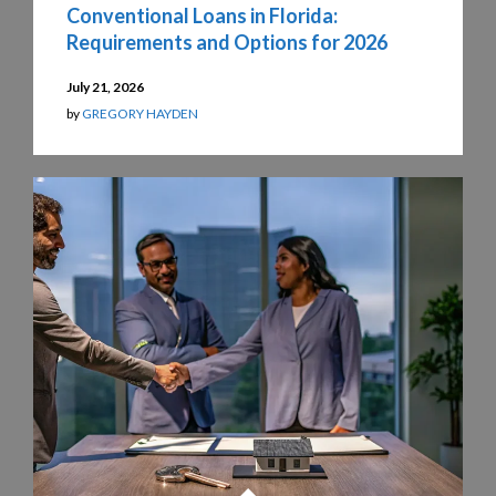
Conventional Loans in Florida:
Requirements and Options for 2026
July 21, 2026
by
GREGORY HAYDEN