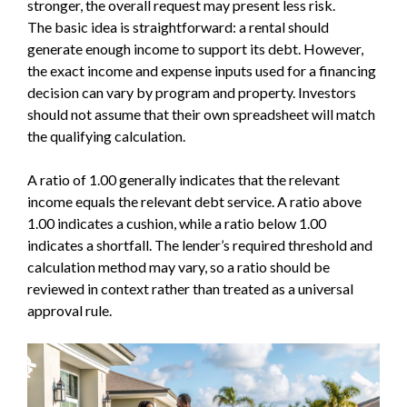
stronger, the overall request may present less risk.
The basic idea is straightforward: a rental should
generate enough income to support its debt. However,
the exact income and expense inputs used for a financing
decision can vary by program and property. Investors
should not assume that their own spreadsheet will match
the qualifying calculation.
A ratio of 1.00 generally indicates that the relevant
income equals the relevant debt service. A ratio above
1.00 indicates a cushion, while a ratio below 1.00
indicates a shortfall. The lender’s required threshold and
calculation method may vary, so a ratio should be
reviewed in context rather than treated as a universal
approval rule.