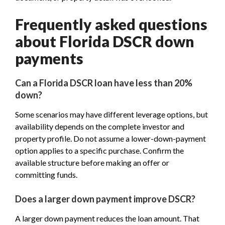
Frequently asked questions
about Florida DSCR down
payments
Can a Florida DSCR loan have less than 20%
down?
Some scenarios may have different leverage options, but
availability depends on the complete investor and
property profile. Do not assume a lower-down-payment
option applies to a specific purchase. Confirm the
available structure before making an offer or
committing funds.
Does a larger down payment improve DSCR?
A larger down payment reduces the loan amount. That