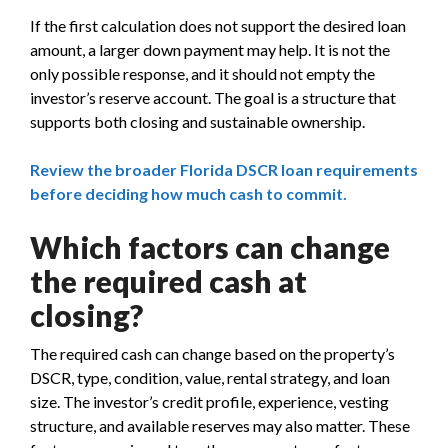
If the first calculation does not support the desired loan
amount, a larger down payment may help. It is not the
only possible response, and it should not empty the
investor’s reserve account. The goal is a structure that
supports both closing and sustainable ownership.
Review the broader Florida DSCR loan requirements
before deciding how much cash to commit.
Which factors can change
the required cash at
closing?
The required cash can change based on the property’s
DSCR, type, condition, value, rental strategy, and loan
size. The investor’s credit profile, experience, vesting
structure, and available reserves may also matter. These