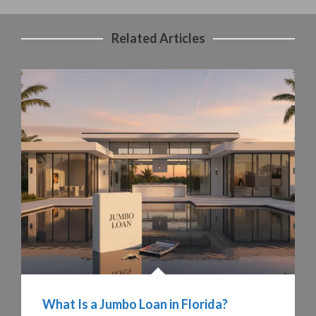
Related Articles
What Is a Jumbo Loan in Florida?