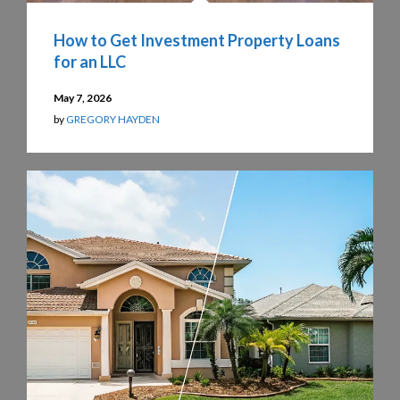
How to Get Investment Property Loans
for an LLC
May 7, 2026
by
GREGORY HAYDEN