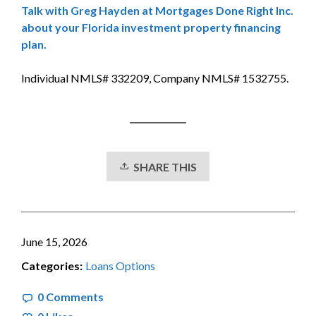
Talk with Greg Hayden at Mortgages Done Right Inc.
about your Florida investment property financing
plan.
Individual NMLS# 332209, Company NMLS# 1532755.
SHARE THIS
June 15, 2026
Categories:
Loans Options
0 Comments