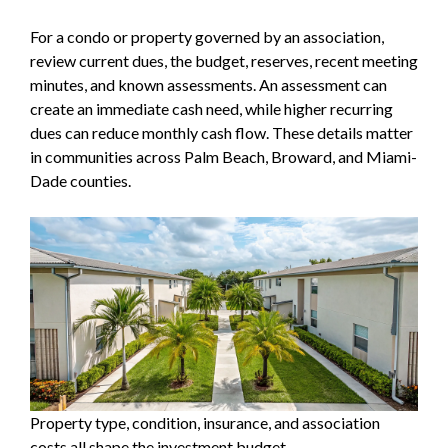
For a condo or property governed by an association,
review current dues, the budget, reserves, recent meeting
minutes, and known assessments. An assessment can
create an immediate cash need, while higher recurring
dues can reduce monthly cash flow. These details matter
in communities across Palm Beach, Broward, and Miami-
Dade counties.
Property type, condition, insurance, and association
costs all shape the investment budget.