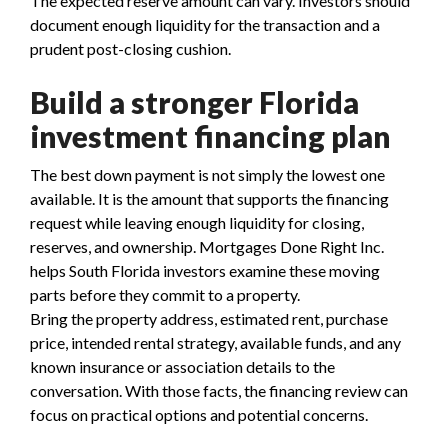
The expected reserve amount can vary. Investors should
document enough liquidity for the transaction and a
prudent post-closing cushion.
Build a stronger Florida
investment financing plan
The best down payment is not simply the lowest one
available. It is the amount that supports the financing
request while leaving enough liquidity for closing,
reserves, and ownership. Mortgages Done Right Inc.
helps South Florida investors examine these moving
parts before they commit to a property.
Bring the property address, estimated rent, purchase
price, intended rental strategy, available funds, and any
known insurance or association details to the
conversation. With those facts, the financing review can
focus on practical options and potential concerns.