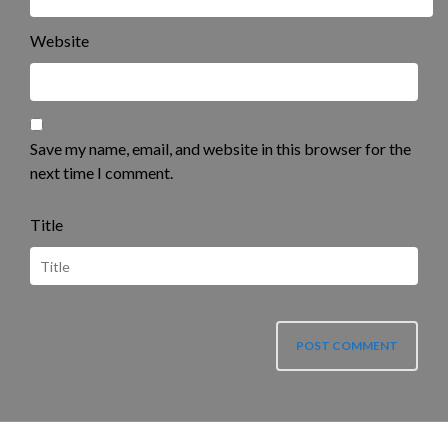
Website
Save my name, email, and website in this browser for the
next time I comment.
Title