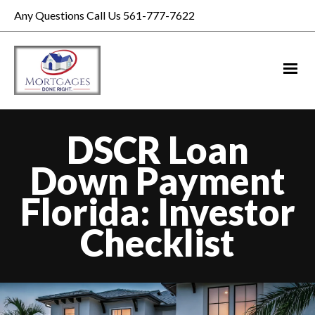
Any Questions Call Us 561-777-7622
DSCR Loan
Down Payment
Florida: Investor
Checklist