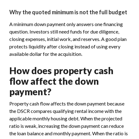
Why the quoted minimum is not the full budget
A minimum down payment only answers one financing
question. Investors still need funds for due diligence,
closing expenses, initial work, and reserves. A good plan
protects liquidity after closing instead of using every
available dollar for the acquisition.
How does property cash
flow affect the down
payment?
Property cash flow affects the down payment because
the DSCR compares qualifying rental income with the
applicable monthly housing debt. When the projected
ratio is weak, increasing the down payment can reduce
the loan balance and monthly payment. When the ratio is