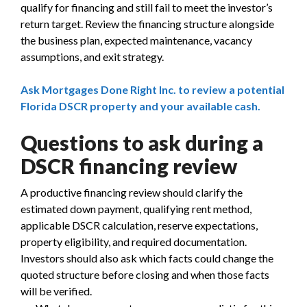
qualify for financing and still fail to meet the investor’s
return target. Review the financing structure alongside
the business plan, expected maintenance, vacancy
assumptions, and exit strategy.
Ask Mortgages Done Right Inc. to review a potential
Florida DSCR property and your available cash.
Questions to ask during a
DSCR financing review
A productive financing review should clarify the
estimated down payment, qualifying rent method,
applicable DSCR calculation, reserve expectations,
property eligibility, and required documentation.
Investors should also ask which facts could change the
quoted structure before closing and when those facts
will be verified.