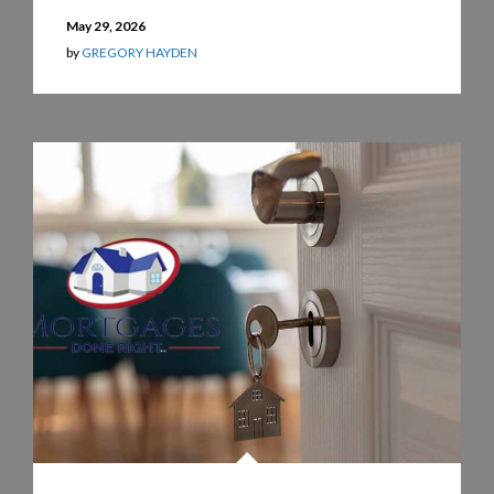
May 29, 2026
by
GREGORY HAYDEN