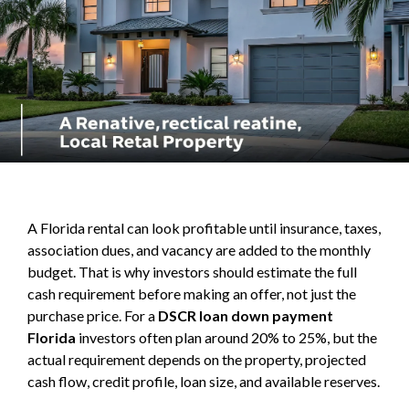
A Florida rental can look profitable until insurance, taxes,
association dues, and vacancy are added to the monthly
budget. That is why investors should estimate the full
cash requirement before making an offer, not just the
purchase price. For a
DSCR loan down payment
Florida
investors often plan around 20% to 25%, but the
actual requirement depends on the property, projected
cash flow, credit profile, loan size, and available reserves.