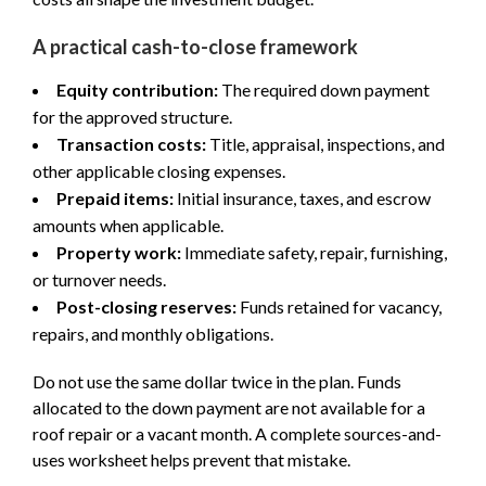
A practical cash-to-close framework
Equity contribution:
The required down payment
for the approved structure.
Transaction costs:
Title, appraisal, inspections, and
other applicable closing expenses.
Prepaid items:
Initial insurance, taxes, and escrow
amounts when applicable.
Property work:
Immediate safety, repair, furnishing,
or turnover needs.
Post-closing reserves:
Funds retained for vacancy,
repairs, and monthly obligations.
Do not use the same dollar twice in the plan. Funds
allocated to the down payment are not available for a
roof repair or a vacant month. A complete sources-and-
uses worksheet helps prevent that mistake.