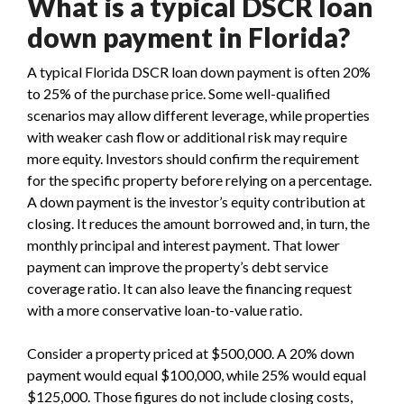
What is a typical DSCR loan
down payment in Florida?
A typical Florida DSCR loan down payment is often 20%
to 25% of the purchase price. Some well-qualified
scenarios may allow different leverage, while properties
with weaker cash flow or additional risk may require
more equity. Investors should confirm the requirement
for the specific property before relying on a percentage.
A down payment is the investor’s equity contribution at
closing. It reduces the amount borrowed and, in turn, the
monthly principal and interest payment. That lower
payment can improve the property’s debt service
coverage ratio. It can also leave the financing request
with a more conservative loan-to-value ratio.
Consider a property priced at $500,000. A 20% down
payment would equal $100,000, while 25% would equal
$125,000. Those figures do not include closing costs,