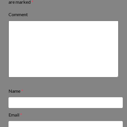
are marked
*
Comment
Name
*
Email
*