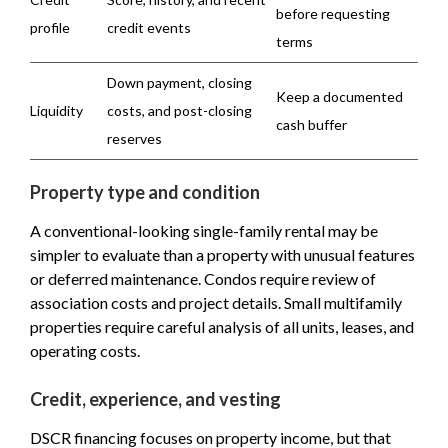
before requesting
profile
credit events
terms
Down payment, closing
Keep a documented
Liquidity
costs, and post-closing
cash buffer
reserves
Property type and condition
A conventional-looking single-family rental may be
simpler to evaluate than a property with unusual features
or deferred maintenance. Condos require review of
association costs and project details. Small multifamily
properties require careful analysis of all units, leases, and
operating costs.
Credit, experience, and vesting
DSCR financing focuses on property income, but that