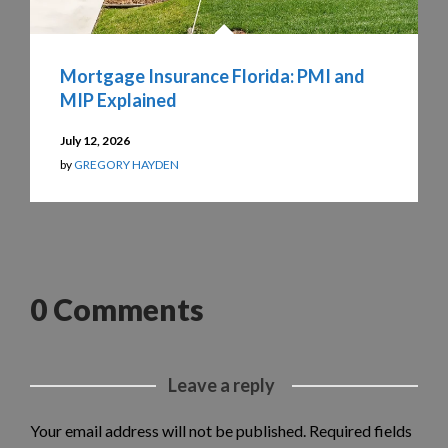
Mortgage Insurance Florida: PMI and
MIP Explained
July 12, 2026
by
GREGORY HAYDEN
0 Comments
Leave a reply
Your email address will not be published.
Required fields