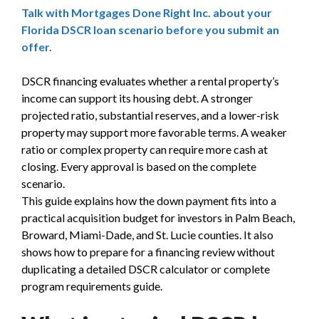
Talk with Mortgages Done Right Inc. about your
Florida DSCR loan scenario before you submit an
offer.
DSCR financing evaluates whether a rental property’s
income can support its housing debt. A stronger
projected ratio, substantial reserves, and a lower-risk
property may support more favorable terms. A weaker
ratio or complex property can require more cash at
closing. Every approval is based on the complete
scenario.
This guide explains how the down payment fits into a
practical acquisition budget for investors in Palm Beach,
Broward, Miami-Dade, and St. Lucie counties. It also
shows how to prepare for a financing review without
duplicating a detailed DSCR calculator or complete
program requirements guide.