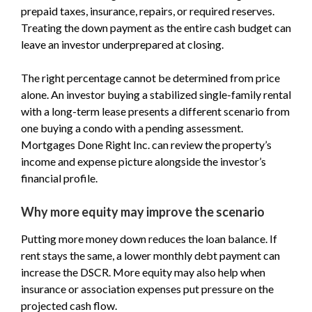
prepaid taxes, insurance, repairs, or required reserves.
Treating the down payment as the entire cash budget can
leave an investor underprepared at closing.
The right percentage cannot be determined from price
alone. An investor buying a stabilized single-family rental
with a long-term lease presents a different scenario from
one buying a condo with a pending assessment.
Mortgages Done Right Inc. can review the property’s
income and expense picture alongside the investor’s
financial profile.
Why more equity may improve the scenario
Putting more money down reduces the loan balance. If
rent stays the same, a lower monthly debt payment can
increase the DSCR. More equity may also help when
insurance or association expenses put pressure on the
projected cash flow.