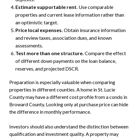
Estimate supportable rent.
Use comparable
properties and current lease information rather than
an optimistic target.
Price local expenses.
Obtain insurance information
and review taxes, association dues, and known
assessments.
Test more than one structure.
Compare the effect
of different down payments on the loan balance,
reserves, and projected DSCR.
Preparation is especially valuable when comparing
properties in different counties. A home in St. Lucie
County may have a different cost profile from a condo in
Broward County. Looking only at purchase price can hide
the difference in monthly performance.
Investors should also understand the distinction between
qualification and investment quality. A property may