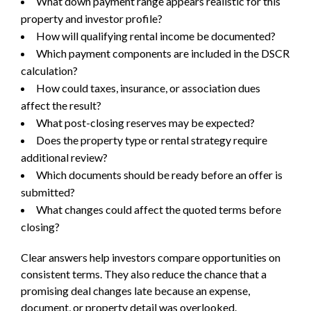
What down payment range appears realistic for this
property and investor profile?
How will qualifying rental income be documented?
Which payment components are included in the DSCR
calculation?
How could taxes, insurance, or association dues
affect the result?
What post-closing reserves may be expected?
Does the property type or rental strategy require
additional review?
Which documents should be ready before an offer is
submitted?
What changes could affect the quoted terms before
closing?
Clear answers help investors compare opportunities on
consistent terms. They also reduce the chance that a
promising deal changes late because an expense,
document, or property detail was overlooked.