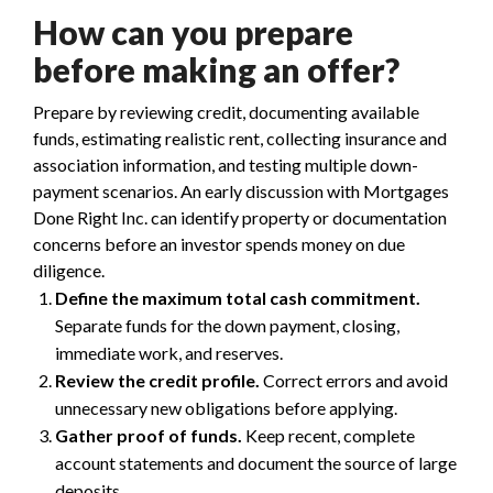
How can you prepare
before making an offer?
Prepare by reviewing credit, documenting available
funds, estimating realistic rent, collecting insurance and
association information, and testing multiple down-
payment scenarios. An early discussion with Mortgages
Done Right Inc. can identify property or documentation
concerns before an investor spends money on due
diligence.
Define the maximum total cash commitment.
Separate funds for the down payment, closing,
immediate work, and reserves.
Review the credit profile.
Correct errors and avoid
unnecessary new obligations before applying.
Gather proof of funds.
Keep recent, complete
account statements and document the source of large
deposits.