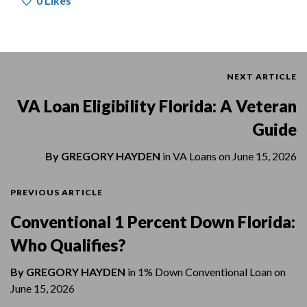
0
Likes
NEXT ARTICLE
VA Loan Eligibility Florida: A Veteran
Guide
By
GREGORY HAYDEN
in
VA Loans
on
June 15, 2026
PREVIOUS ARTICLE
Conventional 1 Percent Down Florida:
Who Qualifies?
By
GREGORY HAYDEN
in
1% Down Conventional Loan
on
June 15, 2026