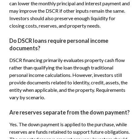
can lower the monthly principal and interest payment and
may improve the DSCR if other inputs remain the same.
Investors should also preserve enough liquidity for
closing costs, reserves, and property needs.
Do DSCR loans require personal income
documents?
DSCR financing primarily evaluates property cash flow
rather than qualifying the loan through traditional
personal income calculations. However, investors still
provide documents related to identity, credit, assets, the
entity when applicable, and the property. Requirements
vary by scenario.
Are reserves separate from the down payment?
Yes. The down payment is applied to the purchase, while
reserves are funds retained to support future obligations.