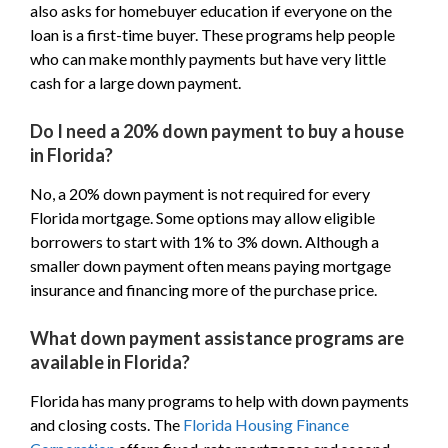
also asks for homebuyer education if everyone on the
loan is a first-time buyer. These programs help people
who can make monthly payments but have very little
cash for a large down payment.
Do I need a 20% down payment to buy a house
in Florida?
No, a 20% down payment is not required for every
Florida mortgage. Some options may allow eligible
borrowers to start with 1% to 3% down. Although a
smaller down payment often means paying mortgage
insurance and financing more of the purchase price.
What down payment assistance programs are
available in Florida?
Florida has many programs to help with down payments
and closing costs. The
Florida Housing Finance