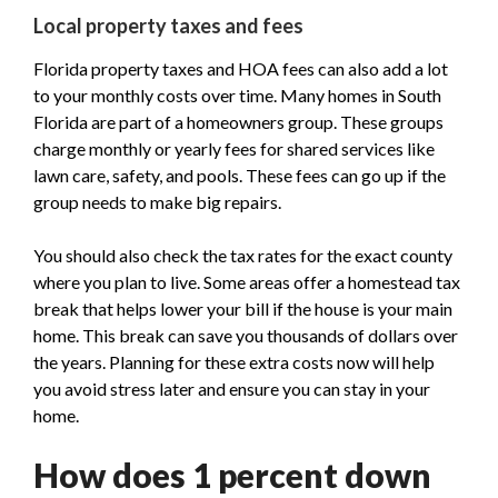
Local property taxes and fees
Florida property taxes and HOA fees can also add a lot
to your monthly costs over time. Many homes in South
Florida are part of a homeowners group. These groups
charge monthly or yearly fees for shared services like
lawn care, safety, and pools. These fees can go up if the
group needs to make big repairs.
You should also check the tax rates for the exact county
where you plan to live. Some areas offer a homestead tax
break that helps lower your bill if the house is your main
home. This break can save you thousands of dollars over
the years. Planning for these extra costs now will help
you avoid stress later and ensure you can stay in your
home.
How does 1 percent down