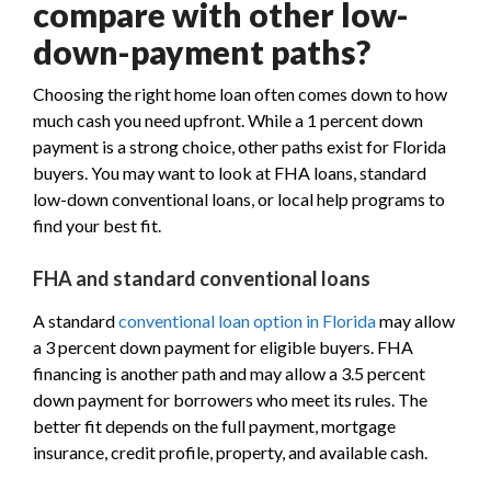
compare with other low-
down-payment paths?
Choosing the right home loan often comes down to how
much cash you need upfront. While a 1 percent down
payment is a strong choice, other paths exist for Florida
buyers. You may want to look at FHA loans, standard
low-down conventional loans, or local help programs to
find your best fit.
FHA and standard conventional loans
A standard
conventional loan option in Florida
may allow
a 3 percent down payment for eligible buyers. FHA
financing is another path and may allow a 3.5 percent
down payment for borrowers who meet its rules. The
better fit depends on the full payment, mortgage
insurance, credit profile, property, and available cash.