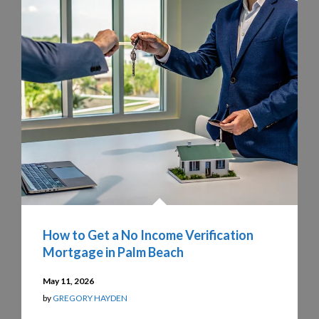
How to Get a No Income Verification
Mortgage in Palm Beach
May 11, 2026
by
GREGORY HAYDEN