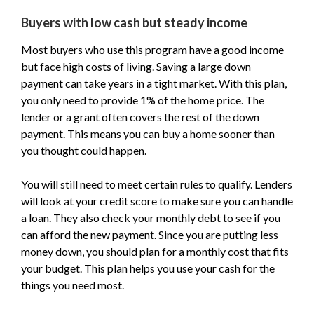
Buyers with low cash but steady income
Most buyers who use this program have a good income
but face high costs of living. Saving a large down
payment can take years in a tight market. With this plan,
you only need to provide 1% of the home price. The
lender or a grant often covers the rest of the down
payment. This means you can buy a home sooner than
you thought could happen.
You will still need to meet certain rules to qualify. Lenders
will look at your credit score to make sure you can handle
a loan. They also check your monthly debt to see if you
can afford the new payment. Since you are putting less
money down, you should plan for a monthly cost that fits
your budget. This plan helps you use your cash for the
things you need most.