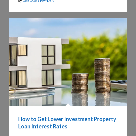
by
GREGORY HAYDEN
How to Get Lower Investment Property
Loan Interest Rates