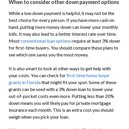
When to consider other down payment options
While a low down payment is helpful, it may not be the
best choice for every person. If you have more cash on
hand, putting more money down can lower your monthly
bills. It may also lead to a better interest rate over time.
Most
conventional loan options
require at least 3% down
for first-time buyers. You should compare these plans to
see which one saves you the most money.
It is also smart to look at other ways to get help with
your costs. You can check for
first-time home buyer
grants in Florida
that might fit your spot. Some of these
grants can be used with a 3% down loan to lower your
out-of-pocket costs even more. Putting less than 20%
down means you will likely pay for private mortgage
insurance each month. This is an extra cost you should
weigh when you pick your loan.