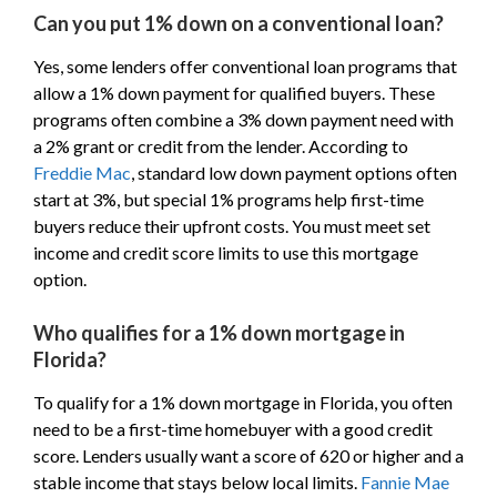
Can you put 1% down on a conventional loan?
Yes, some lenders offer conventional loan programs that
allow a 1% down payment for qualified buyers. These
programs often combine a 3% down payment need with
a 2% grant or credit from the lender. According to
Freddie Mac
, standard low down payment options often
start at 3%, but special 1% programs help first-time
buyers reduce their upfront costs. You must meet set
income and credit score limits to use this mortgage
option.
Who qualifies for a 1% down mortgage in
Florida?
To qualify for a 1% down mortgage in Florida, you often
need to be a first-time homebuyer with a good credit
score. Lenders usually want a score of 620 or higher and a
stable income that stays below local limits.
Fannie Mae