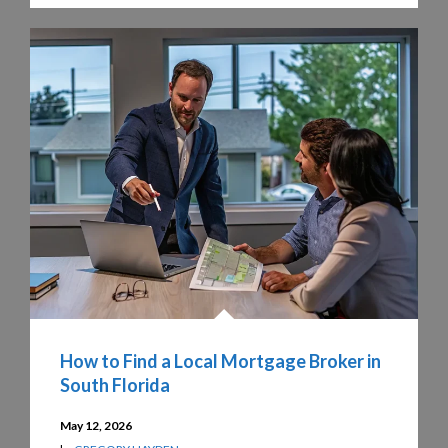
How to Find a Local Mortgage Broker in
South Florida
May 12, 2026