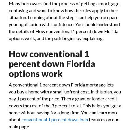
Many borrowers find the process of getting a mortgage
confusing and want to know how the rules apply to their
situation. Learning about the steps can help you prepare
your application with confidence. You should understand
the details of How conventional 1 percent down Florida
options work, and the path begins by explaining.
How conventional 1
percent down Florida
options work
A conventional 1 percent down Florida mortgage lets
you buy a home with a small upfront cost. In this plan, you
pay 1 percent of the price. Then a grant or lender credit
covers the rest of the 3 percent total. This helps you get a
home without saving for a long time. You can learn more
about
conventional 1 percent down loan
features on our
main page.