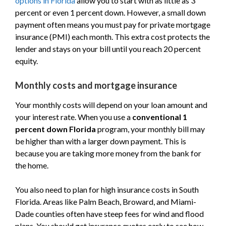
options in Florida
allow you to start with as little as 3
percent or even 1 percent down. However, a small down
payment often means you must pay for private mortgage
insurance (PMI) each month. This extra cost protects the
lender and stays on your bill until you reach 20 percent
equity.
Monthly costs and mortgage insurance
Your monthly costs will depend on your loan amount and
your interest rate. When you use a
conventional 1
percent down Florida
program, your monthly bill may
be higher than with a larger down payment. This is
because you are taking more money from the bank for
the home.
You also need to plan for high insurance costs in South
Florida. Areas like Palm Beach, Broward, and Miami-
Dade counties often have steep fees for wind and flood
plans. You should get insurance quotes early to see how