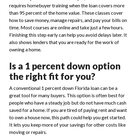
requires homebuyer training when the loan covers more
than 95 percent of the home value. These classes cover
how to save money, manage repairs, and pay your bills on
time. Most courses are online and take just a few hours.
Finishing this step early can help you avoid delays later. It
also shows lenders that you are ready for the work of
owning a home.
Is a 1 percent down option
the right fit for you?
A conventional 1 percent down Florida loan can be a
great tool for many buyers. This option is often best for
people who have a steady job but do not have much cash
saved for a home. If you are tired of paying rent and want
to own a house now, this path could help you get started.
It lets you keep more of your savings for other costs like
moving or repairs.