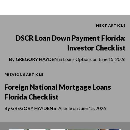
NEXT ARTICLE
DSCR Loan Down Payment Florida:
Investor Checklist
By
GREGORY HAYDEN
in
Loans Options
on
June 15, 2026
PREVIOUS ARTICLE
Foreign National Mortgage Loans
Florida Checklist
By
GREGORY HAYDEN
in
Article
on
June 15, 2026