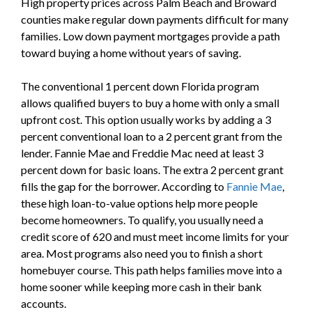
High property prices across Palm Beach and Broward
counties make regular down payments difficult for many
families. Low down payment mortgages provide a path
toward buying a home without years of saving.
The conventional 1 percent down Florida program
allows qualified buyers to buy a home with only a small
upfront cost. This option usually works by adding a 3
percent conventional loan to a 2 percent grant from the
lender. Fannie Mae and Freddie Mac need at least 3
percent down for basic loans. The extra 2 percent grant
fills the gap for the borrower. According to
Fannie Mae
,
these high loan-to-value options help more people
become homeowners. To qualify, you usually need a
credit score of 620 and must meet income limits for your
area. Most programs also need you to finish a short
homebuyer course. This path helps families move into a
home sooner while keeping more cash in their bank
accounts.