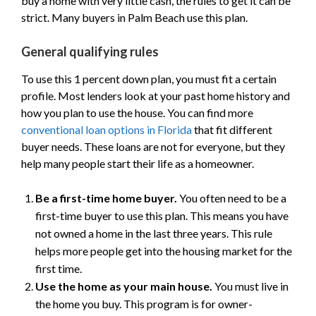
buy a home with very little cash, the rules to get it can be
strict. Many buyers in Palm Beach use this plan.
General qualifying rules
To use this 1 percent down plan, you must fit a certain
profile. Most lenders look at your past home history and
how you plan to use the house. You can find more
conventional loan options in Florida
that fit different
buyer needs. These loans are not for everyone, but they
help many people start their life as a homeowner.
Be a first-time home buyer.
You often need to be a
first-time buyer to use this plan. This means you have
not owned a home in the last three years. This rule
helps more people get into the housing market for the
first time.
Use the home as your main house.
You must live in
the home you buy. This program is for owner-