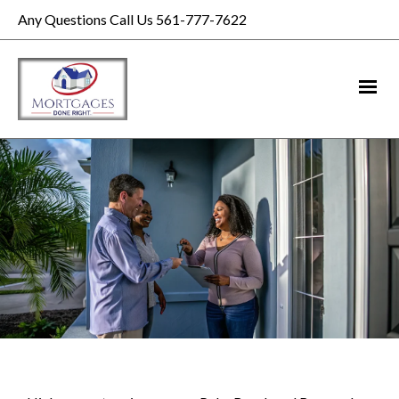
Any Questions Call Us 561-777-7622