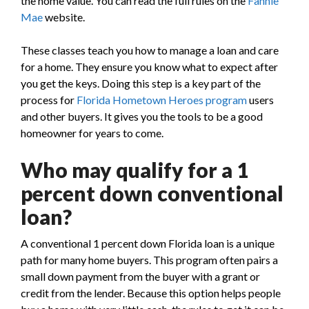
the home value. You can read the full rules on the
Fannie
Mae
website.
These classes teach you how to manage a loan and care
for a home. They ensure you know what to expect after
you get the keys. Doing this step is a key part of the
process for
Florida Hometown Heroes program
users
and other buyers. It gives you the tools to be a good
homeowner for years to come.
Who may qualify for a 1
percent down conventional
loan?
A conventional 1 percent down Florida loan is a unique
path for many home buyers. This program often pairs a
small down payment from the buyer with a grant or
credit from the lender. Because this option helps people