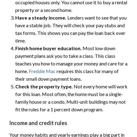
occupied houses only. You cannot use it to buy a rental
property or a second home.
Have a steady income.
Lenders want to see that you
have a stable job. They will check your pay stubs and
tax forms. This shows you can pay the loan back over
time.
Finish home buyer education.
Most low down
payment plans ask you to take a class. This class
teaches you how to manage your money and care for a
home.
Freddie Mac
requires this class for many of
their small down payment loans.
Check the property type.
Not every home will work
for this loan. Most often, the home must be a single-
family house or a condo. Multi-unit buildings may not
fit the rules for a 1 percent down program.
Income and credit rules
Your money habits and yearly earnings play a big part in