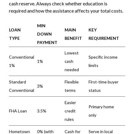
cash reserve. Always check whether education is
required and how the assistance affects your total costs.
MIN
LOAN
MAIN
KEY
DOWN
TYPE
BENEFIT
REQUIREMENT
PAYMENT
Lowest
Conventional
Specific income
1%
cash
1%
limits
needed
Standard
Flexible
First-time buyer
3%
Conventional
terms
status
Easier
Primary home
FHA Loan
3.5%
credit
only
rules
Hometown
0% (with
Cash for
Serve in local