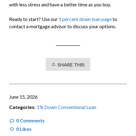
with less stress and have a better time as you buy.
Ready to start? Use our
1 percent down loan page
to
contact a mortgage advisor to discuss your options.
SHARE THIS
June 15, 2026
Categories:
1% Down Conventional Loan
0 Comments
0
Likes