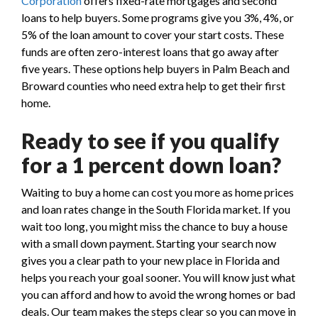
Corporation
offers fixed-rate mortgages and second
loans to help buyers. Some programs give you 3%, 4%, or
5% of the loan amount to cover your start costs. These
funds are often zero-interest loans that go away after
five years. These options help buyers in Palm Beach and
Broward counties who need extra help to get their first
home.
Ready to see if you qualify
for a 1 percent down loan?
Waiting to buy a home can cost you more as home prices
and loan rates change in the South Florida market. If you
wait too long, you might miss the chance to buy a house
with a small down payment. Starting your search now
gives you a clear path to your new place in Florida and
helps you reach your goal sooner. You will know just what
you can afford and how to avoid the wrong homes or bad
deals. Our team makes the steps clear so you can move in