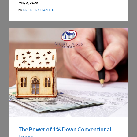
May 8, 2026
by
GREGORY HAYDEN
The Power of 1% Down Conventional
Loans