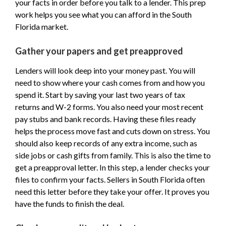
your facts in order before you talk to a lender. This prep
work helps you see what you can afford in the South
Florida market.
Gather your papers and get preapproved
Lenders will look deep into your money past. You will
need to show where your cash comes from and how you
spend it. Start by saving your last two years of tax
returns and W-2 forms. You also need your most recent
pay stubs and bank records. Having these files ready
helps the process move fast and cuts down on stress. You
should also keep records of any extra income, such as
side jobs or cash gifts from family. This is also the time to
get a preapproval letter. In this step, a lender checks your
files to confirm your facts. Sellers in South Florida often
need this letter before they take your offer. It proves you
have the funds to finish the deal.