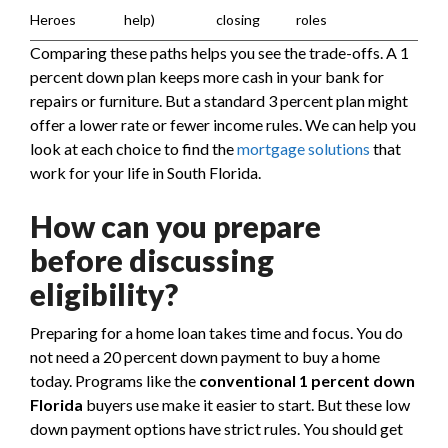
Heroes
help)
closing
roles
Comparing these paths helps you see the trade-offs. A 1
percent down plan keeps more cash in your bank for
repairs or furniture. But a standard 3 percent plan might
offer a lower rate or fewer income rules. We can help you
look at each choice to find the
mortgage solutions
that
work for your life in South Florida.
How can you prepare
before discussing
eligibility?
Preparing for a home loan takes time and focus. You do
not need a 20 percent down payment to buy a home
today. Programs like the
conventional 1 percent down
Florida
buyers use make it easier to start. But these low
down payment options have strict rules. You should get