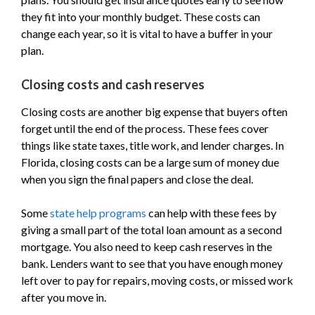
they fit into your monthly budget. These costs can
change each year, so it is vital to have a buffer in your
plan.
Closing costs and cash reserves
Closing costs are another big expense that buyers often
forget until the end of the process. These fees cover
things like state taxes, title work, and lender charges. In
Florida, closing costs can be a large sum of money due
when you sign the final papers and close the deal.
Some
state help programs
can help with these fees by
giving a small part of the total loan amount as a second
mortgage. You also need to keep cash reserves in the
bank. Lenders want to see that you have enough money
left over to pay for repairs, moving costs, or missed work
after you move in.