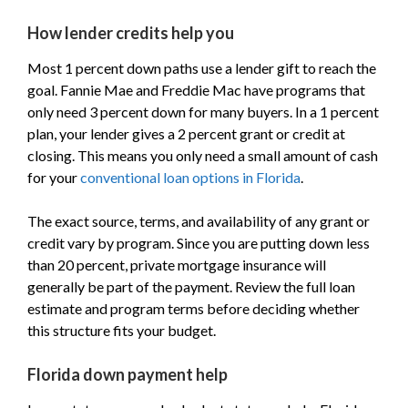
How lender credits help you
Most 1 percent down paths use a lender gift to reach the
goal. Fannie Mae and Freddie Mac have programs that
only need 3 percent down for many buyers. In a 1 percent
plan, your lender gives a 2 percent grant or credit at
closing. This means you only need a small amount of cash
for your
conventional loan options in Florida
.
The exact source, terms, and availability of any grant or
credit vary by program. Since you are putting down less
than 20 percent, private mortgage insurance will
generally be part of the payment. Review the full loan
estimate and program terms before deciding whether
this structure fits your budget.
Florida down payment help