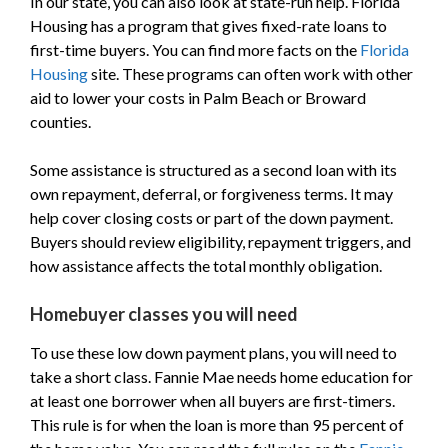
In our state, you can also look at state-run help. Florida
Housing has a program that gives fixed-rate loans to
first-time buyers. You can find more facts on the
Florida
Housing
site. These programs can often work with other
aid to lower your costs in Palm Beach or Broward
counties.
Some assistance is structured as a second loan with its
own repayment, deferral, or forgiveness terms. It may
help cover closing costs or part of the down payment.
Buyers should review eligibility, repayment triggers, and
how assistance affects the total monthly obligation.
Homebuyer classes you will need
To use these low down payment plans, you will need to
take a short class. Fannie Mae needs home education for
at least one borrower when all buyers are first-timers.
This rule is for when the loan is more than 95 percent of