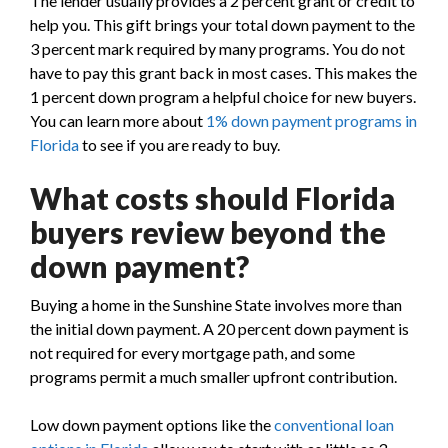
The lender usually provides a 2 percent grant or credit to
help you. This gift brings your total down payment to the
3 percent mark required by many programs. You do not
have to pay this grant back in most cases. This makes the
1 percent down program a helpful choice for new buyers.
You can learn more about
1% down payment programs in
Florida
to see if you are ready to buy.
What costs should Florida
buyers review beyond the
down payment?
Buying a home in the Sunshine State involves more than
the initial down payment. A 20 percent down payment is
not required for every mortgage path, and some
programs permit a much smaller upfront contribution.
Low down payment options like the
conventional loan