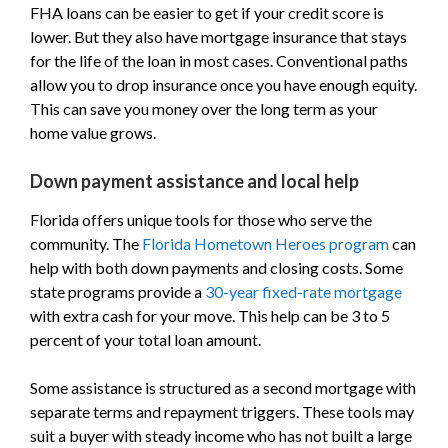
FHA loans can be easier to get if your credit score is
lower. But they also have mortgage insurance that stays
for the life of the loan in most cases. Conventional paths
allow you to drop insurance once you have enough equity.
This can save you money over the long term as your
home value grows.
Down payment assistance and local help
Florida offers unique tools for those who serve the
community. The
Florida Hometown Heroes program
can
help with both down payments and closing costs. Some
state programs provide a
30-year fixed-rate mortgage
with extra cash for your move. This help can be 3 to 5
percent of your total loan amount.
Some assistance is structured as a second mortgage with
separate terms and repayment triggers. These tools may
suit a buyer with steady income who has not built a large