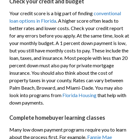
Check your credit and budget
Your credit score is a big part of finding
conventional
loan options in Florida
. A higher score often leads to
better rates and lower costs. Check your credit report
for any errors before you apply. At the same time, look at
your monthly budget. A 1 percent down payment is low,
but you still have monthly costs to pay. These include the
loan, taxes, and insurance. Most people with less than 20
percent down must also pay for private mortgage
insurance. You should also think about the cost of
property taxes in your county. Rates can vary between
Palm Beach, Broward, and Miami-Dade. You may also
look into programs from
Florida Housing
that help with
down payments.
Complete homebuyer learning classes
Many low down payment programs require you to learn
about the process first. For example,
Fannie Mae