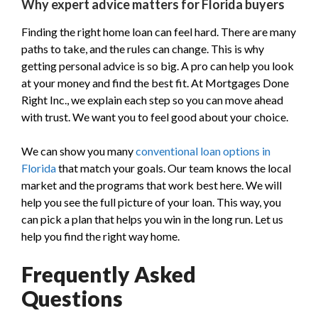
Why expert advice matters for Florida buyers
Finding the right home loan can feel hard. There are many
paths to take, and the rules can change. This is why
getting personal advice is so big. A pro can help you look
at your money and find the best fit. At Mortgages Done
Right Inc., we explain each step so you can move ahead
with trust. We want you to feel good about your choice.
We can show you many
conventional loan options in
Florida
that match your goals. Our team knows the local
market and the programs that work best here. We will
help you see the full picture of your loan. This way, you
can pick a plan that helps you win in the long run. Let us
help you find the right way home.
Frequently Asked
Questions