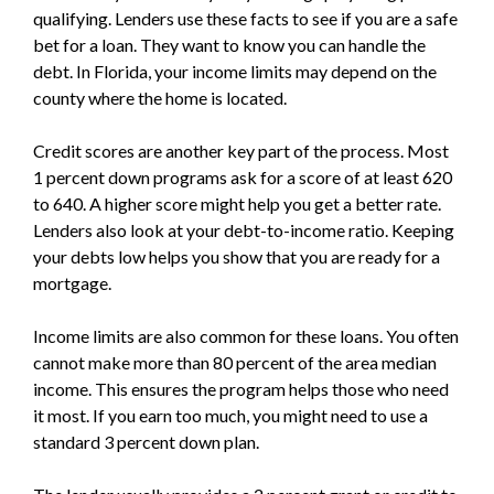
qualifying. Lenders use these facts to see if you are a safe
bet for a loan. They want to know you can handle the
debt. In Florida, your income limits may depend on the
county where the home is located.
Credit scores are another key part of the process. Most
1 percent down programs ask for a score of at least 620
to 640. A higher score might help you get a better rate.
Lenders also look at your debt-to-income ratio. Keeping
your debts low helps you show that you are ready for a
mortgage.
Income limits are also common for these loans. You often
cannot make more than 80 percent of the area median
income. This ensures the program helps those who need
it most. If you earn too much, you might need to use a
standard 3 percent down plan.