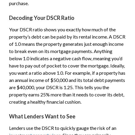
purchase.
Decoding Your DSCR Ratio
Your DSCR ratio shows you exactly how much of the
property’s debt can be paid by its rental income. A DSCR
of 1.0 means the property generates just enough income
to break even on its mortgage payments. Anything
below 1.0 indicates a negative cash flow, meaning you’d
have to pay out of pocket to cover the mortgage. Ideally,
you want a ratio above 1.0. For example, if a property has
an annual income of $50,000 and its total debt payments
are $40,000, your DSCR is 1.25. This tells you the
property earns 25% more than it needs to cover its debt,
creating a healthy financial cushion.
What Lenders Want to See
Lenders use the DSCR to quickly gauge the risk of an