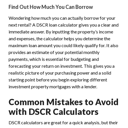
Find Out How Much You Can Borrow
Wondering how much you can actually borrow for your
next rental? A DSCR loan calculator gives you a clear and
immediate answer. By inputting the property’s income
and expenses, the calculator helps you determine the
maximum loan amount you could likely qualify for. It also
provides an estimate of your potential monthly
payments, which is essential for budgeting and
forecasting your return on investment. This gives you a
realistic picture of your purchasing power and a solid
starting point before you begin exploring different
investment property mortgages with a lender.
Common Mistakes to Avoid
with DSCR Calculators
DSCR calculators are great for a quick analysis, but their