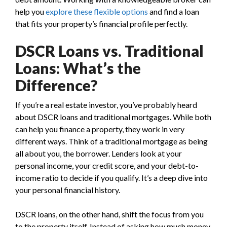
help you
explore these flexible options
and find a loan
that fits your property’s financial profile perfectly.
DSCR Loans vs. Traditional
Loans: What’s the
Difference?
If you’re a real estate investor, you’ve probably heard
about DSCR loans and traditional mortgages. While both
can help you finance a property, they work in very
different ways. Think of a traditional mortgage as being
all about you, the borrower. Lenders look at your
personal income, your credit score, and your debt-to-
income ratio to decide if you qualify. It’s a deep dive into
your personal financial history.
DSCR loans, on the other hand, shift the focus from you
to the property itself. Instead of asking how much money