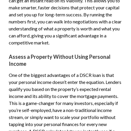
can get an instant read on its viability. This allows you to
make smarter, faster decisions that protect your capital
and set you up for long-term success. By running the
numbers first, you can walk into negotiations with a clear
understanding of what a property is worth and what you
can afford, giving you a significant advantage in a
competitive market.
Assess a Property Without Using Personal
Income
One of the biggest advantages of a DSCR loan is that
your personal income doesn’t enter the equation. Lenders
qualify you based on the property’s expected rental
income and its ability to cover the mortgage payments.
This is a game-changer for many investors, especially if
you’re self-employed, have a non-traditional income
stream, or simply want to scale your portfolio without
tapping into your personal finances for every new