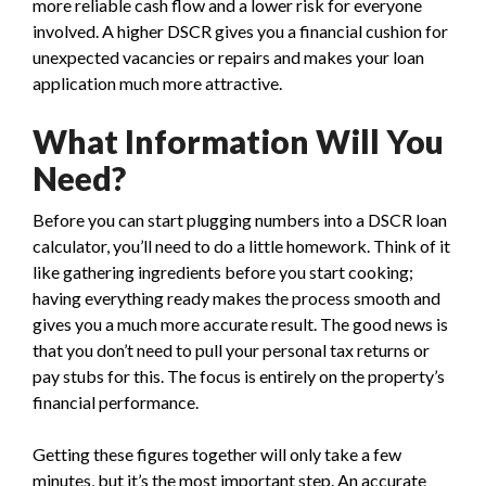
more reliable cash flow and a lower risk for everyone
involved. A higher DSCR gives you a financial cushion for
unexpected vacancies or repairs and makes your loan
application much more attractive.
What Information Will You
Need?
Before you can start plugging numbers into a DSCR loan
calculator, you’ll need to do a little homework. Think of it
like gathering ingredients before you start cooking;
having everything ready makes the process smooth and
gives you a much more accurate result. The good news is
that you don’t need to pull your personal tax returns or
pay stubs for this. The focus is entirely on the property’s
financial performance.
Getting these figures together will only take a few
minutes, but it’s the most important step. An accurate