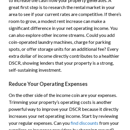
to increase the cash flow your property generates. A
great first step is to research the rental market in your
area to see if your current rates are competitive. If there’s
room to grow, a modest rent increase can make a
significant difference in your net operating income. You
can also explore other income streams. Could you add
coin-operated laundry machines, charge for parking
spots, or offer storage units for an additional fee? Every
extra dollar of income directly contributes to a healthier
DSCR, showing lenders that your property is a strong,
self-sustaining investment.
Reduce Your Operating Expenses
On the other side of the income coin are your expenses.
Trimming your property’s operating costs is another
powerful way to improve your DSCR because it directly
increases your net operating income. Start by reviewing
your regular expenses. Can you
find discounts
from your
suppliers or insurance providers by shopping around?