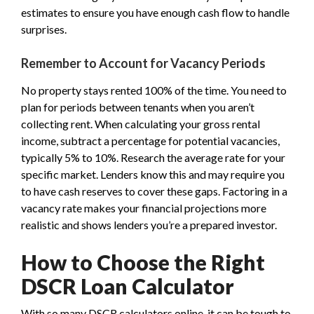
estimates to ensure you have enough cash flow to handle
surprises.
Remember to Account for Vacancy Periods
No property stays rented 100% of the time. You need to
plan for periods between tenants when you aren’t
collecting rent. When calculating your gross rental
income, subtract a percentage for potential vacancies,
typically 5% to 10%. Research the average rate for your
specific market. Lenders know this and may require you
to have cash reserves to cover these gaps. Factoring in a
vacancy rate makes your financial projections more
realistic and shows lenders you’re a prepared investor.
How to Choose the Right
DSCR Loan Calculator
With so many DSCR calculators online, it can be tough to