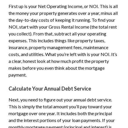
First up is your Net Operating Income, or NOI. This is all
the money your property generates over a year, minus all
the day-to-day costs of keeping it running. To find your
NOI, start with your Gross Rental Income (the total rent
you collect). From that, subtract all your operating
expenses. This includes things like property taxes,
insurance, property management fees, maintenance
costs, and utilities. What you’re left with is your NOI. It’s
a clear, honest look at how much profit the property
makes before you even think about the mortgage
payment.
Calculate Your Annual Debt Service
Next, you need to figure out your annual debt service.
This is simply the total amount you’ll pay toward your
mortgage over one year. It includes both the principal
and the interest portions of your loan payments. If your
monthly mortgage payment (principal and interest) is