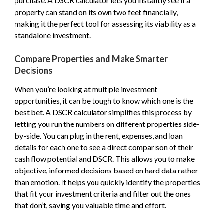
purchase. A DSCR calculator lets you instantly see if a
property can stand on its own two feet financially,
making it the perfect tool for assessing its viability as a
standalone investment.
Compare Properties and Make Smarter
Decisions
When you’re looking at multiple investment
opportunities, it can be tough to know which one is the
best bet. A DSCR calculator simplifies this process by
letting you run the numbers on different properties side-
by-side. You can plug in the rent, expenses, and loan
details for each one to see a direct comparison of their
cash flow potential and DSCR. This allows you to make
objective, informed decisions based on hard data rather
than emotion. It helps you quickly identify the properties
that fit your investment criteria and filter out the ones
that don’t, saving you valuable time and effort.