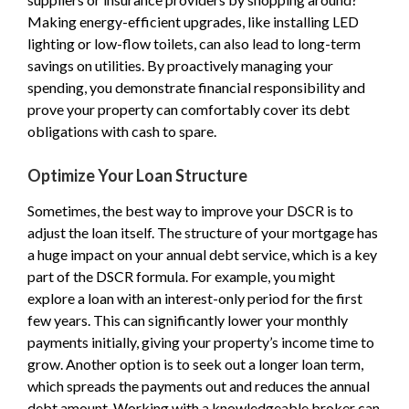
Making energy-efficient upgrades, like installing LED
lighting or low-flow toilets, can also lead to long-term
savings on utilities. By proactively managing your
spending, you demonstrate financial responsibility and
prove your property can comfortably cover its debt
obligations with cash to spare.
Optimize Your Loan Structure
Sometimes, the best way to improve your DSCR is to
adjust the loan itself. The structure of your mortgage has
a huge impact on your annual debt service, which is a key
part of the DSCR formula. For example, you might
explore a loan with an interest-only period for the first
few years. This can significantly lower your monthly
payments initially, giving your property’s income time to
grow. Another option is to seek out a longer loan term,
which spreads the payments out and reduces the annual
debt amount. Working with a knowledgeable broker can