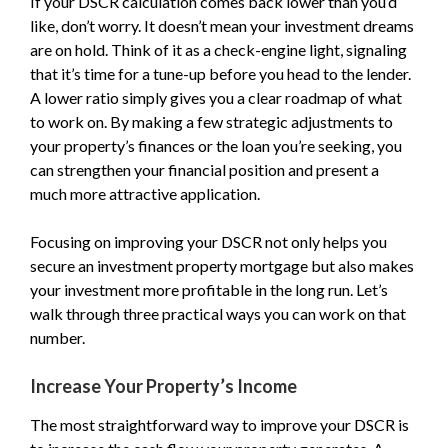
If your DSCR calculation comes back lower than you’d
like, don’t worry. It doesn’t mean your investment dreams
are on hold. Think of it as a check-engine light, signaling
that it’s time for a tune-up before you head to the lender.
A lower ratio simply gives you a clear roadmap of what
to work on. By making a few strategic adjustments to
your property’s finances or the loan you’re seeking, you
can strengthen your financial position and present a
much more attractive application.
Focusing on improving your DSCR not only helps you
secure an investment property mortgage but also makes
your investment more profitable in the long run. Let’s
walk through three practical ways you can work on that
number.
Increase Your Property’s Income
The most straightforward way to improve your DSCR is