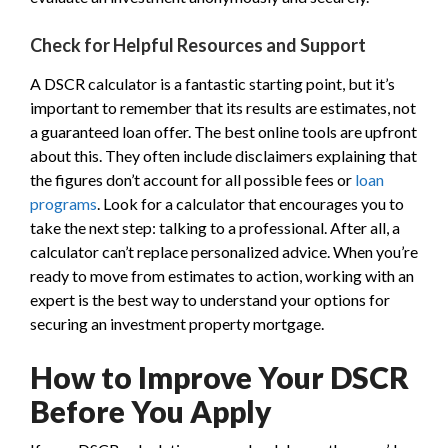
Check for Helpful Resources and Support
A DSCR calculator is a fantastic starting point, but it’s
important to remember that its results are estimates, not
a guaranteed loan offer. The best online tools are upfront
about this. They often include disclaimers explaining that
the figures don’t account for all possible fees or
loan
programs
. Look for a calculator that encourages you to
take the next step: talking to a professional. After all, a
calculator can’t replace personalized advice. When you’re
ready to move from estimates to action, working with an
expert is the best way to understand your options for
securing an investment property mortgage.
How to Improve Your DSCR
Before You Apply