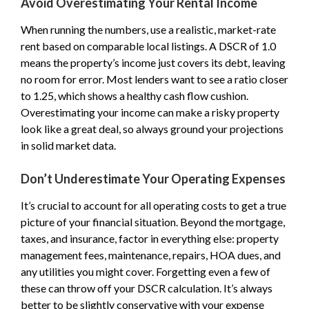
Avoid Overestimating Your Rental Income
When running the numbers, use a realistic, market-rate
rent based on comparable local listings. A DSCR of 1.0
means the property’s income just covers its debt, leaving
no room for error. Most lenders want to see a ratio closer
to 1.25, which shows a healthy cash flow cushion.
Overestimating your income can make a risky property
look like a great deal, so always ground your projections
in solid market data.
Don’t Underestimate Your Operating Expenses
It’s crucial to account for all operating costs to get a true
picture of your financial situation. Beyond the mortgage,
taxes, and insurance, factor in everything else: property
management fees, maintenance, repairs, HOA dues, and
any utilities you might cover. Forgetting even a few of
these can throw off your DSCR calculation. It’s always
better to be slightly conservative with your expense