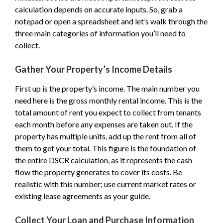
calculation depends on accurate inputs. So, grab a
notepad or open a spreadsheet and let’s walk through the
three main categories of information you’ll need to
collect.
Gather Your Property’s Income Details
First up is the property’s income. The main number you
need here is the gross monthly rental income. This is the
total amount of rent you expect to collect from tenants
each month before any expenses are taken out. If the
property has multiple units, add up the rent from all of
them to get your total. This figure is the foundation of
the entire DSCR calculation, as it represents the cash
flow the property generates to cover its costs. Be
realistic with this number; use current market rates or
existing lease agreements as your guide.
Collect Your Loan and Purchase Information