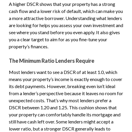
A higher DSCR shows that your property has a strong
cash flow and a lower risk of default, which can make you
a more attractive borrower. Understanding what lenders
are looking for helps you assess your own investment and
see where you stand before you even apply. It also gives
you a clear target to aim for as you fine-tune your
property’s finances.
The Minimum Ratio Lenders Require
Most lenders want to see a DSCR of at least 1.0, which
means your property’s income is exactly enough to cover
its debt payments. However, breaking even isn’t ideal
from a lender’s perspective because it leaves no room for
unexpected costs. That’s why most lenders prefer a
DSCR between 1.20 and 1.25. This cushion shows that
your property can comfortably handle its mortgage and
still have cash left over. Some lenders might accept a
lower ratio, but a stronger DSCR generally leads to