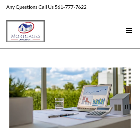
Any Questions Call Us 561-777-7622