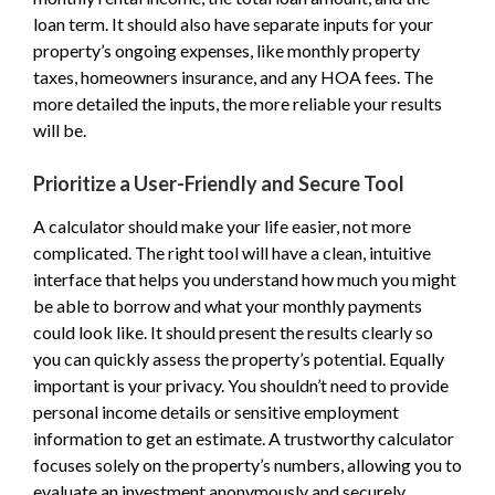
loan term. It should also have separate inputs for your
property’s ongoing expenses, like monthly property
taxes, homeowners insurance, and any HOA fees. The
more detailed the inputs, the more reliable your results
will be.
Prioritize a User-Friendly and Secure Tool
A calculator should make your life easier, not more
complicated. The right tool will have a clean, intuitive
interface that helps you understand how much you might
be able to borrow and what your monthly payments
could look like. It should present the results clearly so
you can quickly assess the property’s potential. Equally
important is your privacy. You shouldn’t need to provide
personal income details or sensitive employment
information to get an estimate. A trustworthy calculator
focuses solely on the property’s numbers, allowing you to
evaluate an investment anonymously and securely.