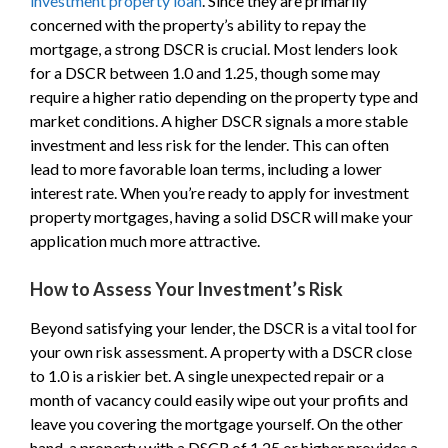
investment property loan
. Since they are primarily
concerned with the property’s ability to repay the
mortgage, a strong DSCR is crucial. Most lenders look
for a DSCR between 1.0 and 1.25, though some may
require a higher ratio depending on the property type and
market conditions. A higher DSCR signals a more stable
investment and less risk for the lender. This can often
lead to more favorable loan terms, including a lower
interest rate. When you’re ready to apply for investment
property mortgages, having a solid DSCR will make your
application much more attractive.
How to Assess Your Investment’s Risk
Beyond satisfying your lender, the DSCR is a vital tool for
your own risk assessment. A property with a DSCR close
to 1.0 is a riskier bet. A single unexpected repair or a
month of vacancy could easily wipe out your profits and
leave you covering the mortgage yourself. On the other
hand, a property with a DSCR of 1.25 or higher provides a