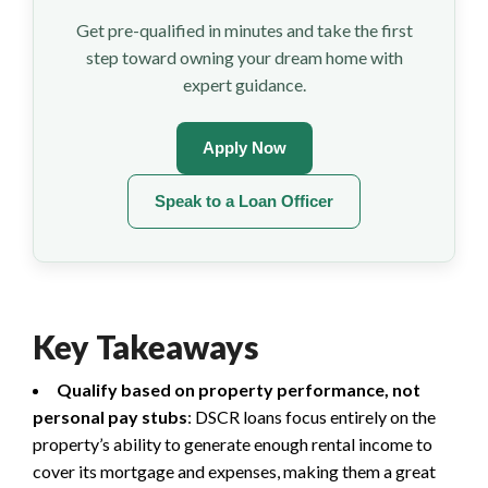
Get pre-qualified in minutes and take the first
step toward owning your dream home with
expert guidance.
Apply Now
Speak to a Loan Officer
Key Takeaways
Qualify based on property performance, not
personal pay stubs
: DSCR loans focus entirely on the
property’s ability to generate enough rental income to
cover its mortgage and expenses, making them a great