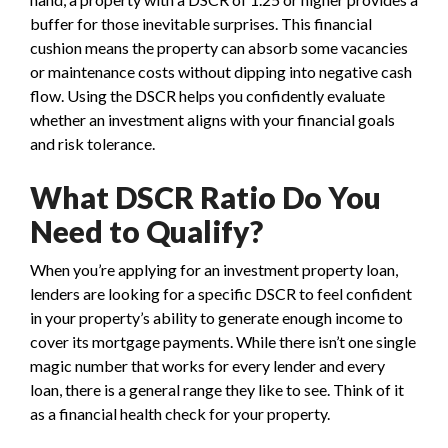
buffer for those inevitable surprises. This financial
cushion means the property can absorb some vacancies
or maintenance costs without dipping into negative cash
flow. Using the DSCR helps you confidently evaluate
whether an investment aligns with your financial goals
and risk tolerance.
What DSCR Ratio Do You
Need to Qualify?
When you’re applying for an investment property loan,
lenders are looking for a specific DSCR to feel confident
in your property’s ability to generate enough income to
cover its mortgage payments. While there isn’t one single
magic number that works for every lender and every
loan, there is a general range they like to see. Think of it
as a financial health check for your property.