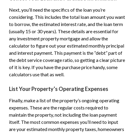
Next, you’ll need the specifics of the loan you’re
considering. This includes the total loan amount you want
to borrow, the estimated interest rate, and the loan term
(usually 15 or 30 years). These details are essential for
any investment property mortgage and allow the
calculator to figure out your estimated monthly principal
and interest payment. This payment is the “debt” part of
the debt service coverage ratio, so getting a clear picture
of it is key. If you have the purchase price handy, some
calculators use that as well.
List Your Property’s Operating Expenses
Finally, make a list of the property’s ongoing operating
expenses. These are the regular costs required to
maintain the property, not including the loan payment
itself. The most common expenses you’ll need to input
are your estimated monthly property taxes, homeowners