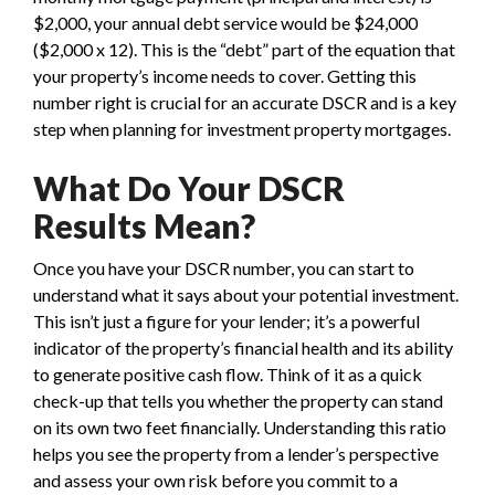
$2,000, your annual debt service would be $24,000
($2,000 x 12). This is the “debt” part of the equation that
your property’s income needs to cover. Getting this
number right is crucial for an accurate DSCR and is a key
step when planning for investment property mortgages.
What Do Your DSCR
Results Mean?
Once you have your DSCR number, you can start to
understand what it says about your potential investment.
This isn’t just a figure for your lender; it’s a powerful
indicator of the property’s financial health and its ability
to generate positive cash flow. Think of it as a quick
check-up that tells you whether the property can stand
on its own two feet financially. Understanding this ratio
helps you see the property from a lender’s perspective
and assess your own risk before you commit to a