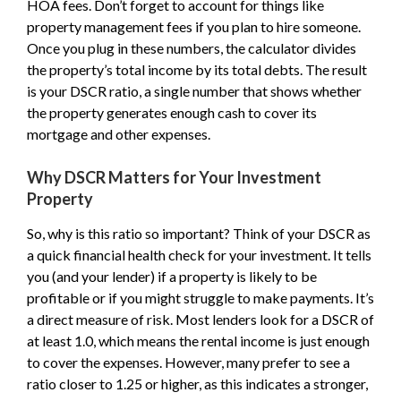
HOA fees. Don’t forget to account for things like
property management fees if you plan to hire someone.
Once you plug in these numbers, the calculator divides
the property’s total income by its total debts. The result
is your DSCR ratio, a single number that shows whether
the property generates enough cash to cover its
mortgage and other expenses.
Why DSCR Matters for Your Investment
Property
So, why is this ratio so important? Think of your DSCR as
a quick financial health check for your investment. It tells
you (and your lender) if a property is likely to be
profitable or if you might struggle to make payments. It’s
a direct measure of risk. Most lenders look for a DSCR of
at least 1.0, which means the rental income is just enough
to cover the expenses. However, many prefer to see a
ratio closer to 1.25 or higher, as this indicates a stronger,