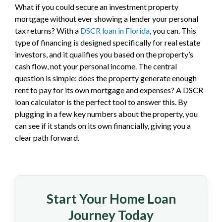
What if you could secure an investment property
mortgage without ever showing a lender your personal
tax returns? With a
DSCR loan in Florida
, you can. This
type of financing is designed specifically for real estate
investors, and it qualifies you based on the property’s
cash flow, not your personal income. The central
question is simple: does the property generate enough
rent to pay for its own mortgage and expenses? A DSCR
loan calculator is the perfect tool to answer this. By
plugging in a few key numbers about the property, you
can see if it stands on its own financially, giving you a
clear path forward.
Start Your Home Loan
Journey Today