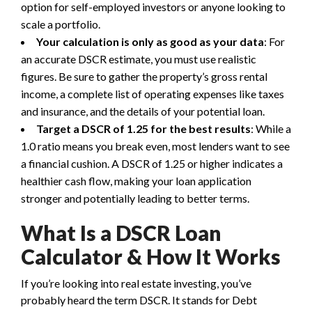
option for self-employed investors or anyone looking to
scale a portfolio.
Your calculation is only as good as your data
: For
an accurate DSCR estimate, you must use realistic
figures. Be sure to gather the property’s gross rental
income, a complete list of operating expenses like taxes
and insurance, and the details of your potential loan.
Target a DSCR of 1.25 for the best results
: While a
1.0 ratio means you break even, most lenders want to see
a financial cushion. A DSCR of 1.25 or higher indicates a
healthier cash flow, making your loan application
stronger and potentially leading to better terms.
What Is a DSCR Loan
Calculator & How It Works
If you’re looking into real estate investing, you’ve
probably heard the term DSCR. It stands for Debt