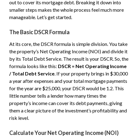
out to cover its mortgage debt. Breaking it down into
smaller steps makes the whole process feel much more
manageable. Let’s get started.
The Basic DSCR Formula
At its core, the DSCR formula is simple division. You take
the property’s Net Operating Income (NOI) and divide it
by its Total Debt Service. The result is your DSCR. So, the
formula looks like this:
DSCR = Net Operating Income
/ Total Debt Service
. If your property brings in $30,000
a year after expenses and your total mortgage payments
for the year are $25,000, your DSCR would be 1.2. This
little number tells a lender how many times the
property’s income can cover its debt payments, giving
them a clear picture of the investment’s profitability and
risk level.
Calculate Your Net Operating Income (NOI)