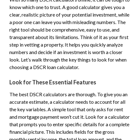
know which one to trust. A good calculator gives you a
clear, realistic picture of your potential investment, while
a poor one can leave you with misleading numbers. The
right tool should be comprehensive, easy to use, and
transparent about its limitations. Think of it as your first
step in vetting a property. It helps you quickly analyze
numbers and decide if an investment is worth a closer
look. Let’s walk through the key things to look for when
choosing a DSCR loan calculator.
Look for These Essential Features
The best DSCR calculators are thorough. To give you an
accurate estimate, a calculator needs to account for all
the key variables. A simple tool that only asks for rent
and mortgage payment won’t cut it. Look for a calculator
that prompts you to enter specific details for a complete
financial picture. This includes fields for the gross
monthly rental income, the total loan amount, and the