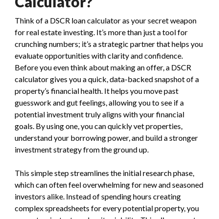
Calculator?
Think of a DSCR loan calculator as your secret weapon
for real estate investing. It’s more than just a tool for
crunching numbers; it’s a strategic partner that helps you
evaluate opportunities with clarity and confidence.
Before you even think about making an offer, a DSCR
calculator gives you a quick, data-backed snapshot of a
property’s financial health. It helps you move past
guesswork and gut feelings, allowing you to see if a
potential investment truly aligns with your financial
goals. By using one, you can quickly vet properties,
understand your borrowing power, and build a stronger
investment strategy from the ground up.
This simple step streamlines the initial research phase,
which can often feel overwhelming for new and seasoned
investors alike. Instead of spending hours creating
complex spreadsheets for every potential property, you