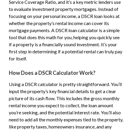
Service Coverage Ratio, and it’s a key metric lenders use
to evaluate investment property mortgages. Instead of
focusing on your personal income, a DSCR loan looks at
whether the property’s rental income can cover its
mortgage payments. A DSCR loan calculator is a simple
tool that does this math for you, helping you quickly see
if a property is a financially sound investment. It’s your
first step in determining if a potential rental can truly pay
for itself.
How Does a DSCR Calculator Work?
Using a DSCR calculator is pretty straightforward. You’ll
input the property’s key financial details to get a clear
picture of its cash flow. This includes the gross monthly
rental income you expect to collect, the loan amount
you’re seeking, and the potential interest rate. You’ll also
need to add all the monthly expenses tied to the property,
like property taxes, homeowners insurance, and any