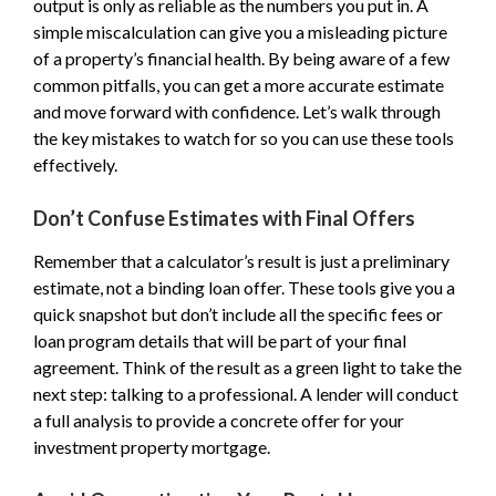
output is only as reliable as the numbers you put in. A
simple miscalculation can give you a misleading picture
of a property’s financial health. By being aware of a few
common pitfalls, you can get a more accurate estimate
and move forward with confidence. Let’s walk through
the key mistakes to watch for so you can use these tools
effectively.
Don’t Confuse Estimates with Final Offers
Remember that a calculator’s result is just a preliminary
estimate, not a binding loan offer. These tools give you a
quick snapshot but don’t include all the specific fees or
loan program details that will be part of your final
agreement. Think of the result as a green light to take the
next step: talking to a professional. A lender will conduct
a full analysis to provide a concrete offer for your
investment property mortgage.