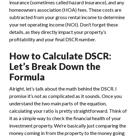
insurance (sometimes called hazard insurance), and any
homeowners association (HOA) fees. These costs are
subtracted from your gross rental income to determine
your net operating income (NOI). Don’t forget these
details, as they directly impact your property’s
profitability and your final DSCR number.
How to Calculate DSCR:
Let’s Break Down the
Formula
Alright, let’s talk about the math behind the DSCR. I
promise it’s not as complicated as it sounds. Once you
understand the two main parts of the equation,
calculating your ratio is pretty straightforward. Think of
it as a simple way to check the financial health of your
investment property. We’re basically just comparing the
money coming in from the property to the money going