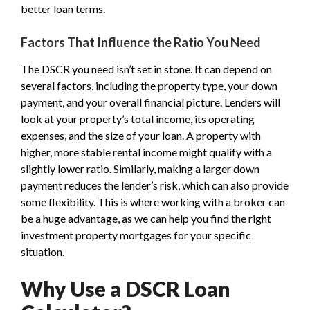
better loan terms.
Factors That Influence the Ratio You Need
The DSCR you need isn’t set in stone. It can depend on
several factors, including the property type, your down
payment, and your overall financial picture. Lenders will
look at your property’s total income, its operating
expenses, and the size of your loan. A property with
higher, more stable rental income might qualify with a
slightly lower ratio. Similarly, making a larger down
payment reduces the lender’s risk, which can also provide
some flexibility. This is where working with a broker can
be a huge advantage, as we can help you find the right
investment property mortgages for your specific
situation.
Why Use a DSCR Loan