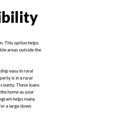
bility
m. This option helps
ble areas outside the
hip easy in rural
rty is in a rural
c county. These loans
n the home as your
program helps many
 for a large down