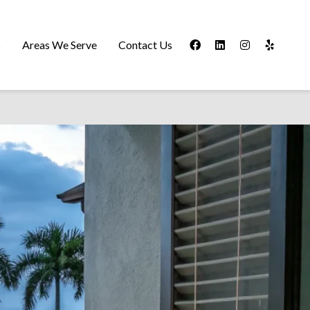
s
Areas We Serve
Contact Us