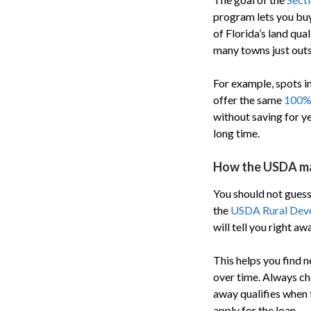
program lets you bu
of Florida’s land qua
many towns just outsi
For example, spots i
offer the same
100% 
without saving for ye
long time.
How the USDA m
You should not guess 
the
USDA Rural Devel
will tell you right aw
This helps you find
over time. Always ch
away qualifies when t
apply for the loan.