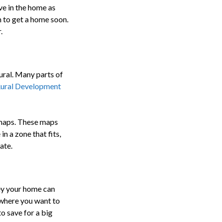
ve in the home as
an to get a home soon.
.
ural. Many parts of
ural Development
A maps. These maps
in a zone that fits,
ate.
ey your home can
 where you want to
o save for a big