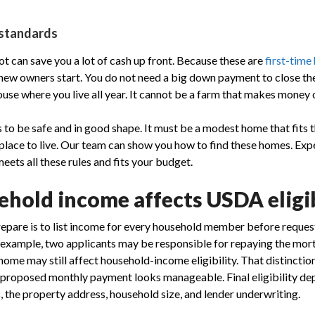
 standards
t can save you a lot of cash up front. Because these are
first-tim
p new owners start. You do not need a big down payment to close t
use where you live all year. It cannot be a farm that makes money o
to be safe and in good shape. It must be a modest home that fits t
 place to live. Our team can show you how to find these homes. Exp
meets all these rules and fits your budget.
hold income affects USDA eligib
repare is to list income for every household member before reques
r example, two applicants may be responsible for repaying the mor
home may still affect household-income eligibility. That distinctio
 proposed monthly payment looks manageable. Final eligibility de
the property address, household size, and lender underwriting.