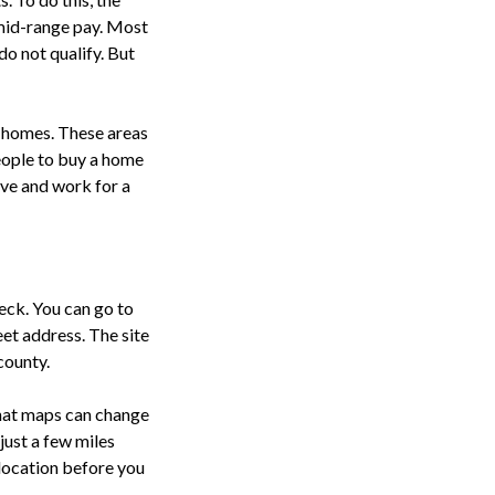
mid-range pay. Most
do not qualify. But
e homes. These areas
eople to buy a home
ive and work for a
heck. You can go to
eet address. The site
 county.
that maps can change
just a few miles
 location before you