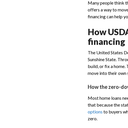
Many people think th
offers a way to mov
financing can help y
How USDA 
financing
The United States De
Sunshine State. Thr
build, or fix a home
move into their own s
How the zero-do
Most home loans need 
that because the sta
options
to buyers who
zero.