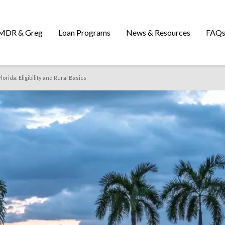
MDR & Greg
Loan Programs
News & Resources
FAQ
orida: Eligibility and Rural Basics