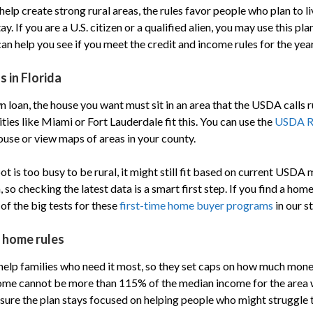
elp create strong rural areas, the rules favor people who plan to li
ay. If you are a U.S. citizen or a qualified alien, you may use this pl
n help you see if you meet the credit and income rules for the year
s in Florida
 loan, the house you want must sit in an area that the USDA calls r
ities like Miami or Fort Lauderdale fit this. You can use the
USDA R
ouse or view maps of areas in your county.
pot is too busy to be rural, it might still fit based on current USD
so checking the latest data is a smart first step. If you find a home 
of the big tests for these
first-time home buyer programs
in our st
d home rules
elp families who need it most, so they set caps on how much mon
come cannot be more than 115% of the median income for the area
 sure the plan stays focused on helping people who might struggle t