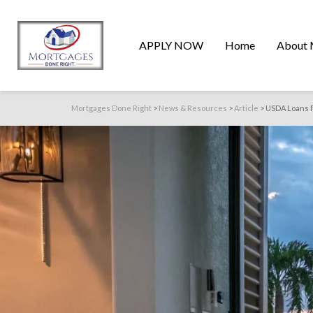
APPLY NOW
Home
About 
Mortgages Done Right
>
News & Resources
>
Article
>
USDA Loans Fl