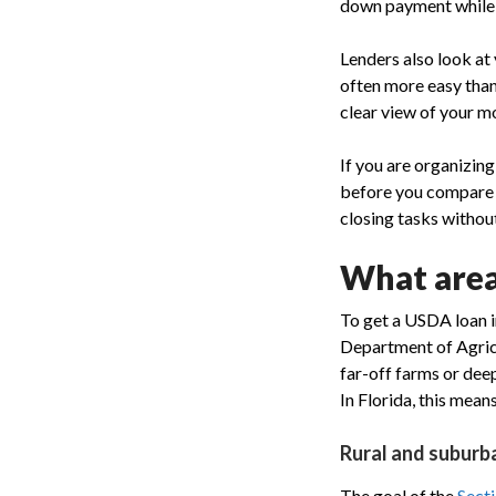
down payment while t
Lenders also look at
often more easy than
clear view of your m
If you are organizin
before you compare e
closing tasks without
What areas
To get a USDA loan in
Department of Agricu
far-off farms or de
In Florida, this means
Rural and suburba
The goal of the
Sect