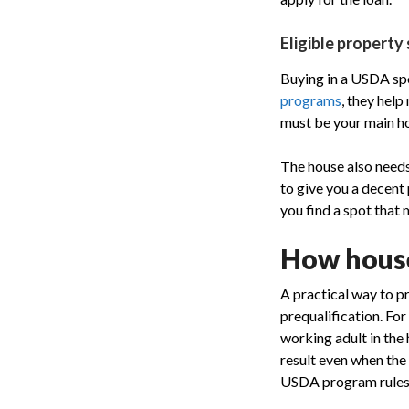
Eligible property
Buying in a USDA spo
programs
, they hel
must be your main ho
The house also needs 
to give you a decent
you find a spot that 
How house
A practical way to p
prequalification. Fo
working adult in the 
result even when the
USDA program rules, 