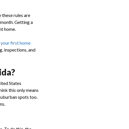
 these rules are
 month. Getting a
ght home.
 your first home
g, inspections, and
ida?
nited States
hink this only means
suburban spots too.
ns.
s. To do this, the