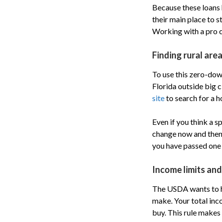
Because these loans h
their main place to st
Working with a pro ca
Finding rural area
To use this zero-down
Florida outside big c
site
to search for a h
Even if you think a s
change now and then, 
you have passed one 
Income limits an
The USDA wants to h
make. Your total in
buy. This rule makes