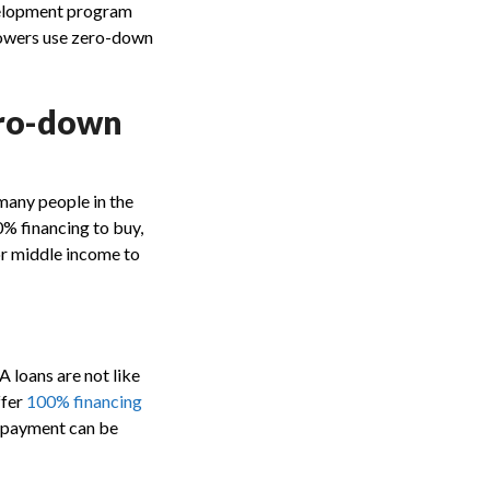
evelopment program
rowers use zero-down
ero-down
many people in the
0% financing to buy,
or middle income to
A loans are not like
ffer
100% financing
n payment can be