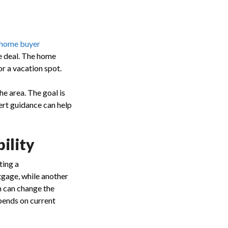
e home buyer
he deal. The home
r a vacation spot.
he area. The goal is
ert guidance can help
ility
ting a
tgage, while another
n can change the
pends on current