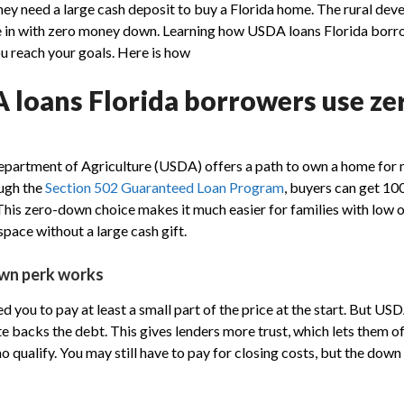
ey need a large cash deposit to buy a Florida home. The rural d
e in with zero money down. Learning how USDA loans Florida bor
ou reach your goals. Here is how
loans Florida borrowers use z
partment of Agriculture (USDA) offers a path to own a home for 
ough the
Section 502 Guaranteed Loan Program
, buyers can get 10
. This zero-down choice makes it much easier for families with low 
pace without a large cash gift.
wn perk works
you to pay at least a small part of the price at the start. But USD
te backs the debt. This gives lenders more trust, which lets them o
 qualify. You may still have to pay for closing costs, but the dow