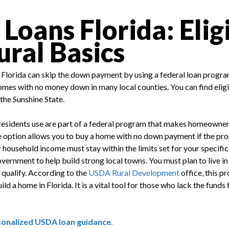
oans Florida: Eligi
ural Basics
Florida can skip the down payment by using a federal loan progra
omes with no money down in many local counties. You can find eligi
 the Sunshine State.
esidents use are part of a federal program that makes homeowners
 option allows you to buy a home with no down payment if the prope
r household income must stay within the limits set for your specifi
vernment to help build strong local towns. You must plan to live i
 qualify. According to the
USDA Rural Development
office, this 
ld a home in Florida. It is a vital tool for those who lack the funds
sonalized USDA loan guidance.