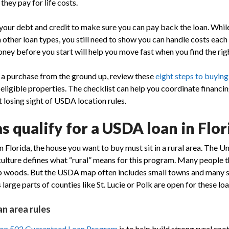
hey pay for life costs.
 your debt and credit to make sure you can pay back the loan. While
 other loan types, you still need to show you can handle costs each
oney before you start will help you move fast when you find the ri
g a purchase from the ground up, review these
eight steps to buying
ligible properties. The checklist can help you coordinate financin
 losing sight of USDA location rules.
 qualify for a USDA loan in Flor
 Florida, the house you want to buy must sit in a rural area. The U
lture defines what “rural” means for this program. Many people t
ep woods. But the USDA map often includes small towns and many 
 large parts of counties like St. Lucie or Polk are open for these loa
n area rules
ion 502 Guaranteed Loan Program
is to help build strong rural spot