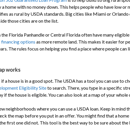
y a home with no money down. This helps people who have low or 
lifies as rural by USDA standards. Big cities like Miami or Orlando 
de those cities are on the list.
n the Florida Panhandle or Central Florida often have many eligibl
financing options
as more remote land. This makes it easier for p
ars. The rules focus on helping you find a place where people can l
ap works
if a house is in a good spot. The USDA has a tool you can use to c
opment Eligibility Site
to search. There, you type in a specific str
ay if the house is eligible. You can also look at a map of your whole
 new neighborhoods where you can use a USDA loan. Keep in mind 
eck the map before you put in an offer. You might find that a home 
he first one did not. This tool is the best way to be sure about the