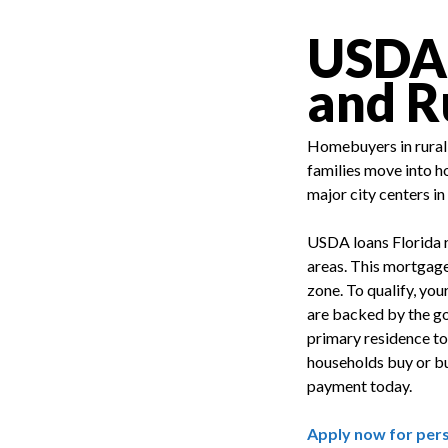
USDA L
and R
Homebuyers in rural 
families move into h
major city centers in
USDA loans Florida r
areas. This mortgage
zone. To qualify, you
are backed by the go
primary residence to
households buy or bui
payment today.
Apply now for per