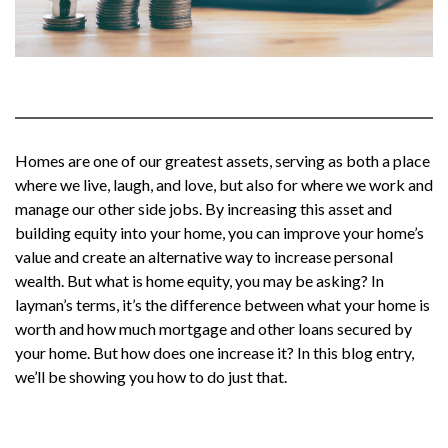
Homes are one of our greatest assets, serving as both a place
where we live, laugh, and love, but also for where we work and
manage our other side jobs. By increasing this asset and
building equity into your home, you can improve your home’s
value and create an alternative way to increase personal
wealth. But what is home equity, you may be asking? In
layman’s terms, it’s the difference between what your home is
worth and how much mortgage and other loans secured by
your home. But how does one increase it? In this blog entry,
we’ll be showing you how to do just that.