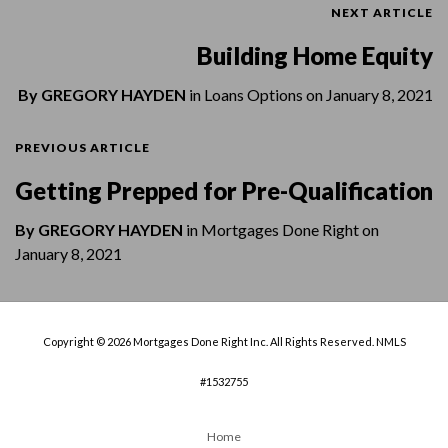
NEXT ARTICLE
Building Home Equity
By
GREGORY HAYDEN
in
Loans Options
on
January 8, 2021
PREVIOUS ARTICLE
Getting Prepped for Pre-Qualification
By
GREGORY HAYDEN
in
Mortgages Done Right
on
January 8, 2021
Copyright © 2026 Mortgages Done Right Inc. All Rights Reserved. NMLS
#1532755
Home