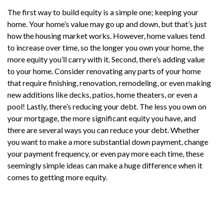
The first way to build equity is a simple one; keeping your
home. Your home’s value may go up and down, but that’s just
how the housing market works. However, home values tend
to increase over time, so the longer you own your home, the
more equity you’ll carry with it. Second, there’s adding value
to your home. Consider renovating any parts of your home
that require finishing, renovation, remodeling, or even making
new additions like decks, patios, home theaters, or even a
pool! Lastly, there’s reducing your debt. The less you own on
your mortgage, the more significant equity you have, and
there are several ways you can reduce your debt. Whether
you want to make a more substantial down payment, change
your payment frequency, or even pay more each time, these
seemingly simple ideas can make a huge difference when it
comes to getting more equity.