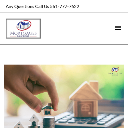
Any Questions Call Us 561-777-7622