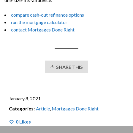
one-size-fits-all advice.
compare cash-out refinance options
run the mortgage calculator
contact Mortgages Done Right
SHARE THIS
January 8, 2021
Categories:
Article
,
Mortgages Done Right
0
Likes