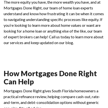
The more equity you have, the more wealth you have, and at
Mortgages Done Right, our team of home loan experts
understand and know how frustrating it can be when it comes
to navigating understanding specific processes like equity. If
you’re looking to learn more about home values or want are
looking for a home loan or anything else of the like, our team
of expert brokers can help! Call us today to learn more about
our services and keep updated on our blog.
How Mortgages Done Right
Can Help
Mortgages Done Right gives South Florida homeowners a
practical refinance review, helping compare cash-out, rate-
and-term, and debt-consolidation options without generic