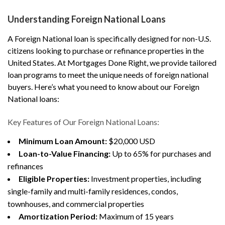
Understanding Foreign National Loans
A Foreign National loan is specifically designed for non-U.S.
citizens looking to purchase or refinance properties in the
United States. At Mortgages Done Right, we provide tailored
loan programs to meet the unique needs of foreign national
buyers. Here’s what you need to know about our Foreign
National loans:
Key Features of Our Foreign National Loans:
Minimum Loan Amount:
$20,000 USD
Loan-to-Value Financing:
Up to 65% for purchases and
refinances
Eligible Properties:
Investment properties, including
single-family and multi-family residences, condos,
townhouses, and commercial properties
Amortization Period:
Maximum of 15 years