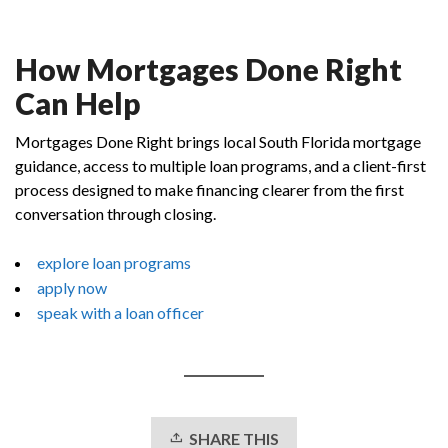
How Mortgages Done Right
Can Help
Mortgages Done Right brings local South Florida mortgage
guidance, access to multiple loan programs, and a client-first
process designed to make financing clearer from the first
conversation through closing.
explore loan programs
apply now
speak with a loan officer
SHARE THIS