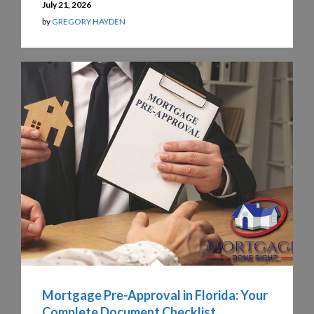
July 21, 2026
by
GREGORY HAYDEN
Mortgage Pre-Approval in Florida: Your
Complete Document Checklist