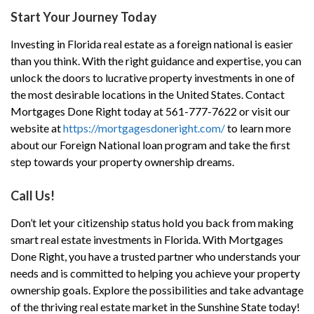
Start Your Journey Today
Investing in Florida real estate as a foreign national is easier
than you think. With the right guidance and expertise, you can
unlock the doors to lucrative property investments in one of
the most desirable locations in the United States. Contact
Mortgages Done Right today at 561-777-7622 or visit our
website at
https://mortgagesdoneright.com/
to learn more
about our Foreign National loan program and take the first
step towards your property ownership dreams.
Call Us!
Don’t let your citizenship status hold you back from making
smart real estate investments in Florida. With Mortgages
Done Right, you have a trusted partner who understands your
needs and is committed to helping you achieve your property
ownership goals. Explore the possibilities and take advantage
of the thriving real estate market in the Sunshine State today!