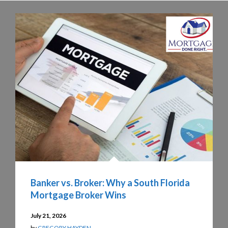
Banker vs. Broker: Why a South Florida
Mortgage Broker Wins
July 21, 2026
by
GREGORY HAYDEN