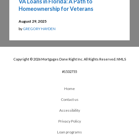
VA Loans in Florida: A Path to
Homeownership for Veterans
August 29, 2025
by
GREGORY HAYDEN
Copyright © 2026 Mortgages Done Right Inc. All Rights Reserved. NMLS
#1532755
Home
Contact us
Accessibility
Privacy Policy
Loan programs