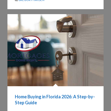
Home Buying in Florida 2026: A Step-by-
Step Guide