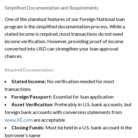
Simplified Documentation and Requirements
One of the standout features of our Foreign National loan
program is the simplified documentation process. While a
stated income is required, most transactions do not need
income verification. However, providing proof of income
converted into USD can strengthen your loan approval
chances.
Required Documentation:
Stated Income:
No verification needed for most
transactions
Foreign Passport:
Essential for loan application
Asset Verification:
Preferably in U.S. bank accounts, but
foreign bank accounts with conversion statements from
www.XE.com
are acceptable
Closing Funds:
Must be held in a U.S. bank account in the
borrower’s name