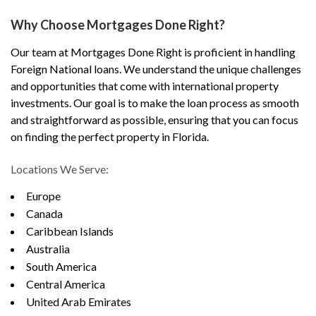
Why Choose Mortgages Done Right?
Our team at Mortgages Done Right is proficient in handling
Foreign National loans. We understand the unique challenges
and opportunities that come with international property
investments. Our goal is to make the loan process as smooth
and straightforward as possible, ensuring that you can focus
on finding the perfect property in Florida.
Locations We Serve:
Europe
Canada
Caribbean Islands
Australia
South America
Central America
United Arab Emirates