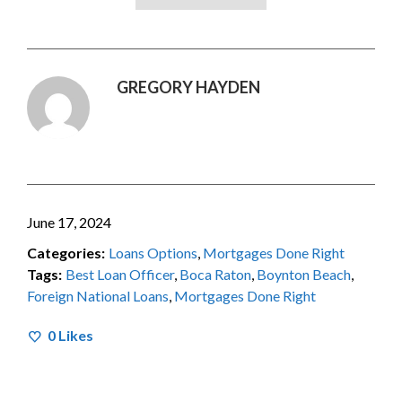
GREGORY HAYDEN
June 17, 2024
Categories:
Loans Options
,
Mortgages Done Right
Tags:
Best Loan Officer
,
Boca Raton
,
Boynton Beach
,
Foreign National Loans
,
Mortgages Done Right
0
Likes