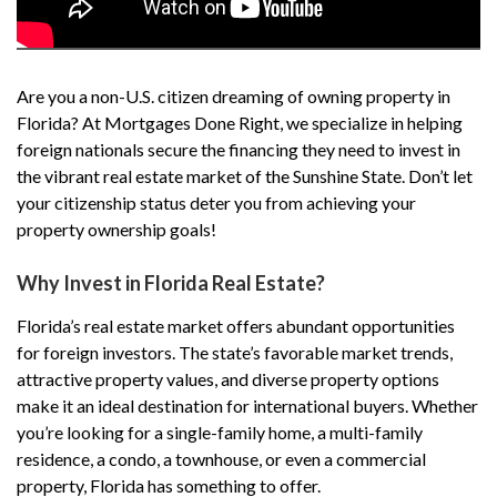
Are you a non-U.S. citizen dreaming of owning property in
Florida? At Mortgages Done Right, we specialize in helping
foreign nationals secure the financing they need to invest in
the vibrant real estate market of the Sunshine State. Don’t let
your citizenship status deter you from achieving your
property ownership goals!
Why Invest in Florida Real Estate?
Florida’s real estate market offers abundant opportunities
for foreign investors. The state’s favorable market trends,
attractive property values, and diverse property options
make it an ideal destination for international buyers. Whether
you’re looking for a single-family home, a multi-family
residence, a condo, a townhouse, or even a commercial
property, Florida has something to offer.