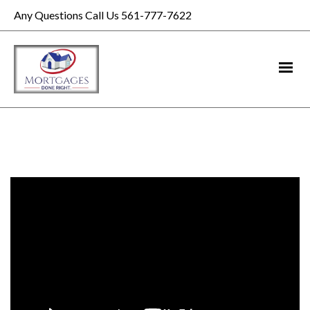
Any Questions Call Us 561-777-7622