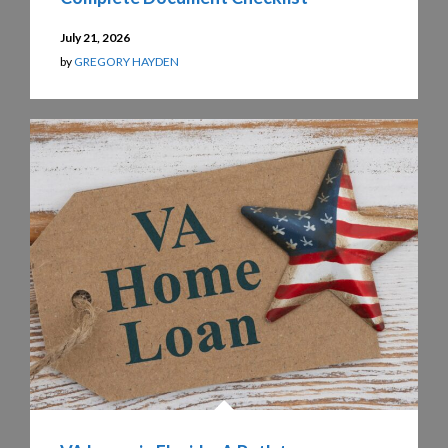
July 21, 2026
by
GREGORY HAYDEN