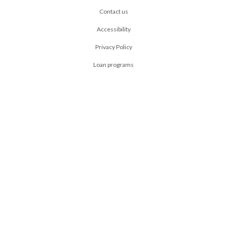
Contact us
Accessibility
Privacy Policy
Loan programs