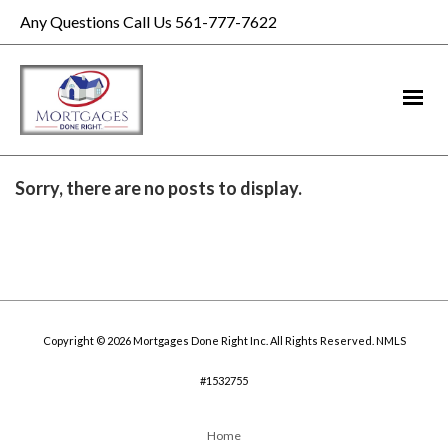
Any Questions Call Us 561-777-7622
Sorry, there are no posts to display.
Copyright © 2026 Mortgages Done Right Inc. All Rights Reserved. NMLS
#1532755
Home