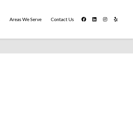
s
Areas We Serve
Contact Us