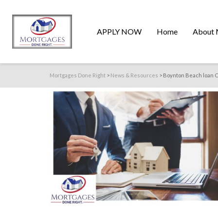
APPLY NOW
Home
About 
Mortgages Done Right
>
News & Resources
>
Boynton Beach loan O