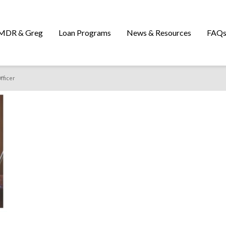
MDR & Greg
Loan Programs
News & Resources
FAQ
fficer