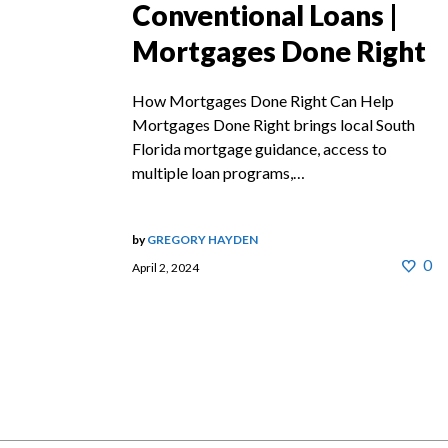
Conventional Loans |
Mortgages Done Right
How Mortgages Done Right Can Help
Mortgages Done Right brings local South
Florida mortgage guidance, access to
multiple loan programs,…
by
GREGORY HAYDEN
0
April 2, 2024