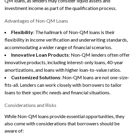
QM loans, as lenders may consider liquid assets and
investment income as part of the qualification process.
Advantages of Non-QM Loans
Flexibility
: The hallmark of Non-QM loans is their
flexibility in income verification and underwriting standards,
accommodating a wider range of financial scenarios.
Innovative Loan Products
: Non-QM lenders often offer
innovative products, including interest-only loans, 40-year
amortizations, and loans with higher loan-to-value ratios.
Customized Solutions
: Non-QM loans are not one-size-
fits-all. Lenders can work closely with borrowers to tailor
loans to their specific needs and financial situations.
Considerations and Risks
While Non-QM loans provide essential opportunities, they
also come with considerations that borrowers should be
aware of: