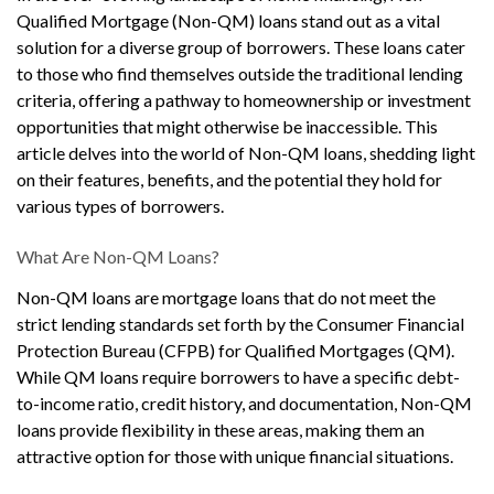
Qualified Mortgage (Non-QM) loans stand out as a vital
solution for a diverse group of borrowers. These loans cater
to those who find themselves outside the traditional lending
criteria, offering a pathway to homeownership or investment
opportunities that might otherwise be inaccessible. This
article delves into the world of Non-QM loans, shedding light
on their features, benefits, and the potential they hold for
various types of borrowers.
What Are Non-QM Loans?
Non-QM loans are mortgage loans that do not meet the
strict lending standards set forth by the Consumer Financial
Protection Bureau (CFPB) for Qualified Mortgages (QM).
While QM loans require borrowers to have a specific debt-
to-income ratio, credit history, and documentation, Non-QM
loans provide flexibility in these areas, making them an
attractive option for those with unique financial situations.