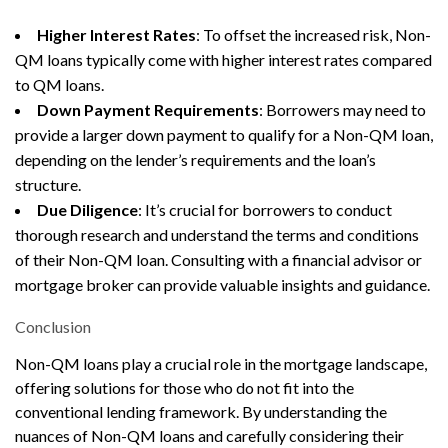
Higher Interest Rates
: To offset the increased risk, Non-
QM loans typically come with higher interest rates compared
to QM loans.
Down Payment Requirements
: Borrowers may need to
provide a larger down payment to qualify for a Non-QM loan,
depending on the lender’s requirements and the loan’s
structure.
Due Diligence
: It’s crucial for borrowers to conduct
thorough research and understand the terms and conditions
of their Non-QM loan. Consulting with a financial advisor or
mortgage broker can provide valuable insights and guidance.
Conclusion
Non-QM loans play a crucial role in the mortgage landscape,
offering solutions for those who do not fit into the
conventional lending framework. By understanding the
nuances of Non-QM loans and carefully considering their