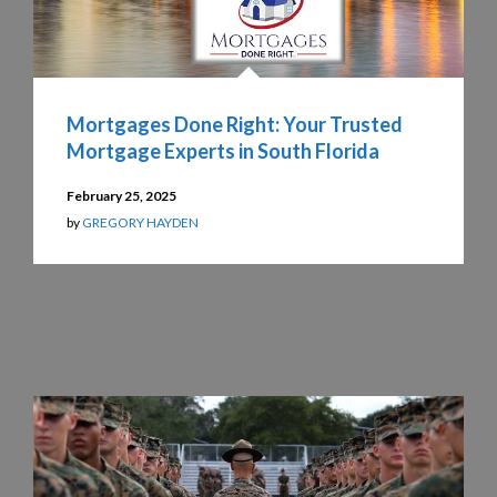
Mortgages Done Right: Your Trusted
Mortgage Experts in South Florida
February 25, 2025
by
GREGORY HAYDEN