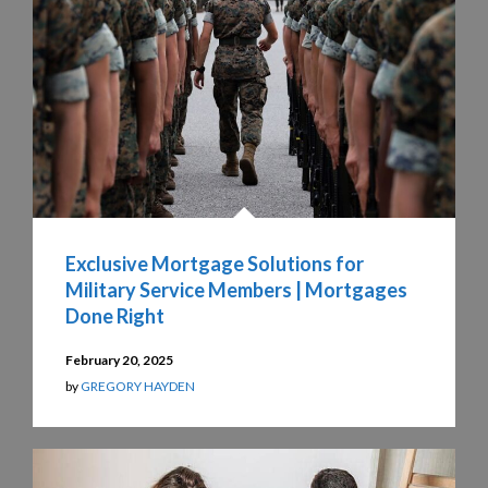
Exclusive Mortgage Solutions for
Military Service Members | Mortgages
Done Right
February 20, 2025
by
GREGORY HAYDEN