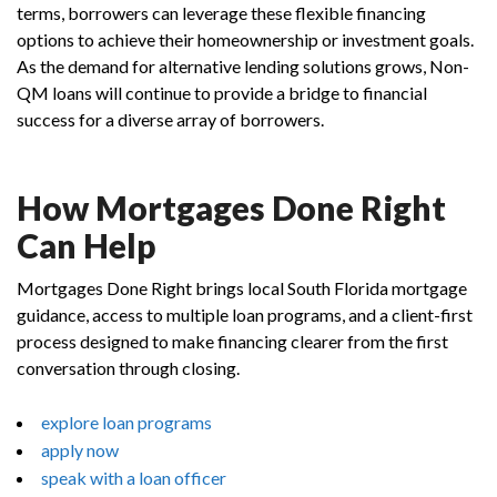
terms, borrowers can leverage these flexible financing
options to achieve their homeownership or investment goals.
As the demand for alternative lending solutions grows, Non-
QM loans will continue to provide a bridge to financial
success for a diverse array of borrowers.
How Mortgages Done Right
Can Help
Mortgages Done Right brings local South Florida mortgage
guidance, access to multiple loan programs, and a client-first
process designed to make financing clearer from the first
conversation through closing.
explore loan programs
apply now
speak with a loan officer