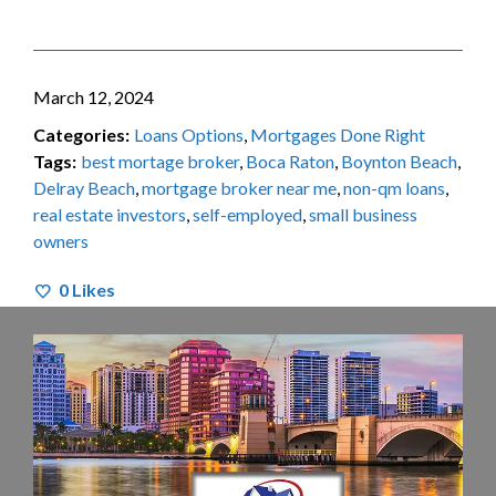
March 12, 2024
Categories:
Loans Options
,
Mortgages Done Right
Tags:
best mortage broker
,
Boca Raton
,
Boynton Beach
,
Delray Beach
,
mortgage broker near me
,
non-qm loans
,
real estate investors
,
self-employed
,
small business
owners
0
Likes