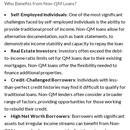
Who Benefits from Non-QM Loans?
Self-Employed Individuals
: One of the most significant
challenges faced by self-employed individuals is the ability to
provide traditional proof of income. Non-QM loans allow for
alternative documentation, such as bank statements, to
demonstrate income stability and capacity to repay the loan.
Real Estate Investors
: Investors often exceed the debt-
to-income ratio limits set for QM loans due to their existing
mortgages. Non-QM loans offer the flexibility needed to
finance additional properties.
Credit-Challenged Borrowers
: Individuals with less-
than-perfect credit histories may find it difficult to qualify for
traditional loans. Non-QM lenders often consider a broader
range of factors, providing opportunities for those working
to rebuild their credit.
High Net Worth Borrowers
: Borrowers with significant
assets but irregular income streams can benefit from Non-