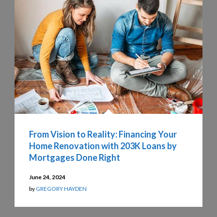
From Vision to Reality: Financing Your
Home Renovation with 203K Loans by
Mortgages Done Right
June 24, 2024
by
GREGORY HAYDEN