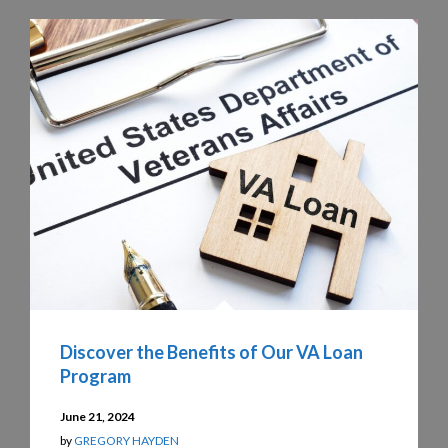
Discover the Benefits of Our VA Loan
Program
June 21, 2024
by
GREGORY HAYDEN