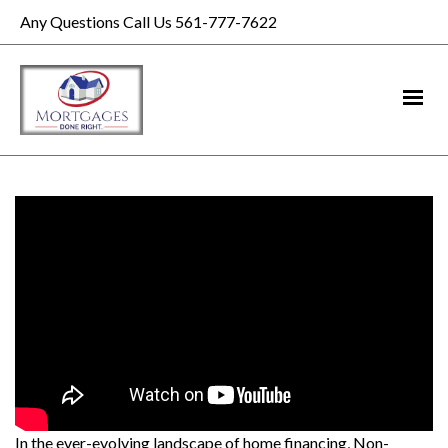
Any Questions Call Us 561-777-7622
In the ever-evolving landscape of home financing, Non-