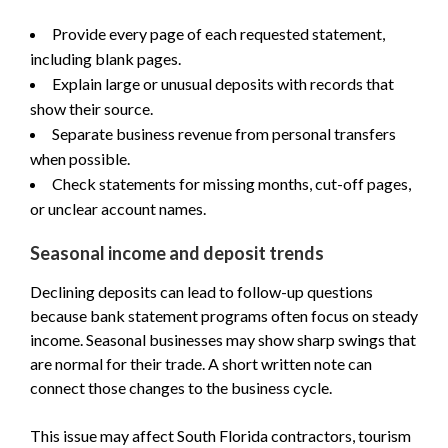
Provide every page of each requested statement,
including blank pages.
Explain large or unusual deposits with records that
show their source.
Separate business revenue from personal transfers
when possible.
Check statements for missing months, cut-off pages,
or unclear account names.
Seasonal income and deposit trends
Declining deposits can lead to follow-up questions
because bank statement programs often focus on steady
income. Seasonal businesses may show sharp swings that
are normal for their trade. A short written note can
connect those changes to the business cycle.
This issue may affect South Florida contractors, tourism