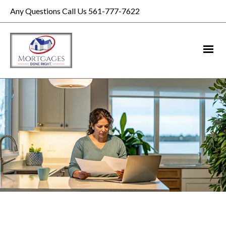
Any Questions Call Us 561-777-7622