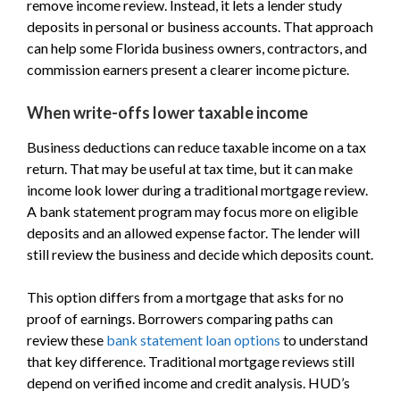
remove income review. Instead, it lets a lender study
deposits in personal or business accounts. That approach
can help some Florida business owners, contractors, and
commission earners present a clearer income picture.
When write-offs lower taxable income
Business deductions can reduce taxable income on a tax
return. That may be useful at tax time, but it can make
income look lower during a traditional mortgage review.
A bank statement program may focus more on eligible
deposits and an allowed expense factor. The lender will
still review the business and decide which deposits count.
This option differs from a mortgage that asks for no
proof of earnings. Borrowers comparing paths can
review these
bank statement loan options
to understand
that key difference. Traditional mortgage reviews still
depend on verified income and credit analysis. HUD’s