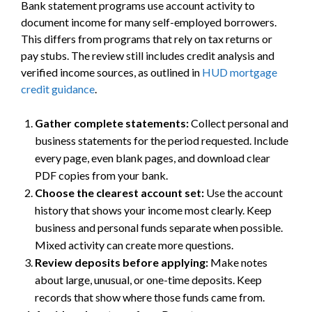
Bank statement programs use account activity to
document income for many self-employed borrowers.
This differs from programs that rely on tax returns or
pay stubs. The review still includes credit analysis and
verified income sources, as outlined in
HUD mortgage
credit guidance
.
Gather complete statements:
Collect personal and
business statements for the period requested. Include
every page, even blank pages, and download clear
PDF copies from your bank.
Choose the clearest account set:
Use the account
history that shows your income most clearly. Keep
business and personal funds separate when possible.
Mixed activity can create more questions.
Review deposits before applying:
Make notes
about large, unusual, or one-time deposits. Keep
records that show where those funds came from.