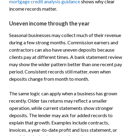
mortgage credit analysis guidance
shows why clear
income records matter.
Uneven income through the year
Seasonal businesses may collect much of their revenue
during a few strong months. Commission earners and
contractors can also have uneven deposits because
clients pay at different times. A bank statement review
may show the wider pattern better than one recent pay
period. Consistent records still matter, even when
deposits change from month to month.
The same logic can apply when a business has grown
recently. Older tax returns may reflect a smaller
operation, while current statements show stronger
deposits. The lender may ask for added records to
explain that growth. Examples include contracts,
invoices, a year-to-date profit and loss statement, or