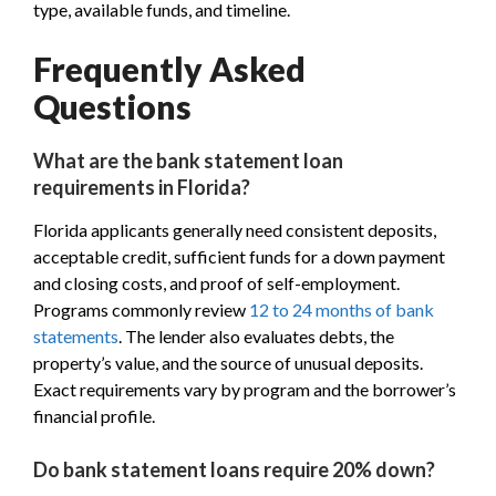
type, available funds, and timeline.
Frequently Asked
Questions
What are the bank statement loan
requirements in Florida?
Florida applicants generally need consistent deposits,
acceptable credit, sufficient funds for a down payment
and closing costs, and proof of self-employment.
Programs commonly review
12 to 24 months of bank
statements
. The lender also evaluates debts, the
property’s value, and the source of unusual deposits.
Exact requirements vary by program and the borrower’s
financial profile.
Do bank statement loans require 20% down?