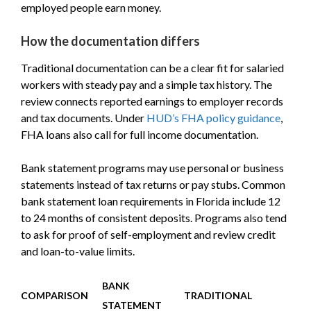
employed people earn money.
How the documentation differs
Traditional documentation can be a clear fit for salaried
workers with steady pay and a simple tax history. The
review connects reported earnings to employer records
and tax documents. Under
HUD’s FHA policy guidance
,
FHA loans also call for full income documentation.
Bank statement programs may use personal or business
statements instead of tax returns or pay stubs. Common
bank statement loan requirements in Florida include 12
to 24 months of consistent deposits. Programs also tend
to ask for proof of self-employment and review credit
and loan-to-value limits.
BANK
COMPARISON
TRADITIONAL
STATEMENT