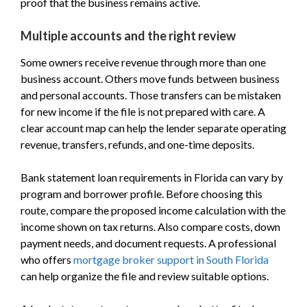
proof that the business remains active.
Multiple accounts and the right review
Some owners receive revenue through more than one
business account. Others move funds between business
and personal accounts. Those transfers can be mistaken
for new income if the file is not prepared with care. A
clear account map can help the lender separate operating
revenue, transfers, refunds, and one-time deposits.
Bank statement loan requirements in Florida can vary by
program and borrower profile. Before choosing this
route, compare the proposed income calculation with the
income shown on tax returns. Also compare costs, down
payment needs, and document requests. A professional
who offers
mortgage broker support in South Florida
can help organize the file and review suitable options.