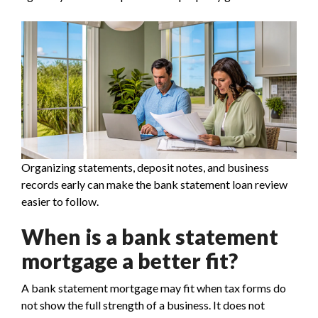
Organizing statements, deposit notes, and business
records early can make the bank statement loan review
easier to follow.
When is a bank statement
mortgage a better fit?
A bank statement mortgage may fit when tax forms do
not show the full strength of a business. It does not