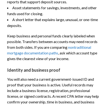
reports that support deposit sources.
Asset statements for savings, investments, and other
funds used for closing.
A short letter that explains large, unusual, or one-time
deposits.
Keep business and personal funds clearly labeled when
possible. Transfers between accounts may need records
from both sides. If you are comparing
nontraditional
mortgage documentation paths
, ask which account type
gives the clearest view of your income.
Identity and business proof
You will also need a current government-issued ID and
proof that your business is active. Useful records may
include a business license, registration, professional
license, or signed contracts. A recent CPA letter may help
confirm your ownership, time in business, and business