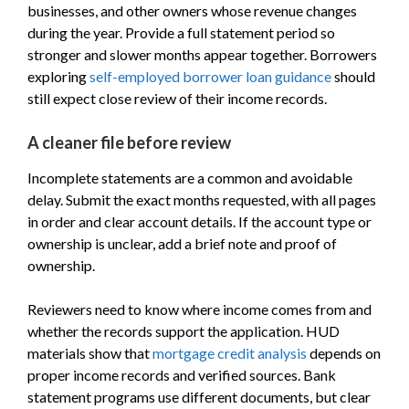
businesses, and other owners whose revenue changes
during the year. Provide a full statement period so
stronger and slower months appear together. Borrowers
exploring
self-employed borrower loan guidance
should
still expect close review of their income records.
A cleaner file before review
Incomplete statements are a common and avoidable
delay. Submit the exact months requested, with all pages
in order and clear account details. If the account type or
ownership is unclear, add a brief note and proof of
ownership.
Reviewers need to know where income comes from and
whether the records support the application. HUD
materials show that
mortgage credit analysis
depends on
proper income records and verified sources. Bank
statement programs use different documents, but clear