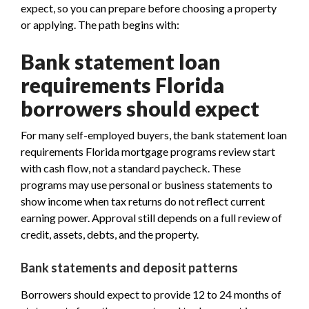
expect, so you can prepare before choosing a property
or applying. The path begins with:
Bank statement loan
requirements Florida
borrowers should expect
For many self-employed buyers, the bank statement loan
requirements Florida mortgage programs review start
with cash flow, not a standard paycheck. These
programs may use personal or business statements to
show income when tax returns do not reflect current
earning power. Approval still depends on a full review of
credit, assets, debts, and the property.
Bank statements and deposit patterns
Borrowers should expect to provide 12 to 24 months of