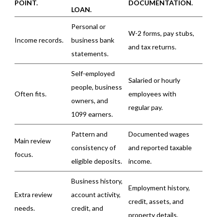
POINT.
DOCUMENTATION.
LOAN.
Personal or
W-2 forms, pay stubs,
Income records.
business bank
and tax returns.
statements.
Self-employed
Salaried or hourly
people, business
Often fits.
employees with
owners, and
regular pay.
1099 earners.
Pattern and
Documented wages
Main review
consistency of
and reported taxable
focus.
eligible deposits.
income.
Business history,
Employment history,
Extra review
account activity,
credit, assets, and
needs.
credit, and
property details.