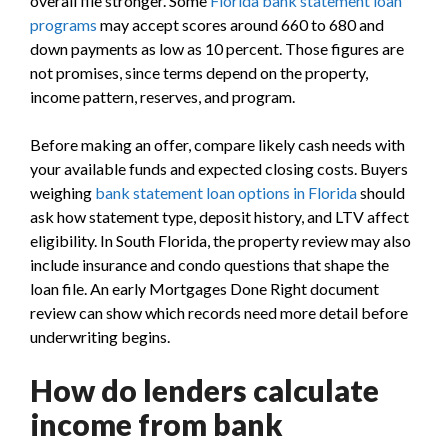
overall file stronger. Some
Florida bank statement loan
programs
may accept scores around 660 to 680 and
down payments as low as 10 percent. Those figures are
not promises, since terms depend on the property,
income pattern, reserves, and program.
Before making an offer, compare likely cash needs with
your available funds and expected closing costs. Buyers
weighing
bank statement loan options in Florida
should
ask how statement type, deposit history, and LTV affect
eligibility. In South Florida, the property review may also
include insurance and condo questions that shape the
loan file. An early Mortgages Done Right document
review can show which records need more detail before
underwriting begins.
How do lenders calculate
income from bank