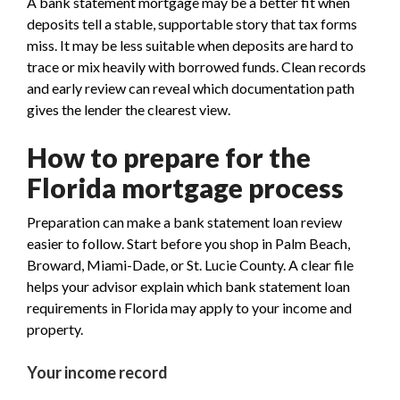
A bank statement mortgage may be a better fit when
deposits tell a stable, supportable story that tax forms
miss. It may be less suitable when deposits are hard to
trace or mix heavily with borrowed funds. Clean records
and early review can reveal which documentation path
gives the lender the clearest view.
How to prepare for the
Florida mortgage process
Preparation can make a bank statement loan review
easier to follow. Start before you shop in Palm Beach,
Broward, Miami-Dade, or St. Lucie County. A clear file
helps your advisor explain which bank statement loan
requirements in Florida may apply to your income and
property.
Your income record