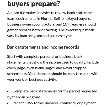
buyers prepare?
A clean file makes it easier to review bank statement
loan requirements in Florida. Self-employed buyers,
business owners, contractors, and 1099 earners should
gather records before starting. The exact request can
vary by loan program and business type.
Bank statements and income records
Start with complete personal or business bank
statements that show the income used to qualify. Include
every page, even blank pages, and avoid cropped
screenshots. Your deposits should be easy to match with
your work or business activity.
Complete bank statements for the period requested
by the loan program.
Recent 1099 forms, invoices, contracts, or payment