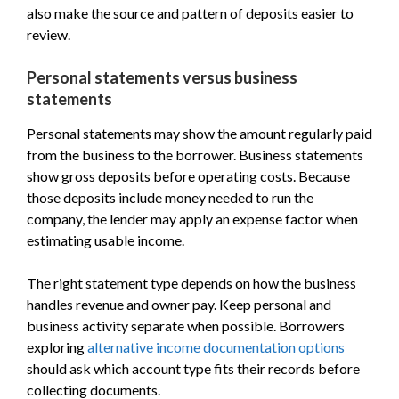
also make the source and pattern of deposits easier to
review.
Personal statements versus business
statements
Personal statements may show the amount regularly paid
from the business to the borrower. Business statements
show gross deposits before operating costs. Because
those deposits include money needed to run the
company, the lender may apply an expense factor when
estimating usable income.
The right statement type depends on how the business
handles revenue and owner pay. Keep personal and
business activity separate when possible. Borrowers
exploring
alternative income documentation options
should ask which account type fits their records before
collecting documents.