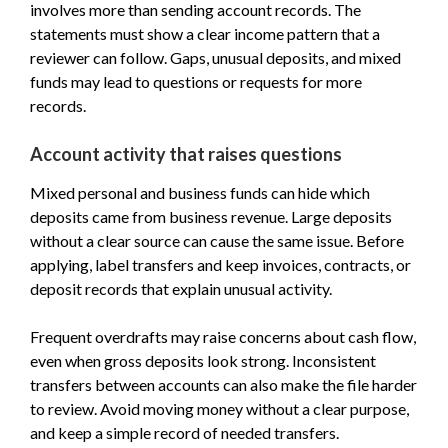
involves more than sending account records. The
statements must show a clear income pattern that a
reviewer can follow. Gaps, unusual deposits, and mixed
funds may lead to questions or requests for more
records.
Account activity that raises questions
Mixed personal and business funds can hide which
deposits came from business revenue. Large deposits
without a clear source can cause the same issue. Before
applying, label transfers and keep invoices, contracts, or
deposit records that explain unusual activity.
Frequent overdrafts may raise concerns about cash flow,
even when gross deposits look strong. Inconsistent
transfers between accounts can also make the file harder
to review. Avoid moving money without a clear purpose,
and keep a simple record of needed transfers.