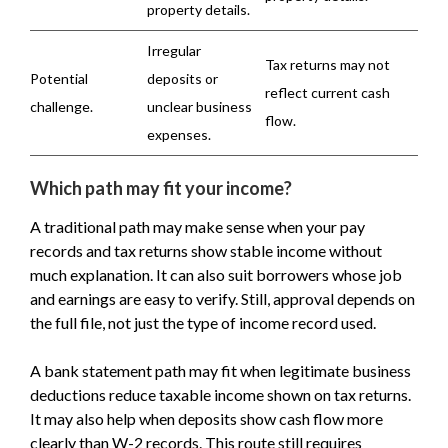
property details.
Irregular
Tax returns may not
Potential
deposits or
reflect current cash
challenge.
unclear business
flow.
expenses.
Which path may fit your income?
A traditional path may make sense when your pay
records and tax returns show stable income without
much explanation. It can also suit borrowers whose job
and earnings are easy to verify. Still, approval depends on
the full file, not just the type of income record used.
A bank statement path may fit when legitimate business
deductions reduce taxable income shown on tax returns.
It may also help when deposits show cash flow more
clearly than W-2 records. This route still requires