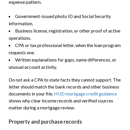
expense pattern.
Government-issued photo ID and Social Security
information.
Business license, registration, or other proof of active
operations.
CPA or tax professional letter, when the loan program
requests one.
Written explanations for gaps, name differences, or
unusual account activity.
Do not ask a CPA to state facts they cannot support. The
letter should match the bank records and other business
documents in your file.
HUD mortgage credit guidance
shows why clear income records and verified sources
matter during a mortgage review.
Property and purchase records