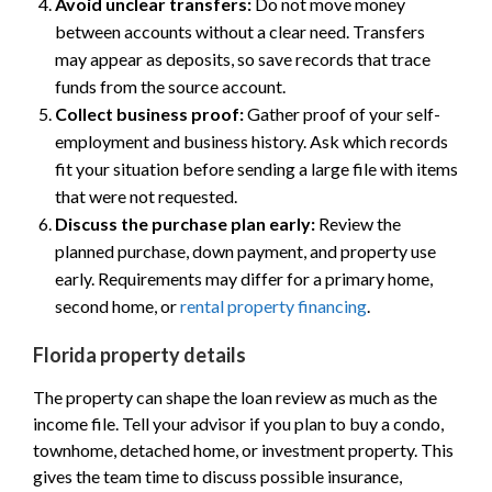
Avoid unclear transfers:
Do not move money
between accounts without a clear need. Transfers
may appear as deposits, so save records that trace
funds from the source account.
Collect business proof:
Gather proof of your self-
employment and business history. Ask which records
fit your situation before sending a large file with items
that were not requested.
Discuss the purchase plan early:
Review the
planned purchase, down payment, and property use
early. Requirements may differ for a primary home,
second home, or
rental property financing
.
Florida property details
The property can shape the loan review as much as the
income file. Tell your advisor if you plan to buy a condo,
townhome, detached home, or investment property. This
gives the team time to discuss possible insurance,