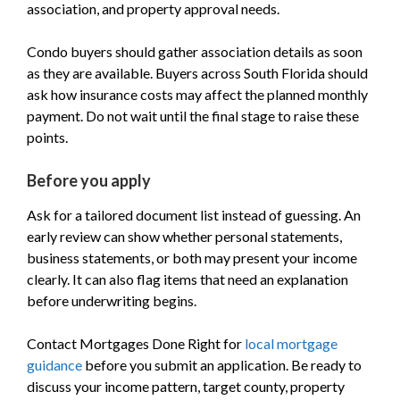
association, and property approval needs.
Condo buyers should gather association details as soon
as they are available. Buyers across South Florida should
ask how insurance costs may affect the planned monthly
payment. Do not wait until the final stage to raise these
points.
Before you apply
Ask for a tailored document list instead of guessing. An
early review can show whether personal statements,
business statements, or both may present your income
clearly. It can also flag items that need an explanation
before underwriting begins.
Contact Mortgages Done Right for
local mortgage
guidance
before you submit an application. Be ready to
discuss your income pattern, target county, property