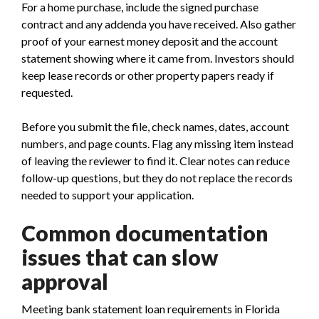
For a home purchase, include the signed purchase
contract and any addenda you have received. Also gather
proof of your earnest money deposit and the account
statement showing where it came from. Investors should
keep lease records or other property papers ready if
requested.
Before you submit the file, check names, dates, account
numbers, and page counts. Flag any missing item instead
of leaving the reviewer to find it. Clear notes can reduce
follow-up questions, but they do not replace the records
needed to support your application.
Common documentation
issues that can slow
approval
Meeting bank statement loan requirements in Florida