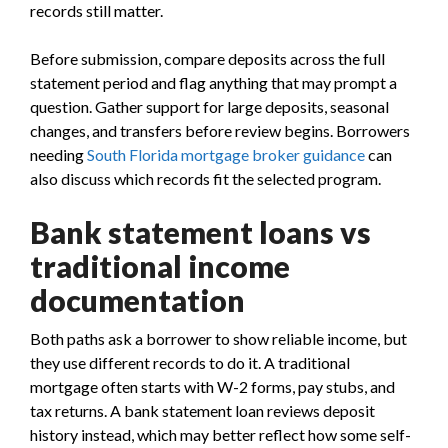
records still matter.
Before submission, compare deposits across the full
statement period and flag anything that may prompt a
question. Gather support for large deposits, seasonal
changes, and transfers before review begins. Borrowers
needing
South Florida mortgage broker guidance
can
also discuss which records fit the selected program.
Bank statement loans vs
traditional income
documentation
Both paths ask a borrower to show reliable income, but
they use different records to do it. A traditional
mortgage often starts with W-2 forms, pay stubs, and
tax returns. A bank statement loan reviews deposit
history instead, which may better reflect how some self-