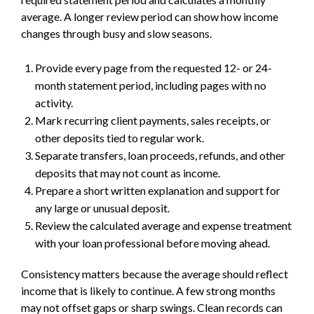
average. A longer review period can show how income
changes through busy and slow seasons.
Provide every page from the requested 12- or 24-
month statement period, including pages with no
activity.
Mark recurring client payments, sales receipts, or
other deposits tied to regular work.
Separate transfers, loan proceeds, refunds, and other
deposits that may not count as income.
Prepare a short written explanation and support for
any large or unusual deposit.
Review the calculated average and expense treatment
with your loan professional before moving ahead.
Consistency matters because the average should reflect
income that is likely to continue. A few strong months
may not offset gaps or sharp swings. Clean records can