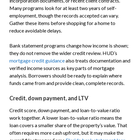
incorporation documents, or recent client contracts.
Many programs look for at least two years of self-
employment, though the records accepted can vary.
Gather these items before shopping for a home to
reduce avoidable delays.
Bank statement programs change how income is shown;
they do not remove the wider credit review. HUD’s
mortgage credit guidance
also treats documentation and
verified income sources as key parts of mortgage
analysis. Borrowers should be ready to explain where
funds came from and provide clean, complete records.
Credit, down payment, and LTV
Credit score, down payment, and loan-to-value ratio
work together. A lower loan-to-value ratio means the
loan covers a smaller share of the property’s value. That
often requires more cash upfront, but it may make the