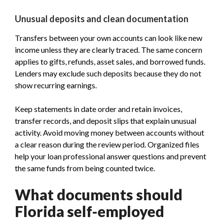
Unusual deposits and clean documentation
Transfers between your own accounts can look like new
income unless they are clearly traced. The same concern
applies to gifts, refunds, asset sales, and borrowed funds.
Lenders may exclude such deposits because they do not
show recurring earnings.
Keep statements in date order and retain invoices,
transfer records, and deposit slips that explain unusual
activity. Avoid moving money between accounts without
a clear reason during the review period. Organized files
help your loan professional answer questions and prevent
the same funds from being counted twice.
What documents should
Florida self-employed