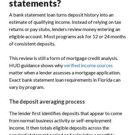
statements?
A bank statement loan turns deposit history into an
estimate of qualifying income. Instead of relying on tax
returns or pay stubs, lenders review money entering an
eligible account. Most programs ask for 12 or 24 months
of consistent deposits.
This review is still a form of mortgage credit analysis.
HUD guidance shows why
verified income sources
matter when a lender assesses a mortgage application.
Exact bank statement loan requirements in Florida can
vary by program.
The deposit averaging process
The lender first identifies deposits that appear to come
from normal business activity or self-employment
income. It then totals eligible deposits across the
required statement period and calculates a monthly