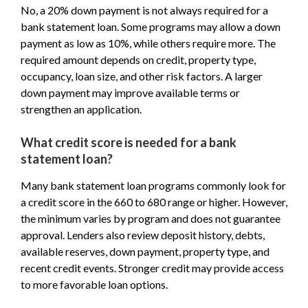
No, a 20% down payment is not always required for a
bank statement loan. Some programs may allow a down
payment as low as 10%, while others require more. The
required amount depends on credit, property type,
occupancy, loan size, and other risk factors. A larger
down payment may improve available terms or
strengthen an application.
What credit score is needed for a bank
statement loan?
Many bank statement loan programs commonly look for
a credit score in the 660 to 680 range or higher. However,
the minimum varies by program and does not guarantee
approval. Lenders also review deposit history, debts,
available reserves, down payment, property type, and
recent credit events. Stronger credit may provide access
to more favorable loan options.