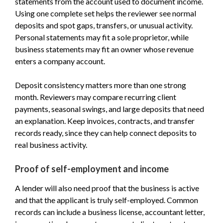
statements from the account used to document income.
Using one complete set helps the reviewer see normal
deposits and spot gaps, transfers, or unusual activity.
Personal statements may fit a sole proprietor, while
business statements may fit an owner whose revenue
enters a company account.
Deposit consistency matters more than one strong
month. Reviewers may compare recurring client
payments, seasonal swings, and large deposits that need
an explanation. Keep invoices, contracts, and transfer
records ready, since they can help connect deposits to
real business activity.
Proof of self-employment and income
A lender will also need proof that the business is active
and that the applicant is truly self-employed. Common
records can include a business license, accountant letter,