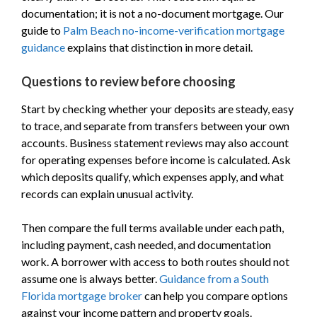
documentation; it is not a no-document mortgage. Our
guide to
Palm Beach no-income-verification mortgage
guidance
explains that distinction in more detail.
Questions to review before choosing
Start by checking whether your deposits are steady, easy
to trace, and separate from transfers between your own
accounts. Business statement reviews may also account
for operating expenses before income is calculated. Ask
which deposits qualify, which expenses apply, and what
records can explain unusual activity.
Then compare the full terms available under each path,
including payment, cash needed, and documentation
work. A borrower with access to both routes should not
assume one is always better.
Guidance from a South
Florida mortgage broker
can help you compare options
against your income pattern and property goals.