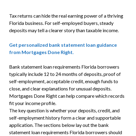
Tax returns can hide the real earning power of a thriving
Florida business. For self-employed buyers, steady
deposits may tell a clearer story than taxable income.
Get personalized bank statement loan guidance
from Mortgages Done Right.
Bank statement loan requirements Florida borrowers
typically include 12 to 24 months of deposits, proof of
self-employment, acceptable credit, enough funds to
close, and clear explanations for unusual deposits.
Mortgages Done Right can help compare which records
fit your income profile.
The key question is whether your deposits, credit, and
self-employment history form a clear and supportable
application. The sections below lay out the bank
statement loan requirements Florida borrowers should