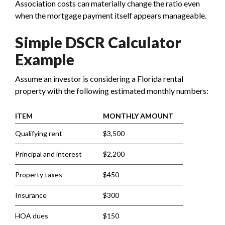
Association costs can materially change the ratio even
when the mortgage payment itself appears manageable.
Simple DSCR Calculator
Example
Assume an investor is considering a Florida rental
property with the following estimated monthly numbers:
ITEM
MONTHLY AMOUNT
Qualifying rent
$3,500
Principal and interest
$2,200
Property taxes
$450
Insurance
$300
HOA dues
$150