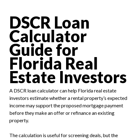
DSCR Loan
Calculator
Guide for
Florida Real
Estate Investors
A DSCR loan calculator can help Florida real estate
investors estimate whether a rental property’s expected
income may support the proposed mortgage payment
before they make an offer or refinance an existing
property.
The calculation is useful for screening deals, but the