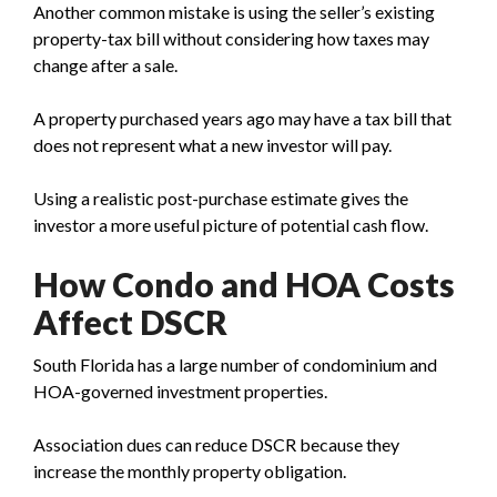
Another common mistake is using the seller’s existing
property-tax bill without considering how taxes may
change after a sale.
A property purchased years ago may have a tax bill that
does not represent what a new investor will pay.
Using a realistic post-purchase estimate gives the
investor a more useful picture of potential cash flow.
How Condo and HOA Costs
Affect DSCR
South Florida has a large number of condominium and
HOA-governed investment properties.
Association dues can reduce DSCR because they
increase the monthly property obligation.