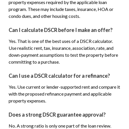
property expenses required by the applicable loan
program. These may include taxes, insurance, HOA or
condo dues, and other housing costs.
Can I calculate DSCR before I make an offer?
Yes. That is one of the best uses of a DSCR calculator.
Use realistic rent, tax, insurance, association, rate, and
down-payment assumptions to test the property before
committing to a purchase.
Can I use a DSCR calculator for a refinance?
Yes. Use current or lender-supported rent and compare it
with the proposed refinance payment and applicable
property expenses.
Does a strong DSCR guarantee approval?
No. A strong ratio is only one part of the loan review.