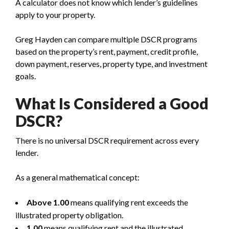
A calculator does not know which lender’s guidelines
apply to your property.
Greg Hayden can compare multiple DSCR programs
based on the property’s rent, payment, credit profile,
down payment, reserves, property type, and investment
goals.
What Is Considered a Good
DSCR?
There is no universal DSCR requirement across every
lender.
As a general mathematical concept:
Above 1.00
means qualifying rent exceeds the
illustrated property obligation.
1.00
means qualifying rent and the illustrated