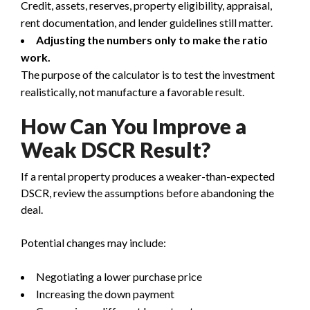
Credit, assets, reserves, property eligibility, appraisal,
rent documentation, and lender guidelines still matter.
Adjusting the numbers only to make the ratio
work.
The purpose of the calculator is to test the investment
realistically, not manufacture a favorable result.
How Can You Improve a
Weak DSCR Result?
If a rental property produces a weaker-than-expected
DSCR, review the assumptions before abandoning the
deal.
Potential changes may include:
Negotiating a lower purchase price
Increasing the down payment