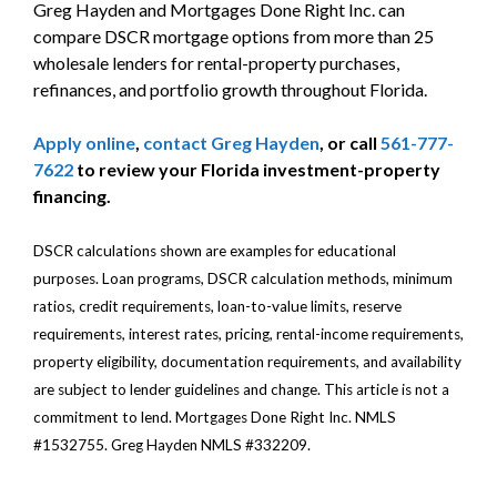
Greg Hayden and Mortgages Done Right Inc. can
compare DSCR mortgage options from more than 25
wholesale lenders for rental-property purchases,
refinances, and portfolio growth throughout Florida.
Apply online
,
contact Greg Hayden
, or call
561-777-
7622
to review your Florida investment-property
financing.
DSCR calculations shown are examples for educational
purposes. Loan programs, DSCR calculation methods, minimum
ratios, credit requirements, loan-to-value limits, reserve
requirements, interest rates, pricing, rental-income requirements,
property eligibility, documentation requirements, and availability
are subject to lender guidelines and change. This article is not a
commitment to lend. Mortgages Done Right Inc. NMLS
#1532755. Greg Hayden NMLS #332209.