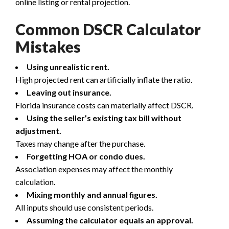
online listing or rental projection.
Common DSCR Calculator
Mistakes
Using unrealistic rent.
High projected rent can artificially inflate the ratio.
Leaving out insurance.
Florida insurance costs can materially affect DSCR.
Using the seller’s existing tax bill without
adjustment.
Taxes may change after the purchase.
Forgetting HOA or condo dues.
Association expenses may affect the monthly
calculation.
Mixing monthly and annual figures.
All inputs should use consistent periods.
Assuming the calculator equals an approval.