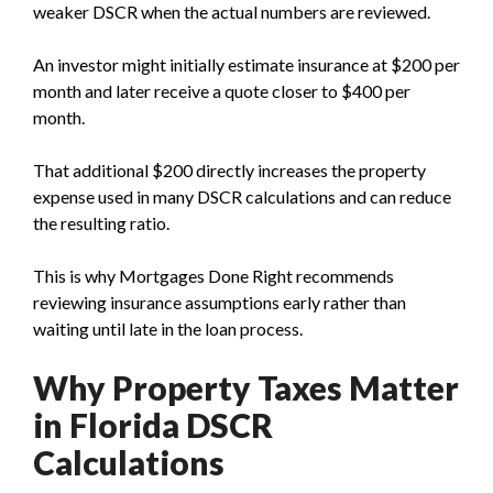
weaker DSCR when the actual numbers are reviewed.
An investor might initially estimate insurance at $200 per
month and later receive a quote closer to $400 per
month.
That additional $200 directly increases the property
expense used in many DSCR calculations and can reduce
the resulting ratio.
This is why Mortgages Done Right recommends
reviewing insurance assumptions early rather than
waiting until late in the loan process.
Why Property Taxes Matter
in Florida DSCR
Calculations