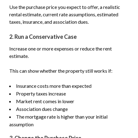
Use the purchase price you expect to offer, a realistic
rental estimate, current rate assumptions, estimated
taxes, insurance, and association dues.
2. Run a Conservative Case
Increase one or more expenses or reduce the rent
estimate.
This can show whether the property still works if:
Insurance costs more than expected
Property taxes increase
Market rent comes in lower
Association dues change
The mortgage rate is higher than your initial
assumption
3. Change the Purchase Price