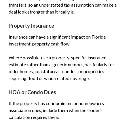
transfers, so an understated tax assumption can make a
deal look stronger than it really is.
Property Insurance
Insurance can have a significant impact on Florida
investment-property cash flow.
Where possible, use a property-specific insurance
estimate rather than a generic number, particularly for
older homes, coastal areas, condos, or properties
requiring flood or wind-related coverage.
HOA or Condo Dues
If the property has condominium or homeowners
association dues, include them when the lender’s
calculation requires them.