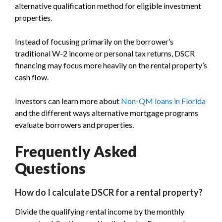
alternative qualification method for eligible investment
properties.
Instead of focusing primarily on the borrower’s
traditional W-2 income or personal tax returns, DSCR
financing may focus more heavily on the rental property’s
cash flow.
Investors can learn more about
Non-QM loans in Florida
and the different ways alternative mortgage programs
evaluate borrowers and properties.
Frequently Asked
Questions
How do I calculate DSCR for a rental property?
Divide the qualifying rental income by the monthly