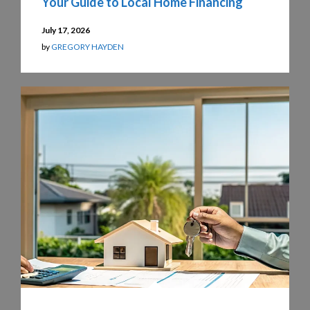
Your Guide to Local Home Financing
July 17, 2026
by
GREGORY HAYDEN