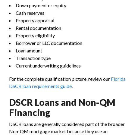
Down payment or equity
Cash reserves
Property appraisal
Rental documentation
Property eligibility
Borrower or LLC documentation
Loan amount
Transaction type
Current underwriting guidelines
For the complete qualification picture, review our
Florida
DSCR loan requirements guide
.
DSCR Loans and Non-QM
Financing
DSCR loans are generally considered part of the broader
Non-QM mortgage market because they use an