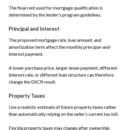
The final rent used for mortgage qualification is
determined by the lender’s program guidelines.
Principal and Interest
The proposed mortgage rate, loan amount, and
amortization term affect the monthly principal-and-
interest payment.
A lower purchase price, larger down payment, different
interest rate, or different loan structure can therefore
change the DSCR result.
Property Taxes
Use a realistic estimate of future property taxes rather
than automatically relying on the seller’s current tax bill.
Florida property taxes may change after ownership