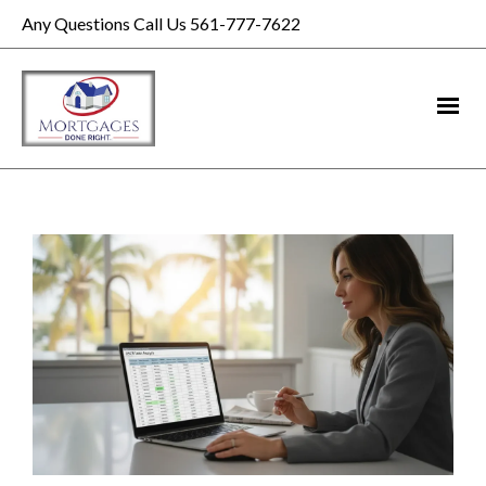
Any Questions Call Us 561-777-7622