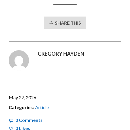
SHARE THIS
GREGORY HAYDEN
May 27, 2026
Categories:
Article
0 Comments
0
Likes