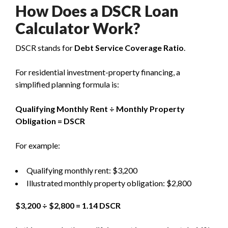
How Does a DSCR Loan
Calculator Work?
DSCR stands for
Debt Service Coverage Ratio
.
For residential investment-property financing, a
simplified planning formula is:
Qualifying Monthly Rent ÷ Monthly Property
Obligation = DSCR
For example:
Qualifying monthly rent: $3,200
Illustrated monthly property obligation: $2,800
$3,200 ÷ $2,800 = 1.14 DSCR