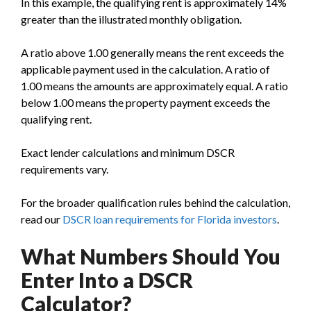
In this example, the qualifying rent is approximately 14%
greater than the illustrated monthly obligation.
A ratio above 1.00 generally means the rent exceeds the
applicable payment used in the calculation. A ratio of
1.00 means the amounts are approximately equal. A ratio
below 1.00 means the property payment exceeds the
qualifying rent.
Exact lender calculations and minimum DSCR
requirements vary.
For the broader qualification rules behind the calculation,
read our
DSCR loan requirements for Florida investors
.
What Numbers Should You
Enter Into a DSCR
Calculator?