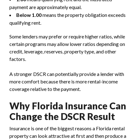
payment are approximately equal.
Below 1.00
means the property obligation exceeds
qualifying rent.
Some lenders may prefer or require higher ratios, while
certain programs may allow lower ratios depending on
credit, leverage, reserves, property type, and other
factors.
A stronger DSCR can potentially provide a lender with
more comfort because there is more rental-income
coverage relative to the payment.
Why Florida Insurance Can
Change the DSCR Result
Insurance is one of the biggest reasons a Florida rental
property can look attractive at first and then produce a