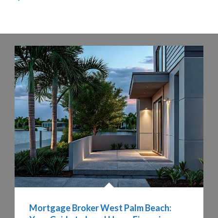
Mortgage Broker West Palm Beach: