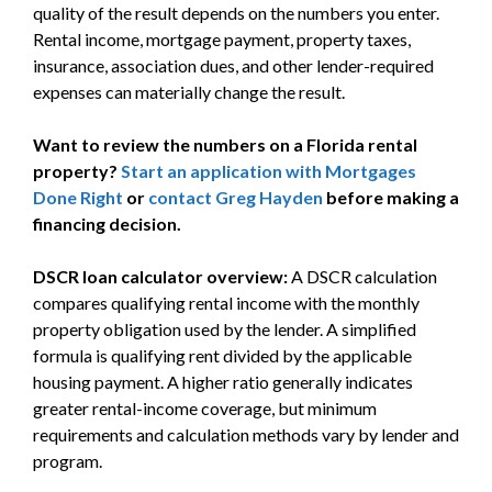
quality of the result depends on the numbers you enter.
Rental income, mortgage payment, property taxes,
insurance, association dues, and other lender-required
expenses can materially change the result.
Want to review the numbers on a Florida rental
property?
Start an application with Mortgages
Done Right
or
contact Greg Hayden
before making a
financing decision.
DSCR loan calculator overview:
A DSCR calculation
compares qualifying rental income with the monthly
property obligation used by the lender. A simplified
formula is qualifying rent divided by the applicable
housing payment. A higher ratio generally indicates
greater rental-income coverage, but minimum
requirements and calculation methods vary by lender and
program.