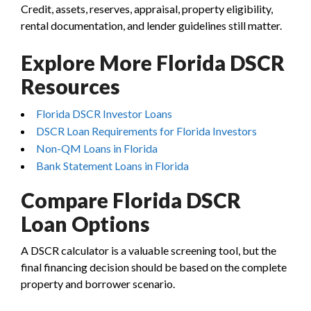
Credit, assets, reserves, appraisal, property eligibility,
rental documentation, and lender guidelines still matter.
Explore More Florida DSCR
Resources
Florida DSCR Investor Loans
DSCR Loan Requirements for Florida Investors
Non-QM Loans in Florida
Bank Statement Loans in Florida
Compare Florida DSCR
Loan Options
A DSCR calculator is a valuable screening tool, but the
final financing decision should be based on the complete
property and borrower scenario.