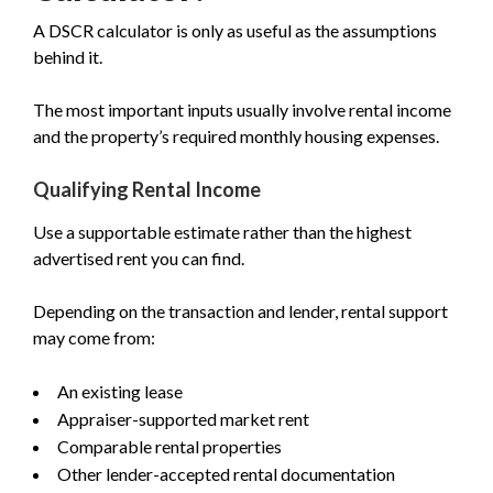
A DSCR calculator is only as useful as the assumptions
behind it.
The most important inputs usually involve rental income
and the property’s required monthly housing expenses.
Qualifying Rental Income
Use a supportable estimate rather than the highest
advertised rent you can find.
Depending on the transaction and lender, rental support
may come from:
An existing lease
Appraiser-supported market rent
Comparable rental properties
Other lender-accepted rental documentation