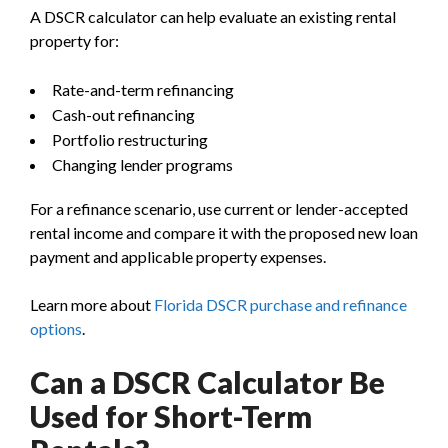
A DSCR calculator can help evaluate an existing rental
property for:
Rate-and-term refinancing
Cash-out refinancing
Portfolio restructuring
Changing lender programs
For a refinance scenario, use current or lender-accepted
rental income and compare it with the proposed new loan
payment and applicable property expenses.
Learn more about
Florida DSCR purchase and refinance
options
.
Can a DSCR Calculator Be
Used for Short-Term