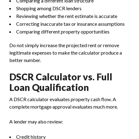
Comparing a different loan structure
Shopping among DSCR lenders
Reviewing whether the rent estimate is accurate
Correcting inaccurate tax or insurance assumptions
Comparing different property opportunities
Do not simply increase the projected rent or remove
legitimate expenses to make the calculator produce a
better number.
DSCR Calculator vs. Full
Loan Qualification
A DSCR calculator evaluates property cash flow. A
complete mortgage approval evaluates much more.
A lender may also review:
Credit history