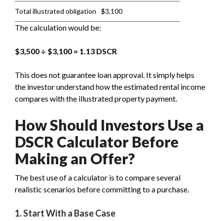
Total illustrated obligation
$3,100
The calculation would be:
$3,500 ÷ $3,100 = 1.13 DSCR
This does not guarantee loan approval. It simply helps
the investor understand how the estimated rental income
compares with the illustrated property payment.
How Should Investors Use a
DSCR Calculator Before
Making an Offer?
The best use of a calculator is to compare several
realistic scenarios before committing to a purchase.
1. Start With a Base Case