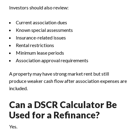
Investors should also review:
Current association dues
Known special assessments
Insurance-related issues
Rental restrictions
Minimum lease periods
Association approval requirements
A property may have strong market rent but still
produce weaker cash flow after association expenses are
included.
Can a DSCR Calculator Be
Used for a Refinance?
Yes.