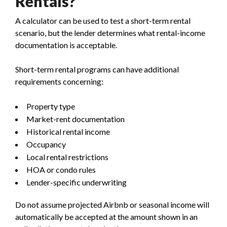
Rentals?
A calculator can be used to test a short-term rental
scenario, but the lender determines what rental-income
documentation is acceptable.
Short-term rental programs can have additional
requirements concerning:
Property type
Market-rent documentation
Historical rental income
Occupancy
Local rental restrictions
HOA or condo rules
Lender-specific underwriting
Do not assume projected Airbnb or seasonal income will
automatically be accepted at the amount shown in an