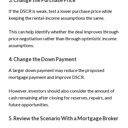
If the DSCR is weak, test a lower purchase price while
keeping the rental-income assumptions the same.
This can help identify whether the deal improves through
price negotiation rather than through optimistic income
assumptions.
4. Change the Down Payment
A larger down payment may reduce the proposed
mortgage payment and improve DSCR.
However, investors should also consider the amount of
cash remaining after closing for reserves, repairs, and
future opportunities.
5. Review the Scenario With a Mortgage Broker