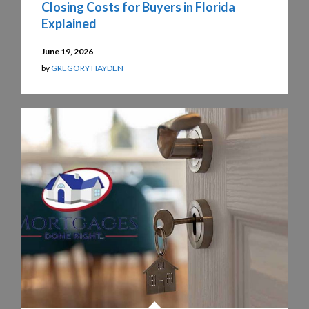
Closing Costs for Buyers in Florida
Explained
June 19, 2026
by
GREGORY HAYDEN