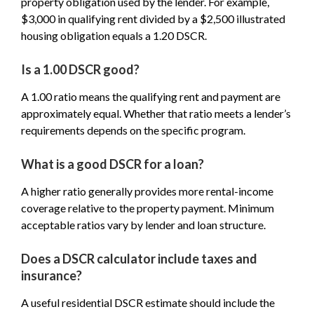
property obligation used by the lender. For example,
$3,000 in qualifying rent divided by a $2,500 illustrated
housing obligation equals a 1.20 DSCR.
Is a 1.00 DSCR good?
A 1.00 ratio means the qualifying rent and payment are
approximately equal. Whether that ratio meets a lender’s
requirements depends on the specific program.
What is a good DSCR for a loan?
A higher ratio generally provides more rental-income
coverage relative to the property payment. Minimum
acceptable ratios vary by lender and loan structure.
Does a DSCR calculator include taxes and
insurance?
A useful residential DSCR estimate should include the