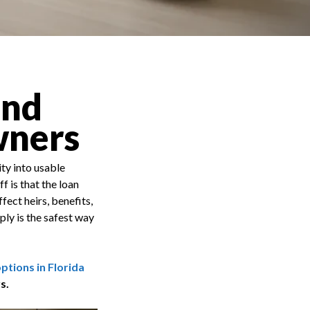
and
wners
ty into usable
 is that the loan
fect heirs, benefits,
ly is the safest way
tions in Florida
s.