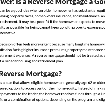
wer: Is a Reverse Mortgage a Go
an be a good idea when an older homeowner has substantial equity,
paying property taxes, homeowners insurance, and maintenance, a
 retirement. It may be a poor fit if the homeowner expects to move
ty as possible for heirs, cannot keep up with property expenses, or
lternative.
e decision often feels more urgent because many longtime homeown
ile also facing higher insurance premiums, property maintenance c
etirement expenses. A reverse mortgage should not be treated as a 
f a broader housing and retirement plan.
 Reverse Mortgage?
s a loan that allows eligible homeowners, generally age 62 or olde
ured option, to access part of their home equity. Instead of maki
st payments to the lender, the borrower receives funds through a l
it, or a combination of options, depending on the program and eligi