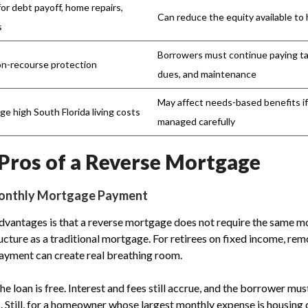
for debt payoff, home repairs,
Can reduce the equity available to 
s
Borrowers must continue paying t
n-recourse protection
dues, and maintenance
May affect needs-based benefits i
e high South Florida living costs
managed carefully
Pros of a Reverse Mortgage
Monthly Mortgage Payment
dvantages is that a reverse mortgage does not require the same mo
ucture as a traditional mortgage. For retirees on fixed income, rem
yment can create real breathing room.
e loan is free. Interest and fees still accrue, and the borrower mu
. Still, for a homeowner whose largest monthly expense is housing d