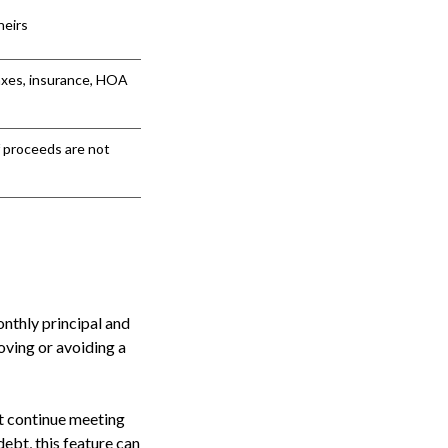
heirs
axes, insurance, HOA
f proceeds are not
nthly principal and
oving or avoiding a
st continue meeting
ebt, this feature can