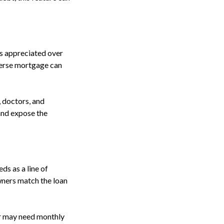
as appreciated over
everse mortgage can
 doctors, and
 and expose the
s as a line of
wners match the loan
er may need monthly