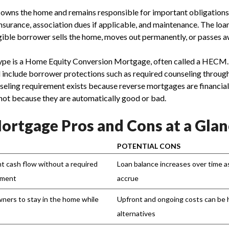
owns the home and remains responsible for important obligations,
surance, association dues if applicable, and maintenance. The lo
igible borrower sells the home, moves out permanently, or passes a
pe is a Home Equity Conversion Mortgage, often called a HECM
nd include borrower protections such as required counseling thro
seling requirement exists because reverse mortgages are financial
not because they are automatically good or bad.
ortgage Pros and Cons at a Glan
POTENTIAL CONS
t cash flow without a required
Loan balance increases over time a
yment
accrue
wners to stay in the home while
Upfront and ongoing costs can be 
alternatives