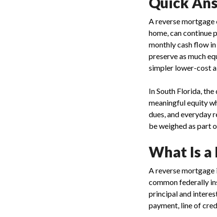
Quick Ans
A reverse mortgage c
home, can continue 
monthly cash flow in
preserve as much equi
simpler lower-cost a
In South Florida, th
meaningful equity wh
dues, and everyday r
be weighed as part o
What Is a
A reverse mortgage i
common federally ins
principal and intere
payment, line of cred