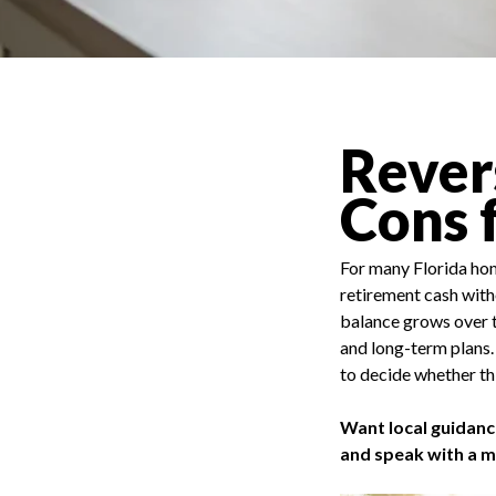
Rever
Cons 
For many Florida hom
retirement cash with
balance grows over ti
and long-term plans.
to decide whether thi
Want local guidanc
and speak with a 