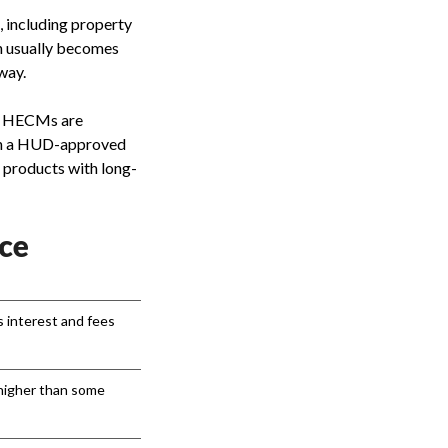
 including property
an usually becomes
way.
. HECMs are
ugh a HUD-approved
 products with long-
ce
s interest and fees
higher than some