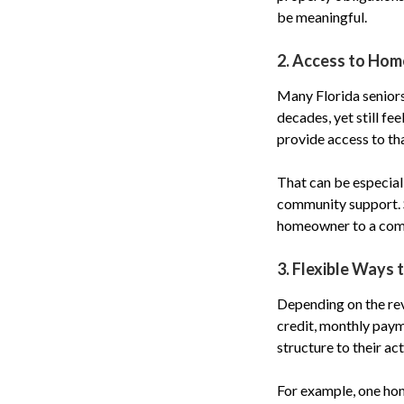
be meaningful.
2. Access to Hom
Many Florida seniors
decades, yet still fe
provide access to th
That can be especial
community support. Se
homeowner to a comp
3. Flexible Ways 
Depending on the re
credit, monthly paym
structure to their ac
For example, one hom