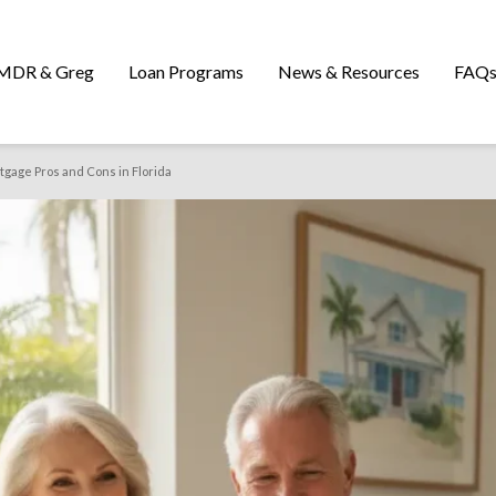
MDR & Greg
Loan Programs
News & Resources
FAQ
gage Pros and Cons in Florida