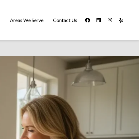
s
Areas We Serve
Contact Us