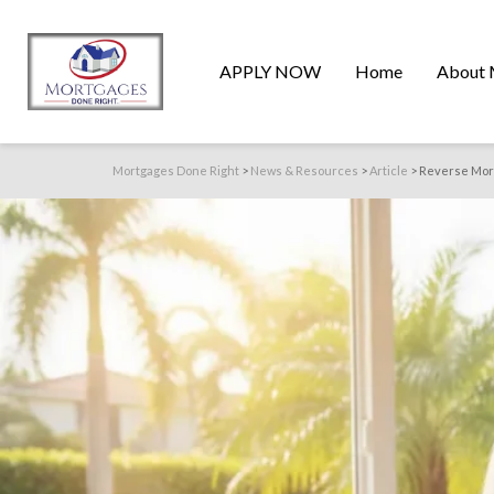
APPLY NOW
Home
About 
Mortgages Done Right
>
News & Resources
>
Article
>
Reverse Mort