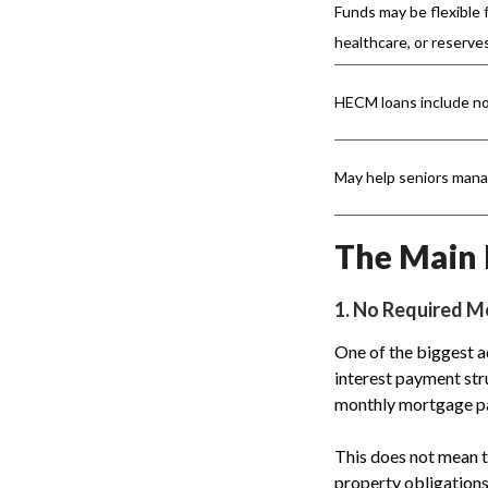
Funds may be flexible 
healthcare, or reserve
HECM loans include no
May help seniors manag
The Main 
1. No Required 
One of the biggest a
interest payment str
monthly mortgage pa
This does not mean th
property obligations