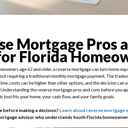
se Mortgage Pros 
for Florida Homeo
eowners age 62 and older, a reverse mortgage can turn home equi
out requiring a traditional monthly mortgage payment. The tradeoff
me, costs can be higher than other options, and the decision can af
 Understanding the reverse mortgage pros and cons before you app
s tool fits your home, your cash flow, and your family goals.
e before making a decision?
Learn about reverse mortgage op
mortgage advisor who understands South Florida homeowner