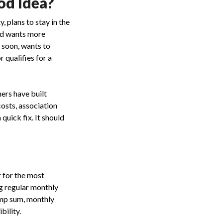
od Idea?
 plans to stay in the
nd wants more
 soon, wants to
 qualifies for a
ers have built
osts, association
quick fix. It should
r for the most
ng regular monthly
ump sum, monthly
bility.