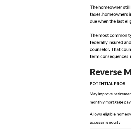
The homeowner still 
taxes, homeowners in
due when the last el
The most common ty
federally insured a
counselor. That coun
term consequences, 
Reverse M
POTENTIAL PROS
May improve retiremen
monthly mortgage pa
Allows eligible homeo
accessing equity