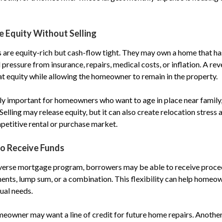
e Equity Without Selling
 are equity-rich but cash-flow tight. They may own a home that h
el pressure from insurance, repairs, medical costs, or inflation. A r
at equity while allowing the homeowner to remain in the property.
ly important for homeowners who want to age in place near family,
lling may release equity, but it can also create relocation stress
etitive rental or purchase market.
to Receive Funds
verse mortgage program, borrowers may be able to receive proceed
ents, lump sum, or a combination. This flexibility can help homeo
tual needs.
eowner may want a line of credit for future home repairs. Anoth