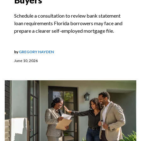
Buyers
Schedule a consultation to review bank statement
loan requirements Florida borrowers may face and
prepare a clearer self-employed mortgage file.
by
GREGORY HAYDEN
June 10, 2026