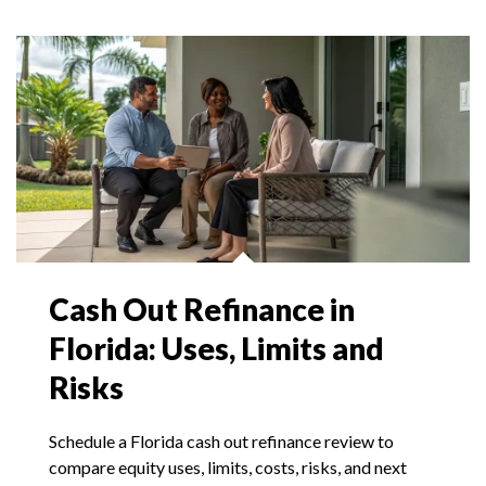
Cash Out Refinance in
Florida: Uses, Limits and
Risks
Schedule a Florida cash out refinance review to
compare equity uses, limits, costs, risks, and next