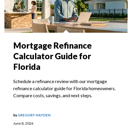
Mortgage Refinance
Calculator Guide for
Florida
Schedule a refinance review with our mortgage
refinance calculator guide for Florida homeowners.
Compare costs, savings, and next steps.
by
GREGORY HAYDEN
June 8, 2026