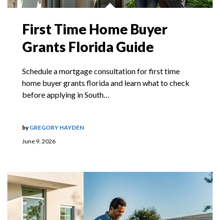
First Time Home Buyer
Grants Florida Guide
Schedule a mortgage consultation for first time
home buyer grants florida and learn what to check
before applying in South…
by
GREGORY HAYDEN
June 9, 2026