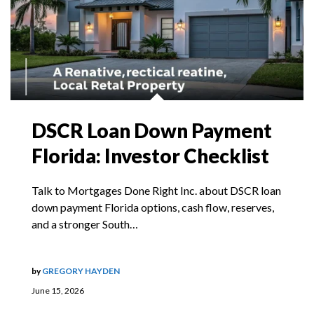
DSCR Loan Down Payment
Florida: Investor Checklist
Talk to Mortgages Done Right Inc. about DSCR loan
down payment Florida options, cash flow, reserves,
and a stronger South…
by
GREGORY HAYDEN
June 15, 2026