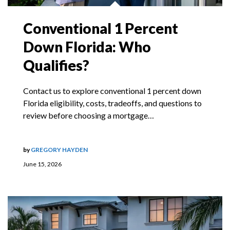
Conventional 1 Percent
Down Florida: Who
Qualifies?
Contact us to explore conventional 1 percent down
Florida eligibility, costs, tradeoffs, and questions to
review before choosing a mortgage…
by
GREGORY HAYDEN
June 15, 2026