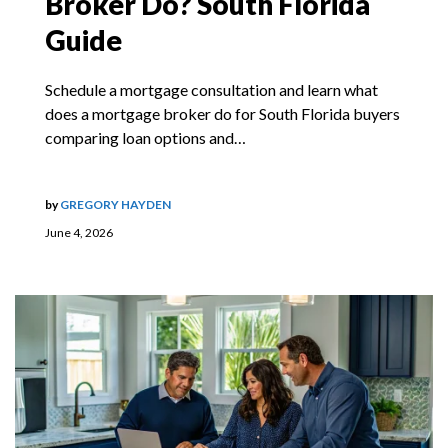
Broker Do? South Florida
Guide
Schedule a mortgage consultation and learn what
does a mortgage broker do for South Florida buyers
comparing loan options and…
by
GREGORY HAYDEN
June 4, 2026