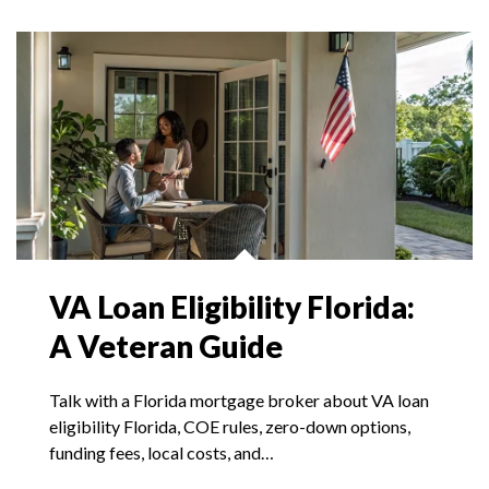
VA Loan Eligibility Florida:
A Veteran Guide
Talk with a Florida mortgage broker about VA loan
eligibility Florida, COE rules, zero-down options,
funding fees, local costs, and…