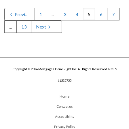
Previous
1
...
3
4
5
6
7
...
13
Next
Copyright © 2026 Mortgages Done Right Inc. All Rights Reserved. NMLS
#1532755
Home
Contact us
Accessibility
Privacy Policy