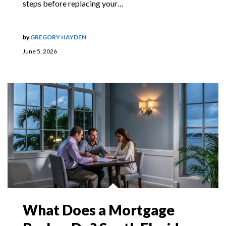
steps before replacing your…
by
GREGORY HAYDEN
June 5, 2026
What Does a Mortgage