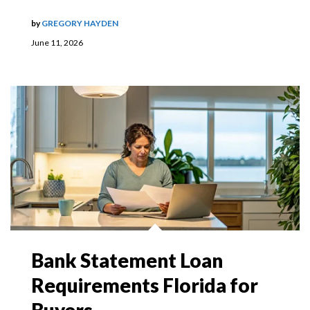
by
GREGORY HAYDEN
June 11, 2026
Bank Statement Loan
Requirements Florida for