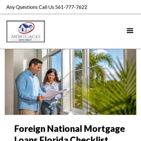
Any Questions Call Us 561-777-7622
Foreign National Mortgage
Loans Florida Checklist