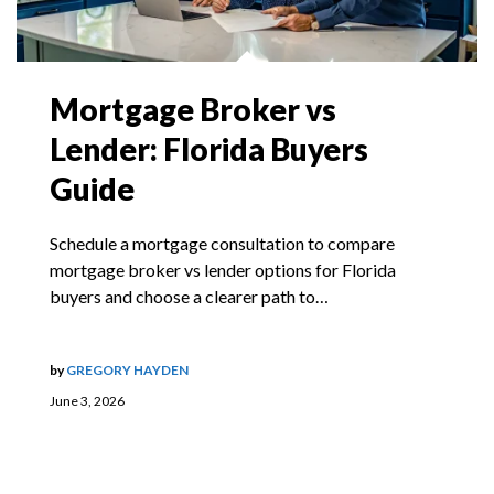
Mortgage Broker vs
Lender: Florida Buyers
Guide
Schedule a mortgage consultation to compare
mortgage broker vs lender options for Florida
buyers and choose a clearer path to…
by
GREGORY HAYDEN
June 3, 2026