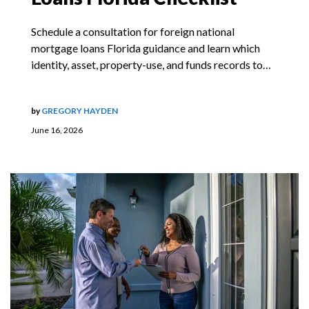
Schedule a consultation for foreign national
mortgage loans Florida guidance and learn which
identity, asset, property-use, and funds records to…
by
GREGORY HAYDEN
June 16, 2026