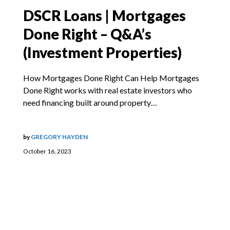
DSCR Loans | Mortgages
Done Right – Q&A’s
(Investment Properties)
How Mortgages Done Right Can Help Mortgages
Done Right works with real estate investors who
need financing built around property…
by
GREGORY HAYDEN
October 16, 2023