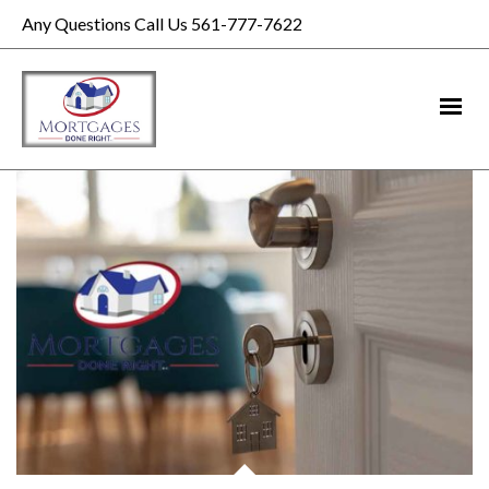
Any Questions Call Us 561-777-7622