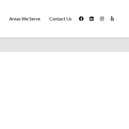
s
Areas We Serve
Contact Us