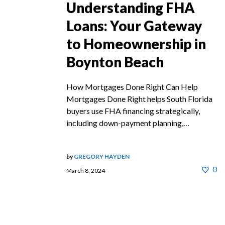
Understanding FHA
Loans: Your Gateway
to Homeownership in
Boynton Beach
How Mortgages Done Right Can Help
Mortgages Done Right helps South Florida
buyers use FHA financing strategically,
including down-payment planning,…
by
GREGORY HAYDEN
0
March 8, 2024