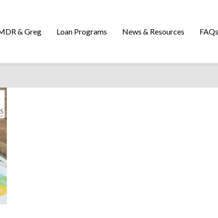
MDR & Greg
Loan Programs
News & Resources
FAQ