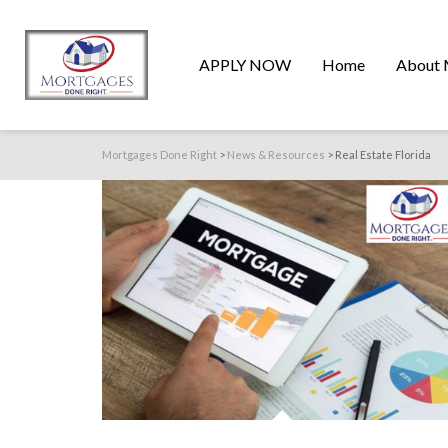
APPLY NOW
Home
About 
Mortgages Done Right
>
News & Resources
>
Real Estate Florida