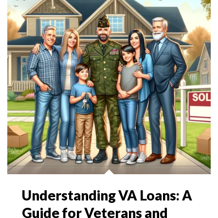
Understanding VA Loans: A
Guide for Veterans and