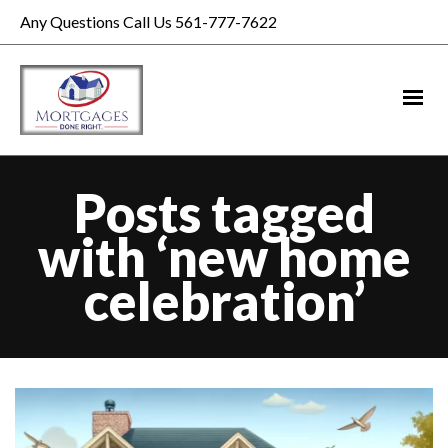
Any Questions Call Us 561-777-7622
Posts tagged
with ‘new home
celebration’