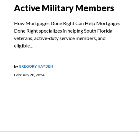
Active Military Members
How Mortgages Done Right Can Help Mortgages
Done Right specializes in helping South Florida
veterans, active-duty service members, and
eligible…
by
GREGORY HAYDEN
February 20, 2024