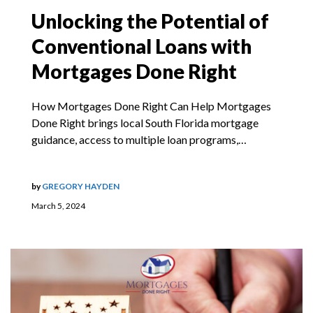
Unlocking the Potential of
Conventional Loans with
Mortgages Done Right
How Mortgages Done Right Can Help Mortgages
Done Right brings local South Florida mortgage
guidance, access to multiple loan programs,…
by
GREGORY HAYDEN
March 5, 2024