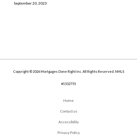
September 20, 2023
Copyright © 2026 Mortgages Done Right Inc. All Rights Reserved. NMLS
#1532755
Home
Contact us
Accessibility
Privacy Policy