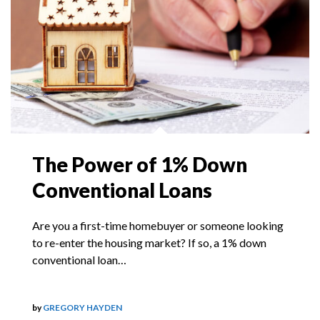
The Power of 1% Down
Conventional Loans
Are you a first-time homebuyer or someone looking
to re-enter the housing market? If so, a 1% down
conventional loan…
by
GREGORY HAYDEN