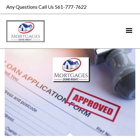
Any Questions Call Us 561-777-7622