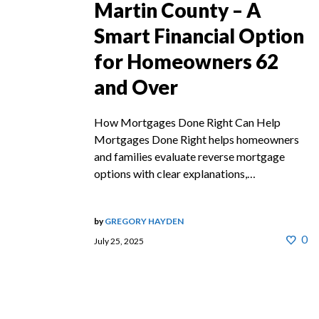
Martin County – A
Smart Financial Option
for Homeowners 62
and Over
How Mortgages Done Right Can Help
Mortgages Done Right helps homeowners
and families evaluate reverse mortgage
options with clear explanations,…
by
GREGORY HAYDEN
0
July 25, 2025