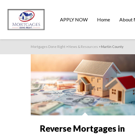
APPLY NOW
Home
About 
Mortgages Done Right
>
News & Resources
>
Martin County
Reverse Mortgages in