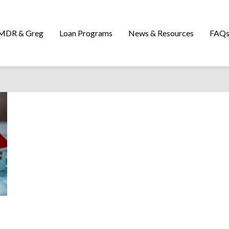
MDR & Greg
Loan Programs
News & Resources
FAQ