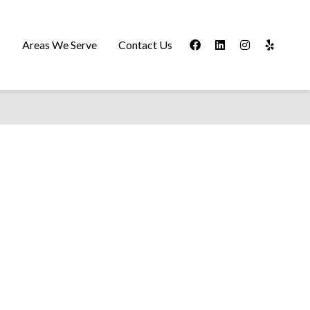
s
Areas We Serve
Contact Us