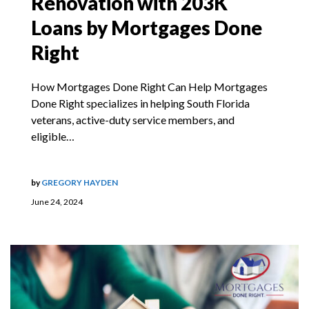
Renovation with 203K
Loans by Mortgages Done
Right
How Mortgages Done Right Can Help Mortgages
Done Right specializes in helping South Florida
veterans, active-duty service members, and
eligible…
by
GREGORY HAYDEN
June 24, 2024