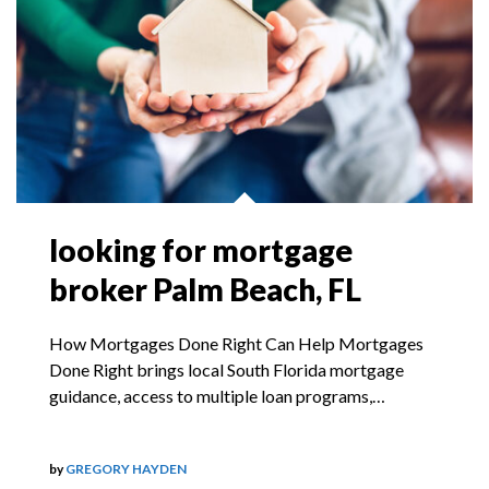
looking for mortgage
broker Palm Beach, FL
How Mortgages Done Right Can Help Mortgages
Done Right brings local South Florida mortgage
guidance, access to multiple loan programs,…
by
GREGORY HAYDEN