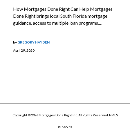
How Mortgages Done Right Can Help Mortgages
Done Right brings local South Florida mortgage
guidance, access to multiple loan programs,…
by
GREGORY HAYDEN
April 29, 2020
Copyright © 2026 Mortgages Done Right Inc. All Rights Reserved. NMLS
#1532755