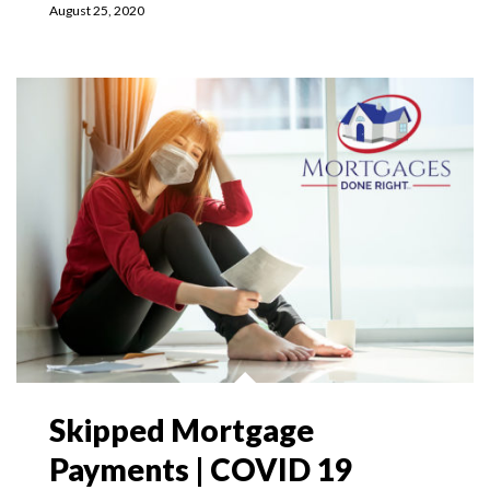
August 25, 2020
Skipped Mortgage
Payments | COVID 19