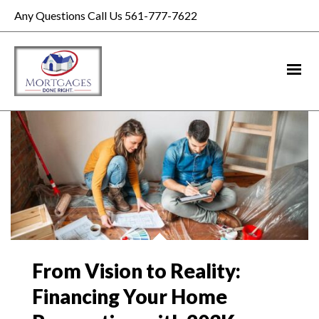
Any Questions Call Us 561-777-7622
From Vision to Reality:
Financing Your Home