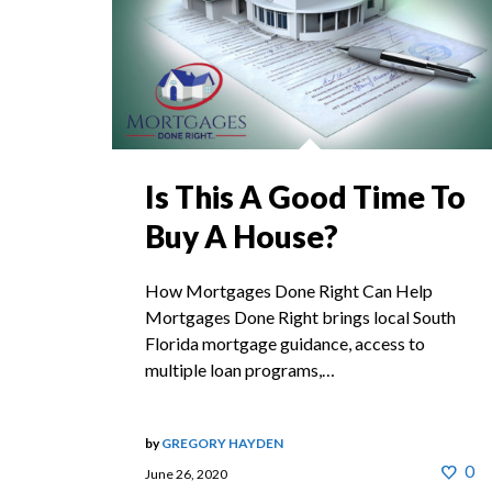
Is This A Good Time To
Buy A House?
How Mortgages Done Right Can Help
Mortgages Done Right brings local South
Florida mortgage guidance, access to
multiple loan programs,…
by
GREGORY HAYDEN
0
June 26, 2020