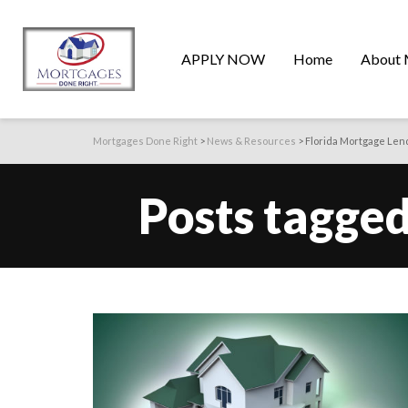
APPLY NOW
Home
About 
Mortgages Done Right
>
News & Resources
>
Florida Mortgage Len
Posts tagged