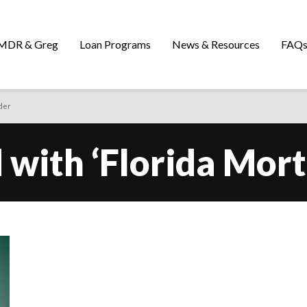
MDR & Greg
Loan Programs
News & Resources
FAQ
der
 with ‘Florida Mor