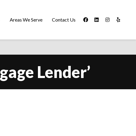
s
Areas We Serve
Contact Us
tgage Lender’