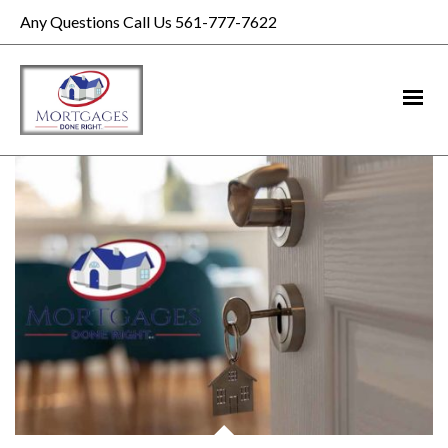
Any Questions Call Us 561-777-7622