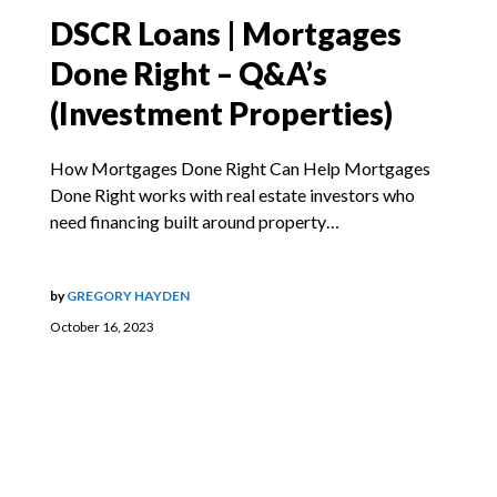
DSCR Loans | Mortgages
Done Right – Q&A’s
(Investment Properties)
How Mortgages Done Right Can Help Mortgages
Done Right works with real estate investors who
need financing built around property…
by
GREGORY HAYDEN
October 16, 2023