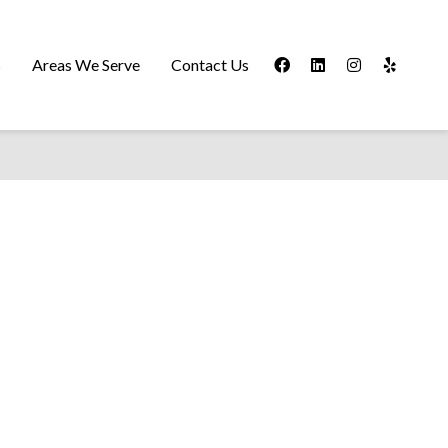
s
Areas We Serve
Contact Us