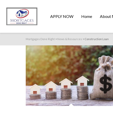
APPLY NOW
Home
About 
Mortgages Done Right
>
News & Resources
>
Construction Loan