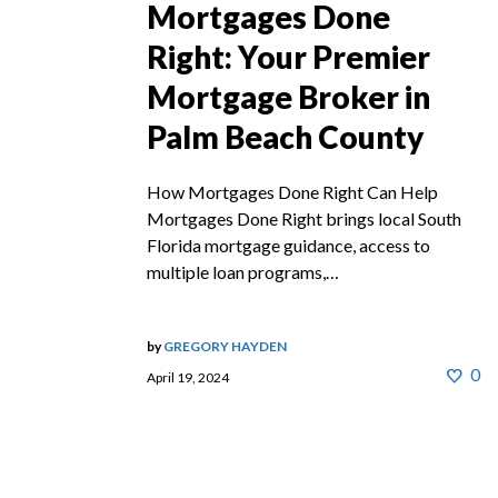
Mortgages Done
Right: Your Premier
Mortgage Broker in
Palm Beach County
How Mortgages Done Right Can Help
Mortgages Done Right brings local South
Florida mortgage guidance, access to
multiple loan programs,…
by
GREGORY HAYDEN
0
April 19, 2024