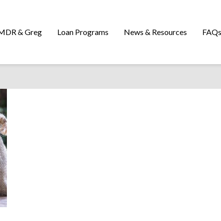
MDR & Greg
Loan Programs
News & Resources
FAQ