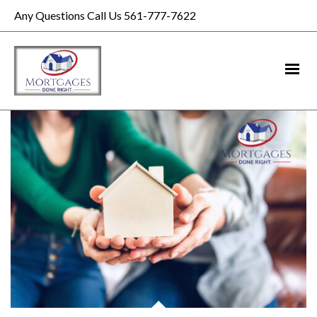
Any Questions Call Us 561-777-7622