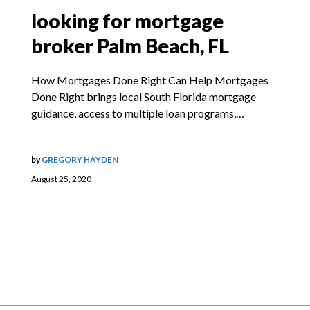
looking for mortgage
broker Palm Beach, FL
How Mortgages Done Right Can Help Mortgages
Done Right brings local South Florida mortgage
guidance, access to multiple loan programs,…
by
GREGORY HAYDEN
August 25, 2020