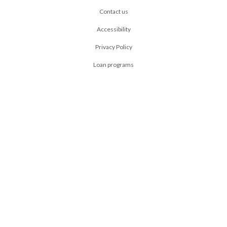
Contact us
Accessibility
Privacy Policy
Loan programs