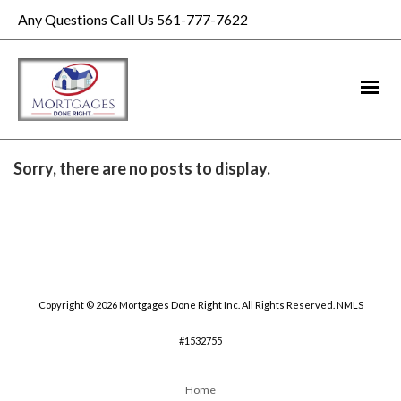
Any Questions Call Us 561-777-7622
Sorry, there are no posts to display.
Copyright © 2026 Mortgages Done Right Inc. All Rights Reserved. NMLS
#1532755
Home