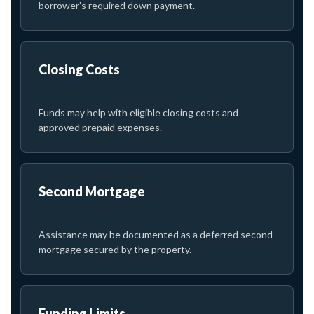
borrower’s required down payment.
Closing Costs
Funds may help with eligible closing costs and
approved prepaid expenses.
Second Mortgage
Assistance may be documented as a deferred second
mortgage secured by the property.
Funding Limits