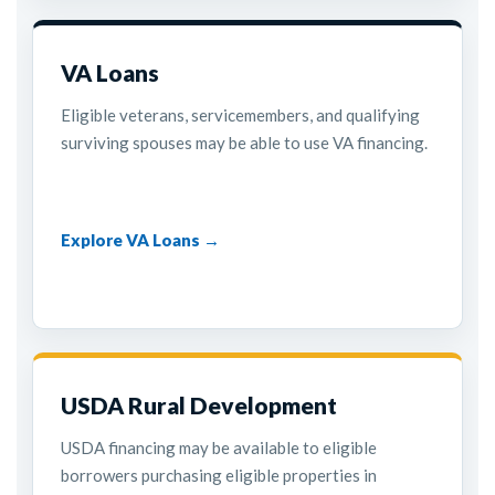
VA Loans
Eligible veterans, servicemembers, and qualifying
surviving spouses may be able to use VA financing.
Explore VA Loans →
USDA Rural Development
USDA financing may be available to eligible
borrowers purchasing eligible properties in