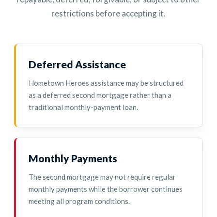
restrictions before accepting it.
Deferred Assistance
Hometown Heroes assistance may be structured
as a deferred second mortgage rather than a
traditional monthly-payment loan.
Monthly Payments
The second mortgage may not require regular
monthly payments while the borrower continues
meeting all program conditions.