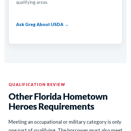
qualifying areas.
Ask Greg About USDA →
QUALIFICATION REVIEW
Other Florida Hometown
Heroes Requirements
Meeting an occupational or military category is only
one part of qualifying. The borrower must also meet