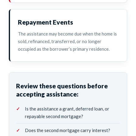
Repayment Events
The assistance may become due when the home is
sold, refinanced, transferred, or no longer
occupied as the borrower’s primary residence.
Review these questions before
accepting assistance:
Is the assistance a grant, deferred loan, or
repayable second mortgage?
Does the second mortgage carry interest?