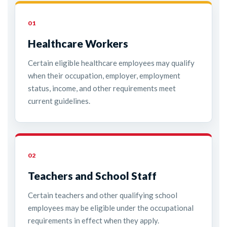
01
Healthcare Workers
Certain eligible healthcare employees may qualify
when their occupation, employer, employment
status, income, and other requirements meet
current guidelines.
02
Teachers and School Staff
Certain teachers and other qualifying school
employees may be eligible under the occupational
requirements in effect when they apply.