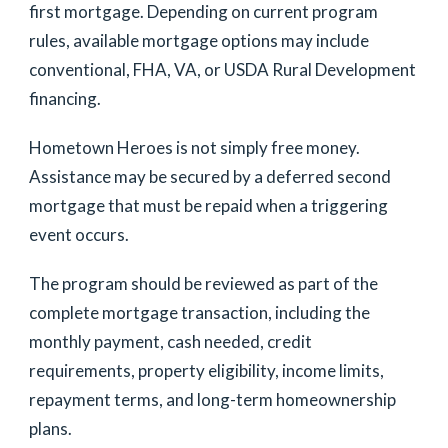
first mortgage. Depending on current program
rules, available mortgage options may include
conventional, FHA, VA, or USDA Rural Development
financing.
Hometown Heroes is not simply free money.
Assistance may be secured by a deferred second
mortgage that must be repaid when a triggering
event occurs.
The program should be reviewed as part of the
complete mortgage transaction, including the
monthly payment, cash needed, credit
requirements, property eligibility, income limits,
repayment terms, and long-term homeownership
plans.