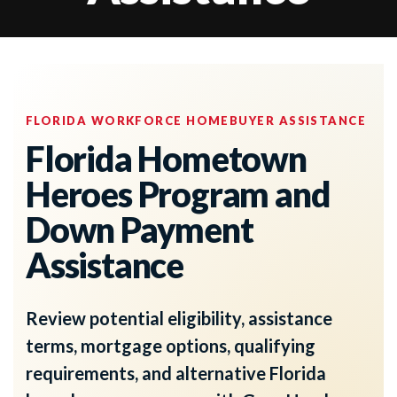
FLORIDA WORKFORCE HOMEBUYER ASSISTANCE
Florida Hometown
Heroes Program and
Down Payment
Assistance
Review potential eligibility, assistance
terms, mortgage options, qualifying
requirements, and alternative Florida