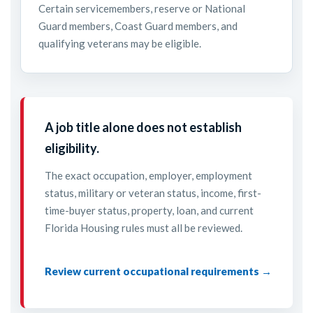
Certain servicemembers, reserve or National
Guard members, Coast Guard members, and
qualifying veterans may be eligible.
A job title alone does not establish
eligibility.
The exact occupation, employer, employment
status, military or veteran status, income, first-
time-buyer status, property, loan, and current
Florida Housing rules must all be reviewed.
Review current occupational requirements →