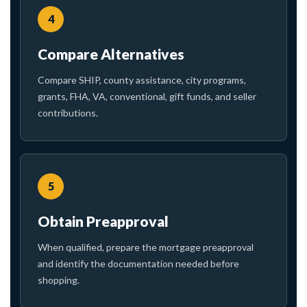
4
Compare Alternatives
Compare SHIP, county assistance, city programs,
grants, FHA, VA, conventional, gift funds, and seller
contributions.
5
Obtain Preapproval
When qualified, prepare the mortgage preapproval
and identify the documentation needed before
shopping.