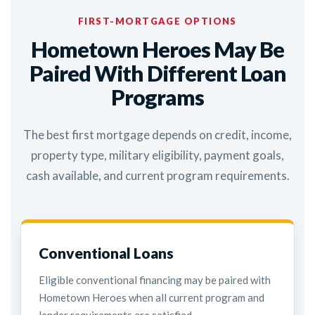
FIRST-MORTGAGE OPTIONS
Hometown Heroes May Be
Paired With Different Loan
Programs
The best first mortgage depends on credit, income,
property type, military eligibility, payment goals,
cash available, and current program requirements.
Conventional Loans
Eligible conventional financing may be paired with
Hometown Heroes when all current program and