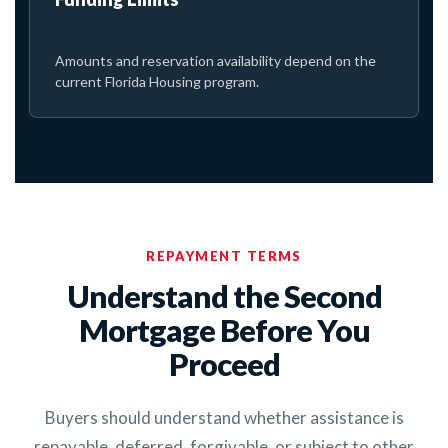
Amounts and reservation availability depend on the
current Florida Housing program.
REPAYMENT TERMS
Understand the Second
Mortgage Before You
Proceed
Buyers should understand whether assistance is
repayable, deferred, forgivable, or subject to other