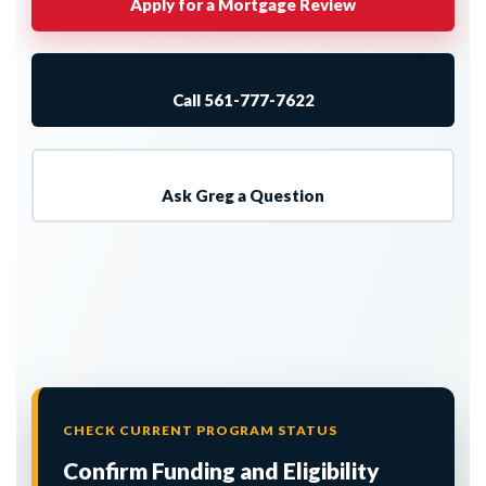
Apply for a Mortgage Review
Call 561-777-7622
Ask Greg a Question
CHECK CURRENT PROGRAM STATUS
Confirm Funding and Eligibility