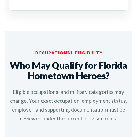
OCCUPATIONAL ELIGIBILITY
Who May Qualify for Florida
Hometown Heroes?
Eligible occupational and military categories may
change. Your exact occupation, employment status,
employer, and supporting documentation must be
reviewed under the current program rules.