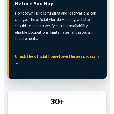
Before You Buy
Hometown Heroes funding and reservations can
change. The official Florida Housing website
should be used to verify current availability,
eligible occupations, limits, rates, and program
requirements.
Check the official Hometown Heroes program
→
30+