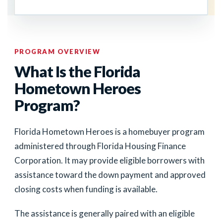
PROGRAM OVERVIEW
What Is the Florida
Hometown Heroes
Program?
Florida Hometown Heroes is a homebuyer program
administered through Florida Housing Finance
Corporation. It may provide eligible borrowers with
assistance toward the down payment and approved
closing costs when funding is available.
The assistance is generally paired with an eligible