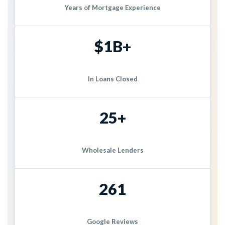
Years of Mortgage Experience
$1B+
In Loans Closed
25+
Wholesale Lenders
261
Google Reviews