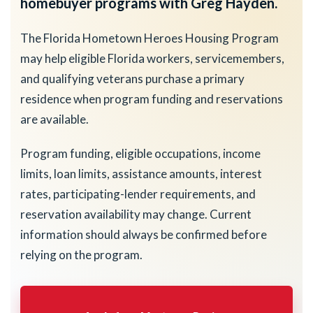
homebuyer programs with Greg Hayden.
The Florida Hometown Heroes Housing Program
may help eligible Florida workers, servicemembers,
and qualifying veterans purchase a primary
residence when program funding and reservations
are available.
Program funding, eligible occupations, income
limits, loan limits, assistance amounts, interest
rates, participating-lender requirements, and
reservation availability may change. Current
information should always be confirmed before
relying on the program.