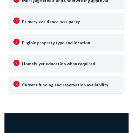
Mortgage credit and underwriting approval
Primary-residence occupancy
Eligible property type and location
Homebuyer education when required
Current funding and reservation availability