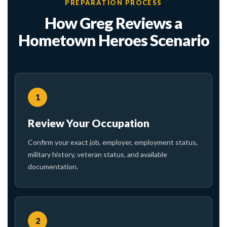
PREPARATION PROCESS
How Greg Reviews a
Hometown Heroes Scenario
1
Review Your Occupation
Confirm your exact job, employer, employment status,
military history, veteran status, and available
documentation.
2