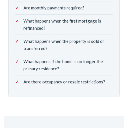
Are monthly payments required?
What happens when the first mortgage is
refinanced?
What happens when the property is sold or
transferred?
What happens if the home is no longer the
primary residence?
Are there occupancy or resale restrictions?