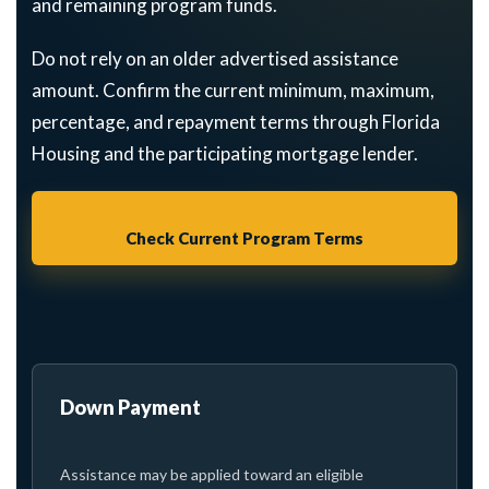
and remaining program funds.
Do not rely on an older advertised assistance
amount. Confirm the current minimum, maximum,
percentage, and repayment terms through Florida
Housing and the participating mortgage lender.
Check Current Program Terms
Down Payment
Assistance may be applied toward an eligible