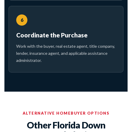
6
Coordinate the Purchase
Work with the buyer, real estate agent, title company,
lender, insurance agent, and applicable assistance
administrator.
ALTERNATIVE HOMEBUYER OPTIONS
Other Florida Down