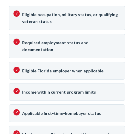
Eligible occupation, military status, or qualifying
veteran status
Required employment status and
documentation
Eligible Florida employer when applicable
Income within current program limits
Applicable first-time-homebuyer status