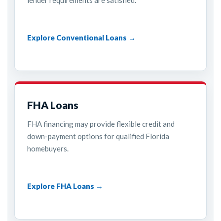
lender requirements are satisfied.
Explore Conventional Loans →
FHA Loans
FHA financing may provide flexible credit and
down-payment options for qualified Florida
homebuyers.
Explore FHA Loans →