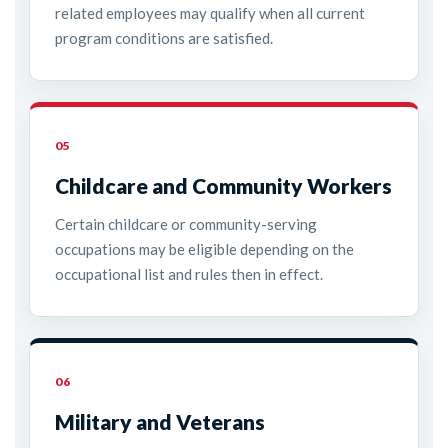
related employees may qualify when all current
program conditions are satisfied.
05
Childcare and Community Workers
Certain childcare or community-serving
occupations may be eligible depending on the
occupational list and rules then in effect.
06
Military and Veterans