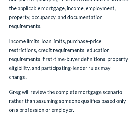
the applicable mortgage, income, employment,
property, occupancy, and documentation
requirements.
Income limits, loan limits, purchase-price
restrictions, credit requirements, education
requirements, first-time-buyer definitions, property
eligibility, and participating-lender rules may
change.
Greg will review the complete mortgage scenario
rather than assuming someone qualifies based only
on a profession or employer.