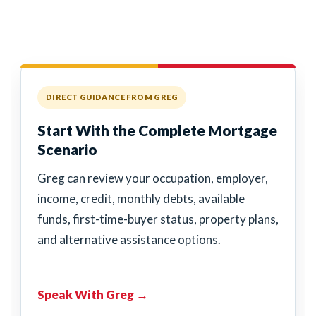
DIRECT GUIDANCE FROM GREG
Start With the Complete Mortgage
Scenario
Greg can review your occupation, employer,
income, credit, monthly debts, available
funds, first-time-buyer status, property plans,
and alternative assistance options.
Speak With Greg →