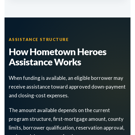
ASSISTANCE STRUCTURE
How Hometown Heroes
Assistance Works
When funding is available, an eligible borrower may
receive assistance toward approved down-payment
and closing-cost expenses.
The amount available depends on the current
program structure, first-mortgage amount, county
limits, borrower qualification, reservation approval,