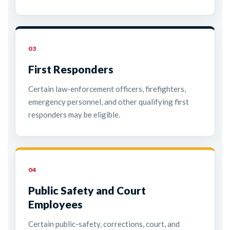
03
First Responders
Certain law-enforcement officers, firefighters,
emergency personnel, and other qualifying first
responders may be eligible.
04
Public Safety and Court
Employees
Certain public-safety, corrections, court, and