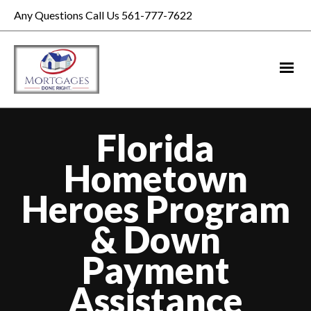
Any Questions Call Us 561-777-7622
Florida
Hometown
Heroes Program
& Down
Payment
Assistance