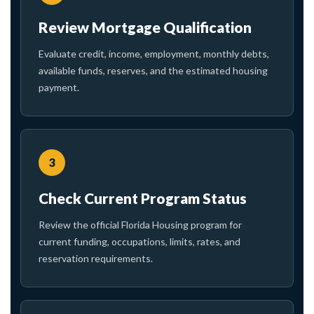
Review Mortgage Qualification
Evaluate credit, income, employment, monthly debts,
available funds, reserves, and the estimated housing
payment.
3
Check Current Program Status
Review the official Florida Housing program for
current funding, occupations, limits, rates, and
reservation requirements.