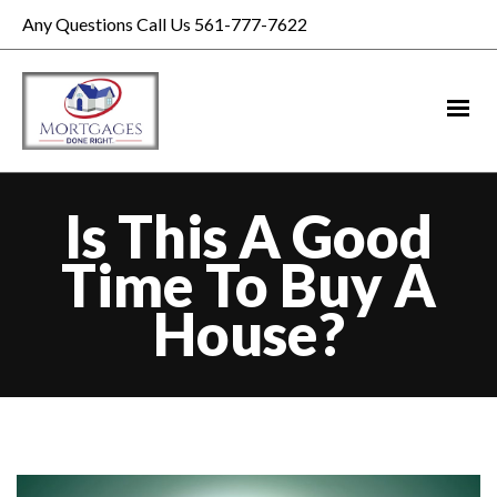
Any Questions Call Us 561-777-7622
Is This A Good
Time To Buy A
House?