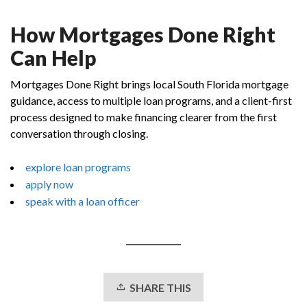
How Mortgages Done Right
Can Help
Mortgages Done Right brings local South Florida mortgage
guidance, access to multiple loan programs, and a client-first
process designed to make financing clearer from the first
conversation through closing.
explore loan programs
apply now
speak with a loan officer
SHARE THIS