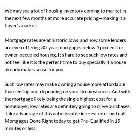
We may see a lot of housing inventory coming to market in
the next few months at more accurate pricing—making it a
buyer’s market.
Mortgage rates are at historic lows, and now some lenders
are even offering 30-year mortgages below 3 percent for
owner-occupied housing. It’s hard to see such low rates and
not feel like it is the perfect time to buy specially if a house
already makes sense for you.
Such low rates may make owning a house more affordable
than renting one, depending on your circumstances. And with
the mortgage likely being the single highest cost for a
homebuyer, low rates are definitely going to drive purchases.
Take advantage of this unbelievable interest rates and call
Mortgages Done Right today to get Pre-Qualified in 15
minutes or less.