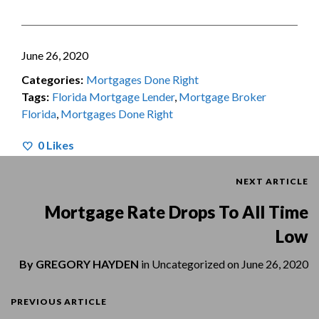
June 26, 2020
Categories:
Mortgages Done Right
Tags:
Florida Mortgage Lender
,
Mortgage Broker
Florida
,
Mortgages Done Right
0
Likes
NEXT ARTICLE
Mortgage Rate Drops To All Time
Low
By
GREGORY HAYDEN
in
Uncategorized
on
June 26, 2020
PREVIOUS ARTICLE