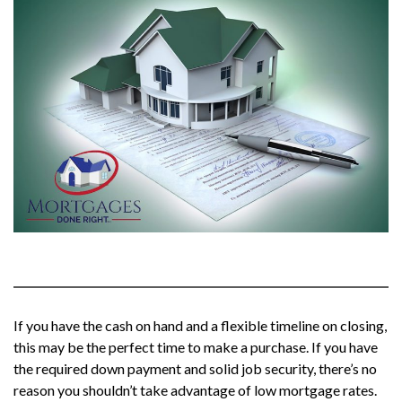
If you have the cash on hand and a flexible timeline on closing,
this may be the perfect time to make a purchase. If you have
the required down payment and solid job security, there’s no
reason you shouldn’t take advantage of low mortgage rates.